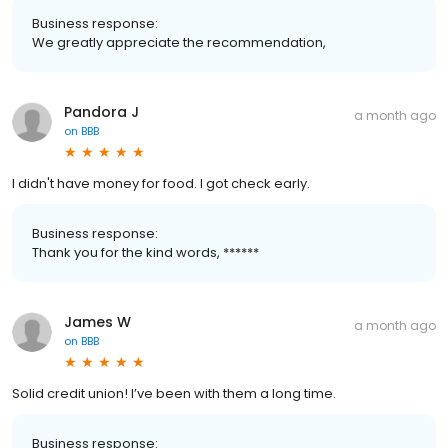
Business response:
We greatly appreciate the recommendation,
Pandora J
a month ago
on
BBB
I didn't have money for food. I got check early.
Business response:
Thank you for the kind words, ******
James W
a month ago
on
BBB
Solid credit union! I’ve been with them a long time.
Business response: