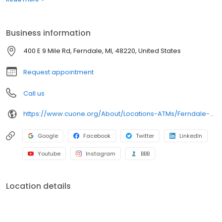
30,000 surcharge-free ATMs through the CO-OP Network and
more than 5,000 CU Service Centers nationwide where you can
walk into a branch and conduct business just as you would in a
Business information
Credit Union ONE branch.
400 E 9 Mile Rd, Ferndale, MI, 48220, United States
Request appointment
Call us
https://www.cuone.org/About/Locations-ATMs/Ferndale-Branch
Google
Facebook
Twitter
LinkedIn
Youtube
Instagram
BBB
Location details