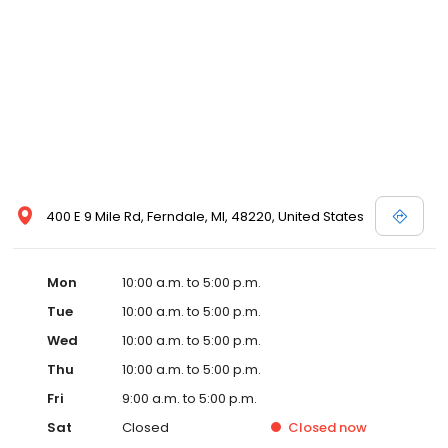
400 E 9 Mile Rd, Ferndale, MI, 48220, United States
Mon
10:00 a.m. to 5:00 p.m.
Tue
10:00 a.m. to 5:00 p.m.
Wed
10:00 a.m. to 5:00 p.m.
Thu
10:00 a.m. to 5:00 p.m.
Fri
9:00 a.m. to 5:00 p.m.
Sat
Closed
Closed
now