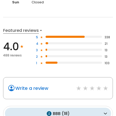
Sun
Closed
Featured reviews
5
338
4.0
4
21
3
13
488 reviews
2
13
1
103
Write a review
BBB
(
18
)