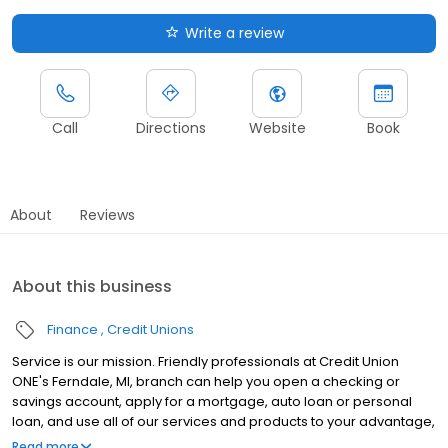
Write a review
Call
Directions
Website
Book
About
Reviews
About this business
Finance
Credit Unions
Service is our mission. Friendly professionals at Credit Union
ONE's Ferndale, MI, branch can help you open a checking or
savings account, apply for a mortgage, auto loan or personal
loan, and use all of our services and products to your advantage,
including our ATMs. As a member, you also have access to nearly
Read more