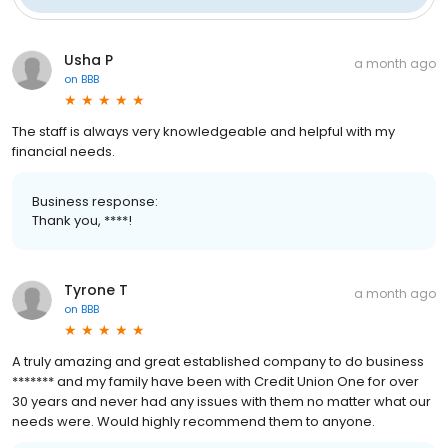
Usha P
a month ago
on
BBB
The staff is always very knowledgeable and helpful with my
financial needs.
Business response:
Thank you, ****!
Tyrone T
a month ago
on
BBB
A truly amazing and great established company to do business
******* and my family have been with Credit Union One for over
30 years and never had any issues with them no matter what our
needs were. Would highly recommend them to anyone.