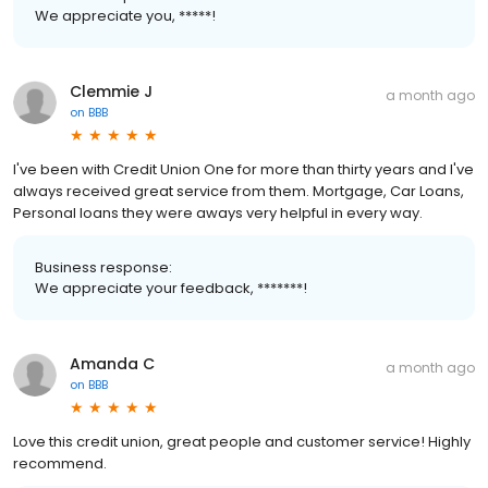
We appreciate you, *****!
Clemmie J
a month ago
on
BBB
I've been with Credit Union One for more than thirty years and I've
always received great service from them. Mortgage, Car Loans,
Personal loans they were aways very helpful in every way.
Business response:
We appreciate your feedback, *******!
Amanda C
a month ago
on
BBB
Love this credit union, great people and customer service! Highly
recommend.