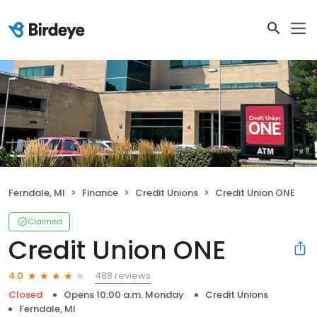
Ferndale, MI
Finance
Credit Unions
Credit Union ONE
Claimed
Credit Union ONE
488 reviews
4.0
Closed
Opens 10:00 a.m. Monday
Credit Unions
Ferndale, MI