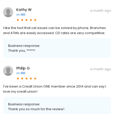
Kathy W
a month ago
on
BBB
I like the fact that ost issues can be solved by phone. Branches
and ATMs are easily accessed. CD rates are very competitive.
Business response:
Thank you, *****!
Philip G
a month ago
on
BBB
I've been a Credit Union ONE member since 2014 and can say I
love my credit union!
Business response:
Thank you so much for the review!