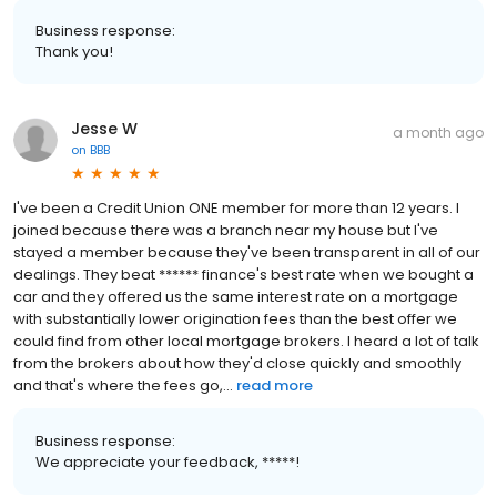
Business response:
Thank you!
Jesse W
a month ago
on
BBB
I've been a Credit Union ONE member for more than 12 years. I
joined because there was a branch near my house but I've
stayed a member because they've been transparent in all of our
dealings. They beat ****** finance's best rate when we bought a
car and they offered us the same interest rate on a mortgage
with substantially lower origination fees than the best offer we
could find from other local mortgage brokers. I heard a lot of talk
from the brokers about how they'd close quickly and smoothly
and that's where the fees go,...
read more
Business response:
We appreciate your feedback, *****!