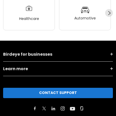
Automotive
Healthcare
Birdeye for businesses
Learn more
CONTACT SUPPORT