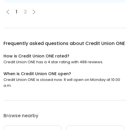
1
2
Frequently asked questions about
Credit Union ONE
How is Credit Union ONE rated?
Credit Union ONE has a 4 star rating with 488 reviews.
When is Credit Union ONE open?
Credit Union ONE is closed now. It will open on Monday at 10:00
a.m.
Browse nearby