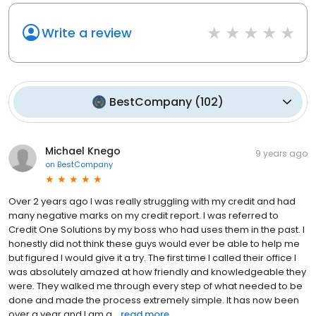
Write a review
BestCompany
(
102
)
Michael Knego
9 years ago
on
BestCompany
Over 2 years ago I was really struggling with my credit and had
many negative marks on my credit report. I was referred to
Credit One Solutions by my boss who had uses them in the past. I
honestly did not think these guys would ever be able to help me
but figured I would give it a try. The first time I called their office I
was absolutely amazed at how friendly and knowledgeable they
were. They walked me through every step of what needed to be
done and made the process extremely simple. It has now been
over a year and I am a...
read more