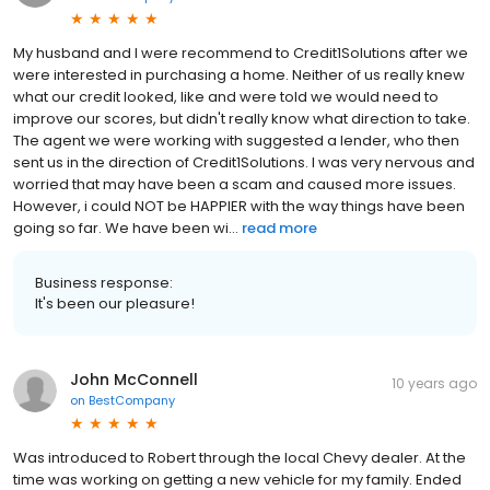
My husband and I were recommend to Credit1Solutions after we
were interested in purchasing a home. Neither of us really knew
what our credit looked, like and were told we would need to
improve our scores, but didn't really know what direction to take.
The agent we were working with suggested a lender, who then
sent us in the direction of Credit1Solutions. I was very nervous and
worried that may have been a scam and caused more issues.
However, i could NOT be HAPPIER with the way things have been
going so far. We have been wi...
read more
Business response:
It's been our pleasure!
John McConnell
10 years ago
on
BestCompany
Was introduced to Robert through the local Chevy dealer. At the
time was working on getting a new vehicle for my family. Ended