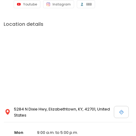
Youtube
Instagram
BBB
Location details
5284 N Dixie Hwy, Elizabethtown, KY, 42701, United
States
Mon
9:00 a.m. to 5:00 p.m.