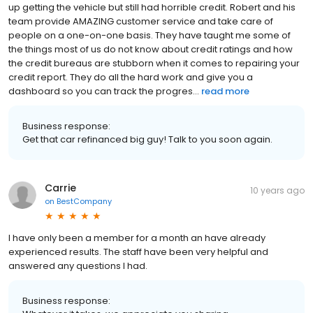
up getting the vehicle but still had horrible credit. Robert and his
team provide AMAZING customer service and take care of
people on a one-on-one basis. They have taught me some of
the things most of us do not know about credit ratings and how
the credit bureaus are stubborn when it comes to repairing your
credit report. They do all the hard work and give you a
dashboard so you can track the progres...
read more
Business response:
Get that car refinanced big guy! Talk to you soon again.
Carrie
10 years ago
on
BestCompany
I have only been a member for a month an have already
experienced results. The staff have been very helpful and
answered any questions I had.
Business response: