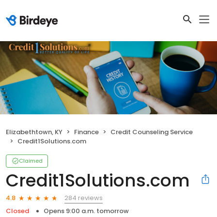
Elizabethtown, KY
Finance
Credit Counseling Service
Credit1Solutions.com
Claimed
Credit1Solutions.com
284 reviews
4.8
Closed
Opens 9:00 a.m. tomorrow