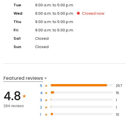
Tue
9:00 a.m. to 5:00 p.m.
Wed
9:00 a.m. to 5:00 p.m.
Closed
now
Thu
9:00 a.m. to 5:00 p.m.
Fri
9:00 a.m. to 5:00 p.m.
Sat
Closed
Sun
Closed
Featured reviews
5
257
4.8
4
15
3
1
284 reviews
2
1
1
10