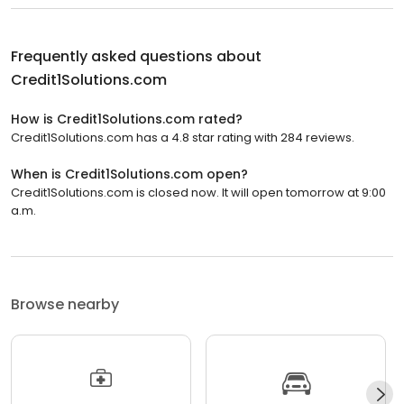
Frequently asked questions about
Credit1Solutions.com
How is Credit1Solutions.com rated?
Credit1Solutions.com has a 4.8 star rating with 284 reviews.
When is Credit1Solutions.com open?
Credit1Solutions.com is closed now. It will open tomorrow at 9:00
a.m.
Browse nearby