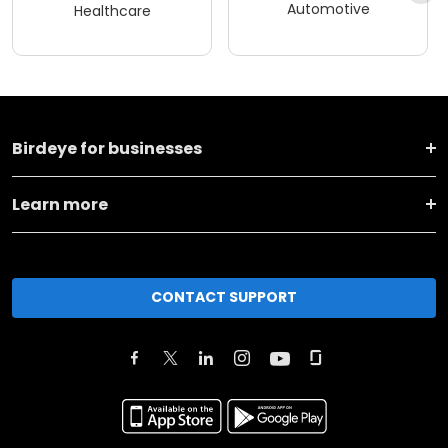
Automotive
Healthcare
Birdeye for businesses
Learn more
CONTACT SUPPORT