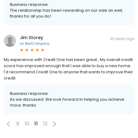
Business response:
The relationship has been rewarding on our side as well,
thanks for all you do!
Jim Storey
10 years ago
on
BestCompany
My experience with Credit One has been great , My overall credit
score has improved enough that I was able to buy a new home.
I'd recommend Credit One to anyone that wants to improve their
credit.
Business response:
As we discussed. We look forward in helping you achieve
more. thanks
9
10
11
12