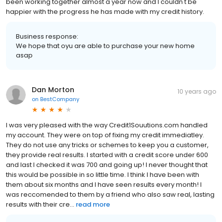
been working together almost a year now and I couldn't be
happier with the progress he has made with my credit history.
Business response:
We hope that oyu are able to purchase your new home
asap
Dan Morton
10 years ago
on
BestCompany
I was very pleased with the way Credit1Souutions.com handled
my account. They were on top of fixing my credit immediatley.
They do not use any tricks or schemes to keep you a customer,
they provide real results. I started with a credit score under 600
and last I checked it was 700 and going up! I never thought that
this would be possible in so little time. I think I have been with
them about six months and I have seen results every month! I
was reccomended to them by a friend who also saw real, lasting
results with their cre...
read more