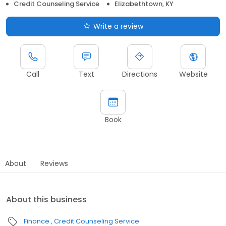
Credit Counseling Service
Elizabethtown, KY
Write a review
Call
Text
Directions
Website
Book
About
Reviews
About this business
Finance
Credit Counseling Service