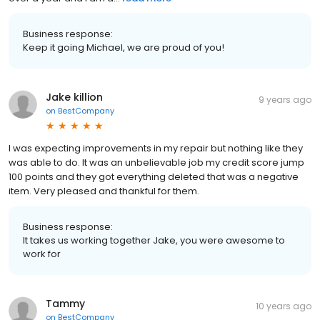
Business response:
Keep it going Michael, we are proud of you!
Jake killion
9 years ago
on
BestCompany
I was expecting improvements in my repair but nothing like they
was able to do. It was an unbelievable job my credit score jump
100 points and they got everything deleted that was a negative
item. Very pleased and thankful for them.
Business response:
It takes us working together Jake, you were awesome to
work for
Tammy
10 years ago
on
BestCompany