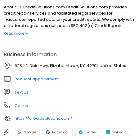
About Us Credit1Solutions.com Credit1Solutions.com provides
credit repair services and facilitated legal services for
inaccurate reported data on your credit reports. We comply with
all federal regulations outlined in SEC.402(a) Credit Repair
Organization Act. Here is a little more detail about us and our
Read more
company background. Credit1Solutions.com was founded in
2006 by Robert Wilkins. Our main headquarters is located in
Elizabethtown, KY but we serve clients nationwide. We have
Business information
outstanding Google reviews, excellent client testimonials, and a
A+ rating from the Better Business Bureau. Our trusted credit
5284 N Dixie Hwy, Elizabethtown, KY, 42701, United States
experts have been serving customers nationwide since 2006
and removed 643,251 negative items in 2020.
Request appointment
Text Us
Call us
https://credit1solutions.com/
Google
Facebook
Twitter
LinkedIn