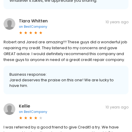
Whatever it takes, we appreciate you sharing.
Tiara Whitten
10 years ago
on
BestCompany
Robert and Jared are amazing!!! These guys did a wonderful job
repairing my credit. They listened to my concerns and gave
GREAT advice. I would definitely recommend this company and
these guys to anyone in need of a great credit repair company.
Business response:
Jared deserves the praise on this one! We are lucky to
have him.
Kellie
10 years ago
on
BestCompany
I was referred by a good friend to give Credit1 a try. We have