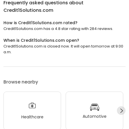
Frequently asked questions about
Credit1Solutions.com
How is Credit1Solutions.com rated?
Credit1Solutions.com has a 4.8 star rating with 284 reviews.
When is Credit1Solutions.com open?
Credit1Solutions.com is closed now. It will open tomorrow at 9:00
a.m.
Browse nearby
Automotive
Healthcare