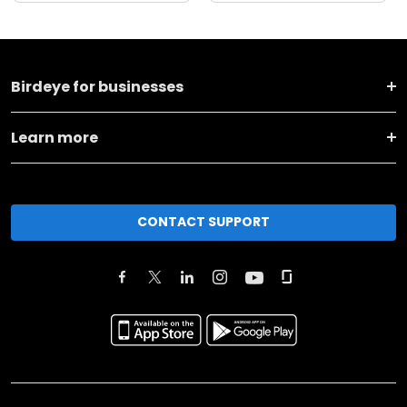
Birdeye for businesses
Learn more
CONTACT SUPPORT