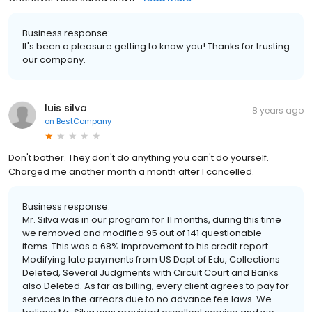
Business response:
It's been a pleasure getting to know you! Thanks for trusting
our company.
luis silva
8 years ago
on
BestCompany
Don't bother. They don't do anything you can't do yourself.
Charged me another month a month after I cancelled.
Business response:
Mr. Silva was in our program for 11 months, during this time
we removed and modified 95 out of 141 questionable
items. This was a 68% improvement to his credit report.
Modifying late payments from US Dept of Edu, Collections
Deleted, Several Judgments with Circuit Court and Banks
also Deleted. As far as billing, every client agrees to pay for
services in the arrears due to no advance fee laws. We