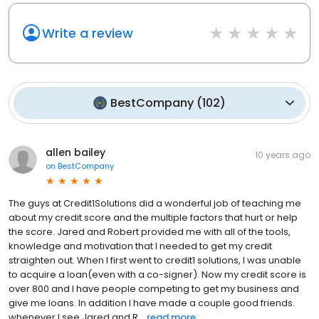
Write a review
BestCompany
(
102
)
allen bailey
10 years ago
on
BestCompany
The guys at Credit1Solutions did a wonderful job of teaching me
about my credit score and the multiple factors that hurt or help
the score. Jared and Robert provided me with all of the tools,
knowledge and motivation that I needed to get my credit
straighten out. When I first went to credit1 solutions, I was unable
to acquire a loan(even with a co-signer). Now my credit score is
over 800 and I have people competing to get my business and
give me loans. In addition I have made a couple good friends.
whenever I see Jared and R...
read more