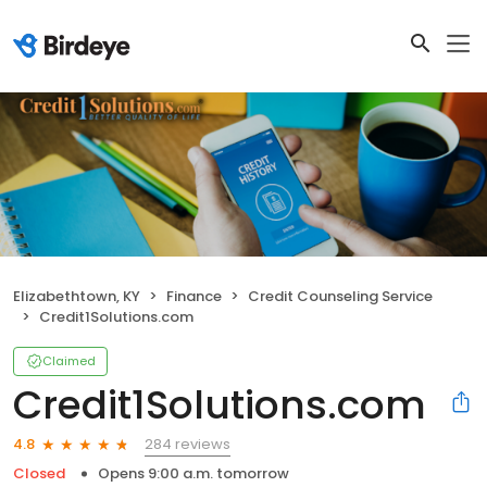
Elizabethtown, KY
Finance
Credit Counseling Service
Credit1Solutions.com
Claimed
Credit1Solutions.com
284 reviews
4.8
Closed
Opens 9:00 a.m. tomorrow