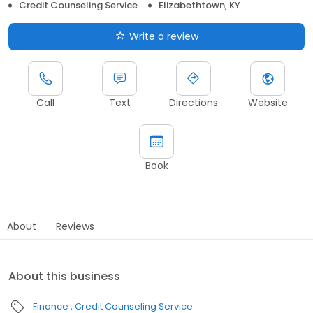
Credit Counseling Service
Elizabethtown, KY
Write a review
Call
Text
Directions
Website
Book
About
Reviews
About this business
Finance
Credit Counseling Service