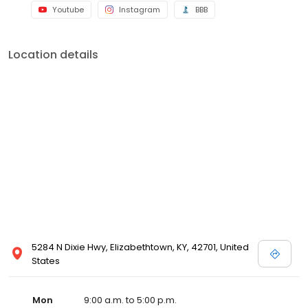
Youtube
Instagram
BBB
Location details
5284 N Dixie Hwy, Elizabethtown, KY, 42701, United
States
Mon
9:00 a.m. to 5:00 p.m.