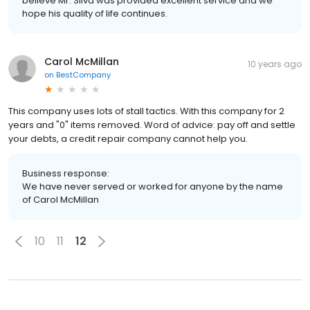
believe Mr. Silva was provided excellent service and we
hope his quality of life continues.
Carol McMillan
10 years ago
on
BestCompany
This company uses lots of stall tactics. With this company for 2
years and "0" items removed. Word of advice: pay off and settle
your debts, a credit repair company cannot help you.
Business response:
We have never served or worked for anyone by the name
of Carol McMillan
10
11
12