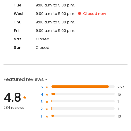
Tue
9:00 a.m. to 5:00 p.m.
Wed
9:00 a.m. to 5:00 p.m.
Closed
now
Thu
9:00 a.m. to 5:00 p.m.
Fri
9:00 a.m. to 5:00 p.m.
Sat
Closed
Sun
Closed
Featured reviews
5
257
4.8
4
15
3
1
284 reviews
2
1
1
10