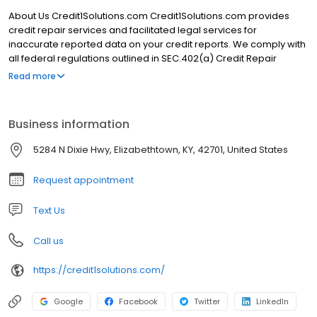
About Us Credit1Solutions.com Credit1Solutions.com provides
credit repair services and facilitated legal services for
inaccurate reported data on your credit reports. We comply with
all federal regulations outlined in SEC.402(a) Credit Repair
Organization Act. Here is a little more detail about us and our
Read more
company background. Credit1Solutions.com was founded in
2006 by Robert Wilkins. Our main headquarters is located in
Elizabethtown, KY but we serve clients nationwide. We have
Business information
outstanding Google reviews, excellent client testimonials, and a
A+ rating from the Better Business Bureau. Our trusted credit
5284 N Dixie Hwy, Elizabethtown, KY, 42701, United States
experts have been serving customers nationwide since 2006
and removed 643,251 negative items in 2020.
Request appointment
Text Us
Call us
https://credit1solutions.com/
Google
Facebook
Twitter
LinkedIn