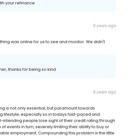
ith your refinance
9 years ago
ing was online for us to see and monitor. We didn't
er, thanks for being so kind.
9 years ago
ng is not only essential, but paramount towards
 lifestyle; especially so in todays fast-paced and
-intending people lose sight of their credit rating through
events in turn, severely limiting their ability to buy or
table employment. Compounding this problem is the little