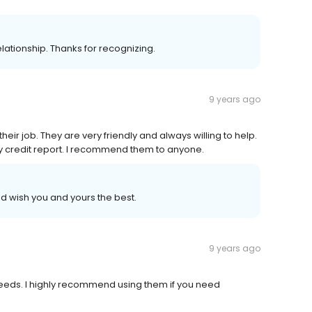
 relationship. Thanks for recognizing.
9 years ago
heir job. They are very friendly and always willing to help.
y credit report. I recommend them to anyone.
 wish you and yours the best.
9 years ago
eeds. I highly recommend using them if you need