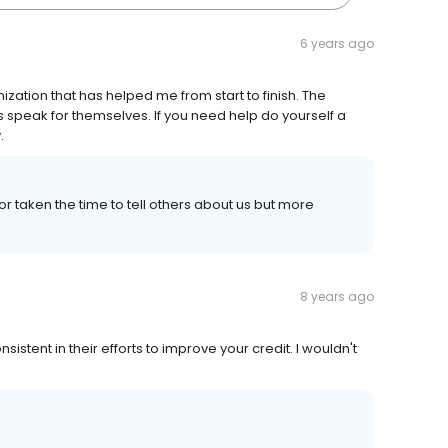
6 years ago
zation that has helped me from start to finish. The
s speak for themselves. If you need help do yourself a
.
taken the time to tell others about us but more
8 years ago
istent in their efforts to improve your credit. I wouldn't