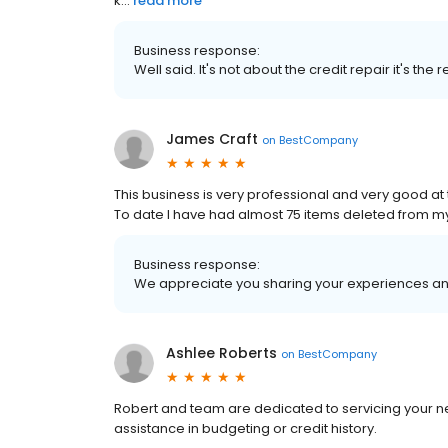
k...
read more
Business response:
Well said. It's not about the credit repair it's the
James Craft
on
BestCompany
This business is very professional and very good at t
To date I have had almost 75 items deleted from m
Business response:
We appreciate you sharing your experiences and
Ashlee Roberts
on
BestCompany
Robert and team are dedicated to servicing your n
assistance in budgeting or credit history.