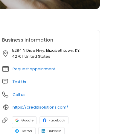
Business information
5284 N Dixie Hwy, Elizabethtown, KY,
42701, United States
Request appointment
Text Us
Call us
https://credit1solutions.com/
Google
Facebook
Twitter
LinkedIn