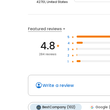
42701, United States
Featured reviews
5
4.8
4
3
284 reviews
2
1
Write a review
BestCompany (102)
Google (