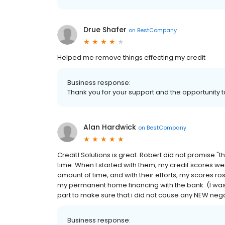
Drue Shafer
on
BestCompany
Helped me remove things effecting my credit
Business response:
Thank you for your support and the opportunity t
Alan Hardwick
on
BestCompany
Credit1 Solutions is great. Robert did not promise 
time. When I started with them, my credit scores we
amount of time, and with their efforts, my scores ros
my permanent home financing with the bank. (I was 
part to make sure that i did not cause any NEW nega
Business response: