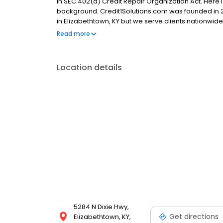
in SEC.402(a) Credit Repair Organization Act. Here 
background. Credit1Solutions.com was founded in 2
in Elizabethtown, KY but we serve clients nationwid
testimonials, and a A+ rating from the Better Busin
Read more
customers nationwide since 2006 and removed 643,
Location details
5284 N Dixie Hwy,
Get directions
Elizabethtown, KY,