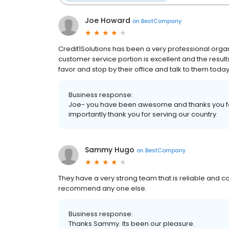
Joe Howard
on
BestCompany
Credit1Solutions has been a very professional organi
customer service portion is excellent and the result
favor and stop by their office and talk to them today
Business response:
Joe- you have been awesome and thanks you for 
importantly thank you for serving our country.
Sammy Hugo
on
BestCompany
They have a very strong team that is reliable and cons
recommend any one else.
Business response:
Thanks Sammy. Its been our pleasure.