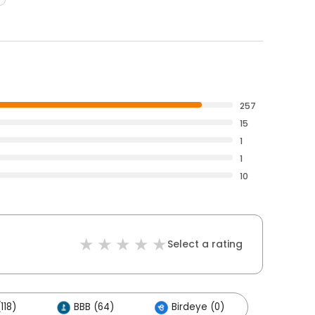
257
15
1
1
10
Select a rating
118)
BBB (64)
Birdeye (0)