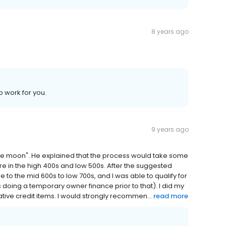
8 years ago
o work for you.
9 years ago
"the moon". He explained that the process would take some
re in the high 400s and low 500s. After the suggested
e to the mid 600s to low 700s, and I was able to qualify for
doing a temporary owner finance prior to that). I did my
tive credit items. I would strongly recommen...
read more