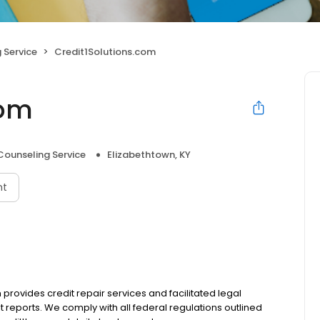
 Service
Credit1Solutions.com
com
Counseling Service
Elizabethtown, KY
nt
provides credit repair services and facilitated legal
t reports. We comply with all federal regulations outlined