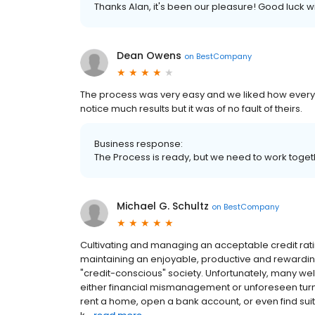
Thanks Alan, it's been our pleasure! Good luck w
Dean Owens
on
BestCompany
The process was very easy and we liked how everyth
notice much results but it was of no fault of theirs.
Business response:
The Process is ready, but we need to work togeth
Michael G. Schultz
on
BestCompany
Cultivating and managing an acceptable credit rati
maintaining an enjoyable, productive and rewarding
"credit-conscious" society. Unfortunately, many well
either financial mismanagement or unforeseen turn of 
rent a home, open a bank account, or even find sui