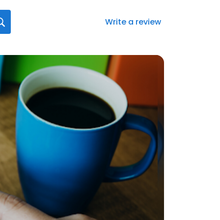
Write a review