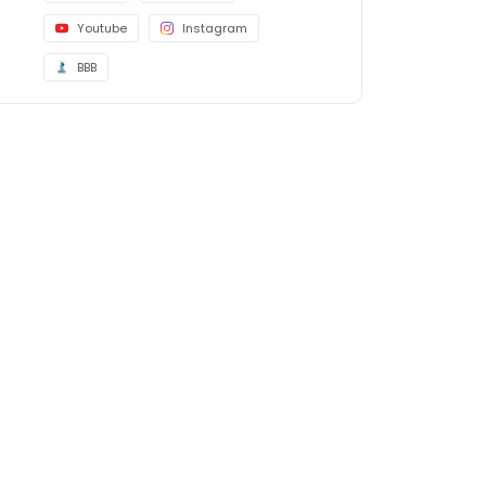
Youtube
Instagram
BBB