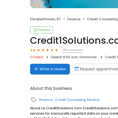
Elizabethtown, KY
Finance
Credit Counseling
Claimed
Credit1Solutions.
284 reviews
4.8
Closed
Opens 9:00 a.m. tomorrow
Credit 
Write a review
Request appointme
About this business
Finance
Credit Counseling Service
About Us Credit1Solutions.com Credit1Solutions.com 
services for inaccurate reported data on your credi