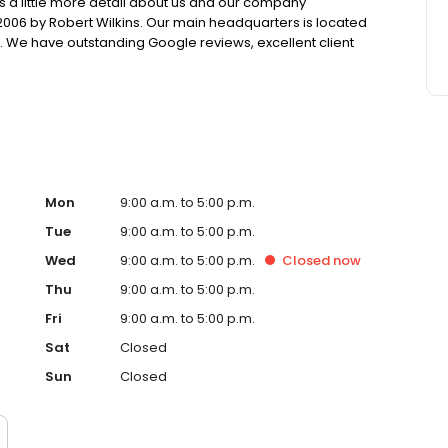
is a little more detail about us and our company
006 by Robert Wilkins. Our main headquarters is located
e. We have outstanding Google reviews, excellent client
ess Bureau. Our trusted credit experts have been serving
251 negative items in 2020.
Mon
9:00 a.m. to 5:00 p.m.
Tue
9:00 a.m. to 5:00 p.m.
Wed
9:00 a.m. to 5:00 p.m.
Closed
now
Thu
9:00 a.m. to 5:00 p.m.
Fri
9:00 a.m. to 5:00 p.m.
Sat
Closed
Sun
Closed