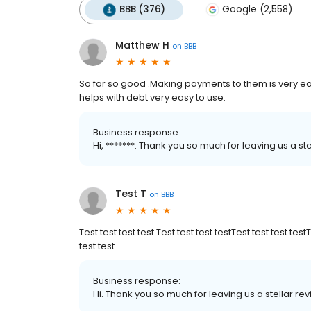
BBB (376)
Google (2,558)
Matthew H
on
BBB
So far so good .Making payments to them is very easy
helps with debt very easy to use.
Business response:
Hi, *******. Thank you so much for leaving us a st
Test T
on
BBB
Test test test test Test test test testTest test test test
test test
Business response:
Hi. Thank you so much for leaving us a stellar re