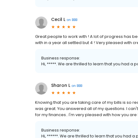
Cecil L
on
BBB
Great people to work with ! A lot of progress has
with in a year all settled but 4 ! Very pleased with c
Business response:
Hi, *****. We are thrilled to learn that you had a
Sharon L
on
BBB
Knowing that you are taking care of my bills is so 
was great. You answered all of my questions. I ca
for my finances.. I'm very pleased with how you are 
Business response:
Hi, ******. We are thrilled to learn that you had a