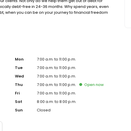
our clients. Not only do we help them get out of debt for
typically debt-free in 24-36 months. Why spend years, even
bt, when you can be on your journey to financial freedom
tants, negotiators and client success professionals who
.
Mon
7:00 a.m. to 11:00 p.m.
Tue
7:00 a.m. to 11:00 p.m.
Wed
7:00 a.m. to 11:00 p.m.
Thu
7:00 a.m. to 11:00 p.m.
Open
now
Fri
7:00 a.m. to 11:00 p.m.
Sat
8:00 a.m. to 8:00 p.m.
Sun
Closed