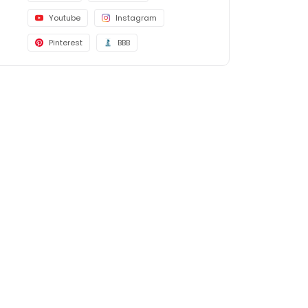
Youtube
Instagram
Pinterest
BBB