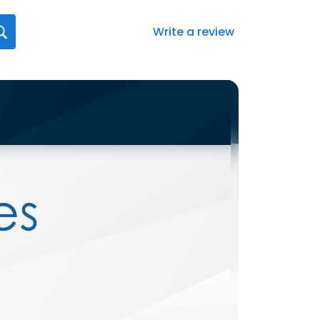
Write a review