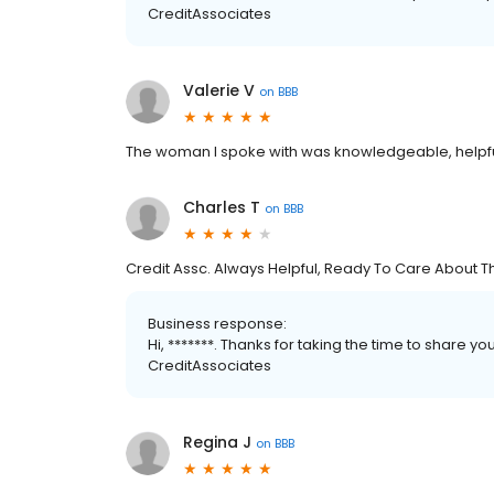
CreditAssociates
Valerie V
on
BBB
The woman I spoke with was knowledgeable, helpf
Charles T
on
BBB
Credit Assc. Always Helpful, Ready To Care About Th
Business response:
Hi, *******. Thanks for taking the time to share yo
CreditAssociates
Regina J
on
BBB