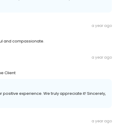
a year ago
ul and compassionate.
a year ago
e Client
ur positive experience. We truly appreciate it! Sincerely,
a year ago