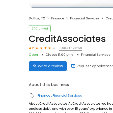
Dallas, TX
Finance
Financial Services
Cred
Claimed
CreditAssociates
2,984 reviews
4.2
Open
Closes 11:00 p.m.
Financial Services
Write a review
Request appointme
About this business
Finance
Financial Services
About CreditAssociates At CreditAssociates we hav
endless debt, and with over 15 years’ experience in 