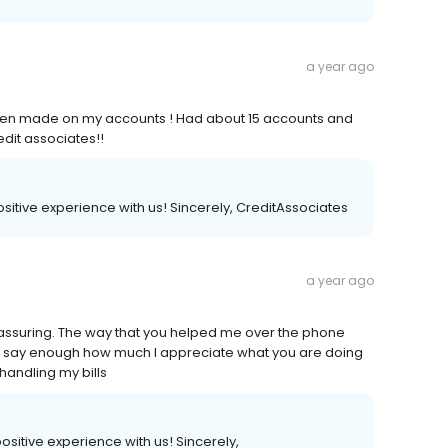
a year ago
 been made on my accounts ! Had about 15 accounts and
redit associates!!
 positive experience with us! Sincerely, CreditAssociates
a year ago
reassuring. The way that you helped me over the phone
n't say enough how much I appreciate what you are doing
handling my bills
 positive experience with us! Sincerely,