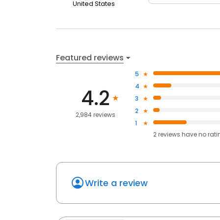
United States
Featured reviews
5
4
4.2
3
2
2,984 reviews
1
2
reviews have
no rati
Write a review