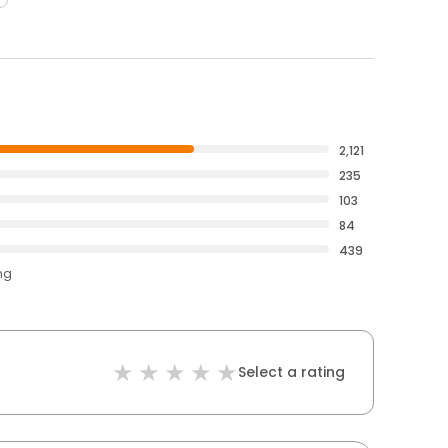
2,121
235
103
84
439
ng
Select a rating