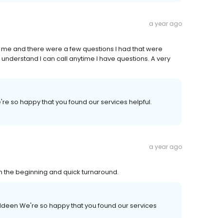
a year ago
 me and there were a few questions I had that were
 understand I can call anytime I have questions. A very
're so happy that you found our services helpful.
a year ago
om the beginning and quick turnaround.
ldeen We're so happy that you found our services