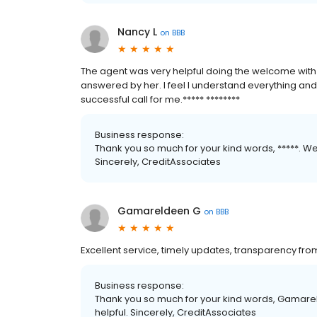
Nancy L
on
BBB
The agent was very helpful doing the welcome with
answered by her. I feel I understand everything and
successful call for me.***** ********
Business response:
Thank you so much for your kind words, *****. We
Sincerely, CreditAssociates
Gamareldeen G
on
BBB
Excellent service, timely updates, transparency fr
Business response:
Thank you so much for your kind words, Gamare
helpful. Sincerely, CreditAssociates