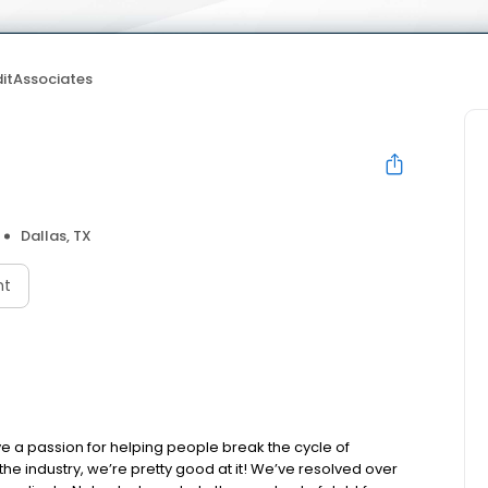
itAssociates
Dallas, TX
nt
e a passion for helping people break the cycle of
the industry, we’re pretty good at it! We’ve resolved over