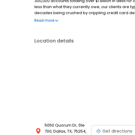
300,000 accounts totaling over $1 Billion in debt for 
less than what they currently owe, our clients are 
decades being crushed by crippling credit card de
today? Our team is comprised of expert debt consul
Read more
believe that our clients’ success equals our success
Location details
5050 Quorum Dr, Ste
Get directions
700, Dallas, TX, 75254,