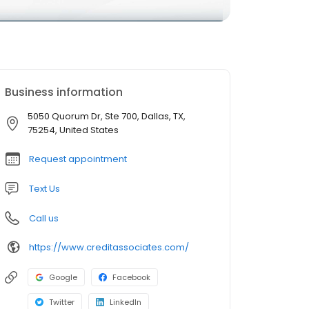
Business information
5050 Quorum Dr, Ste 700, Dallas, TX,
75254, United States
Request appointment
Text Us
Call us
https://www.creditassociates.com/
Google
Facebook
Twitter
LinkedIn