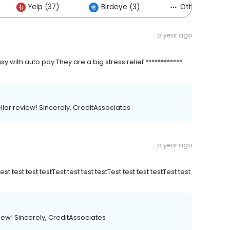
Yelp (37)
Birdeye (3)
Others (10)
a year ago
 with auto pay.They are a big stress relief ************
ellar review! Sincerely, CreditAssociates
a year ago
Test test test testTest test test testTest test test testTest test
view! Sincerely, CreditAssociates