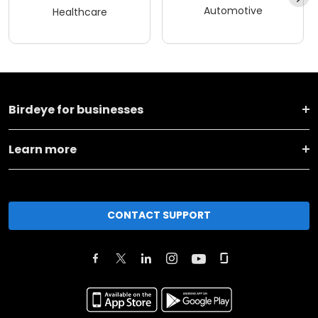
Automotive
Healthcare
Birdeye for businesses
Learn more
CONTACT SUPPORT