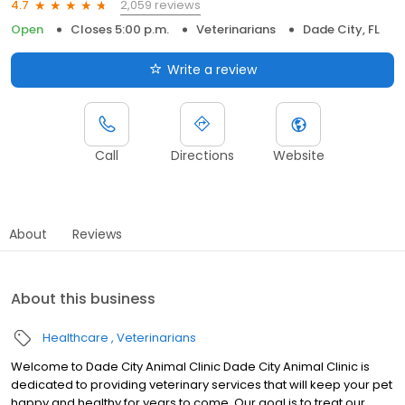
2,059 reviews
4.7
Open
Closes 5:00 p.m.
Veterinarians
Dade City, FL
Write a review
Call
Directions
Website
About
Reviews
About this business
Healthcare
Veterinarians
Welcome to Dade City Animal Clinic Dade City Animal Clinic is
dedicated to providing veterinary services that will keep your pet
happy and healthy for years to come. Our goal is to treat our