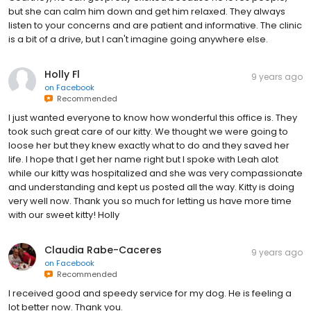
but she can calm him down and get him relaxed. They always
listen to your concerns and are patient and informative. The clinic
is a bit of a drive, but I can't imagine going anywhere else.
Holly Fl
9 years ago
on
Facebook
Recommended
I just wanted everyone to know how wonderful this office is. They
took such great care of our kitty. We thought we were going to
loose her but they knew exactly what to do and they saved her
life. I hope that I get her name right but I spoke with Leah alot
while our kitty was hospitalized and she was very compassionate
and understanding and kept us posted all the way. Kitty is doing
very well now. Thank you so much for letting us have more time
with our sweet kitty! Holly
Claudia Rabe-Caceres
9 years ago
on
Facebook
Recommended
I received good and speedy service for my dog. He is feeling a
lot better now. Thank you.