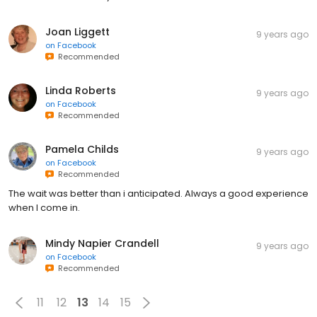
Joan Liggett
9 years ago
on
Facebook
Recommended
Linda Roberts
9 years ago
on
Facebook
Recommended
Pamela Childs
9 years ago
on
Facebook
Recommended
The wait was better than i anticipated. Always a good experience
when I come in.
Mindy Napier Crandell
9 years ago
on
Facebook
Recommended
11
12
13
14
15