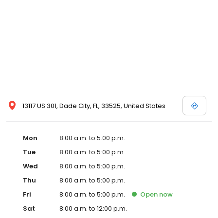
13117 US 301, Dade City, FL, 33525, United States
Mon
8:00 a.m. to 5:00 p.m.
Tue
8:00 a.m. to 5:00 p.m.
Wed
8:00 a.m. to 5:00 p.m.
Thu
8:00 a.m. to 5:00 p.m.
Fri
8:00 a.m. to 5:00 p.m.
Open
now
Sat
8:00 a.m. to 12:00 p.m.