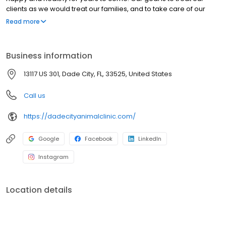
clients as we would treat our families, and to take care of our
clients’ pets as though they were our own. Our clients and
Read more
patients are the heart of our practice and the reason we are
here. At all times, our clients will be given respect, dignity, and
compassion.
Business information
13117 US 301, Dade City, FL, 33525, United States
Call us
https://dadecityanimalclinic.com/
Google
Facebook
LinkedIn
Instagram
Location details