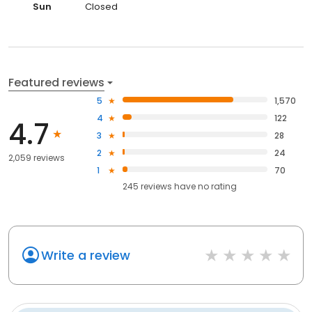
Sun
Closed
Featured reviews
5
1,570
4
122
4.7
3
28
2
24
2,059 reviews
1
70
245
reviews have
no rating
Write a review