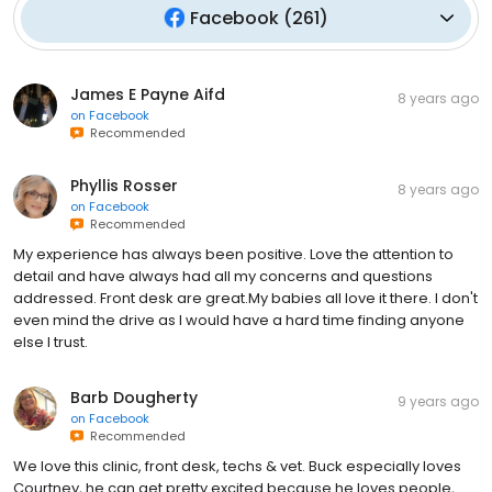
Facebook
(
261
)
James E Payne Aifd
8 years ago
on
Facebook
Recommended
Phyllis Rosser
8 years ago
on
Facebook
Recommended
My experience has always been positive. Love the attention to
detail and have always had all my concerns and questions
addressed. Front desk are great.My babies all love it there. I don't
even mind the drive as I would have a hard time finding anyone
else I trust.
Barb Dougherty
9 years ago
on
Facebook
Recommended
We love this clinic, front desk, techs & vet. Buck especially loves
Courtney, he can get pretty excited because he loves people,