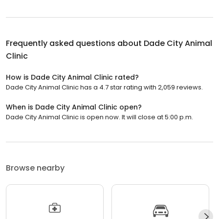
Frequently asked questions about
Dade City Animal
Clinic
How is Dade City Animal Clinic rated?
Dade City Animal Clinic has a 4.7 star rating with 2,059 reviews.
When is Dade City Animal Clinic open?
Dade City Animal Clinic is open now. It will close at 5:00 p.m.
Browse nearby