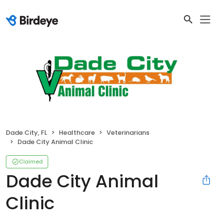
Dade City, FL
Healthcare
Veterinarians
Dade City Animal Clinic
Claimed
Dade City Animal
Clinic