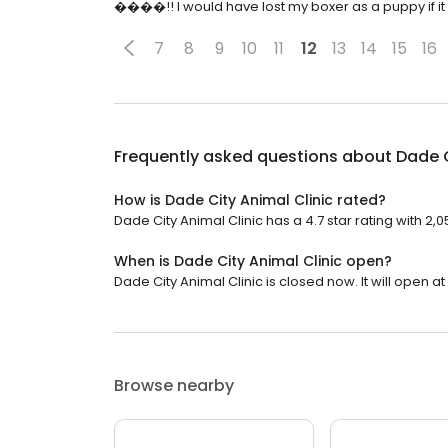
����!! I would have lost my boxer as a puppy if it 
7
8
9
10
11
12
13
14
15
16
Frequently asked questions about
Dade C
How is Dade City Animal Clinic rated?
Dade City Animal Clinic has a 4.7 star rating with 2,
When is Dade City Animal Clinic open?
Dade City Animal Clinic is closed now. It will open at
Browse nearby