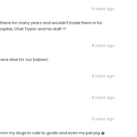
8 years ago
ng there for many years and wouldn't trade them in for
ital, Chet Taylor and his staff !!!
8 years ago
here else for our babies!
8 years ago
8 years ago
8 years ago
ls from my dogs to cats to goats and even my pet pig �