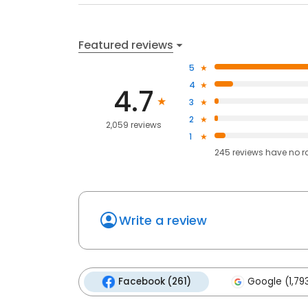
Featured reviews
5
4
4.7
3
2
2,059 reviews
1
245
reviews have
no r
Write a review
Facebook (261)
Google (1,79