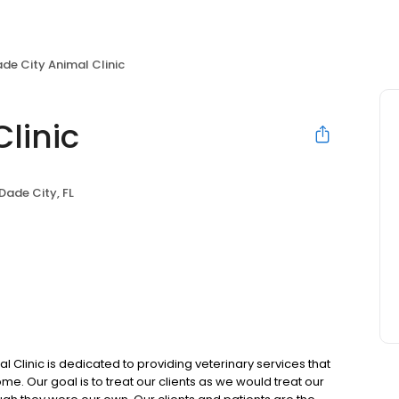
de City Animal Clinic
linic
Dade City, FL
 Clinic is dedicated to providing veterinary services that
me. Our goal is to treat our clients as we would treat our