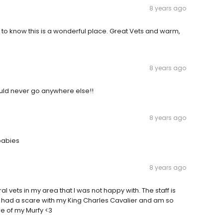
8 years ago
ic to know this is a wonderful place. Great Vets and warm,
8 years ago
would never go anywhere else!!
8 years ago
babies
8 years ago
al vets in my area that I was not happy with. The staff is
y had a scare with my King Charles Cavalier and am so
re of my Murfy <3