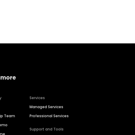
Home services
Consumer servi
 more
y
Services
Managed Services
hip Team
Professional Services
Demo
Support and Tools
ime