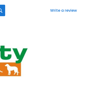
Write a review