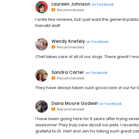
Laureen Johnson
on
Facebook
Recommended
I write few reviews, but I just want the general publ
friendkt staff.
Wendy Knefely
on
Facebook
Recommended
Chet takes care of all of our dogs. There great! I 
Sandra Carter
on
Facebook
Recommended
They have always taken such good care of our fur 
Dana Moore Godwin
on
Facebook
Recommended
I have been going here for 6 years after trying sever
awesome! They truly care about our pets. I recentl
grateful to Dr. Hart and Jen for taking such great ca