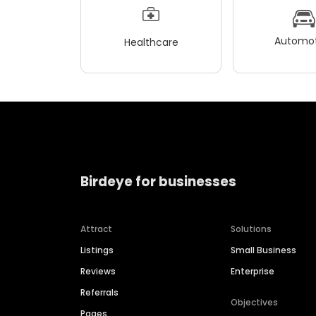
Automot
Healthcare
Birdeye for businesses
Attract
Solutions
Listings
Small Business
Reviews
Enterprise
Referrals
Objectives
Pages