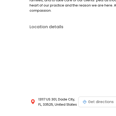
families, and to take care of our clients’ pets as t
heart of our practice and the reason we are here. At 
compassion.
Location details
13117 US 301, Dade City,
Get directions
FL, 33525, United States