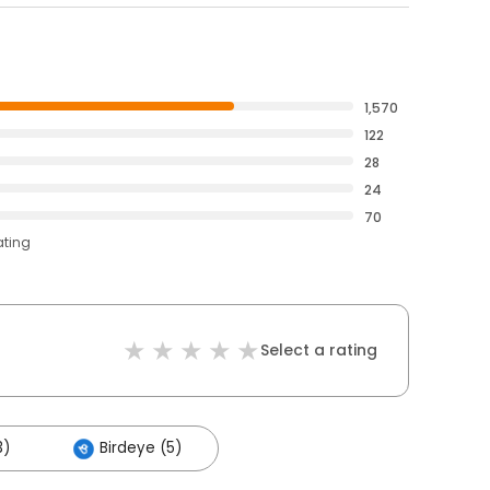
1,570
122
28
24
70
ating
Select a rating
3)
Birdeye (5)