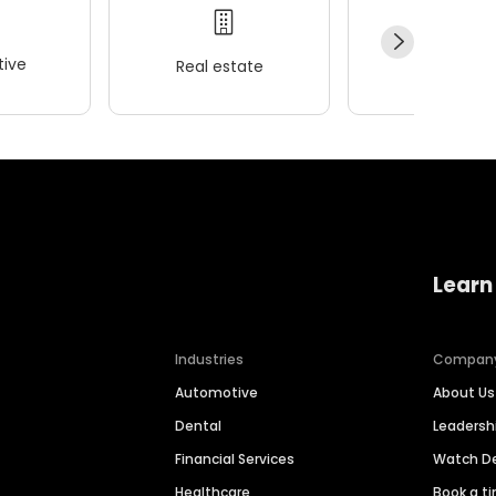
ive
Real estate
Wellness
Learn
Industries
Compan
Automotive
About Us
Dental
Leaders
Financial Services
Watch 
Healthcare
Book a t