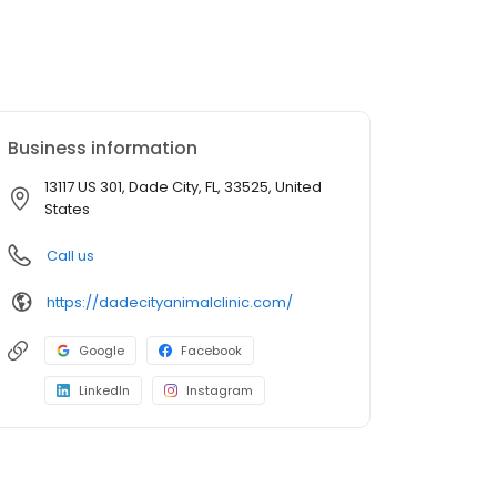
Business information
13117 US 301, Dade City, FL, 33525, United
States
Call us
https://dadecityanimalclinic.com/
Google
Facebook
LinkedIn
Instagram