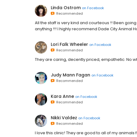
Linda Ostrom
on
Facebook
Recommended
All the staff is very kind and courteous !! Been goi
anything !!! I highly recommend Dade City Animal Hosp
Lori Falk Wheeler
on
Facebook
Recommended
They are caring, decently priced, empathetic. No w
Judy Mann Fagan
on
Facebook
Recommended
Kara Anne
on
Facebook
Recommended
Nikki Valdez
on
Facebook
Recommended
I love this clinic! They are good to all of my anima