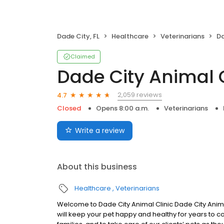
Dade City, FL
Healthcare
Veterinarians
Da
Claimed
Dade City Animal C
2,059 reviews
4.7
Closed
Opens 8:00 a.m.
Veterinarians
Write a review
About this business
Healthcare
Veterinarians
Welcome to Dade City Animal Clinic Dade City Animal
will keep your pet happy and healthy for years to co