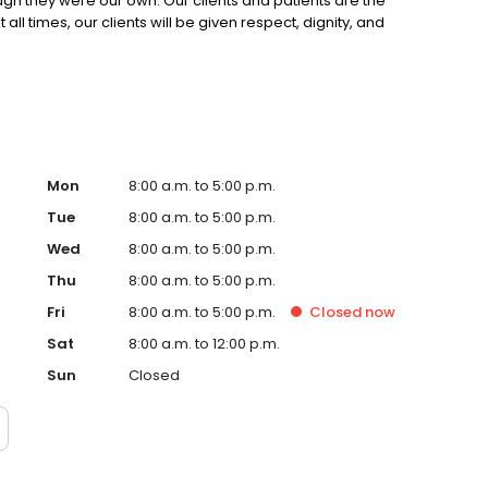
hough they were our own. Our clients and patients are the
all times, our clients will be given respect, dignity, and
Mon
8:00 a.m. to 5:00 p.m.
Tue
8:00 a.m. to 5:00 p.m.
Wed
8:00 a.m. to 5:00 p.m.
Thu
8:00 a.m. to 5:00 p.m.
Fri
8:00 a.m. to 5:00 p.m.
Closed
now
Sat
8:00 a.m. to 12:00 p.m.
Sun
Closed