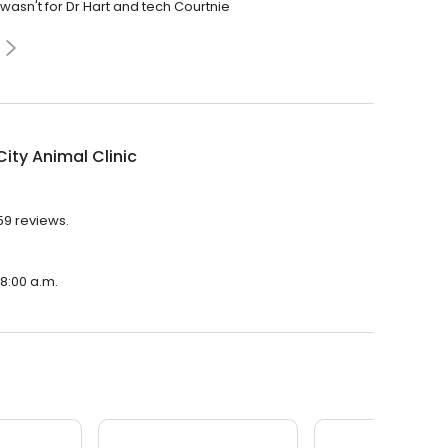
wasn't for Dr Hart and tech Courtnie
ity Animal Clinic
059 reviews.
 8:00 a.m.