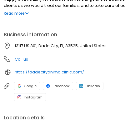
clients as we would treat our families, and to take care of our
clients’ pets as though they were our own. Our clients and
Read more
patients are the heart of our practice and the reason we are
here. At all times, our clients will be given respect, dignity, and
compassion.
Business information
13117 US 301, Dade City, FL, 33525, United States
Call us
https://dadecityanimalclinic.com/
Google
Facebook
LinkedIn
Instagram
Location details