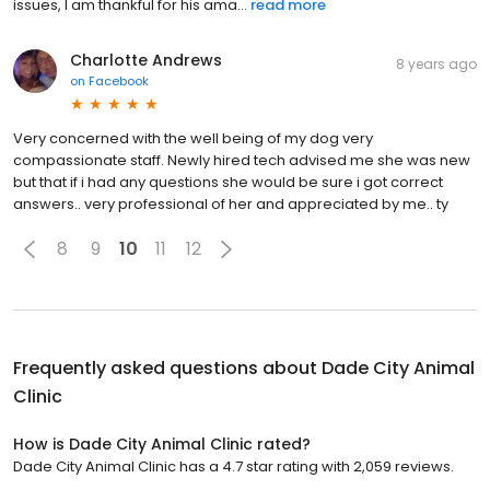
issues, I am thankful for his ama...
read more
Charlotte Andrews
8 years ago
on
Facebook
Very concerned with the well being of my dog very
compassionate staff. Newly hired tech advised me she was new
but that if i had any questions she would be sure i got correct
answers.. very professional of her and appreciated by me.. ty
8
9
10
11
12
Frequently asked questions about
Dade City Animal
Clinic
How is Dade City Animal Clinic rated?
Dade City Animal Clinic has a 4.7 star rating with 2,059 reviews.