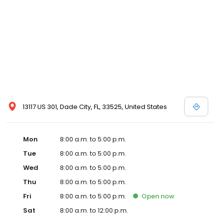
13117 US 301, Dade City, FL, 33525, United States
Mon
8:00 a.m. to 5:00 p.m.
Tue
8:00 a.m. to 5:00 p.m.
Wed
8:00 a.m. to 5:00 p.m.
Thu
8:00 a.m. to 5:00 p.m.
Fri
8:00 a.m. to 5:00 p.m.
Open
now
Sat
8:00 a.m. to 12:00 p.m.