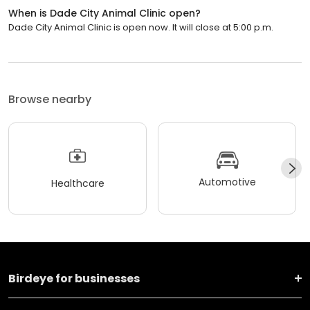
When is Dade City Animal Clinic open?
Dade City Animal Clinic is open now. It will close at 5:00 p.m.
Browse nearby
Automotive
Healthcare
Birdeye for businesses