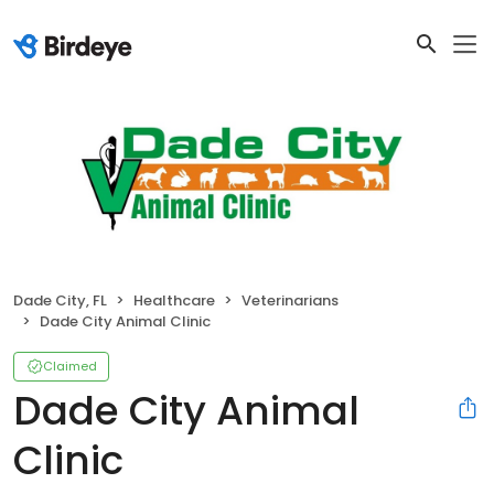
Dade City, FL
Healthcare
Veterinarians
Dade City Animal Clinic
Claimed
Dade City Animal
Clinic