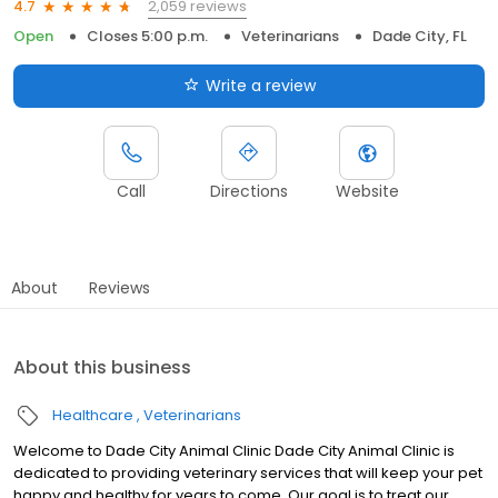
2,059 reviews
4.7
Open
Closes 5:00 p.m.
Veterinarians
Dade City, FL
Write a review
Call
Directions
Website
About
Reviews
About this business
Healthcare
Veterinarians
Welcome to Dade City Animal Clinic Dade City Animal Clinic is
dedicated to providing veterinary services that will keep your pet
happy and healthy for years to come. Our goal is to treat our