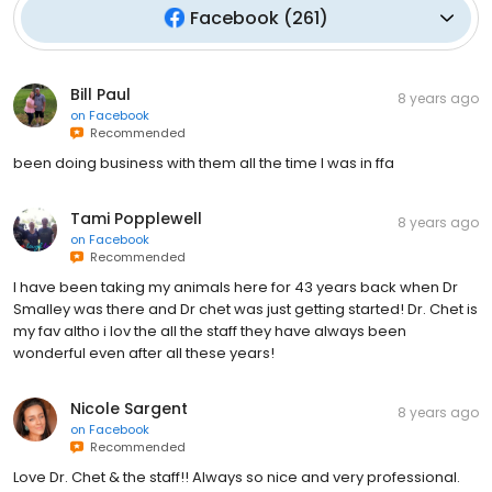
Facebook
(
261
)
Bill Paul
8 years ago
on
Facebook
Recommended
been doing business with them all the time I was in ffa
Tami Popplewell
8 years ago
on
Facebook
Recommended
I have been taking my animals here for 43 years back when Dr
Smalley was there and Dr chet was just getting started! Dr. Chet is
my fav altho i lov the all the staff they have always been
wonderful even after all these years!
Nicole Sargent
8 years ago
on
Facebook
Recommended
Love Dr. Chet & the staff!! Always so nice and very professional.