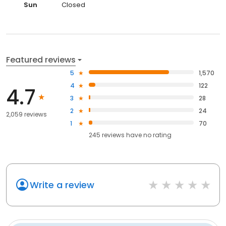
Sun
Closed
Featured reviews
5
1,570
4
122
4.7
3
28
2
24
2,059 reviews
1
70
245
reviews have
no rating
Write a review