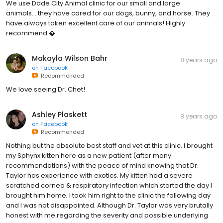
We use Dade City Animal clinic for our small and large
animals....they have cared for our dogs, bunny, and horse. They
have always taken excellent care of our animals! Highly
recommend �
Makayla Wilson Bahr
8 years ago
on
Facebook
Recommended
We love seeing Dr. Chet!
Ashley Plaskett
8 years ago
on
Facebook
Recommended
Nothing but the absolute best staff and vet at this clinic. I brought
my Sphynx kitten here as a new patient (after many
recommendations) with the peace of mind knowing that Dr.
Taylor has experience with exotics. My kitten had a severe
scratched cornea & respiratory infection which started the day I
brought him home; I took him right to the clinic the following day
and I was not disappointed. Although Dr. Taylor was very brutally
honest with me regarding the severity and possible underlying