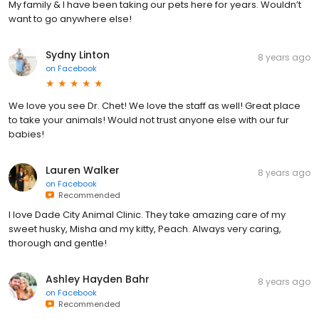
My family & I have been taking our pets here for years. Wouldn’t
want to go anywhere else!
Sydny Linton
8 years ago
on
Facebook
We love you see Dr. Chet! We love the staff as well! Great place
to take your animals! Would not trust anyone else with our fur
babies!
Lauren Walker
8 years ago
on
Facebook
Recommended
I love Dade City Animal Clinic. They take amazing care of my
sweet husky, Misha and my kitty, Peach. Always very caring,
thorough and gentle!
Ashley Hayden Bahr
8 years ago
on
Facebook
Recommended