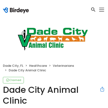
Dade City, FL
Healthcare
Veterinarians
Dade City Animal Clinic
Claimed
Dade City Animal
Clinic