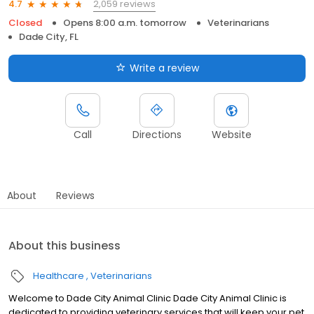
2,059 reviews
4.7
Closed
Opens 8:00 a.m. tomorrow
Veterinarians
Dade City, FL
Write a review
Call
Directions
Website
About
Reviews
About this business
Healthcare
Veterinarians
Welcome to Dade City Animal Clinic Dade City Animal Clinic is
dedicated to providing veterinary services that will keep your pet