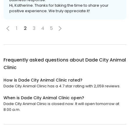
Hi, Katherine. Thanks for taking the time to share your
positive experience. We truly appreciate it!
1
2
3
4
5
Frequently asked questions about
Dade City Animal
Clinic
How is Dade City Animal Clinic rated?
Dade City Animal Clinic has a 4.7 star rating with 2,059 reviews.
When is Dade City Animal Clinic open?
Dade City Animal Clinic is closed now. It will open tomorrow at
8:00 a.m.