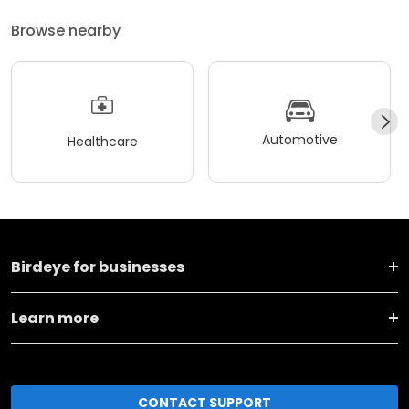
Browse nearby
Automotive
Healthcare
Birdeye for businesses
Learn more
CONTACT SUPPORT