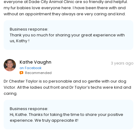
everyone at Dade City Animal Clinic are so friendly and helpful.
my fur babies love everyone here. I have been there with and
without an appointment they always are very caring and kind.
Business response:
Thank you so much for sharing your great experience with
us, Kathy !
Kathe Vaughn
3 years ago
on
Facebook
Recommended
Dr Chester Taylor is so personable and so gentle with our dog
Victor. All the ladies out front and Dr Taylor’s techs were kind and
caring.
Business response:
Hi, Kathe. Thanks for taking the time to share your positive
experience. We truly appreciate it!