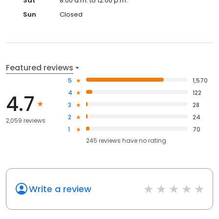
Sat
8:00 a.m. to 12:00 p.m.
Sun
Closed
Featured reviews
5
1,570
4
122
4.7
3
28
2
24
2,059 reviews
1
70
245
reviews have
no rating
Write a review