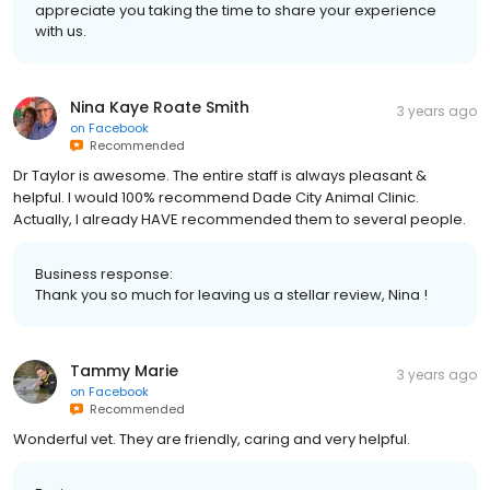
appreciate you taking the time to share your experience
with us.
Nina Kaye Roate Smith
3 years ago
on
Facebook
Recommended
Dr Taylor is awesome. The entire staff is always pleasant &
helpful. I would 100% recommend Dade City Animal Clinic.
Actually, I already HAVE recommended them to several people.
Business response:
Thank you so much for leaving us a stellar review, Nina !
Tammy Marie
3 years ago
on
Facebook
Recommended
Wonderful vet. They are friendly, caring and very helpful.