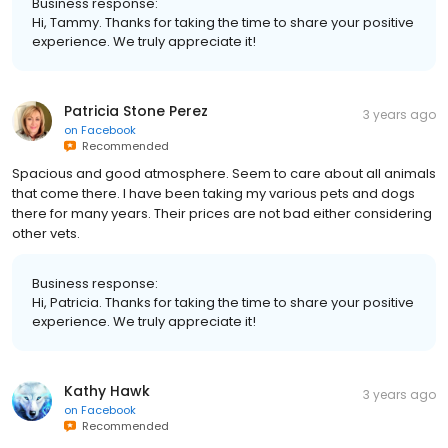
Business response:
Hi, Tammy. Thanks for taking the time to share your positive
experience. We truly appreciate it!
Patricia Stone Perez
3 years ago
on
Facebook
Recommended
Spacious and good atmosphere. Seem to care about all animals
that come there. I have been taking my various pets and dogs
there for many years. Their prices are not bad either considering
other vets.
Business response:
Hi, Patricia. Thanks for taking the time to share your positive
experience. We truly appreciate it!
Kathy Hawk
3 years ago
on
Facebook
Recommended