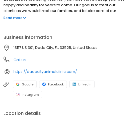
happy and healthy for years to come. Our goal is to treat our
clients as we would treat our families, and to take care of our
clients’ pets as though they were our own. Our clients and
Read more
patients are the heart of our practice and the reason we are
here. At all times, our clients will be given respect, dignity, and
compassion.
Business information
13117 US 301, Dade City, FL, 33525, United States
Call us
https://dadecityanimalclinic.com/
Google
Facebook
LinkedIn
Instagram
Location details