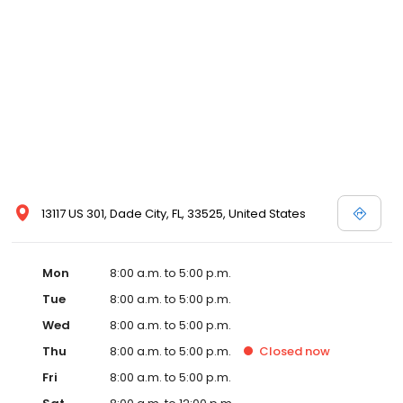
13117 US 301, Dade City, FL, 33525, United States
Mon
8:00 a.m. to 5:00 p.m.
Tue
8:00 a.m. to 5:00 p.m.
Wed
8:00 a.m. to 5:00 p.m.
Thu
8:00 a.m. to 5:00 p.m.
Closed
now
Fri
8:00 a.m. to 5:00 p.m.