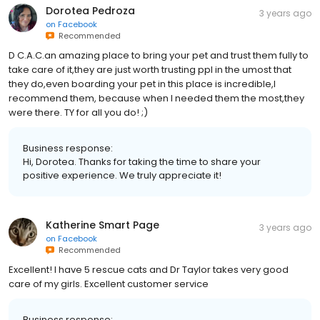
Dorotea Pedroza
3 years ago
on
Facebook
Recommended
D C.A.C.an amazing place to bring your pet and trust them fully to
take care of it,they are just worth trusting ppl in the umost that
they do,even boarding your pet in this place is incredible,I
recommend them, because when I needed them the most,they
were there. TY for all you do! ;)
Business response:
Hi, Dorotea. Thanks for taking the time to share your
positive experience. We truly appreciate it!
Katherine Smart Page
3 years ago
on
Facebook
Recommended
Excellent! I have 5 rescue cats and Dr Taylor takes very good
care of my girls. Excellent customer service
Business response: