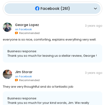
Facebook
(
261
)
George Lopez
3 years ago
on
Facebook
Recommended
everyone is so nice, comforting, explains everything very well.
Business response:
Thank you so much for leaving us a stellar review, George !
Jim Storar
3 years ago
on
Facebook
Recommended
They are very thoughtful and do a fantastic job
Business response:
Thank you so much for your kind words, Jim. We really