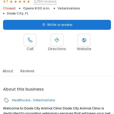
2,059 reviews
4.7
Closed
Opens 8:00 a.m.
Veterinarians
Dade City, FL
Write a review
Call
Directions
Website
About
Reviews
About this business
Healthcare
Veterinarians
Welcome to Dade City Animal Clinic Dade City Animal Clinic is
dedicated to providing veterinary services that will keep your pet