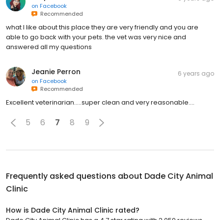
on
Facebook
Recommended
what I like about this place they are very friendly and you are
able to go back with your pets. the vet was very nice and
answered all my questions
Jeanie Perron
6 years ago
on
Facebook
Recommended
Excellent veterinarian.....super clean and very reasonable....
5
6
7
8
9
Frequently asked questions about
Dade City Animal
Clinic
How is Dade City Animal Clinic rated?