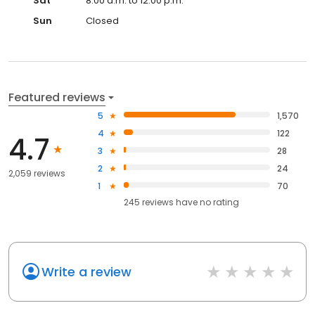
Sat
8:00 a.m. to 12:00 p.m.
Sun
Closed
Featured reviews
5
1,570
4
122
4.7
3
28
2
24
2,059 reviews
1
70
245
reviews have
no rating
Write a review