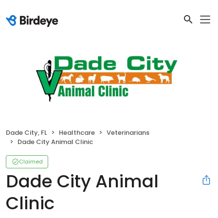
Dade City, FL
Healthcare
Veterinarians
Dade City Animal Clinic
Claimed
Dade City Animal
Clinic