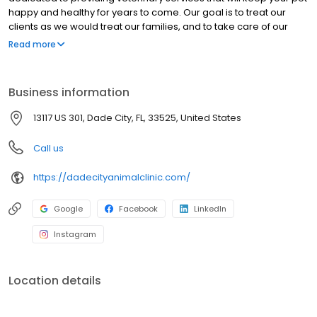
happy and healthy for years to come. Our goal is to treat our
clients as we would treat our families, and to take care of our
clients’ pets as though they were our own. Our clients and
Read more
patients are the heart of our practice and the reason we are
here. At all times, our clients will be given respect, dignity, and
compassion.
Business information
13117 US 301, Dade City, FL, 33525, United States
Call us
https://dadecityanimalclinic.com/
Google
Facebook
LinkedIn
Instagram
Location details