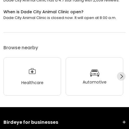
Dade City Animal Clinic has a 4.7 star rating with 2,059 reviews.
When is Dade City Animal Clinic open?
Dade City Animal Clinic is closed now. It will open at 8:00 a.m.
Browse nearby
Automotive
Healthcare
Birdeye for businesses