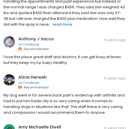
handling the appointments and past experience but instead or
the normal range I was charged $456. They said she weighed 43
lbs and quoted $400 than afterward they said she was only 37-
38 but I still was charged the $400 plus medication. How well they
did with the spay is neve...
read more
Anthony J Sacco
6 years ago
on
Facebook
Recommended
I love this place great staff and doctors, it can get busy at times
but they keep my fur baby healthy.
Alicia Herweh
6 years ago
on
Facebook
Recommended
My dog went in for severe back pain‘s ended up with arthritis and
had to put him Dade city is so very caring when it comes to
handling dogs in situations like that. The staff there is very caring
and compassion I would recommend them to anyone
Amy Michaelle Elwell
6 years ago