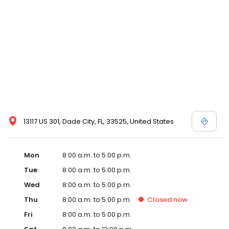
13117 US 301, Dade City, FL, 33525, United States
Mon
8:00 a.m. to 5:00 p.m.
Tue
8:00 a.m. to 5:00 p.m.
Wed
8:00 a.m. to 5:00 p.m.
Thu
8:00 a.m. to 5:00 p.m.
Closed
now
Fri
8:00 a.m. to 5:00 p.m.