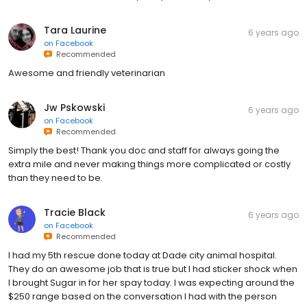
Tara Laurine
6 years ago
on
Facebook
Recommended
Awesome and friendly veterinarian
Jw Pskowski
6 years ago
on
Facebook
Recommended
Simply the best! Thank you doc and staff for always going the
extra mile and never making things more complicated or costly
than they need to be.
Tracie Black
6 years ago
on
Facebook
Recommended
I had my 5th rescue done today at Dade city animal hospital.
They do an awesome job that is true but I had sticker shock when
I brought Sugar in for her spay today. I was expecting around the
$250 range based on the conversation I had with the person