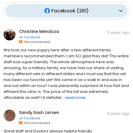
Facebook
(
261
)
Christine Mendoza
5 years ago
on
Facebook
Recommended
We took our new puppy here after a few different family
members recommended them. I am SO glad they did! The entire
staff was super friendly. The whole atmosphere here was
amazing. As a military family, we have had our share of visiting
many different vets in different states and I must say that this vet
has been our favorite yet! We came in as a walk in and was in
and out within an hour! I was pleasantly surprised at how fast and
efficient this clinic is. The price of the bill was extremely
affordable as well! I’d definitel...
read more
Sandy Eash Larsen
6 years ago
on
Facebook
Recommended
Great staff and Doctors always helpful friendly