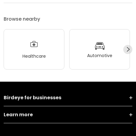
Browse nearby
Automotive
Healthcare
Birdeye for businesses
Learn more