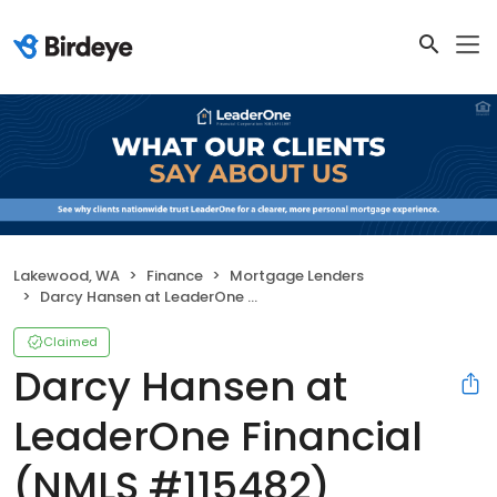
Lakewood, WA
Finance
Mortgage Lenders
Darcy Hansen at LeaderOne Financial (NMLS #115482)
Claimed
Darcy Hansen at
LeaderOne Financial
(NMLS #115482)