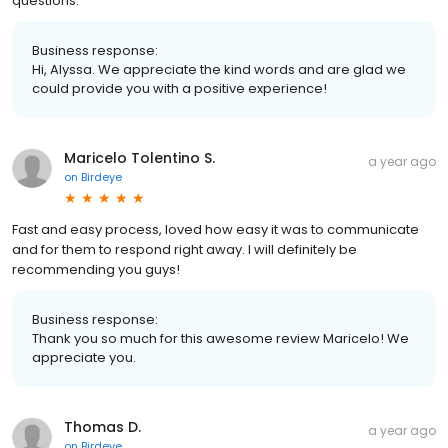
questions.
Business response:
Hi, Alyssa. We appreciate the kind words and are glad we
could provide you with a positive experience!
Maricelo Tolentino S.
a year ago
on
Birdeye
Fast and easy process, loved how easy it was to communicate
and for them to respond right away. I will definitely be
recommending you guys!
Business response:
Thank you so much for this awesome review Maricelo! We
appreciate you.
Thomas D.
a year ago
on
Birdeye