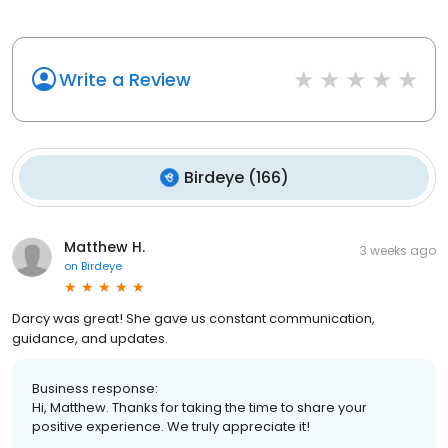
Write a Review
Birdeye
(
166
)
Matthew H.
3 weeks ago
on
Birdeye
Darcy was great! She gave us constant communication,
guidance, and updates.
Business response:
Hi, Matthew. Thanks for taking the time to share your
positive experience. We truly appreciate it!