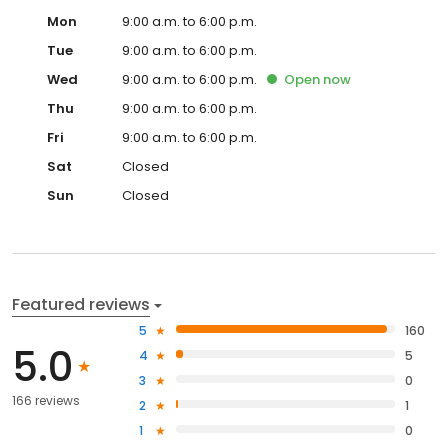
Mon
9:00 a.m. to 6:00 p.m.
Tue
9:00 a.m. to 6:00 p.m.
Wed
9:00 a.m. to 6:00 p.m.
Open
now
Thu
9:00 a.m. to 6:00 p.m.
Fri
9:00 a.m. to 6:00 p.m.
Sat
Closed
Sun
Closed
Featured reviews
5
160
5.0
4
5
3
0
166 reviews
2
1
1
0