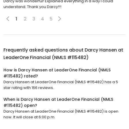
Darcy was wonderful! Explained everything in a way I could
understand. Thank you Darcy!!!
1
2
3
4
5
Frequently asked questions about
Darcy Hansen at
LeaderOne Financial (NMLS #115482)
How is Darcy Hansen at LeaderOne Financial (NMLS
#115482) rated?
Darcy Hansen at LeaderOne Financial (NMLS #115482) has a 5
star rating with 166 reviews.
When is Darcy Hansen at LeaderOne Financial (NMLS
#115482) open?
Darcy Hansen at LeaderOne Financial (NMLS #115482) is open
now. It will close at 6:00 p.m.