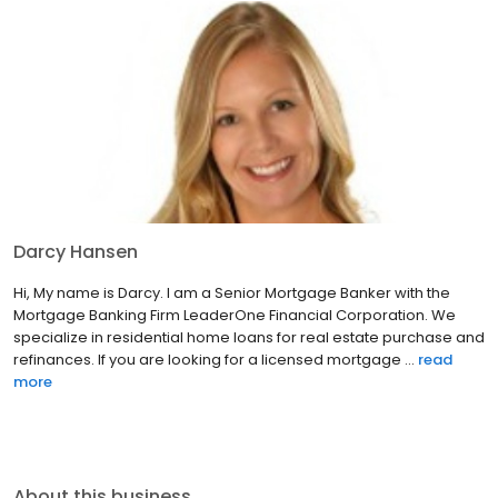
Darcy Hansen
Hi, My name is Darcy. I am a Senior Mortgage Banker with the
Mortgage Banking Firm LeaderOne Financial Corporation. We
specialize in residential home loans for real estate purchase and
refinances. If you are looking for a licensed mortgage ...
read
more
About this business