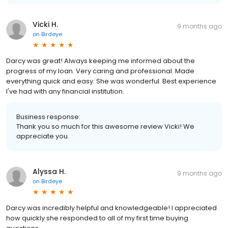
Vicki H.
9 months ago
on
Birdeye
Darcy was great! Always keeping me informed about the
progress of my loan. Very caring and professional. Made
everything quick and easy. She was wonderful. Best experience
I've had with any financial institution.
Business response:
Thank you so much for this awesome review Vicki! We
appreciate you.
Alyssa H.
9 months ago
on
Birdeye
Darcy was incredibly helpful and knowledgeable! I appreciated
how quickly she responded to all of my first time buying