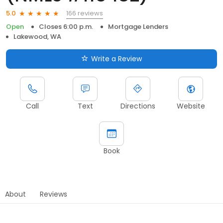
166 reviews
5.0
Open
Closes 6:00 p.m.
Mortgage Lenders
Lakewood, WA
Write a Review
Call
Text
Directions
Website
Book
About
Reviews