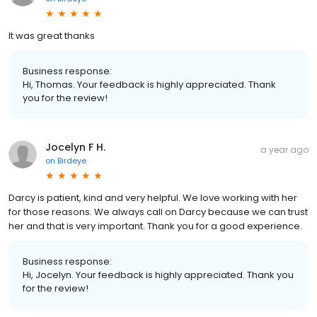
It was great thanks
Business response:
Hi, Thomas. Your feedback is highly appreciated. Thank
you for the review!
Jocelyn F H.
a year ago
on
Birdeye
Darcy is patient, kind and very helpful. We love working with her
for those reasons. We always call on Darcy because we can trust
her and that is very important. Thank you for a good experience.
Business response:
Hi, Jocelyn. Your feedback is highly appreciated. Thank you
for the review!