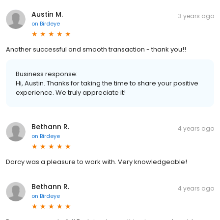
Austin M.
3 years ago
on
Birdeye
Another successful and smooth transaction - thank you!!
Business response:
Hi, Austin. Thanks for taking the time to share your positive
experience. We truly appreciate it!
Bethann R.
4 years ago
on
Birdeye
Darcy was a pleasure to work with. Very knowledgeable!
Bethann R.
4 years ago
on
Birdeye