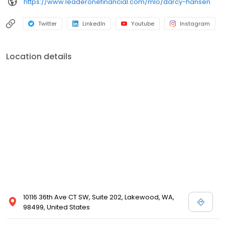
https://www.leaderonefinancial.com/mlo/darcy-hansen
Twitter
LinkedIn
Youtube
Instagram
Location details
10116 36th Ave CT SW, Suite 202, Lakewood, WA,
98499, United States