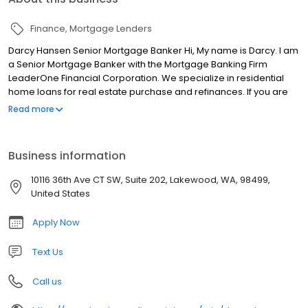
Finance
Mortgage Lenders
Darcy Hansen Senior Mortgage Banker Hi, My name is Darcy. I am
a Senior Mortgage Banker with the Mortgage Banking Firm
LeaderOne Financial Corporation. We specialize in residential
home loans for real estate purchase and refinances. If you are
looking for a licensed mortgage professional in Washington, we
Read more
have local branches in Federal Way, WA.
Business information
10116 36th Ave CT SW, Suite 202, Lakewood, WA, 98499,
United States
Apply Now
Text Us
Call us