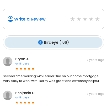
Write a Review
Birdeye
(
166
)
Bryan A.
7 years ago
on
Birdeye
Second time working with LeaderOne on our home mortgage.
Very easy to work with. Darcy was great and extremely helpful.
Benjamin D.
7 years ago
on
Birdeye