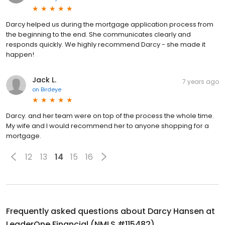
Darcy helped us during the mortgage application process from
the beginning to the end. She communicates clearly and
responds quickly. We highly recommend Darcy - she made it
happen!
Jack L.
7 years ago
on
Birdeye
Darcy. and her team were on top of the process the whole time.
My wife and I would recommend her to anyone shopping for a
mortgage.
12
13
14
15
16
Frequently asked questions about
Darcy Hansen at
LeaderOne Financial (NMLS #115482)