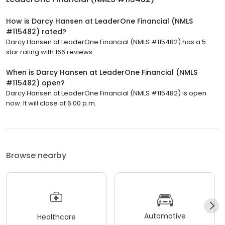
How is Darcy Hansen at LeaderOne Financial (NMLS
#115482) rated?
Darcy Hansen at LeaderOne Financial (NMLS #115482) has a 5
star rating with 166 reviews.
When is Darcy Hansen at LeaderOne Financial (NMLS
#115482) open?
Darcy Hansen at LeaderOne Financial (NMLS #115482) is open
now. It will close at 6:00 p.m.
Browse nearby
Automotive
Healthcare