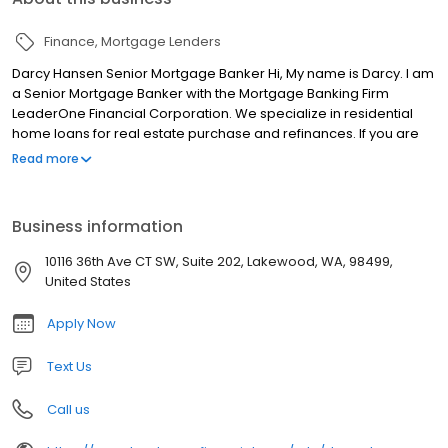
Finance
Mortgage Lenders
Darcy Hansen Senior Mortgage Banker Hi, My name is Darcy. I am
a Senior Mortgage Banker with the Mortgage Banking Firm
LeaderOne Financial Corporation. We specialize in residential
home loans for real estate purchase and refinances. If you are
looking for a licensed mortgage professional in Washington, we
Read more
have local branches in Federal Way, WA.
Business information
10116 36th Ave CT SW, Suite 202, Lakewood, WA, 98499,
United States
Apply Now
Text Us
Call us