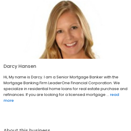
Darcy Hansen
Hi, My name is Darcy. I am a Senior Mortgage Banker with the
Mortgage Banking Firm LeaderOne Financial Corporation. We
specialize in residential home loans for real estate purchase and
refinances. If you are looking for a licensed mortgage ...
read
more
About this business