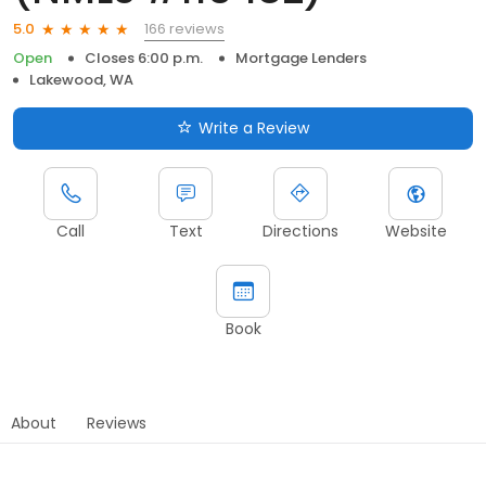
166 reviews
5.0
Open
Closes 6:00 p.m.
Mortgage Lenders
Lakewood, WA
Write a Review
Call
Text
Directions
Website
Book
About
Reviews