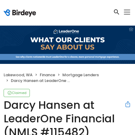
Lakewood, WA
Finance
Mortgage Lenders
Darcy Hansen at LeaderOne Financial (NMLS #115482)
Claimed
Darcy Hansen at
LeaderOne Financial
(NMLS #115482)