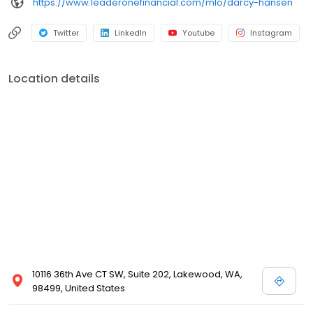
https://www.leaderonefinancial.com/mlo/darcy-hansen
Twitter
LinkedIn
Youtube
Instagram
Location details
10116 36th Ave CT SW, Suite 202, Lakewood, WA,
98499, United States