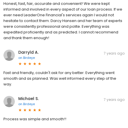
Honest, fast, fair, accurate and convenient! We were kept
informed and involved in every aspect of our loan process. If we
ever need LeaderOne Financial's services again I would not
hesitate to contact them. Darcy Hansen and her team of experts
were consistently professional and polite. Everything was
expedited proficiently and as predicted. I cannot recommend
and thank them enough!
Darryld A.
7 years ago
on
Birdeye
Fast and friendly, couldn't ask for any better. Everything went
smooth and as planned. Was well informed every step of the
way.
Michael S.
7 years ago
on
Birdeye
Process was simple and smooth!!