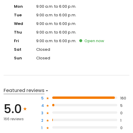
Mon
9:00 a.m. to 6:00 p.m.
Tue
9:00 a.m. to 6:00 p.m.
Wed
9:00 a.m. to 6:00 p.m.
Thu
9:00 a.m. to 6:00 p.m.
Fri
9:00 a.m. to 6:00 p.m.
Open
now
Sat
Closed
Sun
Closed
Featured reviews
5
160
5.0
4
5
3
0
166 reviews
2
1
1
0