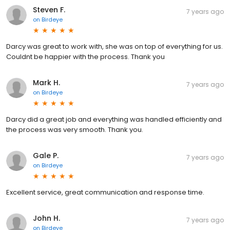
Steven F.
7 years ago
on
Birdeye
Darcy was great to work with, she was on top of everything for us.
Couldnt be happier with the process. Thank you
Mark H.
7 years ago
on
Birdeye
Darcy did a great job and everything was handled efficiently and
the process was very smooth. Thank you.
Gale P.
7 years ago
on
Birdeye
Excellent service, great communication and response time.
John H.
7 years ago
on
Birdeye