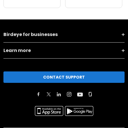
Birdeye for businesses
Learn more
CONTACT SUPPORT