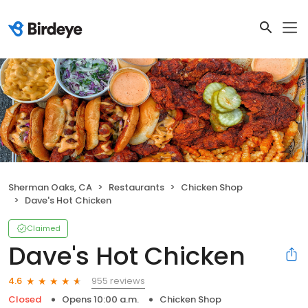
Sherman Oaks, CA
Restaurants
Chicken Shop
Dave's Hot Chicken
Claimed
Dave's Hot Chicken
955 reviews
4.6
Closed
Opens 10:00 a.m.
Chicken Shop