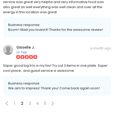
service was great very helpful and very informative food was
also great as well everything was well clean and over all the
energy in this location was great
Business response:
Boom! Glad you loved it! Thanks for the awesome review!
Gisselle J.
a month ago
on
Yelp
Súper good big trío is my fav! Try out 3 items in one plate. Super
cool place , and guest service is awesome
Business response:
We aim to impress! Thank you! Come back again soon!
1
2
3
4
5