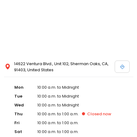
14622 Ventura Blvd., Unit 102, Sherman Oaks, CA,
91403, United States
Mon
10:00 a.m. to Midnight
Tue
10:00 a.m. to Midnight
Wed
10:00 a.m. to Midnight
Thu
10:00 a.m. to 1:00 a.m.
Closed
now
Fri
10:00 a.m. to 1:00 a.m.
Sat
10:00 a.m. to 1:00 a.m.