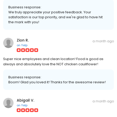
Business response:
We truly appreciate your positive feedback. Your
satisfaction is our top priority, and we're glad to have hit
the mark with you!
Zion R.
a month ago
on
Yelp
Super nice employees and clean location! Food is good as
always and absolutely love the NOT chicken cauliflower!
Business response:
Boom! Glad you loved it! Thanks for the awesome review!
Abigail V.
a month ago
on
Yelp