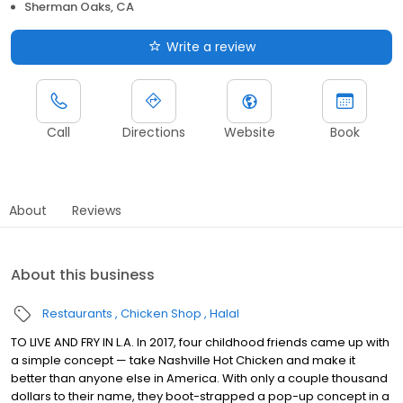
Sherman Oaks, CA
Write a review
Call
Directions
Website
Book
About
Reviews
About this business
Restaurants
Chicken Shop
Halal
TO LIVE AND FRY IN L.A. In 2017, four childhood friends came up with
a simple concept — take Nashville Hot Chicken and make it
better than anyone else in America. With only a couple thousand
dollars to their name, they boot-strapped a pop-up concept in a