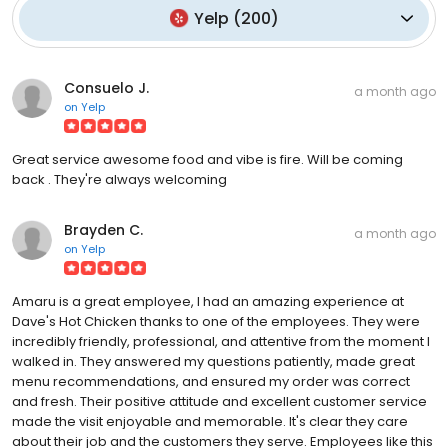
Yelp
(
200
)
Consuelo J.
a month ago
on
Yelp
Great service awesome food and vibe is fire. Will be coming
back . They're always welcoming
Brayden C.
a month ago
on
Yelp
Amaru is a great employee, I had an amazing experience at
Dave's Hot Chicken thanks to one of the employees. They were
incredibly friendly, professional, and attentive from the moment I
walked in. They answered my questions patiently, made great
menu recommendations, and ensured my order was correct
and fresh. Their positive attitude and excellent customer service
made the visit enjoyable and memorable. It's clear they care
about their job and the customers they serve. Employees like this