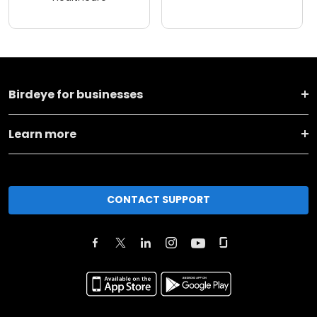
Birdeye for businesses
Learn more
CONTACT SUPPORT