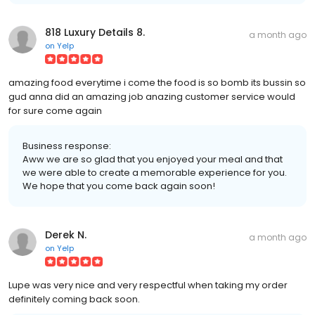
818 Luxury Details 8.
a month ago
on
Yelp
amazing food everytime i come the food is so bomb its bussin so
gud anna did an amazing job anazing customer service would
for sure come again
Business response:
Aww we are so glad that you enjoyed your meal and that
we were able to create a memorable experience for you.
We hope that you come back again soon!
Derek N.
a month ago
on
Yelp
Lupe was very nice and very respectful when taking my order
definitely coming back soon.