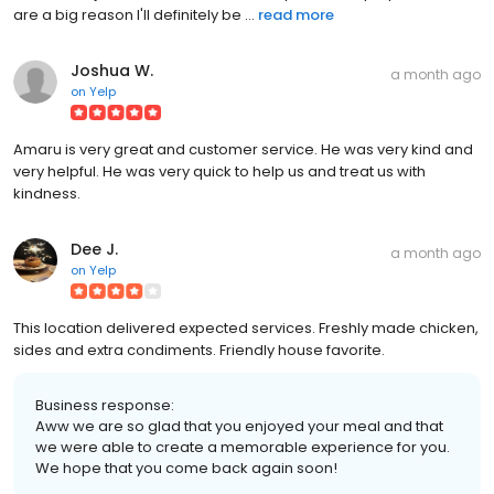
are a big reason I'll definitely be ...
read more
Joshua W.
a month ago
on
Yelp
Amaru is very great and customer service. He was very kind and
very helpful. He was very quick to help us and treat us with
kindness.
Dee J.
a month ago
on
Yelp
This location delivered expected services. Freshly made chicken,
sides and extra condiments. Friendly house favorite.
Business response:
Aww we are so glad that you enjoyed your meal and that
we were able to create a memorable experience for you.
We hope that you come back again soon!