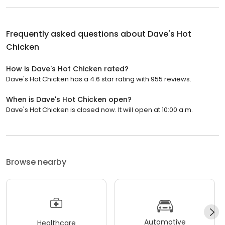
Frequently asked questions about
Dave's Hot
Chicken
How is Dave's Hot Chicken rated?
Dave's Hot Chicken has a 4.6 star rating with 955 reviews.
When is Dave's Hot Chicken open?
Dave's Hot Chicken is closed now. It will open at 10:00 a.m.
Browse nearby
Automotive
Healthcare