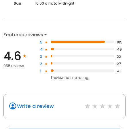
Sun
10:00 a.m. to Midnight
Featured reviews
5
815
4
49
4.6
3
22
2
27
955 reviews
1
41
1
review has
no rating
Write a review