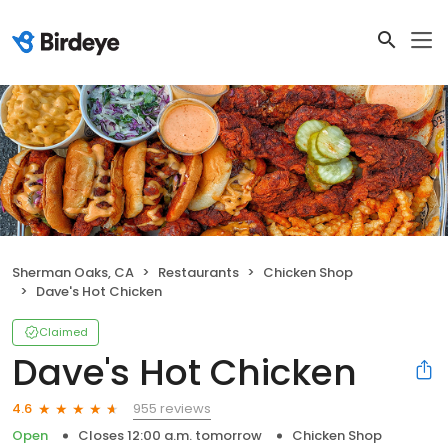
Sherman Oaks, CA
Restaurants
Chicken Shop
Dave's Hot Chicken
Claimed
Dave's Hot Chicken
955 reviews
4.6
Open
Closes 12:00 a.m. tomorrow
Chicken Shop