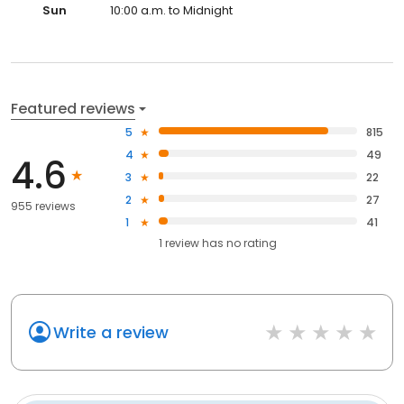
Sun
10:00 a.m. to Midnight
Featured reviews
5
815
4
49
4.6
3
22
2
27
955 reviews
1
41
1
review has
no rating
Write a review