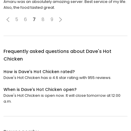
Amaru was an absolutely amazing server. Best service of my life.
Also, the food tasted great.
5
6
7
8
9
Frequently asked questions about
Dave's Hot
Chicken
How is Dave's Hot Chicken rated?
Dave's Hot Chicken has a 4.6 star rating with 955 reviews.
When is Dave's Hot Chicken open?
Dave's Hot Chicken is open now. It will close tomorrow at 12:00
a.m.