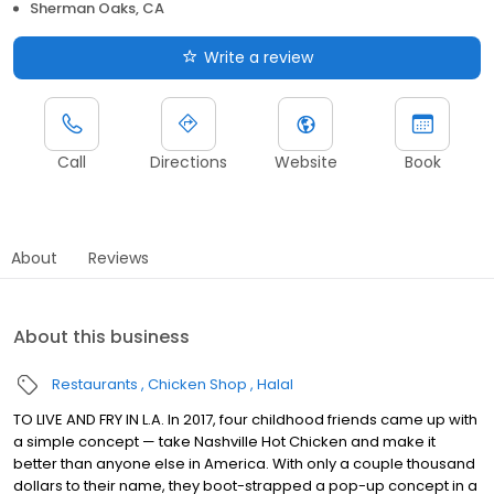
Sherman Oaks, CA
Write a review
Call
Directions
Website
Book
About
Reviews
About this business
Restaurants
Chicken Shop
Halal
TO LIVE AND FRY IN L.A. In 2017, four childhood friends came up with
a simple concept — take Nashville Hot Chicken and make it
better than anyone else in America. With only a couple thousand
dollars to their name, they boot-strapped a pop-up concept in a