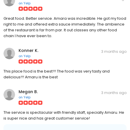
on
Yelp
Great food. Better service. Amara was incredible. He got my food
right to me and offered extra sauce immediately. The ambience
of the restaurant is far from par. It out classes any other food
chain I have ever been to.
Konner K.
3 months ago
on
Yelp
This place food is the best!!! The food was very tasty and
delicious!!! Amaru is the best
Megan B.
3 months ago
on
Yelp
The service is spectacular with friendly staff, specially Amaru. He
is super nice and has great customer service!