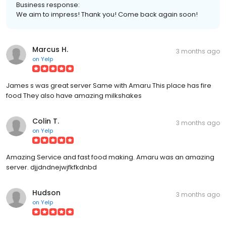
Business response:
We aim to impress! Thank you! Come back again soon!
Marcus H.
3 months ago
on
Yelp
James s was great server Same with Amaru This place has fire
food They also have amazing milkshakes
Colin T.
3 months ago
on
Yelp
Amazing Service and fast food making. Amaru was an amazing
server. djjdndnejwjfkfkdnbd
Hudson
3 months ago
on
Yelp