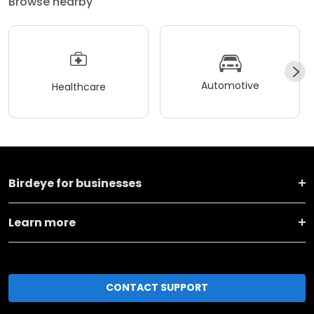
Browse nearby
Automotive
Healthcare
Birdeye for businesses
Learn more
CONTACT SUPPORT