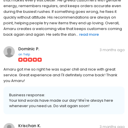
that makes every visit better. He greets customers with genuine
energy, remembers regulars, and keeps orders accurate even
during the busiest rushes. If something goes wrong, he fixes it
quickly without attitude. His recommendations are always on
point, helping people try new items they end up loving. Overall,
Amaru creates a welcoming vibe that keeps customers coming
back again and again. He sets the stan...
read more
Dominic P.
3 months ago
on
Yelp
Amaru got me so right he was super chill and nice with great
service. Great experience and I'll definitely come back! Thank
you Amaru!
Business response:
Your kind words have made our day! We're always here
whenever you need us. Do visit again soon!
Krischan K.
3 months ago