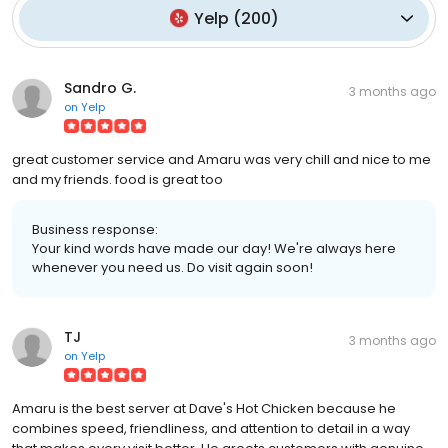
Yelp
(
200
)
Sandro G.
3 months ago
on
Yelp
great customer service and Amaru was very chill and nice to me
and my friends. food is great too
Business response:
Your kind words have made our day! We're always here
whenever you need us. Do visit again soon!
TJ
3 months ago
on
Yelp
Amaru is the best server at Dave's Hot Chicken because he
combines speed, friendliness, and attention to detail in a way