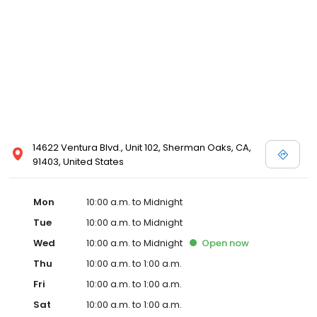
14622 Ventura Blvd., Unit 102, Sherman Oaks, CA,
91403, United States
Mon
10:00 a.m. to Midnight
Tue
10:00 a.m. to Midnight
Wed
10:00 a.m. to Midnight
Open
now
Thu
10:00 a.m. to 1:00 a.m.
Fri
10:00 a.m. to 1:00 a.m.
Sat
10:00 a.m. to 1:00 a.m.