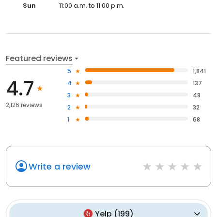
Sun
11:00 a.m. to 11:00 p.m.
Featured reviews
5
1,841
4.7
4
137
3
48
2,126 reviews
2
32
1
68
Write a review
Yelp
(
199
)