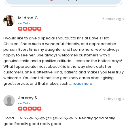
Mildred C.
6 hours ago
on
Yelp
I would like to give a special shoutout to Kris at Dave's Hot
Chicken! She is such a wonderful, friendly, and approachable
person. Every time my daughter and I come here, we're always
happy to see her. She always welcomes customers with a
genuine smile and a positive attitude--even on the hottest days!
What I appreciate most about Kris is the way she treats her
customers. She is attentive, kind, patient, and makes you feel truly
welcome. You can tell that she genuinely cares about giving
great service, and that makes such ...
read more
Jeremy S.
2 days ago
on
Yelp
Good.......&.&:&;&;&;&;;&@:3@3&3&;&;&;&: Reaally good really
good Reaally good really good