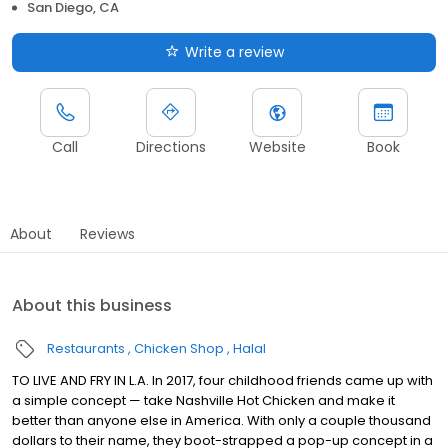
San Diego, CA
Write a review
Call
Directions
Website
Book
About
Reviews
About this business
Restaurants
Chicken Shop
Halal
TO LIVE AND FRY IN L.A. In 2017, four childhood friends came up with
a simple concept — take Nashville Hot Chicken and make it
better than anyone else in America. With only a couple thousand
dollars to their name, they boot-strapped a pop-up concept in a