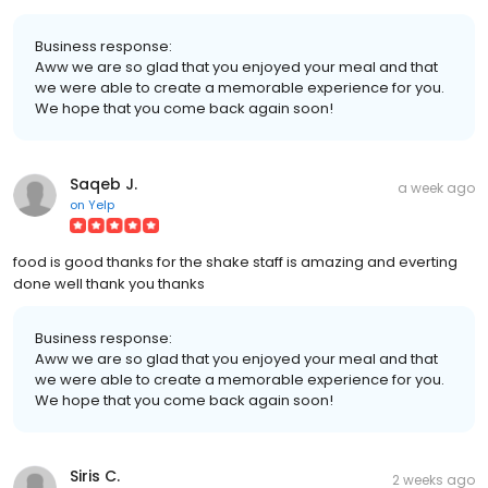
Business response:
Aww we are so glad that you enjoyed your meal and that
we were able to create a memorable experience for you.
We hope that you come back again soon!
Saqeb J.
a week ago
on
Yelp
food is good thanks for the shake staff is amazing and everting
done well thank you thanks
Business response:
Aww we are so glad that you enjoyed your meal and that
we were able to create a memorable experience for you.
We hope that you come back again soon!
Siris C.
2 weeks ago