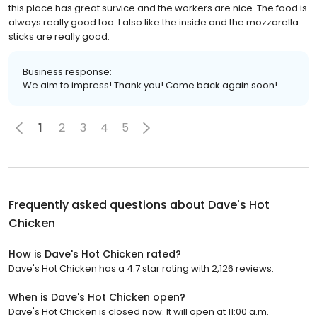
this place has great survice and the workers are nice. The food is
always really good too. I also like the inside and the mozzarella
sticks are really good.
Business response:
We aim to impress! Thank you! Come back again soon!
1
2
3
4
5
Frequently asked questions about
Dave's Hot
Chicken
How is Dave's Hot Chicken rated?
Dave's Hot Chicken has a 4.7 star rating with 2,126 reviews.
When is Dave's Hot Chicken open?
Dave's Hot Chicken is closed now. It will open at 11:00 a.m.