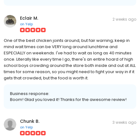
Eclair M.
2 weeks ago
on
Yelp
One of the best chicken joints around, but fair warning; keep in
mind wait times can be VERY long around lunchtime and
ESPECIALLY on weekends. I've had to wait as long as 40 minutes
once. Literally like every time I go, there's an entire hoard of high
school boys crowding around the store both inside and out at ALL
times for some reason, so you might need to fight your way in if it
gets that crowded, but the food is worth it.
Business response:
Boom! Glad you loved it! Thanks for the awesome review!
Chunk B.
3 weeks ago
on
Yelp