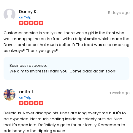
Danny K.
5 days ago
on
Yelp
Customer service is really nice, there was a girl in the front who
was managing the entire front with a bright smile which made the
Dave's ambiance that much better :D The food was also amazing
as always!! Thank you guys!!
Business response:
We aim to impress! Thank you! Come back again soon!
anita t.
a week ago
on
Yelp
Delicious. Never disappoints. Lines are long every time but it's to
be expected. Not much seating inside but plenty outside. Nice
that it's open late. Definitely a go to for our family. Remember to
add honey to the dipping sauce!