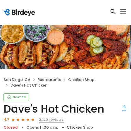
San Diego, CA
Restaurants
Chicken Shop
Dave's Hot Chicken
Claimed
Dave's Hot Chicken
2,126 reviews
4.7
Closed
Opens 11:00 a.m.
Chicken Shop