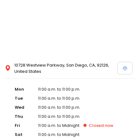
10728 Westview Parkway, San Diego, CA, 92126,
United States
Mon
11:00 a.m. to 11:00 p.m.
Tue
11:00 a.m. to 11:00 p.m.
Wed
11:00 a.m. to 11:00 p.m.
Thu
11:00 a.m. to 11:00 p.m.
Fri
11:00 a.m. to Midnight
Closed
now
Sat
11:00 a.m. to Midnight