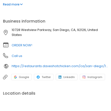
parking lot in East Hollywood serving a simple menu of tenders,
Read more
sliders, fries, and kale slaw — they created a viral cult following
with lines consistently over an hour long.
Business information
10728 Westview Parkway, San Diego, CA, 92126, United
States
ORDER NOW!
Call us
https://restaurants.daveshotchicken.com/ca/san-diego/10728-westview-parkway-1011
Google
Twitter
LinkedIn
Instagram
Location details