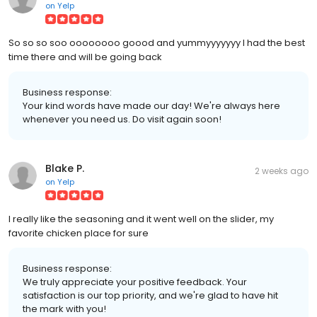
on
Yelp
So so so soo oooooooo goood and yummyyyyyyy I had the best
time there and will be going back
Business response:
Your kind words have made our day! We're always here
whenever you need us. Do visit again soon!
Blake P.
2 weeks ago
on
Yelp
I really like the seasoning and it went well on the slider, my
favorite chicken place for sure
Business response:
We truly appreciate your positive feedback. Your
satisfaction is our top priority, and we're glad to have hit
the mark with you!