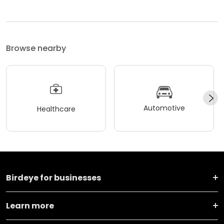
Browse nearby
Automotive
Healthcare
Birdeye for businesses
Learn more