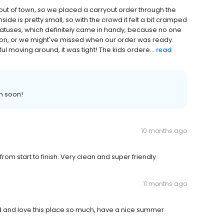
out of town, so we placed a carryout order through the
side is pretty small, so with the crowd it felt a bit cramped
tatuses, which definitely came in handy, because no one
tion, or we might've missed when our order was ready.
l moving around, it was tight! The kids ordere...
read
n soon!
10 months ago
from start to finish. Very clean and super friendly
11 months ago
od and love this place so much, have a nice summer