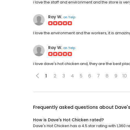
i love the staff and environment and the store is 
Ray W.
on
Yelp
I love the environment and the workers, it is amazin
Ray W.
on
Yelp
i love dave's hot chicken and, they are the best p
1
2
3
4
5
6
7
8
9
10
Frequently asked questions about
Dave'
How is Dave's Hot Chicken rated?
Dave's Hot Chicken has a 4.5 star rating with 1,360 r