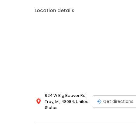
Location details
624 W Big Beaver Rd,
Get directions
Troy, MI, 48084, United
States