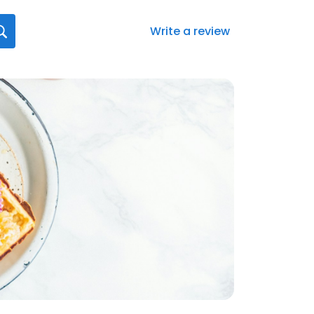
Write a review