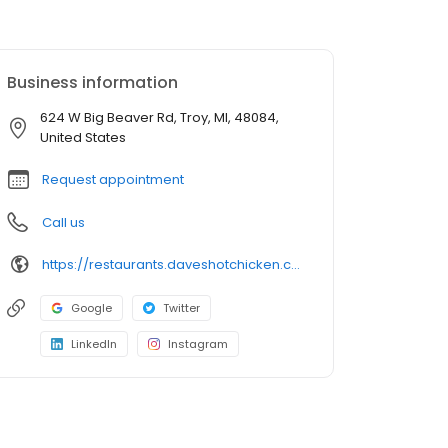
Business information
624 W Big Beaver Rd, Troy, MI, 48084,
United States
Request appointment
Call us
https://restaurants.daveshotchicken.com/mi/troy/624-w-big-beaver-rd-1072
Google
Twitter
LinkedIn
Instagram