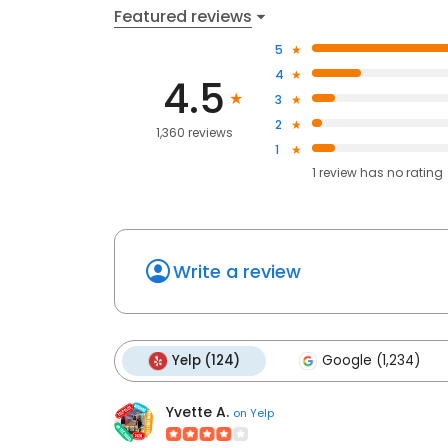
Featured reviews
5
4
4.5
3
2
1,360 reviews
1
1
review has
no rating
Write a review
Yelp (124)
Google (1,234)
Yvette A.
on
Yelp