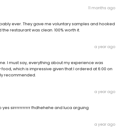
11 months ago
probably ever. They gave me voluntary samples and hooked
 the restaurant was clean. 100% worth it.
a year ago
st time. I must say, everything about my experience was
food, which is impressive given that I ordered at 6:00 on
ighly recommended.
a year ago
es sirrrrrrrrrrr fhdhehehe and luca arguing
a year ago