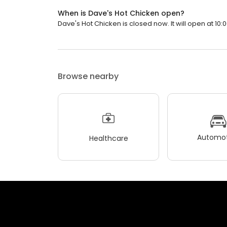
When is Dave's Hot Chicken open?
Dave's Hot Chicken is closed now. It will open at 10:
Browse nearby
Automot
Healthcare