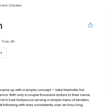
s Hot Chicken
n
Troy, MI
nt
nds came up with a simple concept — take Nashville Hot
rica. With only a couple thousand dollars to their name,
ot in East Hollywood serving a simple menu of tenders,
lt following with lines consistently over an hour long.