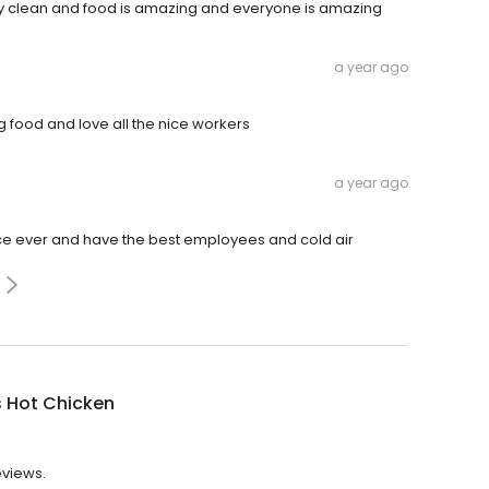
very clean and food is amazing and everyone is amazing
a year ago
g food and love all the nice workers
a year ago
lace ever and have the best employees and cold air
s Hot Chicken
eviews.