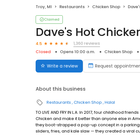
Troy, MI
Restaurants
Chicken Shop
Dave'
Claimed
Dave's Hot Chicke
1,360 reviews
4.5
Closed
Opens 10:00 a.m.
Chicken Shop
Write a review
Request appointme
About this business
Restaurants
Chicken Shop
Halal
TO LIVE AND FRY IN L.A. In 2017, four childhood frie
Chicken and make it better than anyone else in Ame
they boot-strapped a pop-up concept in a parking l
sliders, fries, and kale slaw — they created a viral cu