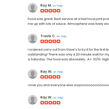
Roy M.
on
Yelp
Food was great. Best service at a fast food joint 
me up with lots of sauce. Atmosphere was lively and
Travis C.
on
Yelp
I ordered carry out from Dave's to try it for the fir
outstanding! There was only a 20 minute wait for my 
a Saturday. The food was absolutely . A+. 10/10. H
Ray W.
on
Yelp
i love you and everyone else wojoooooooooooooo y
Ray W.
on
Yelp