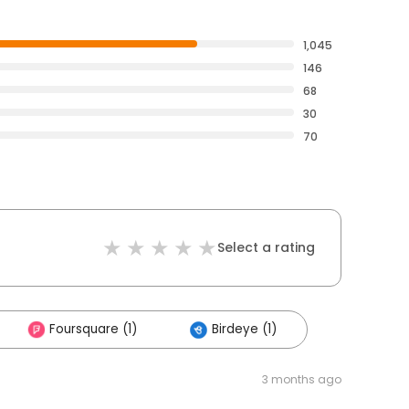
1,045
146
68
30
70
Select a rating
Foursquare (1)
Birdeye (1)
3 months ago