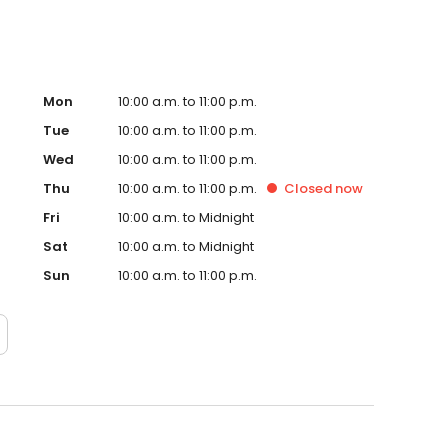
Mon
10:00 a.m. to 11:00 p.m.
Tue
10:00 a.m. to 11:00 p.m.
Wed
10:00 a.m. to 11:00 p.m.
Thu
10:00 a.m. to 11:00 p.m.
Closed
now
Fri
10:00 a.m. to Midnight
Sat
10:00 a.m. to Midnight
Sun
10:00 a.m. to 11:00 p.m.