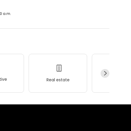
00 a.m.
ive
Real estate
Wellness