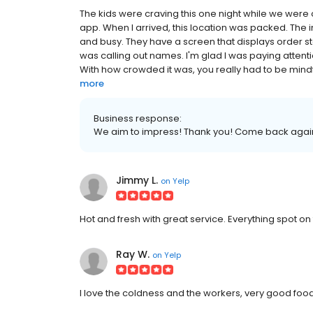
The kids were craving this one night while we were 
app. When I arrived, this location was packed. The in
and busy. They have a screen that displays order s
was calling out names. I'm glad I was paying atten
With how crowded it was, you really had to be mindfu
more
Business response:
We aim to impress! Thank you! Come back agai
Jimmy L.
on
Yelp
Hot and fresh with great service. Everything spot on 
Ray W.
on
Yelp
I love the coldness and the workers, very good fo