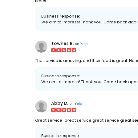
times.
Business response:
We aim to impress! Thank you! Come back agai
Townes R.
on
Yelp
The service is amazing, and their food is great. Hon
Business response:
We aim to impress! Thank you! Come back agai
Abby D.
on
Yelp
Great service! Great service great service great se
Business response: