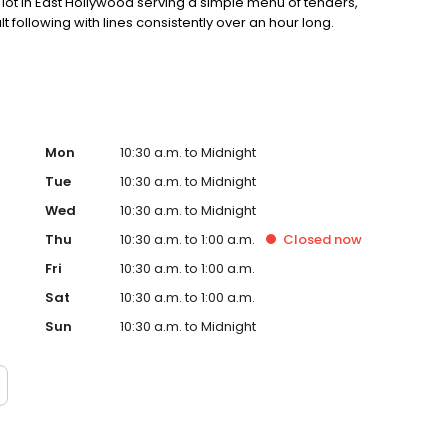
ot in East Hollywood serving a simple menu of tenders,
lt following with lines consistently over an hour long.
Mon
10:30 a.m. to Midnight
Tue
10:30 a.m. to Midnight
Wed
10:30 a.m. to Midnight
Thu
10:30 a.m. to 1:00 a.m.
Closed
now
Fri
10:30 a.m. to 1:00 a.m.
Sat
10:30 a.m. to 1:00 a.m.
Sun
10:30 a.m. to Midnight