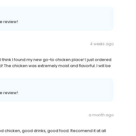
e review!
4 weeks ago
 I think I found my new go-to chicken place! I just ordered
! The chicken was extremely moist and flavorful. I will be
e review!
a month ago
 chicken, good drinks, good food. Recomend it at all