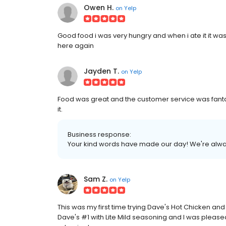
Owen H.
on
Yelp
Good food i was very hungry and when i ate it it w
here again
Jayden T.
on
Yelp
Food was great and the customer service was fant
it.
Business response:
Your kind words have made our day! We're alway
Sam Z.
on
Yelp
This was my first time trying Dave's Hot Chicken and
Dave's #1 with Lite Mild seasoning and I was pleased