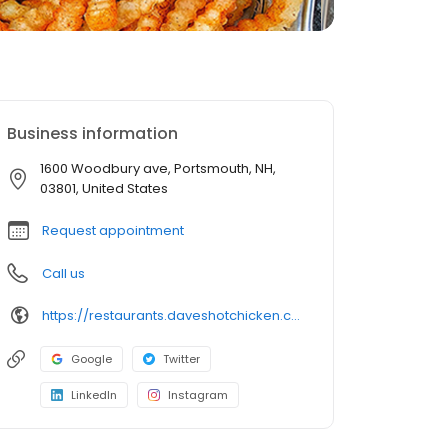
Business information
1600 Woodbury ave, Portsmouth, NH,
03801, United States
Request appointment
Call us
https://restaurants.daveshotchicken.com/nh/portsmouth/1600-woodbury-ave-1175
Google
Twitter
LinkedIn
Instagram