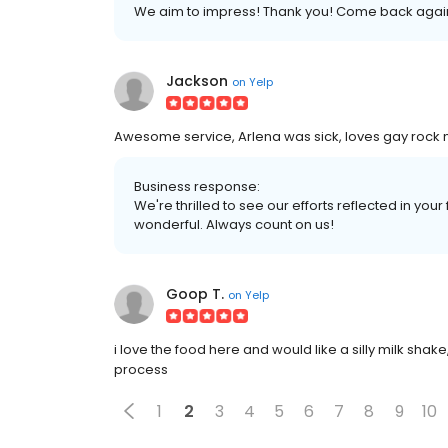
We aim to impress! Thank you! Come back agai
Jackson
on
Yelp
Awesome service, Arlena was sick, loves gay rock m
Business response:
We're thrilled to see our efforts reflected in you
wonderful. Always count on us!
Goop T.
on
Yelp
i love the food here and would like a silly milk shak
process
1
2
3
4
5
6
7
8
9
10