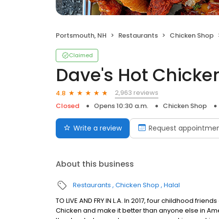
Portsmouth, NH
Restaurants
Chicken Shop
Claimed
Dave's Hot Chicke
2,963 reviews
4.8
Closed
Opens 10:30 a.m.
Chicken Shop
Write a review
Request appointme
About this business
Restaurants
Chicken Shop
Halal
TO LIVE AND FRY IN L.A. In 2017, four childhood frie
Chicken and make it better than anyone else in Ame