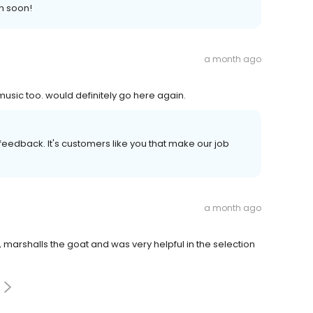
n soon!
a month ago
usic too. would definitely go here again.
r feedback. It's customers like you that make our job
a month ago
e, marshalls the goat and was very helpful in the selection