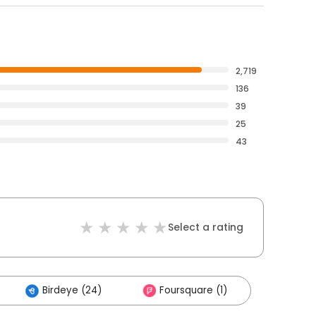
2,719
136
39
25
43
Select a rating
Birdeye (24)
Foursquare (1)