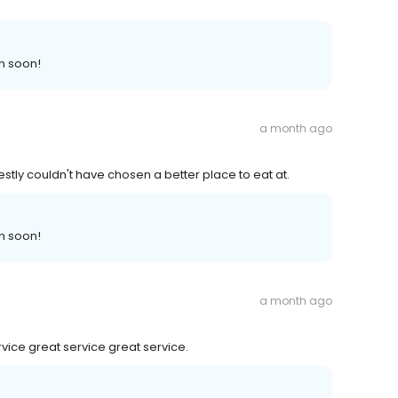
n soon!
a month ago
estly couldn't have chosen a better place to eat at.
n soon!
a month ago
rvice great service great service.