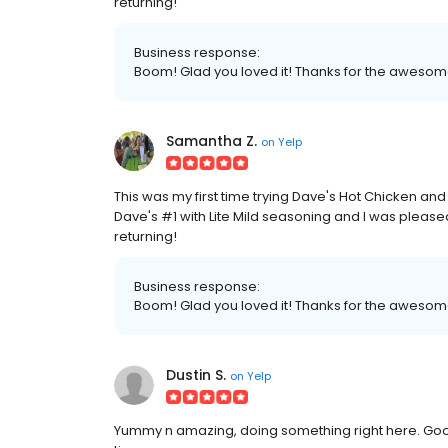
returning!
Business response:
Boom! Glad you loved it! Thanks for the awesom
Samantha Z.
on
Yelp
This was my first time trying Dave's Hot Chicken and
Dave's #1 with Lite Mild seasoning and I was pleased
returning!
Business response:
Boom! Glad you loved it! Thanks for the awesom
Dustin S.
on
Yelp
Yummy n amazing, doing something right here. Good