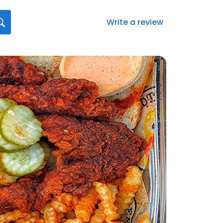
Write a review