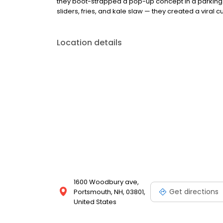
they boot-strapped a pop-up concept in a parking l
sliders, fries, and kale slaw — they created a viral cu
Location details
1600 Woodbury ave,
Get directions
Portsmouth, NH, 03801,
United States