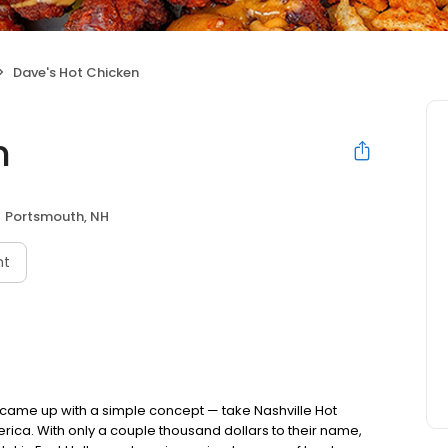
Dave's Hot Chicken
n
Portsmouth, NH
nt
nds came up with a simple concept — take Nashville Hot
rica. With only a couple thousand dollars to their name,