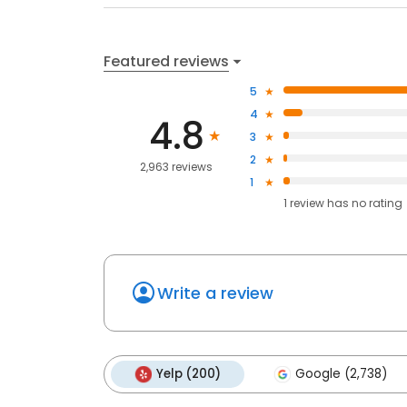
Featured reviews
5
4
4.8
3
2
2,963 reviews
1
1
review has
no rating
Write a review
Yelp (200)
Google (2,738)