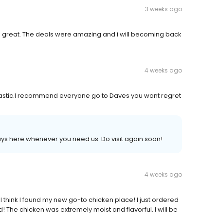
3 weeks ago
as great. The deals were amazing and i will becoming back
4 weeks ago
astic.I recommend everyone go to Daves you wont regret
s here whenever you need us. Do visit again soon!
4 weeks ago
 I think I found my new go-to chicken place! I just ordered
! The chicken was extremely moist and flavorful. I will be