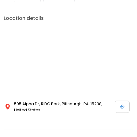
Location details
595 Alpha Dr, RIDC Park, Pittsburgh, PA, 15238,
United States