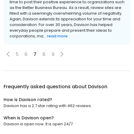
time to post their positive experience to organizations such
as the Better Business Bureau. As a result, review sites are
filled with a seemingly overwhelming volume of negativity.
Again, Davison extends its appreciation for your time and
consideration. For over 30 years, Davison has helped
everyday people prepare and present their ideas to
corporations, ma...
read more
5
6
7
8
9
Frequently asked questions about
Davison
How is Davison rated?
Davison has a 2.7 star rating with 462 reviews.
When is Davison open?
Davison is open now. It is open 24/7.