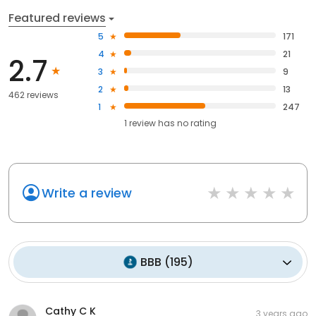
Featured reviews
5
171
4
21
2.7
3
9
2
13
462 reviews
1
247
1
review has
no rating
Write a review
BBB
(
195
)
Cathy C K
3 years ago