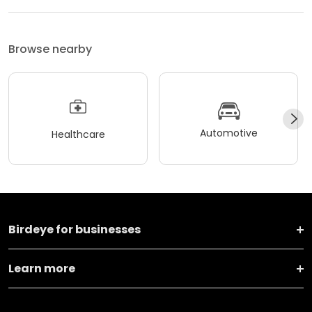
Browse nearby
Automotive
Healthcare
Birdeye for businesses
Learn more