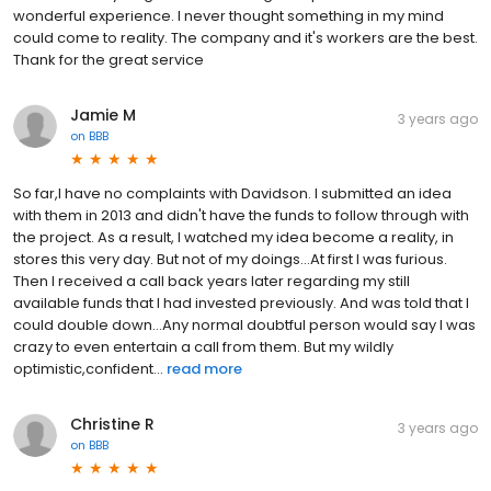
wonderful experience. I never thought something in my mind
could come to reality. The company and it's workers are the best.
Thank for the great service
Jamie M
3 years ago
on
BBB
So far,I have no complaints with Davidson. I submitted an idea
with them in 2013 and didn't have the funds to follow through with
the project. As a result, I watched my idea become a reality, in
stores this very day. But not of my doings...At first I was furious.
Then I received a call back years later regarding my still
available funds that I had invested previously. And was told that I
could double down...Any normal doubtful person would say I was
crazy to even entertain a call from them. But my wildly
optimistic,confident...
read more
Christine R
3 years ago
on
BBB