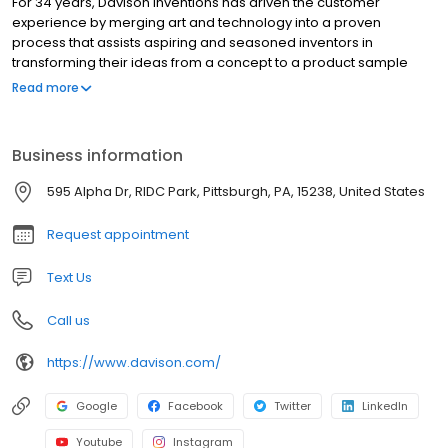
For 34 years, Davison Inventions has driven the customer
experience by merging art and technology into a proven
process that assists aspiring and seasoned inventors in
transforming their ideas from a concept to a product sample
ready for presentation. Our innovative “idea-to-product” method
Read more
has broken down the barrier to entry for our clients and resulted
in an industry leading number of products for sale in brick and
mortar and online stores across the world. The process of
Business information
creating a new innovation can be frustrating, time consuming,
and expensive. Our team of innovation professionals are armed
595 Alpha Dr, RIDC Park, Pittsburgh, PA, 15238, United States
with the information and knowledge to walk with you through the
wonderful world of inventing!
Request appointment
Text Us
Call us
https://www.davison.com/
Google
Facebook
Twitter
LinkedIn
Youtube
Instagram