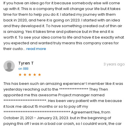
If you have an idea go for it because somebody else will come
up with it. This is a company that will change your life but it takes
time for them to help you do it. I started my journey with them
back in 2020, and here it is going on 2023. I started with an idea
and they developed it. To have something created out of thin air
is amazing. Yes it takes time and patience but in the end it is
worth it. To see your idea come to life and have it be exactly what
you expected and wanted truly means this company cares for
their custo...
read more
Tyren T
3 years ago
on
BBB
This has been such an amazing experience! I member like it was
yesterday reaching out to the ***************** They Then
appointed me this awesome Project manager named
*************************. Hes been very patient with me because
it took me about 15 months or so to pay off my
*************************************** Agreement fee, from
October 21, 2021 - January 23, 2023. but in the beginning of
paying this off I was in a bad car crash, so I couldnt work, the car