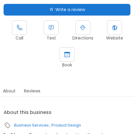
Write a review
Call
Text
Directions
Website
Book
About
Reviews
About this business
Business Services
Product Design