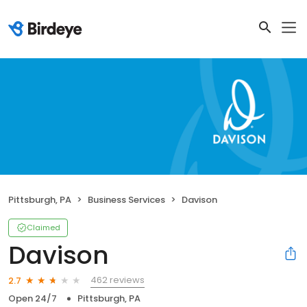
Pittsburgh, PA
Business Services
Davison
Claimed
Davison
462 reviews
2.7
Open 24/7
Pittsburgh, PA