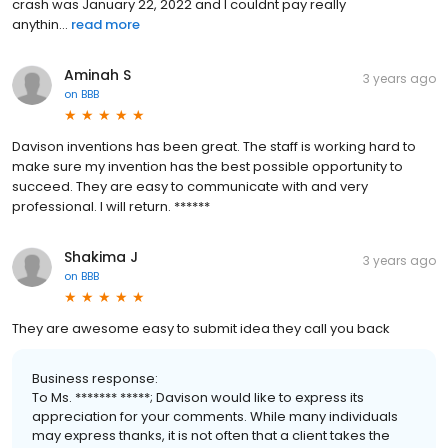
crash was January 22, 2022 and I couldnt pay really
anythin...
read more
Aminah S
3 years ago
on
BBB
Davison inventions has been great. The staff is working hard to
make sure my invention has the best possible opportunity to
succeed. They are easy to communicate with and very
professional. I will return. ******
Shakima J
3 years ago
on
BBB
They are awesome easy to submit idea they call you back
Business response:
To Ms. ******* *****; Davison would like to express its
appreciation for your comments. While many individuals
may express thanks, it is not often that a client takes the