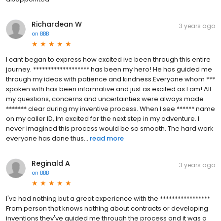
Richardean W
3 years ago
on
BBB
I cant began to express how excited ive been through this entire
journey. ******************* has been my hero! He has guided me
through my ideas with patience and kindness.Everyone whom ***
spoken with has been informative and just as excited as I am! All
my questions, concerns and uncertainties were always made
******* clear during my inventive process. When I see ****** name
on my caller ID, Im excited for the next step in my adventure. I
never imagined this process would be so smooth. The hard work
everyone has done thus...
read more
Reginald A
3 years ago
on
BBB
I've had nothing but a great experience with the *****************
From person that knows nothing about contracts or developing
inventions they've guided me through the process and it was a