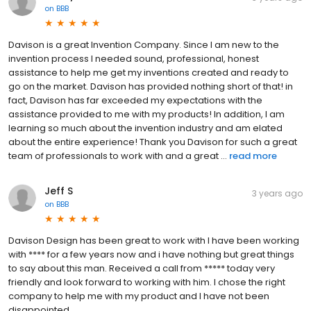
on
BBB
Davison is a great Invention Company. Since I am new to the
invention process I needed sound, professional, honest
assistance to help me get my inventions created and ready to
go on the market. Davison has provided nothing short of that! in
fact, Davison has far exceeded my expectations with the
assistance provided to me with my products! In addition, I am
learning so much about the invention industry and am elated
about the entire experience! Thank you Davison for such a great
team of professionals to work with and a great ...
read more
Jeff S
3 years ago
on
BBB
Davison Design has been great to work with I have been working
with **** for a few years now and i have nothing but great things
to say about this man. Received a call from ***** today very
friendly and look forward to working with him. I chose the right
company to help me with my product and I have not been
disappointed