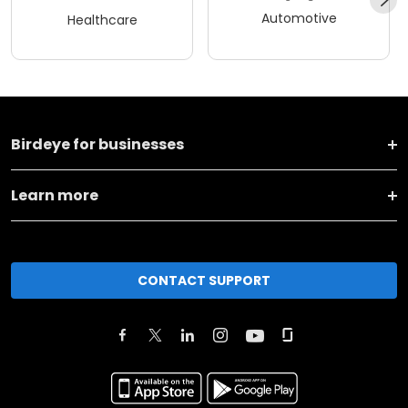
Automotive
Healthcare
Birdeye for businesses
Learn more
CONTACT SUPPORT