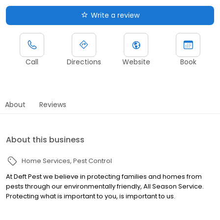
Write a review
Call
Directions
Website
Book
About
Reviews
About this business
Home Services
Pest Control
At Deft Pest we believe in protecting families and homes from
pests through our environmentally friendly, All Season Service.
Protecting what is important to you, is important to us.