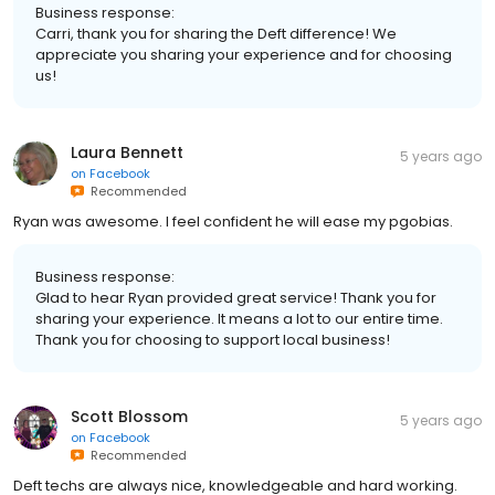
Business response:
Carri, thank you for sharing the Deft difference! We
appreciate you sharing your experience and for choosing
us!
Laura Bennett
5 years ago
on
Facebook
Recommended
Ryan was awesome. I feel confident he will ease my pgobias.
Business response:
Glad to hear Ryan provided great service! Thank you for
sharing your experience. It means a lot to our entire time.
Thank you for choosing to support local business!
Scott Blossom
5 years ago
on
Facebook
Recommended
Deft techs are always nice, knowledgeable and hard working.