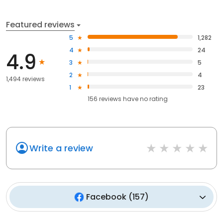
Featured reviews
5
1,282
4
24
4.9
3
5
2
4
1,494 reviews
1
23
156
reviews have
no rating
Write a review
Facebook
(
157
)