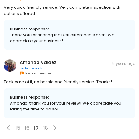
Very quick, friendly service. Very complete inspection with
options offered.
Business response:
Thank you for sharing the Deft difference, Karen! We
appreciate your business!
Amanda Valdez
5 years ago
on
Facebook
Recommended
Took care of it, no hassle and friendly service! Thanks!
Business response:
Amanda, thank you for your review! We appreciate you
taking the time to do so!
15
16
17
18