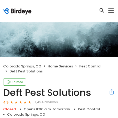
Colorado Springs, CO
Home Services
Pest Control
Deft Pest Solutions
Claimed
Deft Pest Solutions
1,494 reviews
4.9
Closed
Opens 8:00 a.m. tomorrow
Pest Control
Colorado Springs, CO