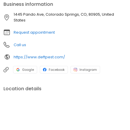
Business information
1445 Pando Ave, Colorado Springs, CO, 80905, United
States
Request appointment
Call us
https://www.deftpest.com/
Google
Facebook
Instagram
Location details