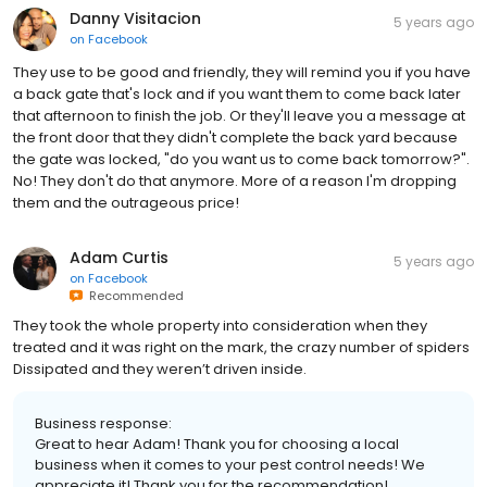
Danny Visitacion
5 years ago
on
Facebook
They use to be good and friendly, they will remind you if you have
a back gate that's lock and if you want them to come back later
that afternoon to finish the job. Or they'll leave you a message at
the front door that they didn't complete the back yard because
the gate was locked, "do you want us to come back tomorrow?".
No! They don't do that anymore. More of a reason I'm dropping
them and the outrageous price!
Adam Curtis
5 years ago
on
Facebook
Recommended
They took the whole property into consideration when they
treated and it was right on the mark, the crazy number of spiders
Dissipated and they weren’t driven inside.
Business response:
Great to hear Adam! Thank you for choosing a local
business when it comes to your pest control needs! We
appreciate it! Thank you for the recommendation!