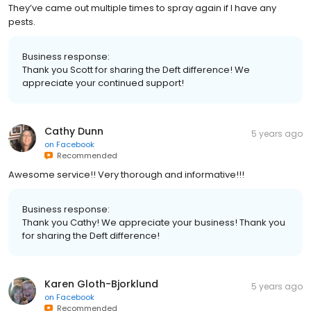
They’ve came out multiple times to spray again if I have any
pests.
Business response:
Thank you Scott for sharing the Deft difference! We
appreciate your continued support!
Cathy Dunn
5 years ago
on
Facebook
Recommended
Awesome service!! Very thorough and informative!!!
Business response:
Thank you Cathy! We appreciate your business! Thank you
for sharing the Deft difference!
Karen Gloth-Bjorklund
5 years ago
on
Facebook
Recommended