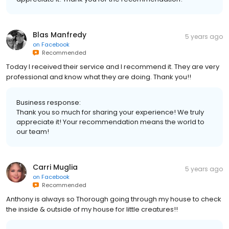
Blas Manfredy
5 years ago
on
Facebook
Recommended
Today I received their service and I recommend it. They are very
professional and know what they are doing. Thank you!!
Business response:
Thank you so much for sharing your experience! We truly
appreciate it! Your recommendation means the world to
our team!
Carri Muglia
5 years ago
on
Facebook
Recommended
Anthony is always so Thorough going through my house to check
the inside & outside of my house for little creatures!!