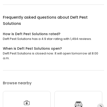
Frequently asked questions about
Deft Pest
Solutions
How is Deft Pest Solutions rated?
Deft Pest Solutions has a 4.9 star rating with 1,494 reviews.
When is Deft Pest Solutions open?
Deft Pest Solutions is closed now. It will open tomorrow at 8:00
a.m.
Browse nearby