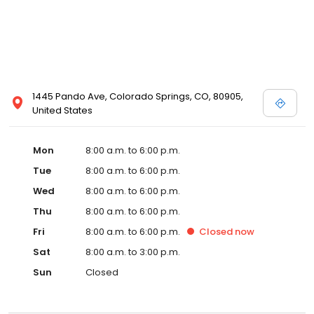
1445 Pando Ave, Colorado Springs, CO, 80905,
United States
Mon
8:00 a.m. to 6:00 p.m.
Tue
8:00 a.m. to 6:00 p.m.
Wed
8:00 a.m. to 6:00 p.m.
Thu
8:00 a.m. to 6:00 p.m.
Fri
8:00 a.m. to 6:00 p.m.
Closed
now
Sat
8:00 a.m. to 3:00 p.m.
Sun
Closed