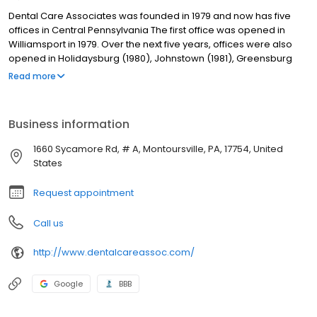
Dental Care Associates was founded in 1979 and now has five
offices in Central Pennsylvania The first office was opened in
Williamsport in 1979. Over the next five years, offices were also
opened in Holidaysburg (1980), Johnstown (1981), Greensburg
(1982), and Selinsgrove (1984). Our dentists are supported by a
Read more
team of experienced dental assistants and a licensed dental
hygienist. Skilled laboratory technicians at our on-site dental
care labs fabricate full and partial dentures, orthodontic models,
Business information
bleaching trays and splints. Having on-site labs allows us to
deliver dentures to patients in as little as two days as well as
1660 Sycamore Rd, # A, Montoursville, PA, 17754, United
control the quality of the lab services.
States
Request appointment
Call us
http://www.dentalcareassoc.com/
Google
BBB