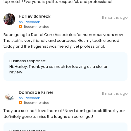
top notch! Everyone is polite, respectful, and professional.
Harley Schreck
11 months ago
on
Facebook
Recommended
Been going to Dental Care Associates for numerous years now.
The staff is very friendly and courteous. Got my teeth cleaned
today and the hygienist was friendly, yet professional.
Business response:
Hi, Harley. Thank you so much for leaving us a stellar
review!
Donnarae Kriner
11 months ago
on
Facebook
Recommended
They are so kind! I love them all! Now I don’t go back till next year
definitely gone to miss the laughs an care I got!