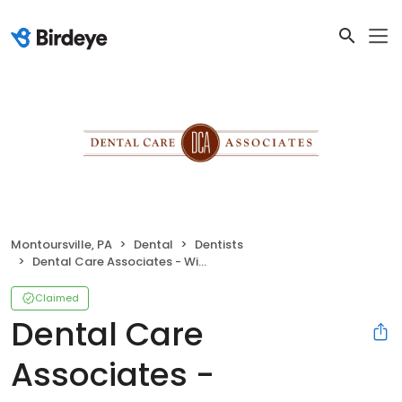
Montoursville, PA
Dental
Dentists
Dental Care Associates - Williamsport
Claimed
Dental Care
Associates -