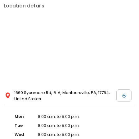
Location details
1660 Sycamore Rd, # A, Montoursville, PA, 17754,
United States
Mon
8:00 a.m. to 5:00 p.m.
Tue
8:00 a.m. to 5:00 p.m.
Wed
8:00 a.m. to 5:00 p.m.