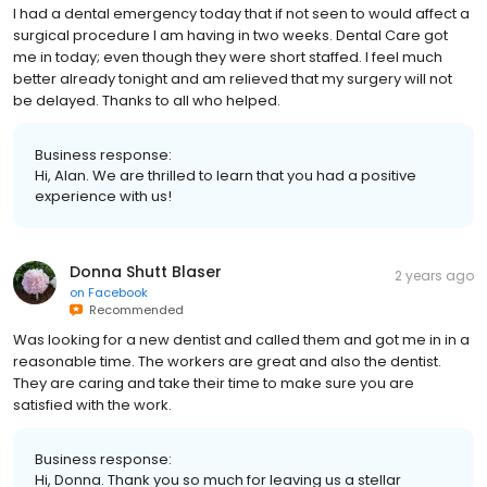
I had a dental emergency today that if not seen to would affect a
surgical procedure I am having in two weeks. Dental Care got
me in today; even though they were short staffed. I feel much
better already tonight and am relieved that my surgery will not
be delayed. Thanks to all who helped.
Business response:
Hi, Alan. We are thrilled to learn that you had a positive
experience with us!
Donna Shutt Blaser
2 years ago
on
Facebook
Recommended
Was looking for a new dentist and called them and got me in in a
reasonable time. The workers are great and also the dentist.
They are caring and take their time to make sure you are
satisfied with the work.
Business response:
Hi, Donna. Thank you so much for leaving us a stellar