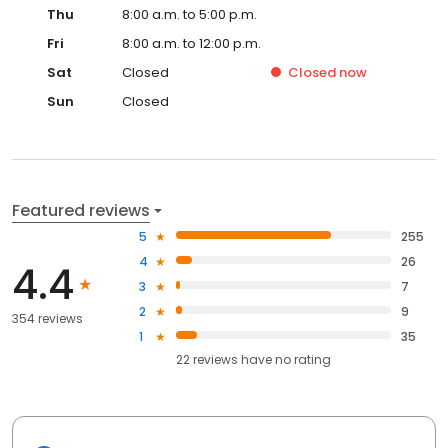
Thu
8:00 a.m. to 5:00 p.m.
Fri
8:00 a.m. to 12:00 p.m.
Sat
Closed
Closed
now
Sun
Closed
Featured reviews
5
255
4
26
4.4
3
7
2
9
354 reviews
1
35
22
reviews have
no rating