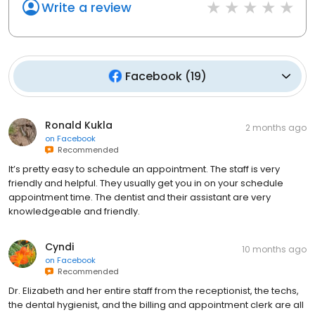
Write a review
Facebook
(
19
)
Ronald Kukla
2 months ago
on
Facebook
Recommended
It’s pretty easy to schedule an appointment. The staff is very
friendly and helpful. They usually get you in on your schedule
appointment time. The dentist and their assistant are very
knowledgeable and friendly.
Cyndi
10 months ago
on
Facebook
Recommended
Dr. Elizabeth and her entire staff from the receptionist, the techs,
the dental hygienist, and the billing and appointment clerk are all