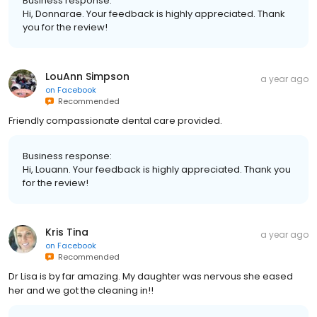
Business response:
Hi, Donnarae. Your feedback is highly appreciated. Thank
you for the review!
LouAnn Simpson
a year ago
on
Facebook
Recommended
Friendly compassionate dental care provided.
Business response:
Hi, Louann. Your feedback is highly appreciated. Thank you
for the review!
Kris Tina
a year ago
on
Facebook
Recommended
Dr Lisa is by far amazing. My daughter was nervous she eased
her and we got the cleaning in!!