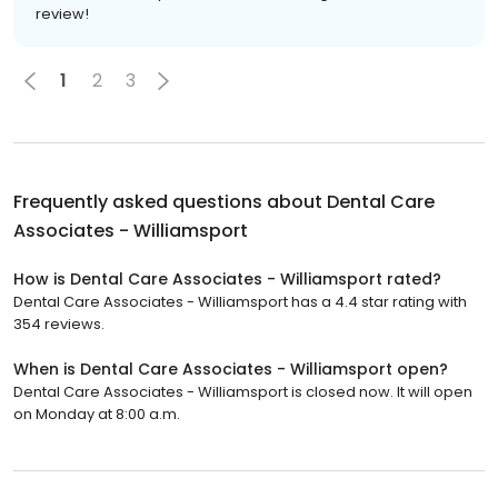
review!
1
2
3
Frequently asked questions about
Dental Care
Associates - Williamsport
How is Dental Care Associates - Williamsport rated?
Dental Care Associates - Williamsport has a 4.4 star rating with
354 reviews.
When is Dental Care Associates - Williamsport open?
Dental Care Associates - Williamsport is closed now. It will open
on Monday at 8:00 a.m.