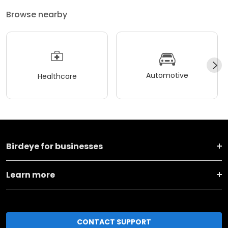
Browse nearby
Automotive
Healthcare
Birdeye for businesses
Learn more
CONTACT SUPPORT