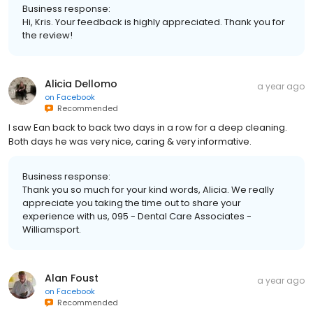
Business response:
Hi, Kris. Your feedback is highly appreciated. Thank you for
the review!
Alicia Dellomo
a year ago
on
Facebook
Recommended
I saw Ean back to back two days in a row for a deep cleaning.
Both days he was very nice, caring & very informative.
Business response:
Thank you so much for your kind words, Alicia. We really
appreciate you taking the time out to share your
experience with us, 095 - Dental Care Associates -
Williamsport.
Alan Foust
a year ago
on
Facebook
Recommended