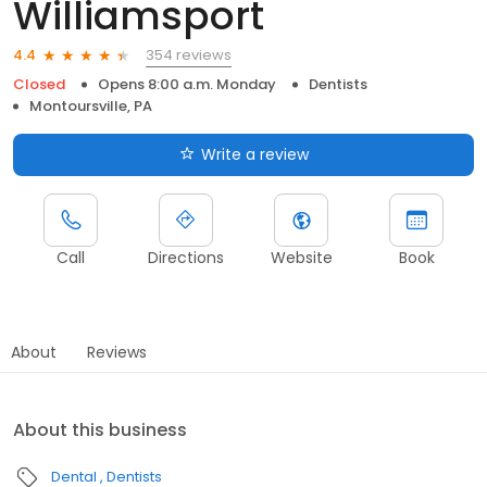
Williamsport
354 reviews
4.4
Closed
Opens 8:00 a.m. Monday
Dentists
Montoursville, PA
Write a review
Call
Directions
Website
Book
About
Reviews
About this business
Dental
Dentists