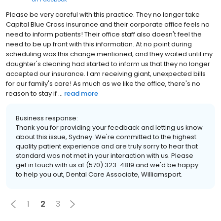
Please be very careful with this practice. They no longer take
Capital Blue Cross insurance and their corporate office feels no
need to inform patients! Their office staff also doesn't feel the
need to be up front with this information. At no point during
scheduling was this change mentioned, and they waited until my
daughter's cleaning had started to inform us that they no longer
accepted our insurance. I am receiving giant, unexpected bills
for our family's care! As much as we like the office, there's no
reason to stay if ...
read more
Business response:
Thank you for providing your feedback and letting us know
about this issue, Sydney. We're committed to the highest
quality patient experience and are truly sorry to hear that
standard was not met in your interaction with us. Please
get in touch with us at (570) 323-4819 and we'd be happy
to help you out, Dental Care Associate, Williamsport.
1
2
3