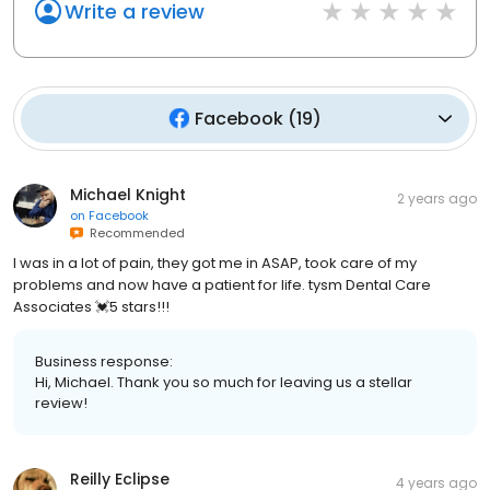
Write a review
Facebook
(
19
)
Michael Knight
2 years ago
on
Facebook
Recommended
I was in a lot of pain, they got me in ASAP, took care of my
problems and now have a patient for life. tysm Dental Care
Associates 💓5 stars!!!
Business response:
Hi, Michael. Thank you so much for leaving us a stellar
review!
Reilly Eclipse
4 years ago