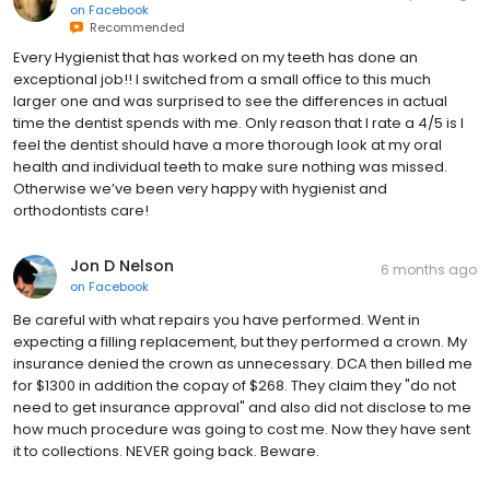
on
Facebook
Recommended
Every Hygienist that has worked on my teeth has done an
exceptional job!! I switched from a small office to this much
larger one and was surprised to see the differences in actual
time the dentist spends with me. Only reason that I rate a 4/5 is I
feel the dentist should have a more thorough look at my oral
health and individual teeth to make sure nothing was missed.
Otherwise we’ve been very happy with hygienist and
orthodontists care!
Jon D Nelson
6 months ago
on
Facebook
Be careful with what repairs you have performed. Went in
expecting a filling replacement, but they performed a crown. My
insurance denied the crown as unnecessary. DCA then billed me
for $1300 in addition the copay of $268. They claim they "do not
need to get insurance approval" and also did not disclose to me
how much procedure was going to cost me. Now they have sent
it to collections. NEVER going back. Beware.