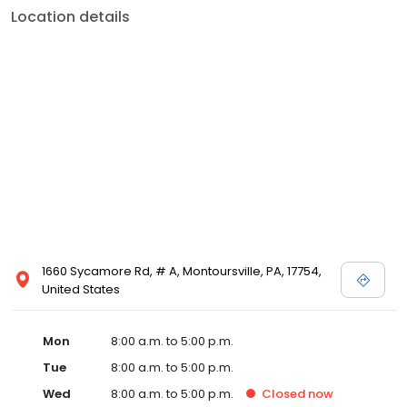
Location details
1660 Sycamore Rd, # A, Montoursville, PA, 17754,
United States
Mon
8:00 a.m. to 5:00 p.m.
Tue
8:00 a.m. to 5:00 p.m.
Wed
8:00 a.m. to 5:00 p.m.
Closed
now