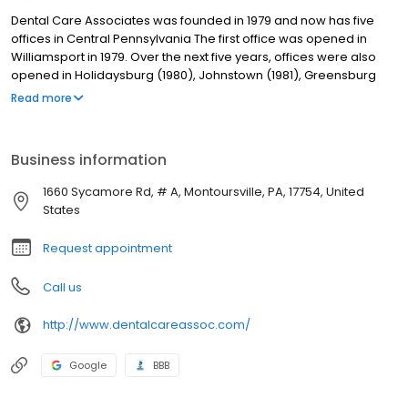
Dental Care Associates was founded in 1979 and now has five
offices in Central Pennsylvania The first office was opened in
Williamsport in 1979. Over the next five years, offices were also
opened in Holidaysburg (1980), Johnstown (1981), Greensburg
(1982), and Selinsgrove (1984). Our dentists are supported by a
Read more
team of experienced dental assistants and a licensed dental
hygienist. Skilled laboratory technicians at our on-site dental
care labs fabricate full and partial dentures, orthodontic models,
Business information
bleaching trays and splints. Having on-site labs allows us to
deliver dentures to patients in as little as two days as well as
1660 Sycamore Rd, # A, Montoursville, PA, 17754, United
control the quality of the lab services.
States
Request appointment
Call us
http://www.dentalcareassoc.com/
Google
BBB