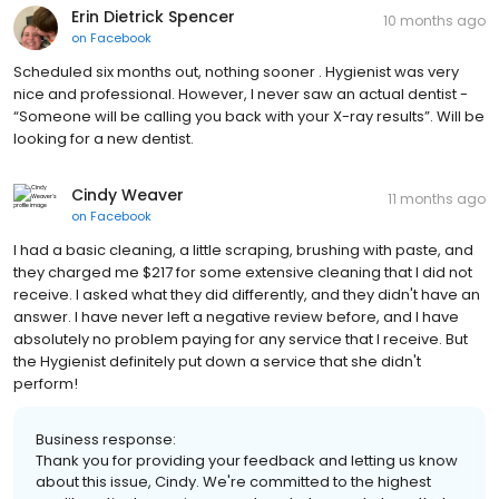
Erin Dietrick Spencer
10 months ago
on
Facebook
Scheduled six months out, nothing sooner . Hygienist was very
nice and professional. However, I never saw an actual dentist -
“Someone will be calling you back with your X-ray results”. Will be
looking for a new dentist.
Cindy Weaver
11 months ago
on
Facebook
I had a basic cleaning, a little scraping, brushing with paste, and
they charged me $217 for some extensive cleaning that I did not
receive. I asked what they did differently, and they didn't have an
answer. I have never left a negative review before, and I have
absolutely no problem paying for any service that I receive. But
the Hygienist definitely put down a service that she didn't
perform!
Business response:
Thank you for providing your feedback and letting us know
about this issue, Cindy. We're committed to the highest