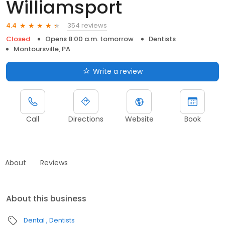
Williamsport
354 reviews
4.4
Closed
Opens 8:00 a.m. tomorrow
Dentists
Montoursville, PA
Write a review
Call
Directions
Website
Book
About
Reviews
About this business
Dental
Dentists