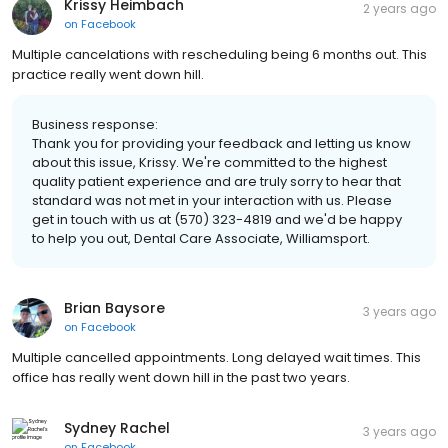
Krissy Heimbach
2 years ago
on
Facebook
Multiple cancelations with rescheduling being 6 months out. This
practice really went down hill.
Business response:
Thank you for providing your feedback and letting us know
about this issue, Krissy. We're committed to the highest
quality patient experience and are truly sorry to hear that
standard was not met in your interaction with us. Please
get in touch with us at (570) 323-4819 and we'd be happy
to help you out, Dental Care Associate, Williamsport.
Brian Baysore
3 years ago
on
Facebook
Multiple cancelled appointments. Long delayed wait times. This
office has really went down hill in the past two years.
Sydney Rachel
3 years ago
on
Facebook