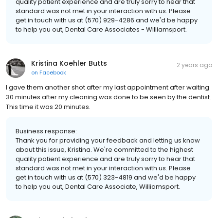
quality patient experience and are truly sorry to hear that
standard was not met in your interaction with us. Please
get in touch with us at (570) 929-4286 and we'd be happy
to help you out, Dental Care Associates - Williamsport.
Kristina Koehler Butts
2 years ago
on
Facebook
I gave them another shot after my last appointment after waiting
30 minutes after my cleaning was done to be seen by the dentist.
This time it was 20 minutes.
Business response:
Thank you for providing your feedback and letting us know
about this issue, Kristina. We're committed to the highest
quality patient experience and are truly sorry to hear that
standard was not met in your interaction with us. Please
get in touch with us at (570) 323-4819 and we'd be happy
to help you out, Dental Care Associate, Williamsport.