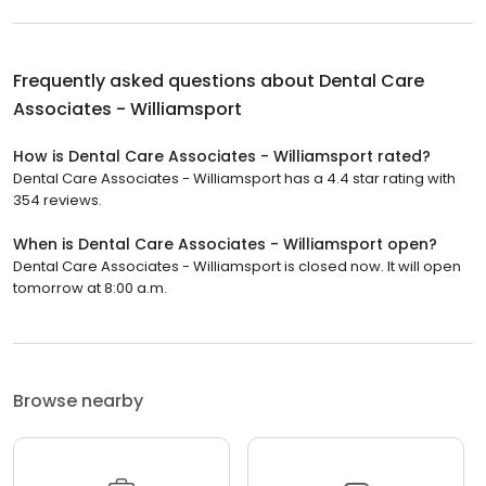
Frequently asked questions about
Dental Care
Associates - Williamsport
How is Dental Care Associates - Williamsport rated?
Dental Care Associates - Williamsport has a 4.4 star rating with
354 reviews.
When is Dental Care Associates - Williamsport open?
Dental Care Associates - Williamsport is closed now. It will open
tomorrow at 8:00 a.m.
Browse nearby