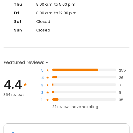
Thu
8:00 a.m. to 5:00 p.m.
Fri
8:00 a.m. to 12:00 p.m.
Sat
Closed
Sun
Closed
Featured reviews
5
255
4
26
4.4
3
7
2
9
354 reviews
1
35
22
reviews have
no rating