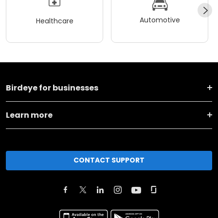
Automotive
Healthcare
Birdeye for businesses
Learn more
CONTACT SUPPORT