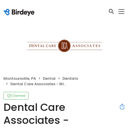
Montoursville, PA
Dental
Dentists
Dental Care Associates - Williamsport
Claimed
Dental Care
Associates -