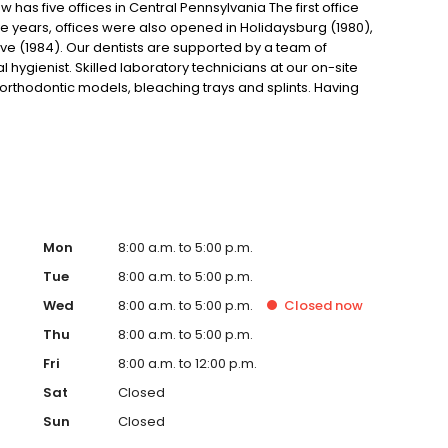
as five offices in Central Pennsylvania The first office
ive years, offices were also opened in Holidaysburg (1980),
ve (1984). Our dentists are supported by a team of
hygienist. Skilled laboratory technicians at our on-site
, orthodontic models, bleaching trays and splints. Having
in as little as two days as well as control the quality of the
Mon
8:00 a.m. to 5:00 p.m.
Tue
8:00 a.m. to 5:00 p.m.
Wed
8:00 a.m. to 5:00 p.m.
Closed
now
Thu
8:00 a.m. to 5:00 p.m.
Fri
8:00 a.m. to 12:00 p.m.
Sat
Closed
Sun
Closed