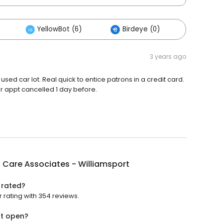
YellowBot (6)
Birdeye (0)
Others
3 years ago
in a used car lot. Real quick to entice patrons in a credit card.
r appt cancelled 1 day before.
 Care Associates - Williamsport
 rated?
 rating with 354 reviews.
rt open?