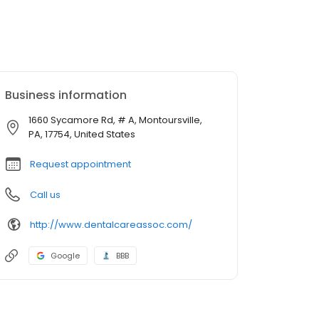
Business information
1660 Sycamore Rd, # A, Montoursville,
PA, 17754, United States
Request appointment
Call us
http://www.dentalcareassoc.com/
Google
BBB