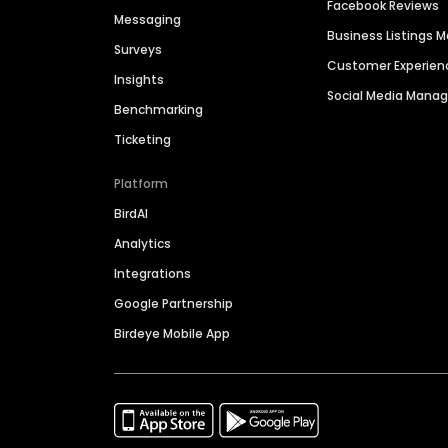
Facebook Reviews
Messaging
Business Listings
Surveys
Customer Experien
Insights
Social Media Man
Benchmarking
Ticketing
Platform
BirdAI
Analytics
Integrations
Google Partnership
Birdeye Mobile App