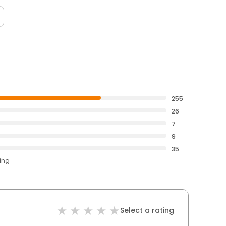
255
26
7
9
35
ting
Select a rating