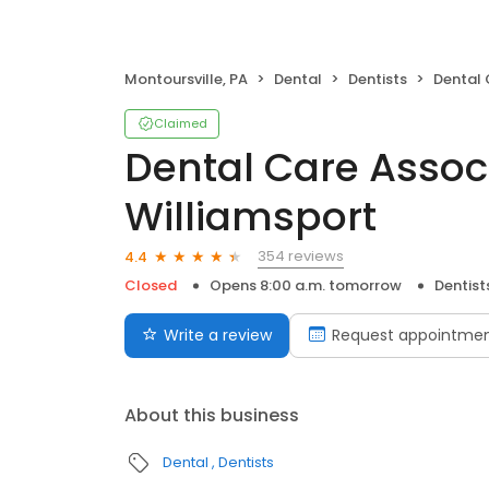
Montoursville, PA
Dental
Dentists
Dental Car
Claimed
Dental Care Assoc
Williamsport
354 reviews
4.4
Closed
Opens 8:00 a.m. tomorrow
Dentist
Write a review
Request appointme
About this business
Dental
Dentists