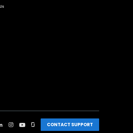
 Us
CONTACT SUPPORT