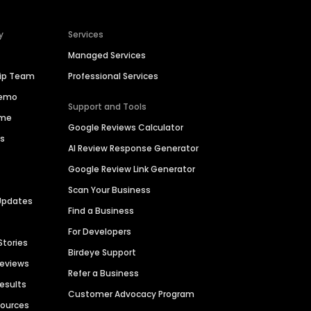
y
Services
Managed Services
hip Team
Professional Services
Demo
Support and Tools
ime
Google Reviews Calculator
es
AI Review Response Generator
Google Review Link Generator
Scan Your Business
Updates
Find a Business
For Developers
Stories
Birdeye Support
Reviews
Refer a Business
Results
Customer Advocacy Program
sources