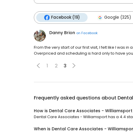
Facebook (19)
Google (325)
Danny Brion
on
Facebook
From the very start of our first visit, I felt like I was 
Overpriced and scheduling is hard only to have you
1
2
3
Frequently asked questions about
Dental
How is Dental Care Associates - Williamsport
Dental Care Associates - Williamsport has a 4.4 star
When is Dental Care Associates - Williamspo