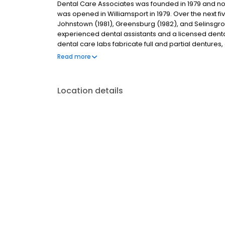
Dental Care Associates was founded in 1979 and now h
was opened in Williamsport in 1979. Over the next f
Johnstown (1981), Greensburg (1982), and Selinsgro
experienced dental assistants and a licensed dental 
dental care labs fabricate full and partial dentures
on-site labs allows us to deliver dentures to patients 
Read more
lab services.
Location details