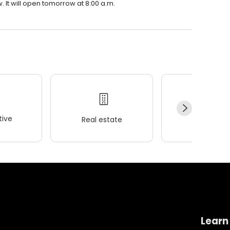
 It will open tomorrow at 8:00 a.m.
ive
Real estate
Wellness
Learn