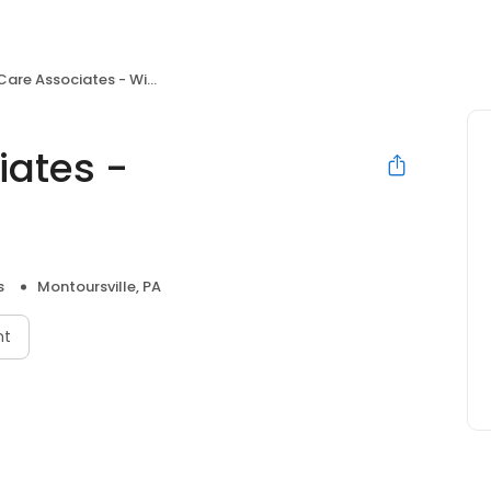
e Associates - Williamsport
iates -
s
Montoursville, PA
nt