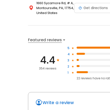
1660 Sycamore Rd, # A,
Get directions
Montoursville, PA, 17754,
United States
Featured reviews
5
4
4.4
3
2
354 reviews
1
22
reviews have
no ra
Write a review