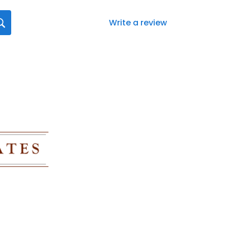
Write a review