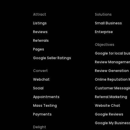
Attract
Solutions
Listings
Small Business
Reviews
Enterprise
Referrals
Objectives
Pages
Google for local bu
Google Seller Ratings
Review Manageme
Convert
Review Generation
Webchat
Online Reputatio
Social
Customer Messagi
Appointments
Referral Marketing
Mass Texting
Website Chat
Payments
Google Reviews
Google My Busines
Delight