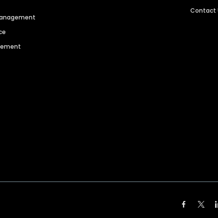
Contact
 Management
ce
agement