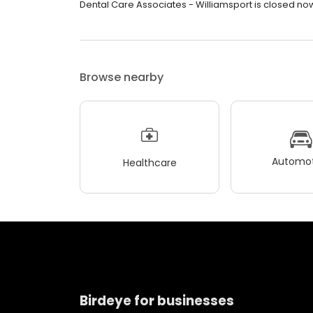
Dental Care Associates - Williamsport is closed now.
Browse nearby
Automot
Healthcare
Birdeye for businesses