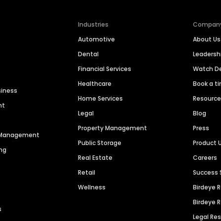
Industries
Compan
Automotive
About Us
Dental
Leaders
Financial Services
Watch 
Healthcare
Book a t
siness
Home Services
Resourc
nt
Legal
Blog
Property Management
Press
n Management
Public Storage
Product 
ng
Real Estate
Careers
Retail
Success 
Wellness
Birdeye 
Birdeye 
s
Legal Re