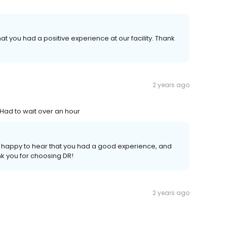
at you had a positive experience at our facility. Thank
2 years ago
Had to wait over an hour
re happy to hear that you had a good experience, and
nk you for choosing DR!
2 years ago