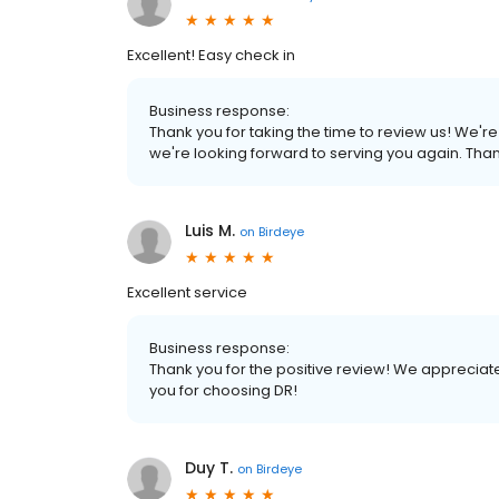
Excellent! Easy check in
Business response:
Thank you for taking the time to review us! We'
we're looking forward to serving you again. Tha
Luis M.
on
Birdeye
Excellent service
Business response:
Thank you for the positive review! We appreciat
you for choosing DR!
Duy T.
on
Birdeye