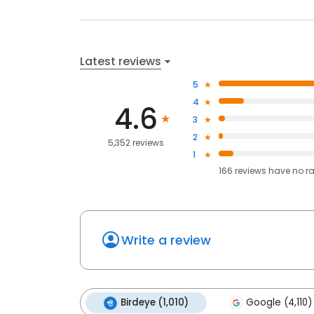
Latest reviews
5
4
4.6
3
2
5,352 reviews
1
166
reviews have
no r
Write a review
Birdeye (1,010)
Google (4,110)