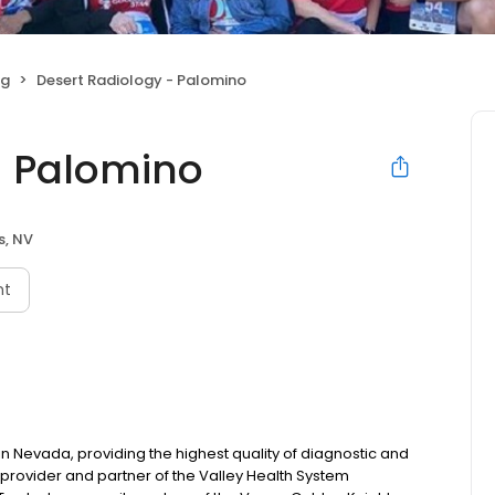
ng
Desert Radiology - Palomino
- Palomino
s, NV
nt
in Nevada, providing the highest quality of diagnostic and
 provider and partner of the Valley Health System