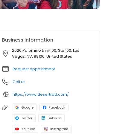
Business information
2020 Palomino Ln #100, Ste 100, Las
Vegas, NV, 89106, United States
Request appointment
Call us
https://www.desertrad.com/
Google
Facebook
Twitter
LinkedIn
Youtube
Instagram