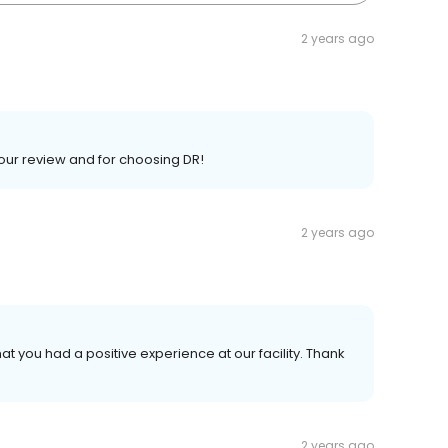
2 years ago
your review and for choosing DR!
2 years ago
at you had a positive experience at our facility. Thank
2 years ago