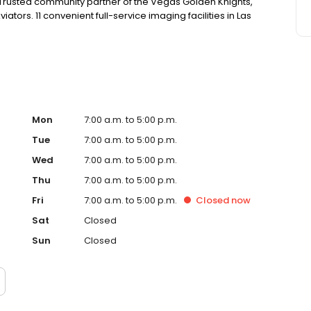
Trusted community partner of the Vegas Golden Knights,
ators. 11 convenient full-service imaging facilities in Las
Mon
7:00 a.m. to 5:00 p.m.
Tue
7:00 a.m. to 5:00 p.m.
Wed
7:00 a.m. to 5:00 p.m.
Thu
7:00 a.m. to 5:00 p.m.
Fri
7:00 a.m. to 5:00 p.m.
Closed
now
Sat
Closed
Sun
Closed