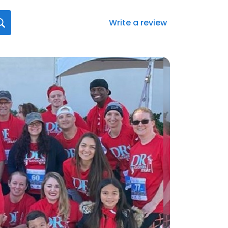
Write a review