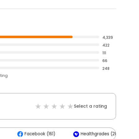
4,339
422
111
66
248
ating
Select a rating
Facebook (161)
Healthgrades (28)