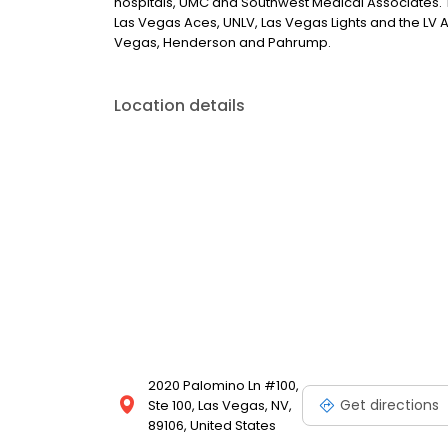
hospitals, UMC and Southwest Medical Associates. 
Las Vegas Aces, UNLV, Las Vegas Lights and the LV Avi
Vegas, Henderson and Pahrump.
Location details
2020 Palomino Ln #100,
Get directions
Ste 100, Las Vegas, NV,
89106, United States