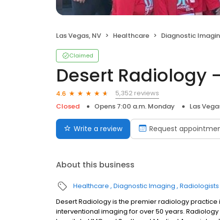
Las Vegas, NV
Healthcare
Diagnostic Imagi
Claimed
Desert Radiology 
5,352 reviews
4.6
Closed
Opens 7:00 a.m. Monday
Las Vega
Write a review
Request appointme
About this business
Healthcare
Diagnostic Imaging
Radiologists
Desert Radiology is the premier radiology practice 
interventional imaging for over 50 years. Radiology