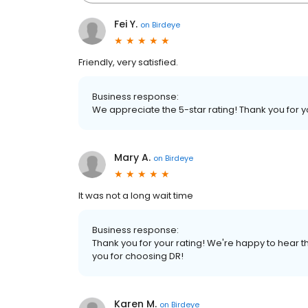
Fei Y.
on
Birdeye
Friendly, very satisfied.
Business response:
We appreciate the 5-star rating! Thank you for 
Mary A.
on
Birdeye
It was not a long wait time
Business response:
Thank you for your rating! We're happy to hear th
you for choosing DR!
Karen M.
on
Birdeye