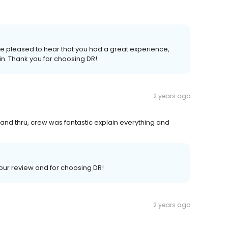
e pleased to hear that you had a great experience,
n. Thank you for choosing DR!
2 years ago
 and thru, crew was fantastic explain everything and
your review and for choosing DR!
2 years ago