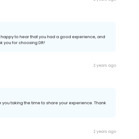
re happy to hear that you had a good experience, and
nk you for choosing DR!
2 years ago
e you taking the time to share your experience. Thank
2 years ago