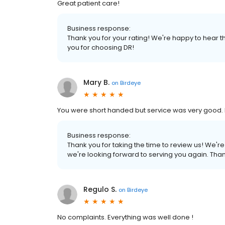
Great patient care!
Business response:
Thank you for your rating! We're happy to hear th
you for choosing DR!
Mary B.
on
Birdeye
You were short handed but service was very good. 
Business response:
Thank you for taking the time to review us! We'
we're looking forward to serving you again. Tha
Regulo S.
on
Birdeye
No complaints. Everything was well done !