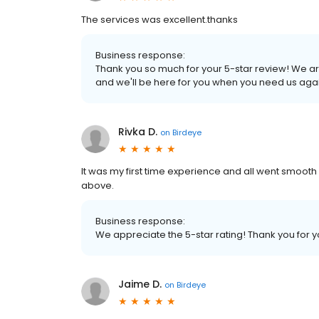
The services was excellent.thanks
Business response:
Thank you so much for your 5-star review! We ar
and we'll be here for you when you need us agai
Rivka D.
on
Birdeye
It was my first time experience and all went smooth
above.
Business response:
We appreciate the 5-star rating! Thank you for 
Jaime D.
on
Birdeye