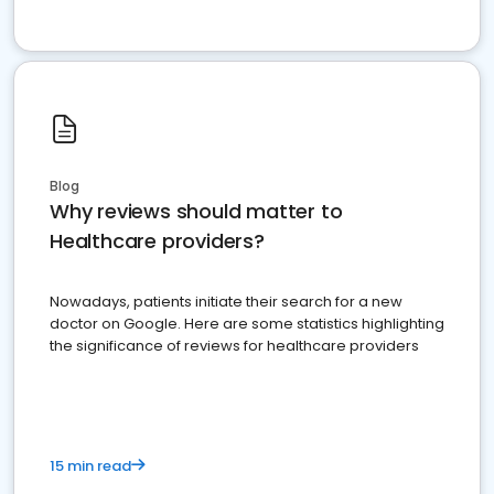
Blog
Why reviews should matter to
Healthcare providers?
Nowadays, patients initiate their search for a new
doctor on Google. Here are some statistics highlighting
the significance of reviews for healthcare providers
15 min read