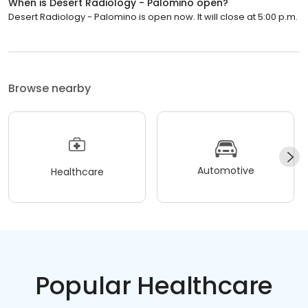
When is Desert Radiology - Palomino open?
Desert Radiology - Palomino is open now. It will close at 5:00 p.m.
Browse nearby
Automotive
Healthcare
Popular Healthcare