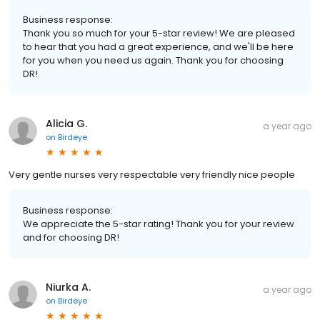
Business response:
Thank you so much for your 5-star review! We are pleased
to hear that you had a great experience, and we'll be here
for you when you need us again. Thank you for choosing
DR!
Alicia G.
a year ago
on
Birdeye
Very gentle nurses very respectable very friendly nice people
Business response:
We appreciate the 5-star rating! Thank you for your review
and for choosing DR!
Niurka A.
a year ago
on
Birdeye