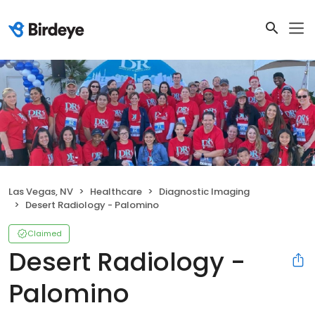
Las Vegas, NV
Healthcare
Diagnostic Imaging
Desert Radiology - Palomino
Claimed
Desert Radiology -
Palomino