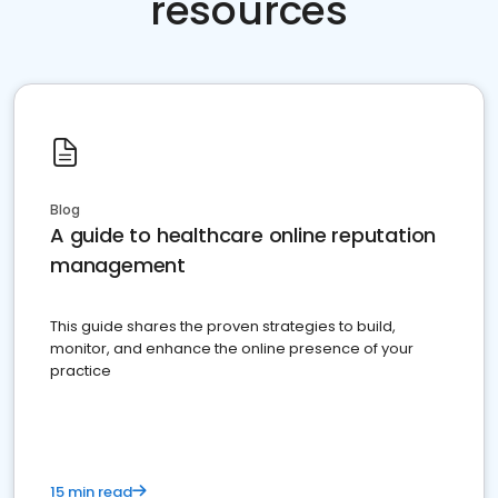
resources
Blog
A guide to healthcare online reputation
management
This guide shares the proven strategies to build,
monitor, and enhance the online presence of your
practice
15 min read