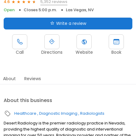
5,352 reviews
4.6
Open
Closes 5:00 p.m.
Las Vegas, NV
Write a review
Call
Directions
Website
Book
About
Reviews
About this business
Healthcare
Diagnostic Imaging
Radiologists
Desert Radiology is the premier radiology practice in Nevada,
providing the highest quality of diagnostic and interventional
imaging for over 50 years. Radiology provider and partner of the