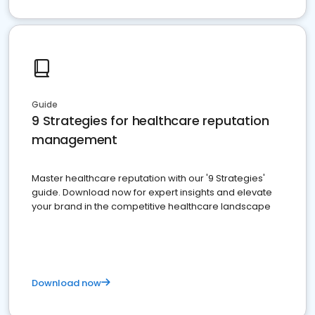
Guide
9 Strategies for healthcare reputation
management
Master healthcare reputation with our '9 Strategies'
guide. Download now for expert insights and elevate
your brand in the competitive healthcare landscape
Download now