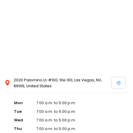
2020 Palomino Ln #100, Ste 100, Las Vegas, NV,
89106, United States
Mon
7:00 a.m. to 5:00 p.m.
Tue
7:00 a.m. to 5:00 p.m.
Wed
7:00 a.m. to 5:00 p.m.
Thu
7:00 a.m. to 5:00 p.m.