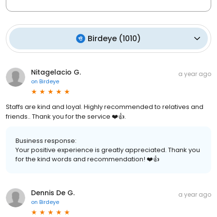
Birdeye
(
1010
)
Nitagelacio G.
a year ago
on
Birdeye
Staffs are kind and loyal. Highly recommended to relatives and
friends.. Thank you for the service ❤️👍.
Business response:
Your positive experience is greatly appreciated. Thank you
for the kind words and recommendation! ❤️👍
Dennis De G.
a year ago
on
Birdeye