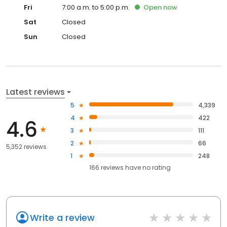
Fri
7:00 a.m. to 5:00 p.m.
Open
now
Sat
Closed
Sun
Closed
Latest reviews
5
4,339
4
422
4.6
3
111
2
66
5,352 reviews
1
248
166
reviews have
no rating
Write a review