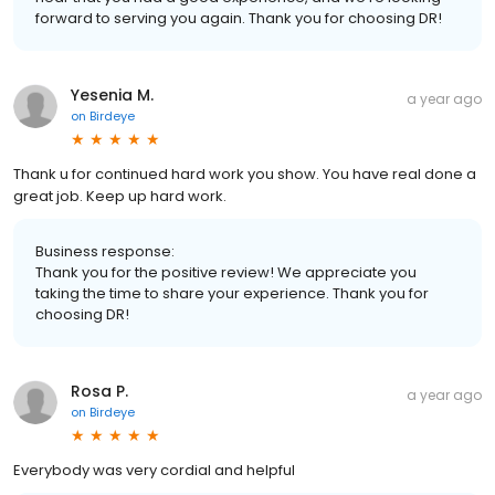
forward to serving you again. Thank you for choosing DR!
Yesenia M.
a year ago
on
Birdeye
Thank u for continued hard work you show. You have real done a
great job. Keep up hard work.
Business response:
Thank you for the positive review! We appreciate you
taking the time to share your experience. Thank you for
choosing DR!
Rosa P.
a year ago
on
Birdeye
Everybody was very cordial and helpful