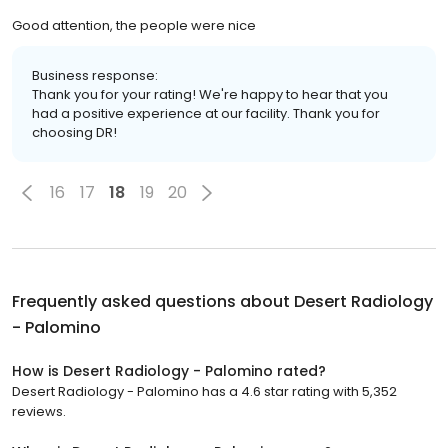
Good attention, the people were nice
Business response:
Thank you for your rating! We're happy to hear that you
had a positive experience at our facility. Thank you for
choosing DR!
16
17
18
19
20
Frequently asked questions about
Desert Radiology
- Palomino
How is Desert Radiology - Palomino rated?
Desert Radiology - Palomino has a 4.6 star rating with 5,352
reviews.