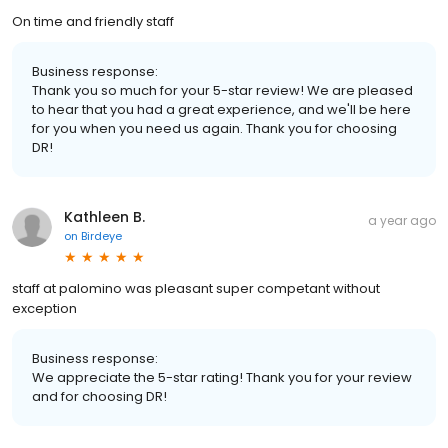
On time and friendly staff
Business response:
Thank you so much for your 5-star review! We are pleased
to hear that you had a great experience, and we'll be here
for you when you need us again. Thank you for choosing
DR!
Kathleen B.
a year ago
on
Birdeye
staff at palomino was pleasant super competant without
exception
Business response:
We appreciate the 5-star rating! Thank you for your review
and for choosing DR!