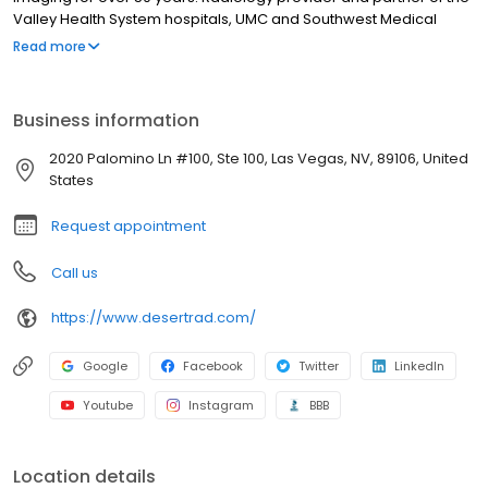
Valley Health System hospitals, UMC and Southwest Medical
Associates. Trusted community partner of the Vegas Golden
Read more
Knights, Las Vegas Aces, UNLV, Las Vegas Lights and the LV
Aviators. 11 convenient full-service imaging facilities in Las Vegas,
Henderson and Pahrump.
Business information
2020 Palomino Ln #100, Ste 100, Las Vegas, NV, 89106, United
States
Request appointment
Call us
https://www.desertrad.com/
Google
Facebook
Twitter
LinkedIn
Youtube
Instagram
BBB
Location details