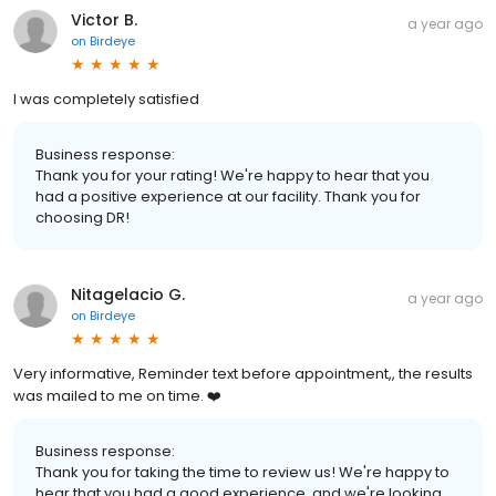
Victor B.
a year ago
on
Birdeye
I was completely satisfied
Business response:
Thank you for your rating! We're happy to hear that you
had a positive experience at our facility. Thank you for
choosing DR!
Nitagelacio G.
a year ago
on
Birdeye
Very informative, Reminder text before appointment,, the results
was mailed to me on time. ❤️
Business response:
Thank you for taking the time to review us! We're happy to
hear that you had a good experience, and we're looking