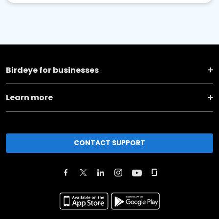
Birdeye for businesses
Learn more
CONTACT SUPPORT