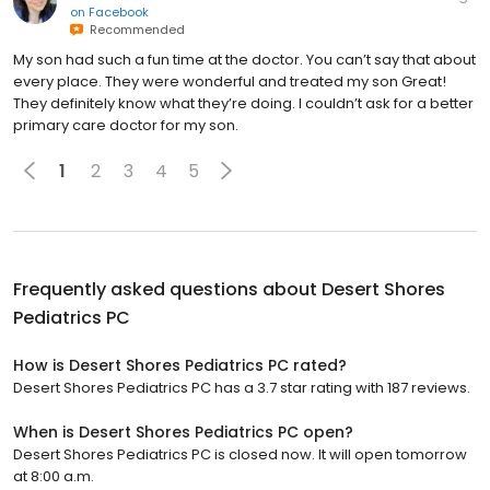
on
Facebook
Recommended
My son had such a fun time at the doctor. You can’t say that about
every place. They were wonderful and treated my son Great!
They definitely know what they’re doing. I couldn’t ask for a better
primary care doctor for my son.
1
2
3
4
5
Frequently asked questions about
Desert Shores
Pediatrics PC
How is Desert Shores Pediatrics PC rated?
Desert Shores Pediatrics PC has a 3.7 star rating with 187 reviews.
When is Desert Shores Pediatrics PC open?
Desert Shores Pediatrics PC is closed now. It will open tomorrow
at 8:00 a.m.