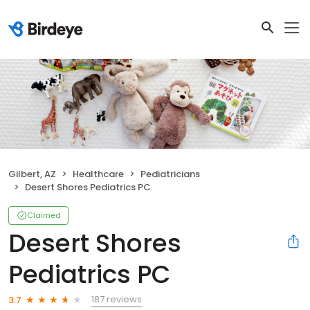
Gilbert, AZ
Healthcare
Pediatricians
Desert Shores Pediatrics PC
Claimed
Desert Shores
Pediatrics PC
187 reviews
3.7