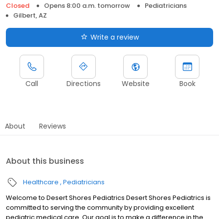
Closed
Opens 8:00 a.m. tomorrow
Pediatricians
Gilbert, AZ
Write a review
Call
Directions
Website
Book
About
Reviews
About this business
Healthcare
Pediatricians
Welcome to Desert Shores Pediatrics Desert Shores Pediatrics is
committed to serving the community by providing excellent
pediatric medical care. Our goal is to make a difference in the