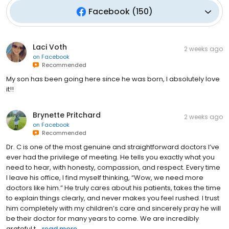
Facebook
(
150
)
Laci Voth
2 weeks ago
on
Facebook
Recommended
My son has been going here since he was born, I absolutely love
it!!
Brynette Pritchard
2 weeks ago
on
Facebook
Recommended
Dr. C is one of the most genuine and straightforward doctors I’ve
ever had the privilege of meeting. He tells you exactly what you
need to hear, with honesty, compassion, and respect. Every time
I leave his office, I find myself thinking, “Wow, we need more
doctors like him.” He truly cares about his patients, takes the time
to explain things clearly, and never makes you feel rushed. I trust
him completely with my children’s care and sincerely pray he will
be their doctor for many years to come. We are incredibly
grateful t...
read more