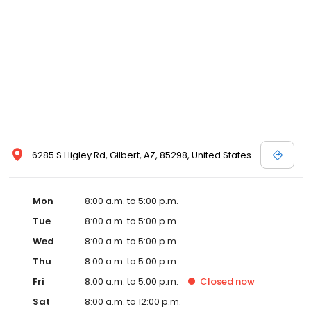
6285 S Higley Rd, Gilbert, AZ, 85298, United States
Mon
8:00 a.m. to 5:00 p.m.
Tue
8:00 a.m. to 5:00 p.m.
Wed
8:00 a.m. to 5:00 p.m.
Thu
8:00 a.m. to 5:00 p.m.
Fri
8:00 a.m. to 5:00 p.m.
Closed
now
Sat
8:00 a.m. to 12:00 p.m.