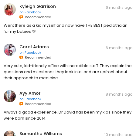
Kyleigh Garrison
6 months ago
on
Facebook
Recommended
Went there as a kid myself and now have THE BEST pediatrician
for my babies 🫶
Coral Adams
6 months ago
on
Facebook
Recommended
Very cute, kid-friendly office with incredible staff. They explain the
questions and milestones they look into, and are upfront about
their approach to medicine.
Ayy Amor
8 months ago
on
Facebook
Recommended
Always a good experience, Dr David has been my kids since they
were born since 2014.
Samantha Williams
10 months ago