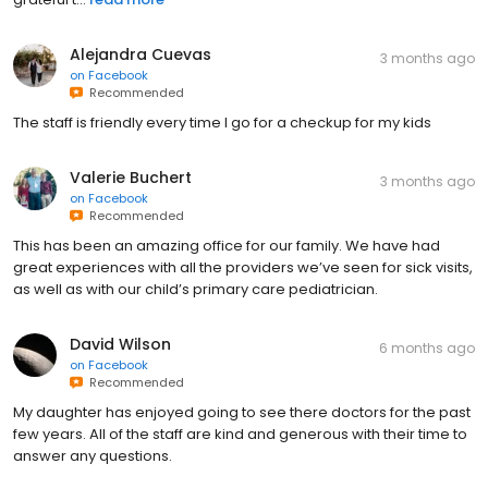
Alejandra Cuevas
3 months ago
on
Facebook
Recommended
The staff is friendly every time I go for a checkup for my kids
Valerie Buchert
3 months ago
on
Facebook
Recommended
This has been an amazing office for our family. We have had
great experiences with all the providers we’ve seen for sick visits,
as well as with our child’s primary care pediatrician.
David Wilson
6 months ago
on
Facebook
Recommended
My daughter has enjoyed going to see there doctors for the past
few years. All of the staff are kind and generous with their time to
answer any questions.