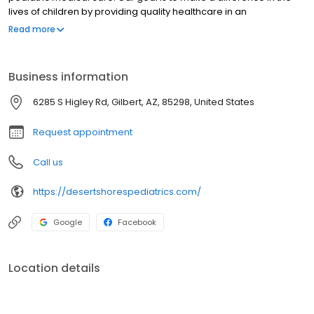
lives of children by providing quality healthcare in an
environment built on KNOWLEDGE, INNOVATION, HONESTY and FUN.
Read more
Business information
6285 S Higley Rd, Gilbert, AZ, 85298, United States
Request appointment
Call us
https://desertshorespediatrics.com/
Google
Facebook
Location details