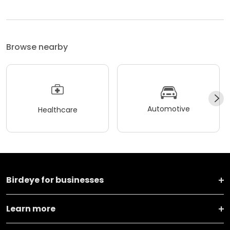
Browse nearby
Automotive
Healthcare
Birdeye for businesses
Learn more