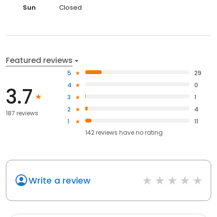
Sun
Closed
Featured reviews
5
29
4
0
3.7
3
1
2
4
187 reviews
1
11
142
reviews have
no rating
Write a review