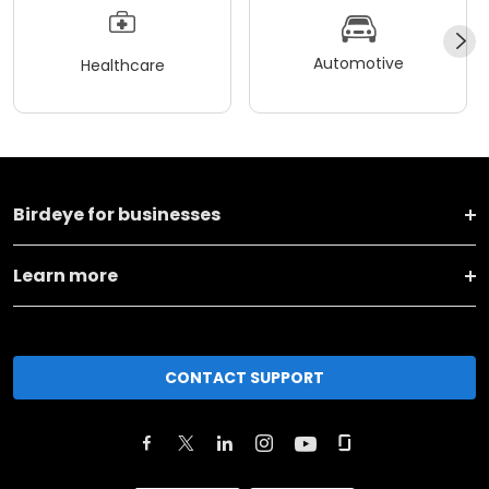
Automotive
Healthcare
Birdeye for businesses
Learn more
CONTACT SUPPORT