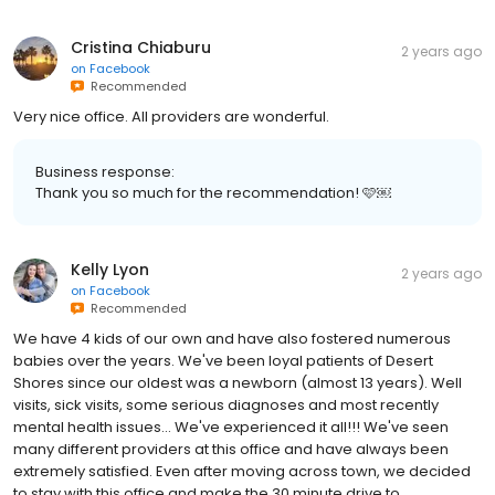
Cristina Chiaburu
2 years ago
on
Facebook
Recommended
Very nice office. All providers are wonderful.
Business response:
Thank you so much for the recommendation! 🩷￼
Kelly Lyon
2 years ago
on
Facebook
Recommended
We have 4 kids of our own and have also fostered numerous
babies over the years. We've been loyal patients of Desert
Shores since our oldest was a newborn (almost 13 years). Well
visits, sick visits, some serious diagnoses and most recently
mental health issues... We've experienced it all!!! We've seen
many different providers at this office and have always been
extremely satisfied. Even after moving across town, we decided
to stay with this office and make the 30 minute drive to