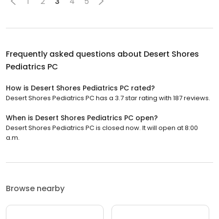
1
2
3
4
5
Frequently asked questions about
Desert Shores
Pediatrics PC
How is Desert Shores Pediatrics PC rated?
Desert Shores Pediatrics PC has a 3.7 star rating with 187 reviews.
When is Desert Shores Pediatrics PC open?
Desert Shores Pediatrics PC is closed now. It will open at 8:00
a.m.
Browse nearby