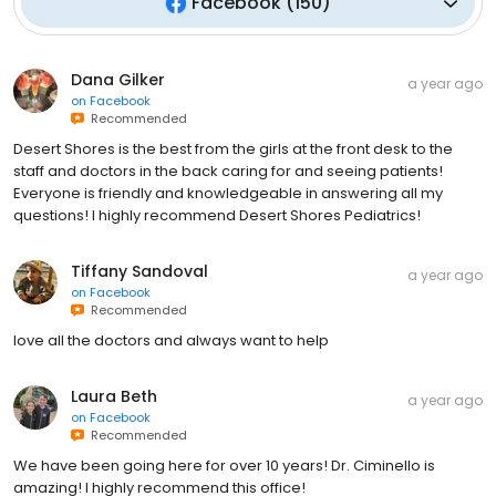
Facebook
(
150
)
Dana Gilker
a year ago
on
Facebook
Recommended
Desert Shores is the best from the girls at the front desk to the
staff and doctors in the back caring for and seeing patients!
Everyone is friendly and knowledgeable in answering all my
questions! I highly recommend Desert Shores Pediatrics!
Tiffany Sandoval
a year ago
on
Facebook
Recommended
love all the doctors and always want to help
Laura Beth
a year ago
on
Facebook
Recommended
We have been going here for over 10 years! Dr. Ciminello is
amazing! I highly recommend this office!