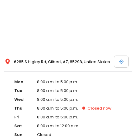
6285 S Higley Rd, Gilbert, AZ, 85298, United States
Mon
8:00 a.m. to 5:00 p.m.
Tue
8:00 a.m. to 5:00 p.m.
Wed
8:00 a.m. to 5:00 p.m.
Thu
8:00 a.m. to 5:00 p.m.
Closed
now
Fri
8:00 a.m. to 5:00 p.m.
Sat
8:00 a.m. to 12:00 p.m.
Sun
Closed