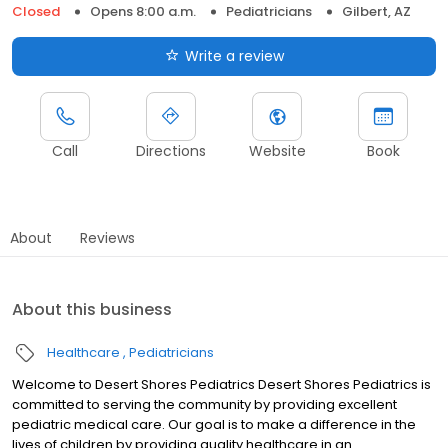
Closed
Opens 8:00 a.m.
Pediatricians
Gilbert, AZ
Write a review
Call
Directions
Website
Book
About
Reviews
About this business
Healthcare
Pediatricians
Welcome to Desert Shores Pediatrics Desert Shores Pediatrics is
committed to serving the community by providing excellent
pediatric medical care. Our goal is to make a difference in the
lives of children by providing quality healthcare in an