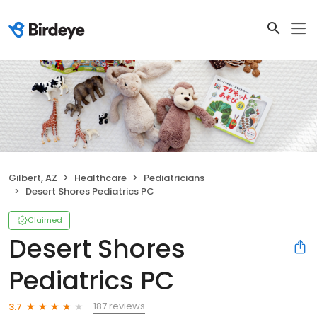
Gilbert, AZ
Healthcare
Pediatricians
Desert Shores Pediatrics PC
Claimed
Desert Shores
Pediatrics PC
187 reviews
3.7