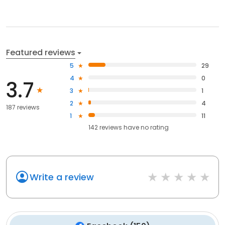
Featured reviews
5
29
4
0
3.7
3
1
2
4
187 reviews
1
11
142
reviews have
no rating
Write a review