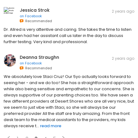
Jessica Strok
2 years ago
on
Facebook
Recommended
Dr. Allred is very attentive and caring. She takes the time to listen
and even had her assistant call us later in the day to discuss
further testing. Very kind and professional.
Deanna Straughn
2 years ago
on
Facebook
Recommended
We absolutely love Staci Cruz! Our 5yo actually looks forward to
seeing her - and we do too! She has a straightforward approach
while also being sensitive and empathetic to our concerns. She is
always supportive of our parenting choices too. We have seen a
few different providers at Desert Shores who are all very nice, but
we seem to just vibe with Staci, so she will always be our
preferred provider All the staff are truly amazing. From the front
desk team to the medical assistants to the providers, my kids
always receive t...
read more