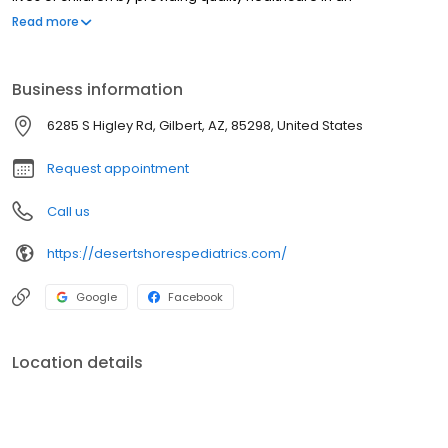
environment built on KNOWLEDGE, INNOVATION, HONESTY and FUN.
Read more
Business information
6285 S Higley Rd, Gilbert, AZ, 85298, United States
Request appointment
Call us
https://desertshorespediatrics.com/
Google
Facebook
Location details