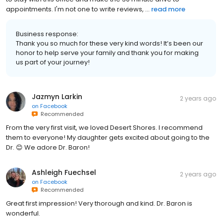
appointments. I'm not one to write reviews, ...
read more
Business response:
Thank you so much for these very kind words! It’s been our
honor to help serve your family and thank you for making
us part of your journey!
Jazmyn Larkin
2 years ago
on
Facebook
Recommended
From the very first visit, we loved Desert Shores. I recommend
them to everyone! My daughter gets excited about going to the
Dr. 😊 We adore Dr. Baron!
Ashleigh Fuechsel
2 years ago
on
Facebook
Recommended
Great first impression! Very thorough and kind. Dr. Baron is
wonderful.