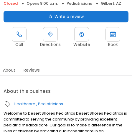
Closed
Opens 8:00 a.m.
Pediatricians
Gilbert, AZ
Write a review
Call
Directions
Website
Book
About
Reviews
About this business
Healthcare
Pediatricians
Welcome to Desert Shores Pediatrics Desert Shores Pediatrics is
committed to serving the community by providing excellent
pediatric medical care. Our goal is to make a difference in the
lives of children by providing quality healthcare in an