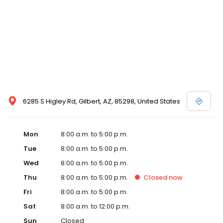
6285 S Higley Rd, Gilbert, AZ, 85298, United States
Mon
8:00 a.m. to 5:00 p.m.
Tue
8:00 a.m. to 5:00 p.m.
Wed
8:00 a.m. to 5:00 p.m.
Thu
8:00 a.m. to 5:00 p.m.
Closed
now
Fri
8:00 a.m. to 5:00 p.m.
Sat
8:00 a.m. to 12:00 p.m.
Sun
Closed