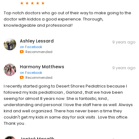
Top notch doctors who go out of their way to make going to the
doctor with kiddos a good experience. Thorough,
knowledgeable and professional!
Ashley Lessard
9 years ago
on
Facebook
Recommended
Harmony Matthews
9 years ago
on
Facebook
Recommended
I recently started going to Desert Shores Pediatrics because I
followed my kids pediatrician , Garland , that we have been
seeing for almost 8 years now. She is fantastic, kind ,
understanding and personal. I love the staff here as well. Always
kind and well organized. There has never been a time they
couldn't get my kids in same day for sick visits . Love this office.
Thank you .