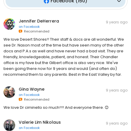
Facebook
(
150
)
Jennifer DeHerrera
9 years ago
on
Facebook
Recommended
We love Desert Shores!! Their staff & docs are all wonderful. We
see Dr. Nason most of the time but have seen many of the other
docs and P.A.s as well and have never had a bad visit. They are
friendly, knowledgeable, patient, and honest. Their Chandler
office is my fave but the Gilbert office is also very nice. We've
been going there now for 9 years and would (and often do)
recommend them to any parents. Best in the East Valley by far.
Gina Wayne
9 years ago
on
Facebook
Recommended
We love Dr ciminello so much!!!! And everyone there. 😊
Valerie Lim Nikolaus
9 years ago
on
Facebook