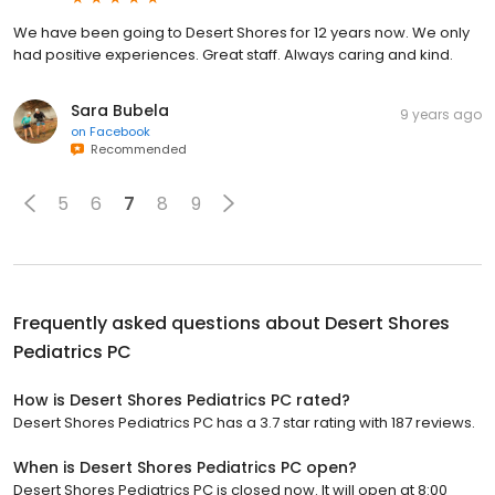
We have been going to Desert Shores for 12 years now. We only
had positive experiences. Great staff. Always caring and kind.
Sara Bubela
9 years ago
on
Facebook
Recommended
5
6
7
8
9
Frequently asked questions about
Desert Shores
Pediatrics PC
How is Desert Shores Pediatrics PC rated?
Desert Shores Pediatrics PC has a 3.7 star rating with 187 reviews.
When is Desert Shores Pediatrics PC open?
Desert Shores Pediatrics PC is closed now. It will open at 8:00