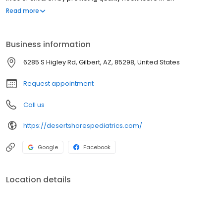
environment built on KNOWLEDGE, INNOVATION, HONESTY and FUN.
Read more
Business information
6285 S Higley Rd, Gilbert, AZ, 85298, United States
Request appointment
Call us
https://desertshorespediatrics.com/
Google
Facebook
Location details