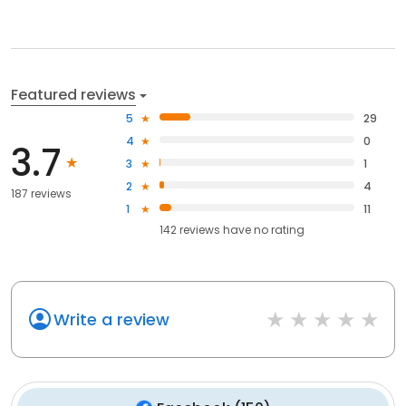
Featured reviews
5
29
4
0
3.7
3
1
2
4
187 reviews
1
11
142
reviews have
no rating
Write a review