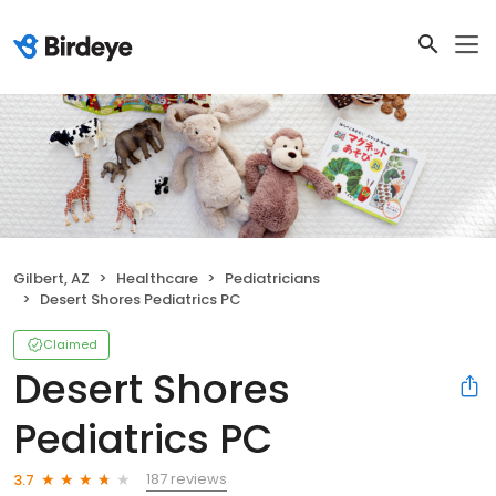
Gilbert, AZ
Healthcare
Pediatricians
Desert Shores Pediatrics PC
Claimed
Desert Shores
Pediatrics PC
187 reviews
3.7