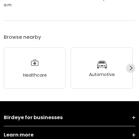
a.m.
Browse nearby
Automotive
Healthcare
Birdeye for businesses
Learn more