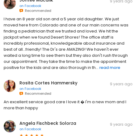
Jonteé Macalik
9 years ago
on
Facebook
Recommended
I have an 8 year old son and a 5 year old daughter. We just
moved here from Colorado and one of our main concerns was
finding a pediatrician that we trusted and loved. We hit the
jackpot when we found Desert Shores! The office staff is
incredibly professional, knowledgeable about insurance and
best of all...friendly! The Dr's are AMAZING! We haven't ever
waited a long time to see them but they also don't rush through
our appointment. They take the time to make the appointment
positive for the kids and are also thorough in th...
read more
Rosita Cortes Hammersky
9 years ago
on
Facebook
Recommended
An excellent service good care I love it � I'm a new mom and I
more than happy
Angela Fischbeck Solorza
9 years ago
on
Facebook