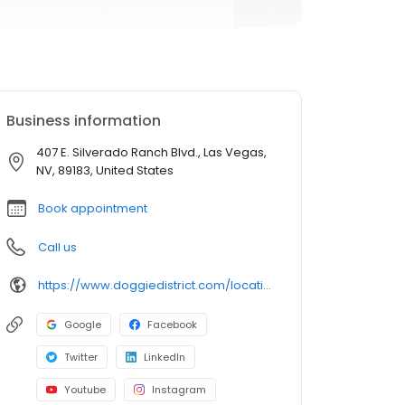
Business information
407 E. Silverado Ranch Blvd., Las Vegas,
NV, 89183, United States
Book appointment
Call us
https://www.doggiedistrict.com/locations/silverado?utm_source=gmb&utm_medium=organic&y_source=1_MTE2NjkxMDAtNzE1LWxvY2F0aW9uLndlYnNpdGU=
Google
Facebook
Twitter
LinkedIn
Youtube
Instagram