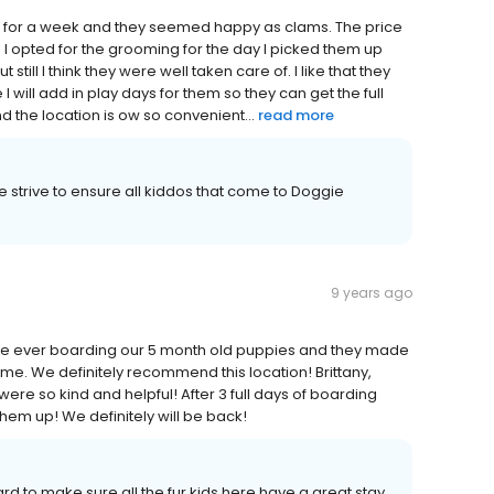
e for a week and they seemed happy as clams. The price
! I opted for the grooming for the day I picked them up
 still I think they were well taken care of. I like that they
 I will add in play days for them so they can get the full
d the location is ow so convenient...
read more
strive to ensure all kiddos that come to Doggie
9 years ago
 time ever boarding our 5 month old puppies and they made
ome. We definitely recommend this location! Brittany,
e so kind and helpful! After 3 full days of boarding
hem up! We definitely will be back!
 to make sure all the fur kids here have a great stay,