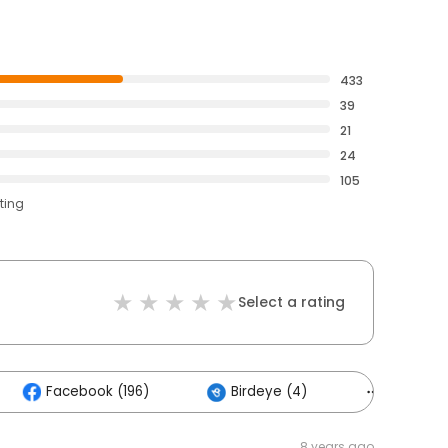
433
39
21
24
105
ting
Select a rating
Facebook (196)
Birdeye (4)
Others (
8 years ago