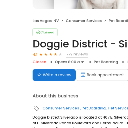
Las Vegas, NV
Consumer Services
Pet Board
Claimed
Doggie District - S
779 reviews
4.1
Closed
Opens 8:00 a.m.
Pet Boarding
Write a review
Book appointment
About this business
Consumer Services
Pet Boarding
Pet Servic
Doggie District Silverado is located at 407 E. Silve
of E. Silverado Ranch Boulevard and Bermuda Rd. Thi