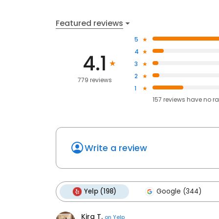
Featured reviews
5
4
4.1
3
2
779 reviews
1
157
reviews have
no ra
Write a review
Yelp (198)
Google (344)
Kira T.
on
Yelp