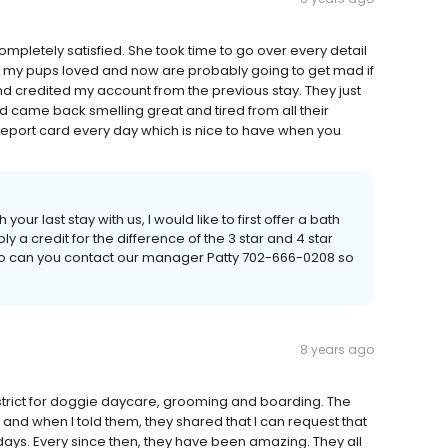
mpletely satisfied. She took time to go over every detail
 my pups loved and now are probably going to get mad if
and credited my account from the previous stay. They just
d came back smelling great and tired from all their
report card every day which is nice to have when you
your last stay with us, I would like to first offer a bath
ply a credit for the difference of the 3 star and 4 star
 also can you contact our manager Patty 702-666-0208 so
8 years ago
trict for doggie daycare, grooming and boarding. The
nd when I told them, they shared that I can request that
ays. Every since then, they have been amazing. They all