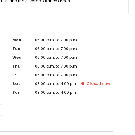
Hills and the Silverado Ranch areas.
Mon
06:00 a.m. to 7:00 p.m.
Tue
06:00 a.m. to 7:00 p.m.
Wed
06:00 a.m. to 7:00 p.m.
Thu
06:00 a.m. to 7:00 p.m.
Fri
06:00 a.m. to 7:00 p.m.
Sat
08:00 a.m. to 4:00 p.m.
Closed
now
Sun
08:00 a.m. to 4:00 p.m.