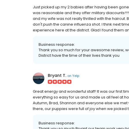
Just picked up my 2 babies after having been gon
was reasonable and they offer military diacounts!!!
and my wife was not really thrilled with the haircut. But
don't push the canine influenza shot. I think next time
experience here at the district. Glad I found them an
Business response:
Thank you so much for your awesome review, we 
District have the time of their lives thank you
Bryant T.
on
Yelp
Great energy and wonderful staff! It was our first
everything so easy for us and made us all feel at h
Autumn, Brad, Shannon and everyone else we met wer
there, our puppies were full of joy when we picked t
Business response:
Thank you so much Bryant our team work very hard