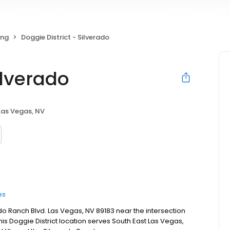
ing
Doggie District - Silverado
ilverado
Las Vegas, NV
es
rado Ranch Blvd. Las Vegas, NV 89183 near the intersection
s Doggie District location serves South East Las Vegas,