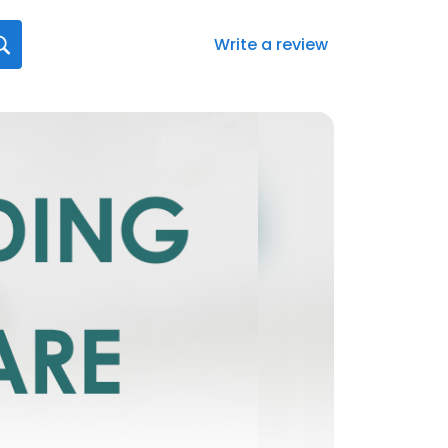
Write a review