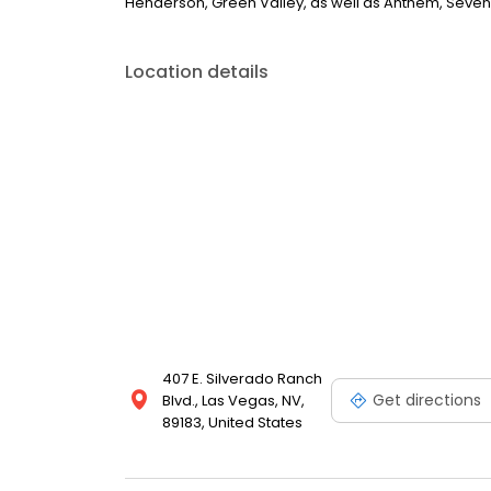
Henderson, Green Valley, as well as Anthem, Seven 
Location details
407 E. Silverado Ranch
Get directions
Blvd., Las Vegas, NV,
89183, United States