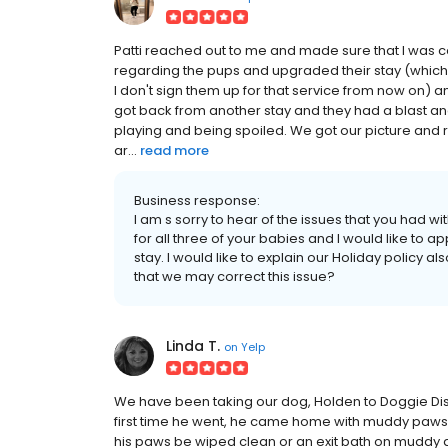
Patti reached out to me and made sure that I was co
regarding the pups and upgraded their stay (which
I don't sign them up for that service from now on) 
got back from another stay and they had a blast an
playing and being spoiled. We got our picture and 
ar...
read more
Business response:
I am s sorry to hear of the issues that you had with 
for all three of your babies and I would like to ap
stay. I would like to explain our Holiday policy
that we may correct this issue?
Linda T.
on
Yelp
We have been taking our dog, Holden to Doggie Dis
first time he went, he came home with muddy paws a
his paws be wiped clean or an exit bath on muddy d