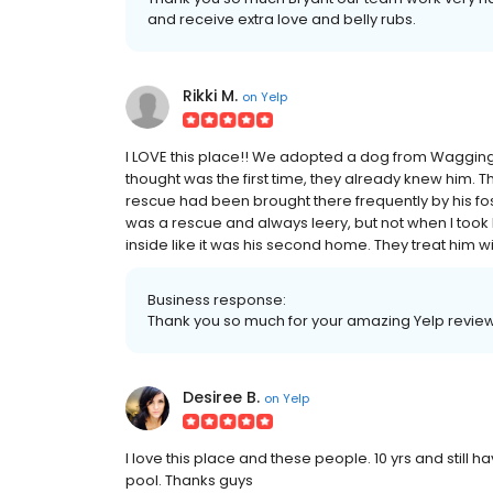
and receive extra love and belly rubs.
Rikki M.
on
Yelp
I LOVE this place!! We adopted a dog from Wagging 
thought was the first time, they already knew him.
rescue had been brought there frequently by his f
was a rescue and always leery, but not when I took hi
inside like it was his second home. They treat him wit
Business response:
Thank you so much for your amazing Yelp review 
Desiree B.
on
Yelp
I love this place and these people. 10 yrs and still h
pool. Thanks guys