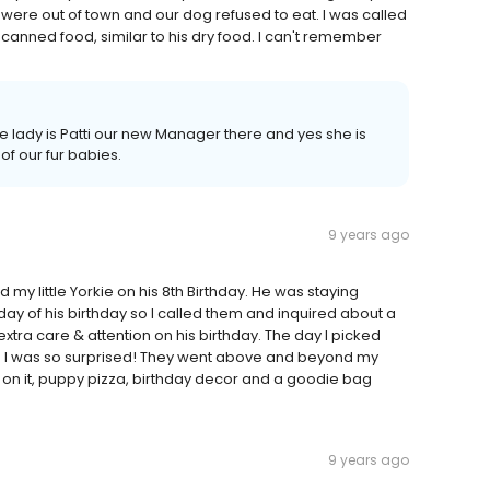
were out of town and our dog refused to eat. I was called
canned food, similar to his dry food. I can't remember
 lady is Patti our new Manager there and yes she is
f our fur babies.
9 years ago
d my little Yorkie on his 8th Birthday. He was staying
day of his birthday so I called them and inquired about a
tra care & attention on his birthday. The day I picked
and I was so surprised! They went above and beyond my
on it, puppy pizza, birthday decor and a goodie bag
9 years ago