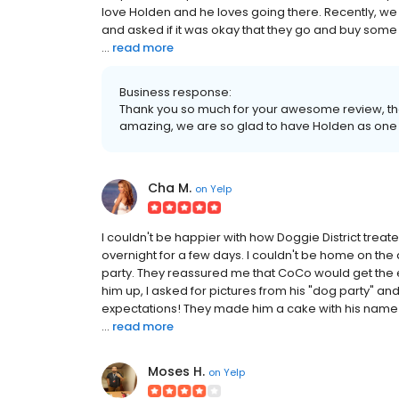
love Holden and he loves going there. Recently, we 
and asked if it was okay that they go and buy some 
...
read more
Business response:
Thank you so much for your awesome review, the
amazing, we are so glad to have Holden as one o
Cha M.
on
Yelp
I couldn't be happier with how Doggie District treate
overnight for a few days. I couldn't be home on the 
party. They reassured me that CoCo would get the ex
him up, I asked for pictures from his "dog party" 
expectations! They made him a cake with his name 
...
read more
Moses H.
on
Yelp