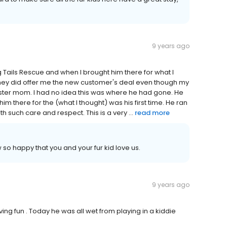
9 years ago
Tails Rescue and when I brought him there for what I
 They did offer me the new customer's deal even though my
oster mom. I had no idea this was where he had gone. He
m there for the (what I thought) was his first time. He ran
h such care and respect. This is a very ...
read more
so happy that you and your fur kid love us.
9 years ago
aving fun . Today he was all wet from playing in a kiddie