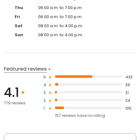
Thu
06:00 a.m. to 7:00 p.m.
Fri
06:00 a.m. to 7:00 p.m.
Sat
08:00 a.m. to 4:00 p.m.
Sun
08:00 a.m. to 4:00 p.m.
Featured reviews
5
433
4
39
4.1
3
21
2
24
779 reviews
1
105
157
reviews have
no rating