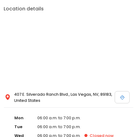
Location details
407 E. Silverado Ranch Blvd., Las Vegas, NV, 89183,
United States
Mon
06:00 a.m. to 7:00 p.m.
Tue
06:00 a.m. to 7:00 p.m.
Wed
06:00 a.m. to 7:00 p.m.
Closed
now