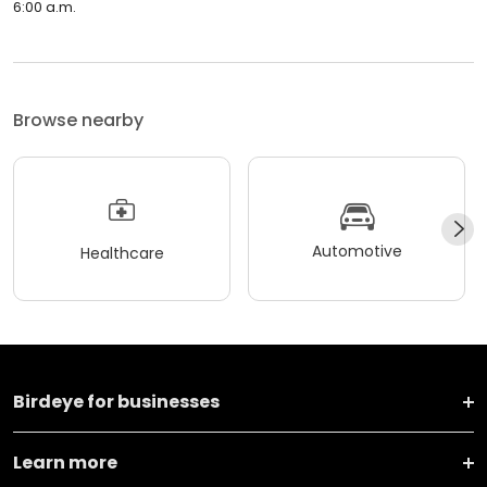
6:00 a.m.
Browse nearby
Automotive
Healthcare
Birdeye for businesses
Learn more