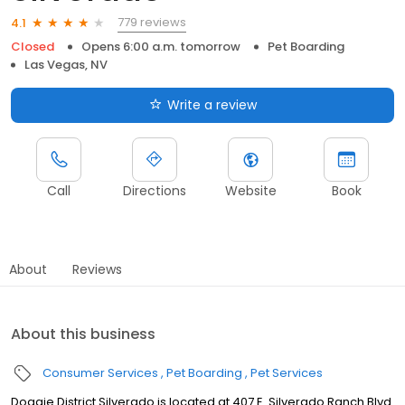
779 reviews
4.1
Closed
Opens 6:00 a.m. tomorrow
Pet Boarding
Las Vegas, NV
Write a review
Call
Directions
Website
Book
About
Reviews
About this business
Consumer Services
Pet Boarding
Pet Services
Doggie District Silverado is located at 407 E. Silverado Ranch Blvd.