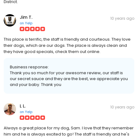
District.
Jim T.
10 years ago
on
Yelp
This place is terrific, the staff is friendly and courteous. They love
their dogs, which are our dogs. The place is always clean and
they have good specials, check them out online.
Business response:
Thank you so much for your awesome review, our staff is
our secret sauce and they are the best, we appreciate you
and your baby. Thank you
L L.
10 years ago
on
Yelp
Always a great place for my dog, Sam. I love that they remember
him and he is always excited to go! The staff is friendly and he's