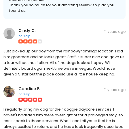
Thank you so much for your amazing review so glad you
found us.
Cindy C.
11 years ago
on
Yelp
Just picked up our boy from the rainbow/flamingo location. Had
him groomed and he looks great. Staff is super nice and gave us
a tour without hesitation. All of the dogs looked happy. Will
definitely board again next time we're in vegas. Would have
given a 5 star but the place could use a little house keeping.
Candice F.
11 years ago
on
Yelp
I regularly bring my dog for their doggie daycare services. I
haven't boarded him there overnight or for a prolonged stay, so
can't speak to those services. What I can tell you is that he is
always excited to return, and he has a look frequently described