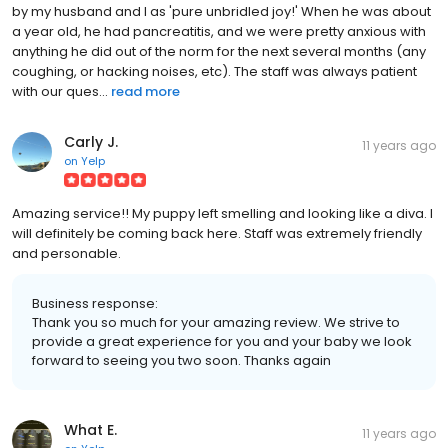
by my husband and I as 'pure unbridled joy!' When he was about
a year old, he had pancreatitis, and we were pretty anxious with
anything he did out of the norm for the next several months (any
coughing, or hacking noises, etc). The staff was always patient
with our ques...
read more
Carly J.
11 years ago
on
Yelp
Amazing service!! My puppy left smelling and looking like a diva. I
will definitely be coming back here. Staff was extremely friendly
and personable.
Business response:
Thank you so much for your amazing review. We strive to
provide a great experience for you and your baby we look
forward to seeing you two soon. Thanks again
What E.
11 years ago