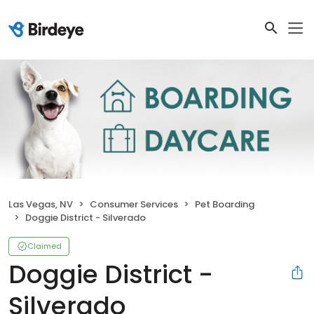
Las Vegas, NV
Consumer Services
Pet Boarding
Doggie District - Silverado
Claimed
Doggie District -
Silverado