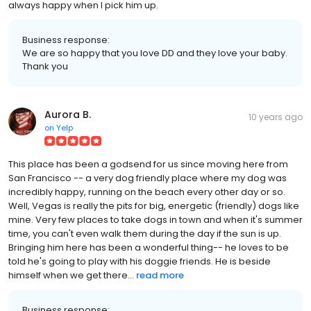
always happy when I pick him up.
Business response:
We are so happy that you love DD and they love your baby.
Thank you
Aurora B.
10 years ago
on
Yelp
This place has been a godsend for us since moving here from
San Francisco -- a very dog friendly place where my dog was
incredibly happy, running on the beach every other day or so.
Well, Vegas is really the pits for big, energetic (friendly) dogs like
mine. Very few places to take dogs in town and when it's summer
time, you can't even walk them during the day if the sun is up.
Bringing him here has been a wonderful thing-- he loves to be
told he's going to play with his doggie friends. He is beside
himself when we get there...
read more
Business response: