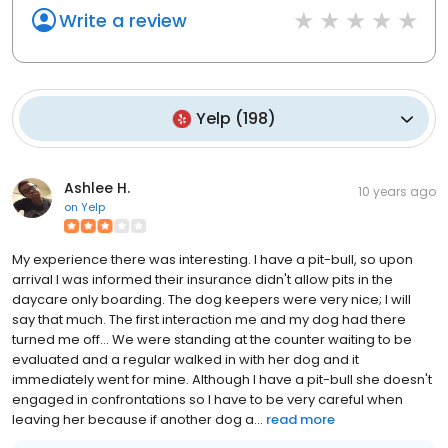
Write a review
Yelp
(
198
)
Ashlee H.
10 years ago
on
Yelp
My experience there was interesting. I have a pit-bull, so upon
arrival I was informed their insurance didn't allow pits in the
daycare only boarding. The dog keepers were very nice; I will
say that much. The first interaction me and my dog had there
turned me off... We were standing at the counter waiting to be
evaluated and a regular walked in with her dog and it
immediately went for mine. Although I have a pit-bull she doesn't
engaged in confrontations so I have to be very careful when
leaving her because if another dog a...
read more