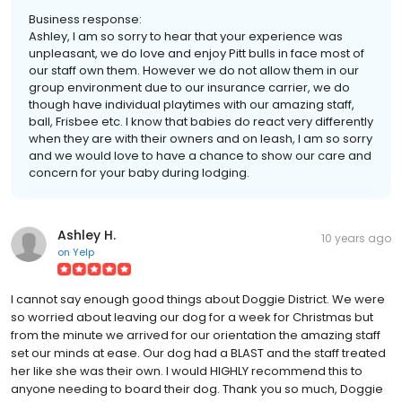
Business response:
Ashley, I am so sorry to hear that your experience was
unpleasant, we do love and enjoy Pitt bulls in face most of
our staff own them. However we do not allow them in our
group environment due to our insurance carrier, we do
though have individual playtimes with our amazing staff,
ball, Frisbee etc. I know that babies do react very differently
when they are with their owners and on leash, I am so sorry
and we would love to have a chance to show our care and
concern for your baby during lodging.
Ashley H.
10 years ago
on
Yelp
I cannot say enough good things about Doggie District. We were
so worried about leaving our dog for a week for Christmas but
from the minute we arrived for our orientation the amazing staff
set our minds at ease. Our dog had a BLAST and the staff treated
her like she was their own. I would HIGHLY recommend this to
anyone needing to board their dog. Thank you so much, Doggie