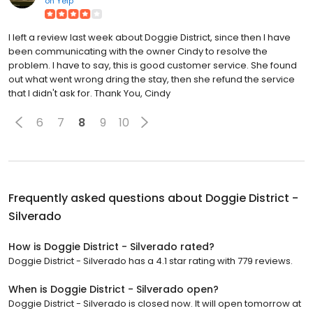
on
Yelp
I left a review last week about Doggie District, since then I have
been communicating with the owner Cindy to resolve the
problem. I have to say, this is good customer service. She found
out what went wrong dring the stay, then she refund the service
that I didn't ask for. Thank You, Cindy
6
7
8
9
10
Frequently asked questions about
Doggie District -
Silverado
How is Doggie District - Silverado rated?
Doggie District - Silverado has a 4.1 star rating with 779 reviews.
When is Doggie District - Silverado open?
Doggie District - Silverado is closed now. It will open tomorrow at