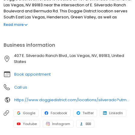
Las Vegas, NV 89183 near the intersection of E. Silverado Ranch
Boulevard and Bermuda Rd. This Doggie District location serves
South East Las Vegas, Henderson, Green Valley, as well as
Anthem, Seven Hills and the Silverado Ranch areas.
Read more
Business information
407 E. Silverado Ranch Blvd., Las Vegas, NV, 89183, United
States
Book appointment
Call us
https://www.doggiedistrict.com/locations/silverado?utm_source=gmb&utm_medium=organic&y_source=1_MTE2NjkxMDAtNzE1LWxvY2F0aW9uLndlYnNpdGU=
Google
Facebook
Twitter
LinkedIn
Youtube
Instagram
BBB