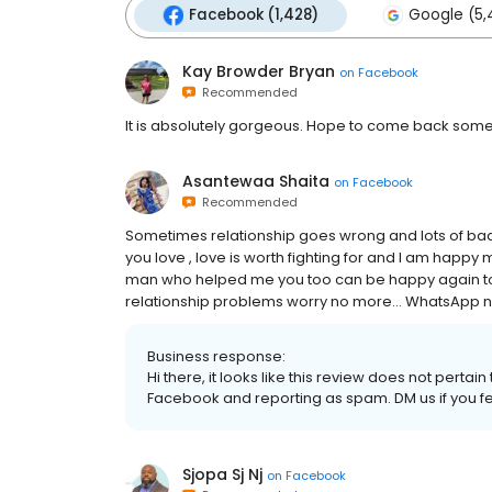
Facebook (1,428)
Google (5,
Kay Browder Bryan
on
Facebook
Recommended
It is absolutely gorgeous. Hope to come back some 
Asantewaa Shaita
on
Facebook
Recommended
Sometimes relationship goes wrong and lots of bad
you love , love is worth fighting for and I am happy
man who helped me you too can be happy again to
relationship problems worry no more… WhatsApp n
Business response:
Hi there, it looks like this review does not pert
Facebook and reporting as spam. DM us if you fee
Sjopa Sj Nj
on
Facebook