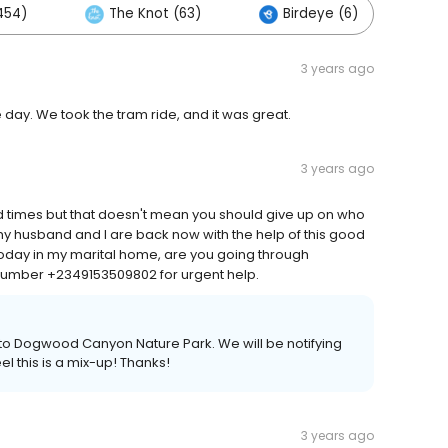
454)
The Knot (63)
Birdeye (6)
O
3 years ago
day. We took the tram ride, and it was great.
3 years ago
 times but that doesn't mean you should give up on who
 my husband and I are back now with the help of this good
day in my marital home, are you going through
umber +2349153509802 for urgent help.
ain to Dogwood Canyon Nature Park. We will be notifying
l this is a mix-up! Thanks!
3 years ago