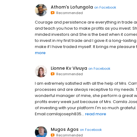
Athom's Lofungola
on
Facebook
Recommended
Courage and persistence are everything in trade a
and teach you how to make profits as you invest. Sh
minded investors and She is the best when it come
to invest in my first trade and I gave it a long-lastin
make if I have traded myself. It brings me pleasure t
more
Lionne Kv Vivuya
on
Facebook
Recommended
I am extremely satisfied with all the help of Mrs. C
processes and are always receptive to my needs. T
wonderful manager of mine, she perform a great w
profits every week just because of Mrs. Camila Jose
of investing with your platform I'm so much grateful.
Email:camilajoseph835...
read more
Mugos Agos
on
Facebook
Recommended