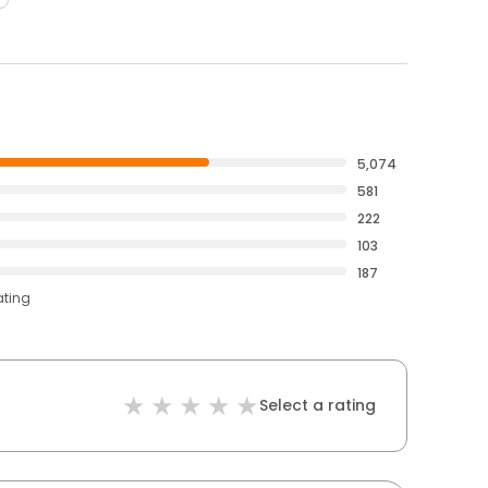
5,074
581
222
103
187
ating
Select a rating