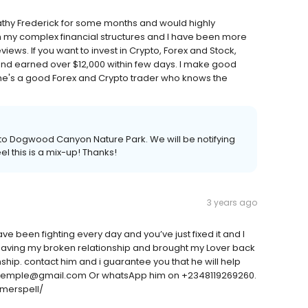
Cathy Frederick for some months and would highly
 my complex financial structures and I have been more
views. If you want to invest in Crypto, Forex and Stock,
 and earned over $12,000 within few days. I make good
she's a good Forex and Crypto trader who knows the
ain to Dogwood Canyon Nature Park. We will be notifying
l this is a mix-up! Thanks!
3 years ago
ve been fighting every day and you’ve just fixed it and I
saving my broken relationship and brought my Lover back
ship. contact him and i guarantee you that he will help
iontemple@gmail.com Or whatsApp him on +2348119269260.
merspell/