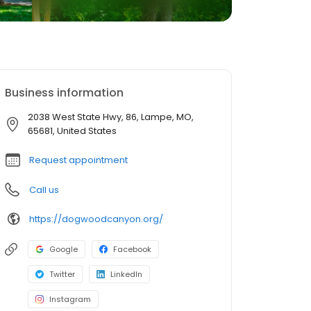
Business information
2038 West State Hwy, 86, Lampe, MO,
65681, United States
Request appointment
Call us
https://dogwoodcanyon.org/
Google
Facebook
Twitter
LinkedIn
Instagram