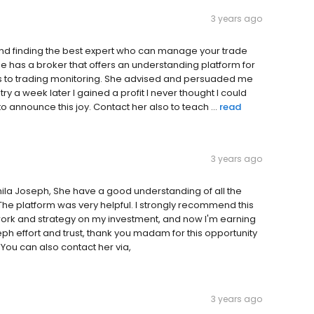
3 years ago
nd finding the best expert who can manage your trade
e has a broker that offers an understanding platform for
s to trading monitoring. She advised and persuaded me
g try a week later I gained a profit I never thought I could
o announce this joy. Contact her also to teach ...
read
3 years ago
amila Joseph, She have a good understanding of all the
he platform was very helpful. I strongly recommend this
ork and strategy on my investment, and now I'm earning
ph effort and trust, thank you madam for this opportunity
 You can also contact her via,
3 years ago