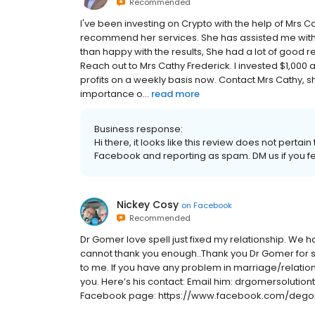
Recommended
I've been investing on Crypto with the help of Mrs 
recommend her services. She has assisted me with
than happy with the results, She had a lot of good re
Reach out to Mrs Cathy Frederick. I invested $1,000
profits on a weekly basis now. Contact Mrs Cathy, 
importance o...
read more
Business response:
Hi there, it looks like this review does not pert
Facebook and reporting as spam. DM us if you fee
Nickey Cosy
on
Facebook
Recommended
Dr Gomer love spell just fixed my relationship. We ha
cannot thank you enough..Thank you Dr Gomer for 
to me. If you have any problem in marriage/relation
you. Here’s his contact: Email him: drgomersolut
Facebook page: https://www.facebook.com/dego