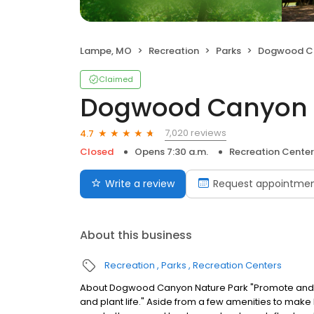
Lampe, MO
Recreation
Parks
Dogwood Can
Claimed
Dogwood Canyon 
7,020 reviews
4.7
Closed
Opens 7:30 a.m.
Recreation Center
Write a review
Request appointme
About this business
Recreation
Parks
Recreation Centers
About Dogwood Canyon Nature Park "Promote and pro
and plant life." Aside from a few amenities to ma