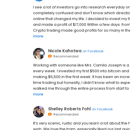
I see a lot of investors go into research everyday on
completely confused and don't know which direction
online that changed my life. I decided to invest my
and made a profit of $17,000 Within a few days. from t
Crypto trading made good profits for so many in th
more
Nicole Kahotwa
on
Facebook
Recommended
Working with someone like Mrs. Camila Joseph is a
every week. I invested my first $500 into bitcoin
making $5,500 in the first week. It has been an incre
time trading but honestly, I didn’t know what to expec
walked me through the entire process from start to 
more
Shelley Roberts Fohl
on
Facebook
Recommended
It’s very scenic, rustic and you learn a lot about the h
wish. We love the tram, especially liked our last gu