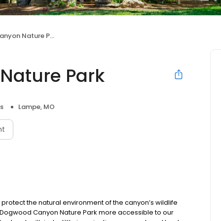
yon Nature Park
Nature Park
s
Lampe, MO
nt
tect the natural environment of the canyon’s wildlife
ke Dogwood Canyon Nature Park more accessible to our