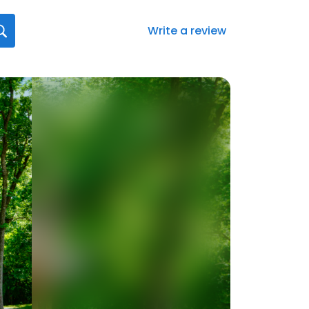
Write a review