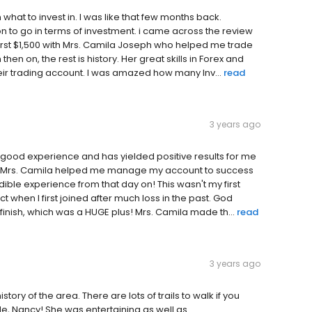
 what to invest in. I was like that few months back.
 to go in terms of investment. i came across the review
 first $1,500 with Mrs. Camila Joseph who helped me trade
hen on, the rest is history. Her great skills in Forex and
eir trading account. I was amazed how many Inv...
read
3 years ago
 good experience and has yielded positive results for me
 and Mrs. Camila helped me manage my account to success
dible experience from that day on! This wasn't my first
t when I first joined after much loss in the past. God
finish, which was a HUGE plus! Mrs. Camila made th...
read
3 years ago
istory of the area. There are lots of trails to walk if you
ide, Nancy! She was entertaining as well as