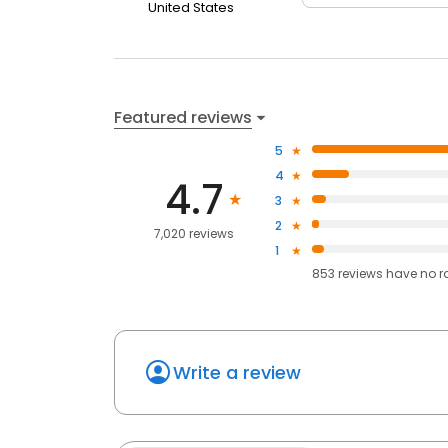
United States
Featured reviews
5
4
4.7
3
2
7,020 reviews
1
853
reviews have
no r
Write a review