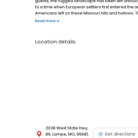
guests, the rugged landscape has been left untouche
to a time when European settlers first entered the a
Americans left on these Missouri hills and hollows. T
Johnny Morris, founder/CEO of Bass Pro Shops. T
Read more
Foundation, a non-profit organization dedicated to 
environment. The Foundation promotes environment
the public with an unspoiled setting for exploration
Location details
2038 West State Hwy,
Get directions
86, Lampe, MO, 65681,