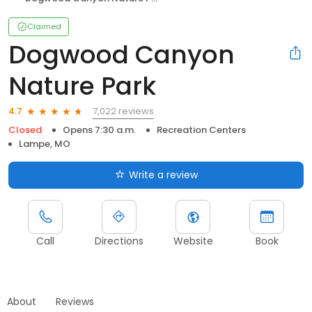
Claimed
Dogwood Canyon
Nature Park
7,022 reviews
4.7
Closed
Opens 7:30 a.m.
Recreation Centers
Lampe, MO
Write a review
Call
Directions
Website
Book
About
Reviews