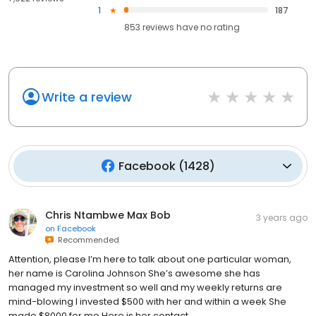
1
187
853
reviews have
no rating
Write a review
Facebook
(
1428
)
Chris Ntambwe Max Bob
3 years ago
on
Facebook
Recommended
Attention, please I’m here to talk about one particular woman,
her name is Carolina Johnson She’s awesome she has
managed my investment so well and my weekly returns are
mind-blowing I invested $500 with her and within a week She
made $8000 for me Here is her contact