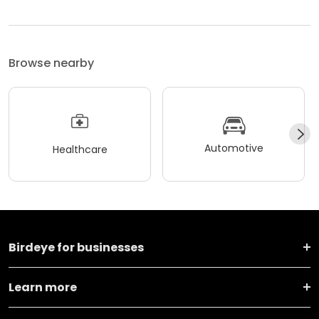
Browse nearby
Automotive
Healthcare
Birdeye for businesses
Learn more