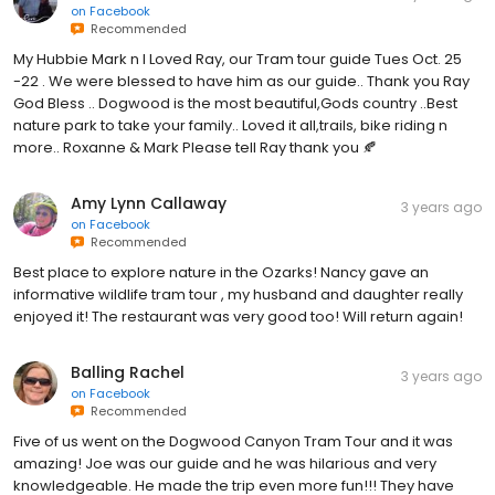
on
Facebook
Recommended
My Hubbie Mark n I Loved Ray, our Tram tour guide Tues Oct. 25
-22 . We were blessed to have him as our guide.. Thank you Ray
God Bless .. Dogwood is the most beautiful,Gods country ..Best
nature park to take your family.. Loved it all,trails, bike riding n
more.. Roxanne & Mark Please tell Ray thank you 🍂
Amy Lynn Callaway
3 years ago
on
Facebook
Recommended
Best place to explore nature in the Ozarks! Nancy gave an
informative wildlife tram tour , my husband and daughter really
enjoyed it! The restaurant was very good too! Will return again!
Balling Rachel
3 years ago
on
Facebook
Recommended
Five of us went on the Dogwood Canyon Tram Tour and it was
amazing! Joe was our guide and he was hilarious and very
knowledgeable. He made the trip even more fun!!! They have