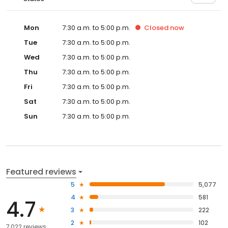
Mon
7:30 a.m. to 5:00 p.m.
Closed
now
Tue
7:30 a.m. to 5:00 p.m.
Wed
7:30 a.m. to 5:00 p.m.
Thu
7:30 a.m. to 5:00 p.m.
Fri
7:30 a.m. to 5:00 p.m.
Sat
7:30 a.m. to 5:00 p.m.
Sun
7:30 a.m. to 5:00 p.m.
Featured reviews
5
5,077
4
581
4.7
3
222
2
102
7,022 reviews