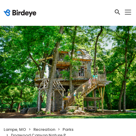
Lampe, MO
Recreation
Parks
Dogwood Canyon Nature Park