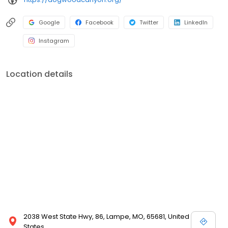
Google
Facebook
Twitter
LinkedIn
Instagram
Location details
2038 West State Hwy, 86, Lampe, MO, 65681, United
States