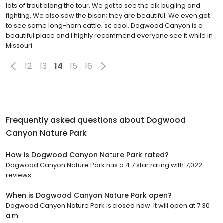
lots of trout along the tour. We got to see the elk bugling and
fighting. We also saw the bison; they are beautiful. We even got
to see some long-horn cattle; so cool. Dogwood Canyon is a
beautiful place and I highly recommend everyone see it while in
Missouri.
12
13
14
15
16
Frequently asked questions about
Dogwood
Canyon Nature Park
How is Dogwood Canyon Nature Park rated?
Dogwood Canyon Nature Park has a 4.7 star rating with 7,022
reviews.
When is Dogwood Canyon Nature Park open?
Dogwood Canyon Nature Park is closed now. It will open at 7:30
a.m.