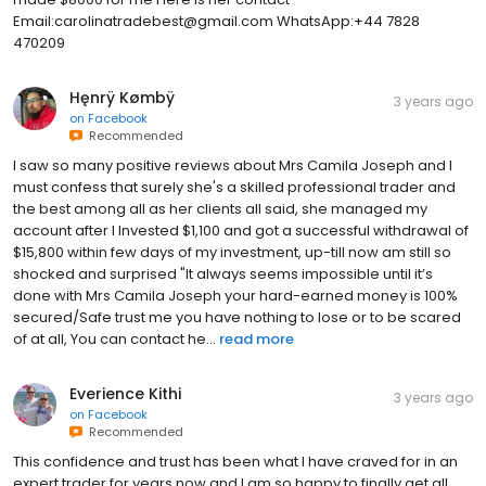
Email:carolinatradebest@gmail.com WhatsApp:+44 7828
470209
Hęnrÿ Kømbÿ
3 years ago
on
Facebook
Recommended
I saw so many positive reviews about Mrs Camila Joseph and I
must confess that surely she's a skilled professional trader and
the best among all as her clients all said, she managed my
account after I Invested $1,100 and got a successful withdrawal of
$15,800 within few days of my investment, up-till now am still so
shocked and surprised "It always seems impossible until it’s
done with Mrs Camila Joseph your hard-earned money is 100%
secured/Safe trust me you have nothing to lose or to be scared
of at all, You can contact he...
read more
Everience Kithi
3 years ago
on
Facebook
Recommended
This confidence and trust has been what I have craved for in an
expert trader for years now and I am so happy to finally get all