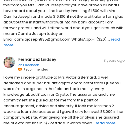
this from you Mrs Camila Joseph for you have proven all what I
have heard about you is the true, by investing $1,500 with Mrs
Camila Joseph and made $16,100. it not the profit alone I am glad
about but the instant withdrawal into my bank account, I am
forever grateful and will tell the world about you, get in touch with
ma'am Camila Joseph today on
Email:camilajoseph835@gmail.com WhatsApp:+1 (320) ...
read
more
Fernandez Lindsey
3 years ago
on
Facebook
Recommended
I owe my sincere gratitude to Mrs Victoria Bernard, a well
dedicated and super brilliant crypto coordinator from Queens. I
was a fresh beginner in the field and lack mostly every
knowledge about Bitcoin or Crypto. The assurance and time
commitment she pulled up for me from the point of
encouragement, advice and sincerity. It took me less than 2
weeks to learn the basics and I gave it a try to invest $3,000 in her
company website. After giving me all the analysis she assured
me of extra returns in 6/7 of trade. It works obvio...
read more