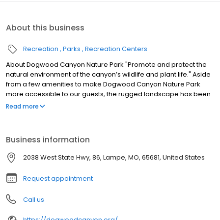
About this business
Recreation
Parks
Recreation Centers
About Dogwood Canyon Nature Park "Promote and protect the
natural environment of the canyon’s wildlife and plant life." Aside
from a few amenities to make Dogwood Canyon Nature Park
more accessible to our guests, the rugged landscape has been
left untouched and, with just a little imagination, you can travel
Read more
back to a time when European settlers first entered the area or,
even further, to explore the mark that Native Americans left on
these Missouri hills and hollows. The first parcels of the property
Business information
were acquired in 1990 by Johnny Morris, founder/CEO of Bass Pro
Shops. The park is owned and managed by the Dogwood
2038 West State Hwy, 86, Lampe, MO, 65681, United States
Canyon Foundation, a non-profit organization dedicated to
protecting the canyon’s natural plant and wildlife environment.
Request appointment
The Foundation promotes environmental conservation by
maintaining the park and providing the public with an unspoiled
Call us
setting for exploration and the enjoyment of various outdoor
activities.
https://dogwoodcanyon.org/