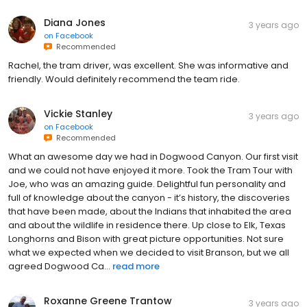
Diana Jones
3 years ago
on
Facebook
Recommended
Rachel, the tram driver, was excellent. She was informative and
friendly. Would definitely recommend the team ride.
Vickie Stanley
3 years ago
on
Facebook
Recommended
What an awesome day we had in Dogwood Canyon. Our first visit
and we could not have enjoyed it more. Took the Tram Tour with
Joe, who was an amazing guide. Delightful fun personality and
full of knowledge about the canyon - it’s history, the discoveries
that have been made, about the Indians that inhabited the area
and about the wildlife in residence there. Up close to Elk, Texas
Longhorns and Bison with great picture opportunities. Not sure
what we expected when we decided to visit Branson, but we all
agreed Dogwood Ca...
read more
Roxanne Greene Trantow
3 years ago