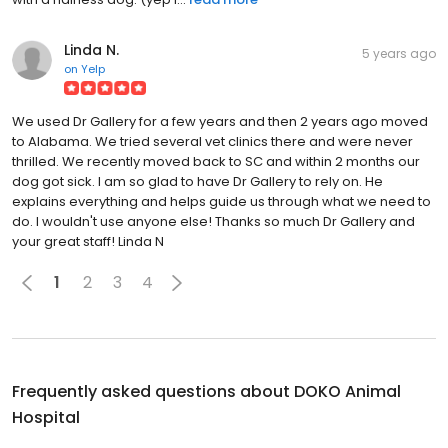
Linda N.
5 years ago
on
Yelp
We used Dr Gallery for a few years and then 2 years ago moved
to Alabama. We tried several vet clinics there and were never
thrilled. We recently moved back to SC and within 2 months our
dog got sick. I am so glad to have Dr Gallery to rely on. He
explains everything and helps guide us through what we need to
do. I wouldn't use anyone else! Thanks so much Dr Gallery and
your great staff! Linda N
1
2
3
4
Frequently asked questions about
DOKO Animal
Hospital