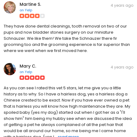
Martine S.
4 years ago
on
Yelp
They have done dental cleanings, tooth removal on two of our
pups and now bladder stones surgery on our miniature
Schnauzer. We like them! We take the Schnauzer there fir
grooming too and the grooming experience is far superior than
where we went when we first moved here.
Mary C.
4 years ago
on
Yelp
As you can see I rated this vet 5 stars, let me give you a little
history as to why. So I have a hairless dog, yes a hairless dog a
Chinese crested to be exact. Now if you have ever owned a pet
that is hairless you will know how high maintenance they are. My
spoiled baby (yes my dog) started out when I got her as a "I'll
show him" him being my hubby see when we discussed the idea
of getting a pet he always complained of all the pet hair that
would be all around our home, so me being me I came home
with a hairless dog. (yep I...
read more