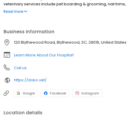
veterinary services include pet boarding & grooming, nail trims,
microchipping, health certificates, nutrition & weight
Read more
management, behavioral counseling, allergy & dermatology
testing, euthanasia, wellness exams, sick visits, vaccinations,
reproductive services, echocardiograms, X-ray, ultrasound, in-
Business information
house laboratory, genetic testing, parasite testing & prevention,
dental cleanings, x-rays, & extractions, surgery including spay &
120 Blythewood Road, Blythewood, SC, 29016, United States
neuter, in-house pharmacy, Solensia & Librela injections for pets
suffering from osteoarthritis pain, & more!
Learn More About Our Hospital!
Call us
https://doko.vet/
Google
Facebook
Instagram
Location details