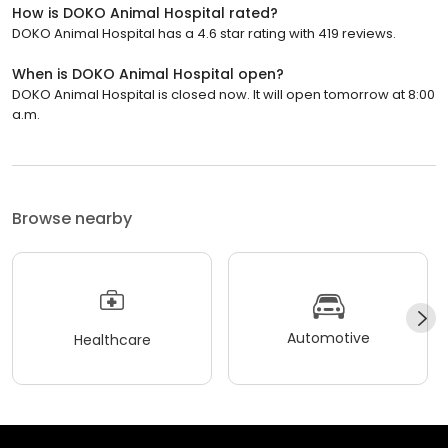
How is DOKO Animal Hospital rated?
DOKO Animal Hospital has a 4.6 star rating with 419 reviews.
When is DOKO Animal Hospital open?
DOKO Animal Hospital is closed now. It will open tomorrow at 8:00
a.m.
Browse nearby
Automotive
Healthcare