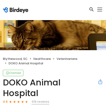
Blythewood, SC
Healthcare
Veterinarians
DOKO Animal Hospital
Claimed
DOKO Animal
Hospital
419 reviews
4.6