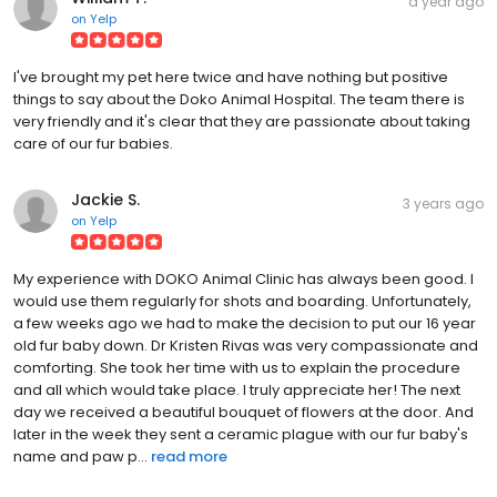
a year ago
on
Yelp
I've brought my pet here twice and have nothing but positive
things to say about the Doko Animal Hospital. The team there is
very friendly and it's clear that they are passionate about taking
care of our fur babies.
Jackie S.
3 years ago
on
Yelp
My experience with DOKO Animal Clinic has always been good. I
would use them regularly for shots and boarding. Unfortunately,
a few weeks ago we had to make the decision to put our 16 year
old fur baby down. Dr Kristen Rivas was very compassionate and
comforting. She took her time with us to explain the procedure
and all which would take place. I truly appreciate her! The next
day we received a beautiful bouquet of flowers at the door. And
later in the week they sent a ceramic plague with our fur baby's
name and paw p...
read more