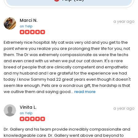
Marci N.
a year ago
on
Yelp
Extremely nice hospital. My cat was very old and you get to the
point where you realize you are prolonging their life for you, not
them. The Dr was extremely compassionate as were the techs
and even cried with us when we put our cat down. It's a rare
breed of people that are clinically competent and empathetic
and my husband and I are grateful for the experience we had
today. I know Sammy had 22 great years even though it doesn't
seem like enough. Pets are a wondrous gift, the hardship is that
we outlive them and saying good...
read more
Vinita L.
a year ago
on
Yelp
Dr. Gallery and his team provide incredibly compassionate and
knowledgeable care. Dr. Gallery went above and beyond to