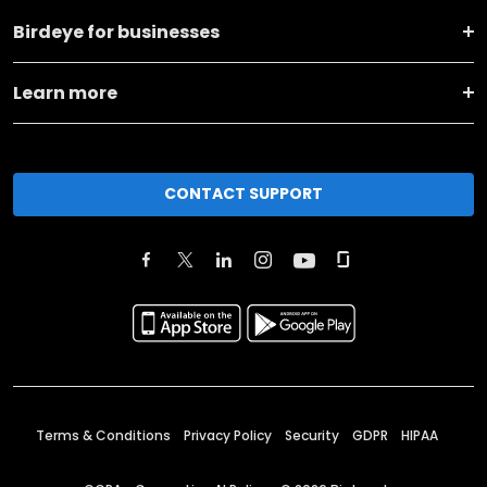
Birdeye for businesses
Learn more
CONTACT SUPPORT
Terms & Conditions
Privacy Policy
Security
GDPR
HIPAA