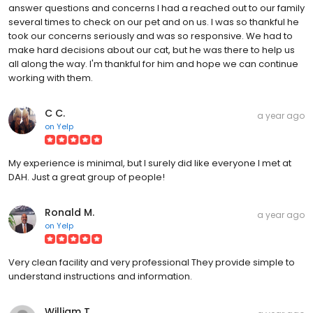
answer questions and concerns I had a reached out to our family
several times to check on our pet and on us. I was so thankful he
took our concerns seriously and was so responsive. We had to
make hard decisions about our cat, but he was there to help us
all along the way. I'm thankful for him and hope we can continue
working with them.
C C.
a year ago
on
Yelp
My experience is minimal, but I surely did like everyone I met at
DAH. Just a great group of people!
Ronald M.
a year ago
on
Yelp
Very clean facility and very professional They provide simple to
understand instructions and information.
William T.