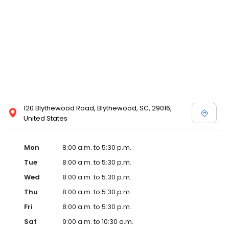
120 Blythewood Road, Blythewood, SC, 29016,
United States
Mon
8:00 a.m. to 5:30 p.m.
Tue
8:00 a.m. to 5:30 p.m.
Wed
8:00 a.m. to 5:30 p.m.
Thu
8:00 a.m. to 5:30 p.m.
Fri
8:00 a.m. to 5:30 p.m.
Sat
9:00 a.m. to 10:30 a.m.