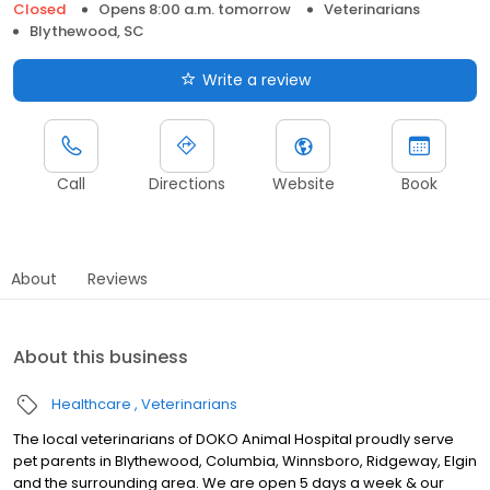
Closed
Opens 8:00 a.m. tomorrow
Veterinarians
Blythewood, SC
Write a review
Call
Directions
Website
Book
About
Reviews
About this business
Healthcare
Veterinarians
The local veterinarians of DOKO Animal Hospital proudly serve
pet parents in Blythewood, Columbia, Winnsboro, Ridgeway, Elgin
and the surrounding area. We are open 5 days a week & our