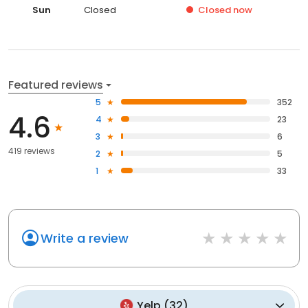
Sun
Closed
Closed
now
Featured reviews
5
352
4.6
4
23
3
6
419 reviews
2
5
1
33
Write a review
Yelp
(
32
)