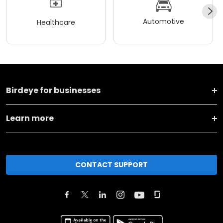
Automotive
Healthcare
Birdeye for businesses
Learn more
CONTACT SUPPORT