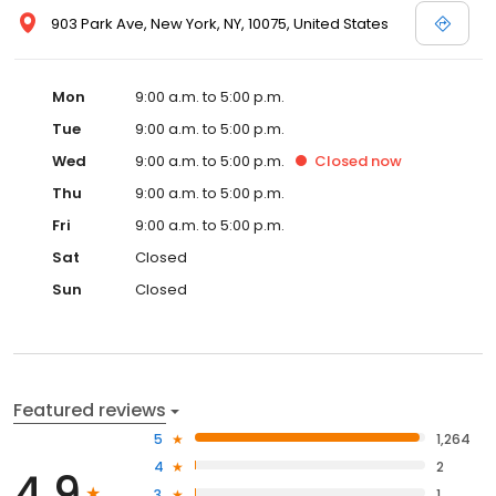
903 Park Ave, New York, NY, 10075, United States
Mon
9:00 a.m. to 5:00 p.m.
Tue
9:00 a.m. to 5:00 p.m.
Wed
9:00 a.m. to 5:00 p.m.
Closed
now
Thu
9:00 a.m. to 5:00 p.m.
Fri
9:00 a.m. to 5:00 p.m.
Sat
Closed
Sun
Closed
Featured reviews
5
1,264
4
2
4.9
3
1