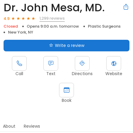
Dr. John Mesa, MD.
1,299 reviews
4.9
Closed
Opens 9:00 a.m. tomorrow
Plastic Surgeons
New York, NY
Write a review
Call
Text
Directions
Website
Book
About
Reviews