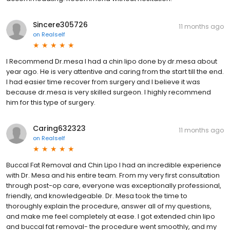
Sincere305726
11 months ago
on
Realself
I Recommend Dr.mesa I had a chin lipo done by dr.mesa about
year ago. He is very attentive and caring from the start till the end.
I had easier time recover from surgery and I believe it was
because dr.mesa is very skilled surgeon. I highly recommend
him for this type of surgery.
Caring632323
11 months ago
on
Realself
Buccal Fat Removal and Chin Lipo I had an incredible experience
with Dr. Mesa and his entire team. From my very first consultation
through post-op care, everyone was exceptionally professional,
friendly, and knowledgeable. Dr. Mesa took the time to
thoroughly explain the procedure, answer all of my questions,
and make me feel completely at ease. I got extended chin lipo
and buccal fat removal- the procedure went smoothly, and my