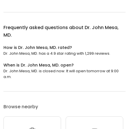
Frequently asked questions about
Dr. John Mesa,
MD.
How is Dr. John Mesa, MD. rated?
Dr. John Mesa, MD. has a 4.9 star rating with 1,299 reviews.
When is Dr. John Mesa, MD. open?
Dr. John Mesa, MD. is closed now. It will open tomorrow at 9:00
a.m.
Browse nearby