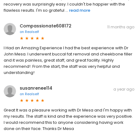
recovery was surprisingly easy. I couldn't be happier with the
flawless results. I'm so grateful ...
read more
Compassionate608172
11 months ago
on
Realself
I Had an Amazing Experience I had the best experience with Dr
John Mesa. I underwent buccal fat removal and cheekbone filler
and it was painless, great staff, and great facility. Highly
recommend!. From the start, the staff was very helpful and
understanding!
susanrenee114
a year ago
on
Realself
Great It was a pleasure working with Dr Mesa and I'm happy with
my results. The staff is kind and the experience was very positive.
I would recommend this to anyone considering having work
done on their face. Thanks Dr Mesa