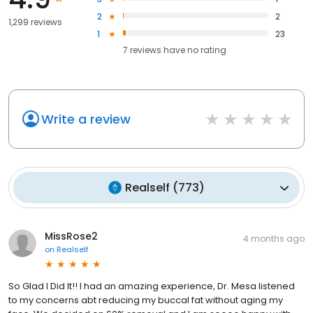
2
2
1,299 reviews
1
23
7
reviews have
no rating
Write a review
Realself
(
773
)
MissRose2
4 months ago
on
Realself
So Glad I Did It!! I had an amazing experience, Dr. Mesa listened
to my concerns abt reducing my buccal fat without aging my