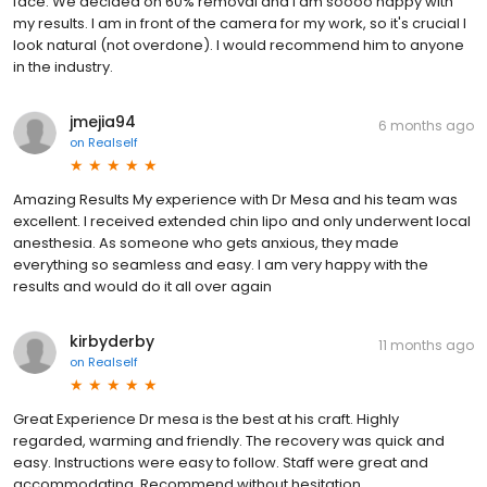
face. We decided on 60% removal and I am soooo happy with
my results. I am in front of the camera for my work, so it's crucial I
look natural (not overdone). I would recommend him to anyone
in the industry.
jmejia94
6 months ago
on
Realself
Amazing Results My experience with Dr Mesa and his team was
excellent. I received extended chin lipo and only underwent local
anesthesia. As someone who gets anxious, they made
everything so seamless and easy. I am very happy with the
results and would do it all over again
kirbyderby
11 months ago
on
Realself
Great Experience Dr mesa is the best at his craft. Highly
regarded, warming and friendly. The recovery was quick and
easy. Instructions were easy to follow. Staff were great and
accommodating. Recommend without hesitation.