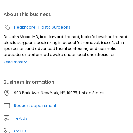
About this business
Healthcare
Plastic Surgeons
Dr. John Mesa, MD, is a Harvard-trained, triple fellowship-trained
plastic surgeon specializing in buccal fat removal, facelift, chin
liposuction, and advanced facial contouring and cosmetic
procedures performed awake under local anesthesia for
stunning, natural results. Recognized nationally and
Read more
internationally, he is highly sought after for buccal fat removal,
extended chin liposuction, facelifts, neck lifts, facial
masculinization, and chin implants. With over 700 glowing
Business information
reviews, Dr. Mesa's unmatched expertise and personalized care
help patients achieve their aesthetic goals with confidence. Born
903 Park Ave, New York, NY, 10075, United States
in Colombia, he brings warmth and precision to every
procedure, ensuring exceptional outcomes tailored to each
Request appointment
individual. Schedule your consultation today!
Text Us
Call us