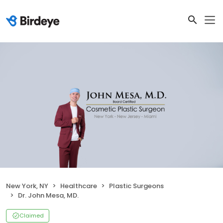
New York, NY
Healthcare
Plastic Surgeons
Dr. John Mesa, MD.
Claimed