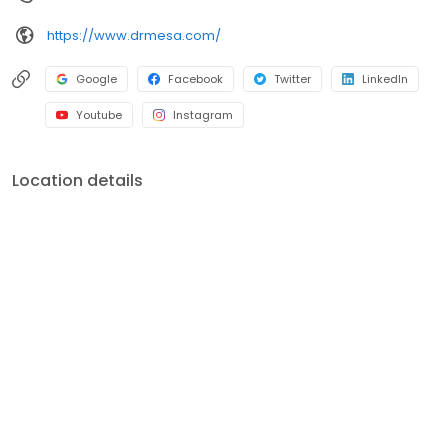
https://www.drmesa.com/
Google
Facebook
Twitter
LinkedIn
Youtube
Instagram
Location details