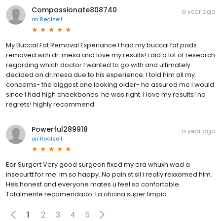
Compassionate808740
a year ago
on
Realself
My Buccal Fat Removal Experiance I had my buccal fat pads
removed with dr. mesa and love my results! i did a lot of research
regarding which doctor I wanted to go with and ultimately
decided on dr.mesa due to his experience. I told him all my
concerns- the biggest one looking older- he assured me i would
since I had high cheekbones. he was right. i love my results! no
regrets! highly recommend.
Powerful289918
a year ago
on
Realself
Ear Surgert Very good surgeon fixed my era whuxh wad a
insecurtt for me. Im so happy. No pain st sll i really rexxomed him.
Hes honest and everyone mates u feel so confortable.
Totalmente recomendado. La oficina super limpia
1
2
3
4
5