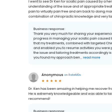
I went to see Dr Ken for sciatic pain caused by a he
understanding of the issue and of appropriate treatm
pain to virtually pain free and am back to doing many
combination of chiropractic knowledge and very t
Business response:
Thank you very much for sharing your experience, 
progress in managing your sciatic pain caused by
that my treatments, combined with targeted Chir
and enabled you to resume activities you were p
the issue and tailoring treatments accordingly is 
you found my approach ben...
read more
Anonymous
on
RateMDs
Dr. Ken has been amazing in helping me recover fro
He is extremely knowledgeable and was able to tailo
recommend!
Business response: