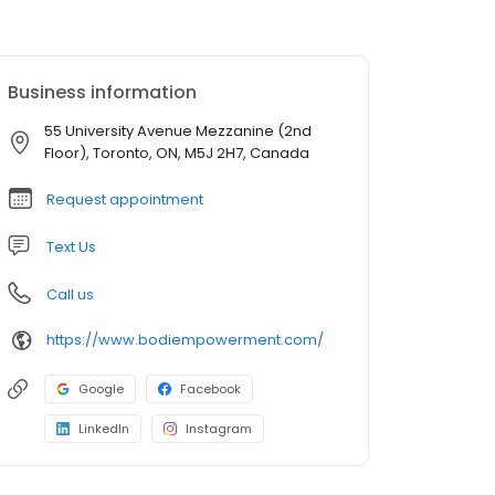
Business information
55 University Avenue Mezzanine (2nd
Floor), Toronto, ON, M5J 2H7, Canada
Request appointment
Text Us
Call us
https://www.bodiempowerment.com/
Google
Facebook
LinkedIn
Instagram