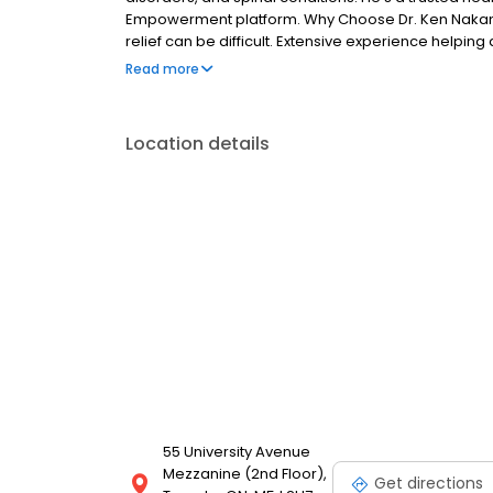
Empowerment platform. Why Choose Dr. Ken Nakamur
relief can be difficult. Extensive experience helpin
jaw pain like TMD also called temporomandibular dy
Read more
best, most up-to-date care possible.
Location details
55 University Avenue
Mezzanine (2nd Floor),
Get directions