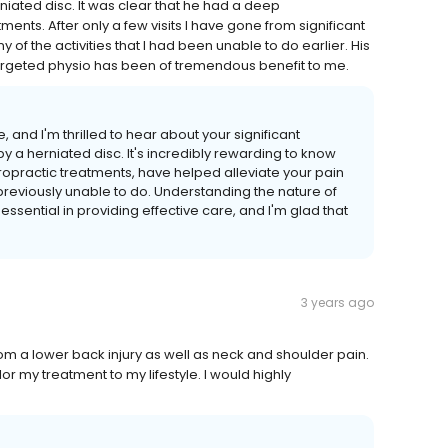
rniated disc. It was clear that he had a deep
ents. After only a few visits I have gone from significant
 of the activities that I had been unable to do earlier. His
argeted physio has been of tremendous benefit to me.
and I'm thrilled to hear about your significant
 a herniated disc. It's incredibly rewarding to know
opractic treatments, have helped alleviate your pain
reviously unable to do. Understanding the nature of
essential in providing effective care, and I'm glad that
3 years ago
m a lower back injury as well as neck and shoulder pain.
r my treatment to my lifestyle. I would highly