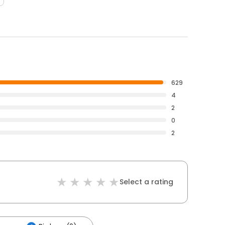
629
4
2
0
2
Select a rating