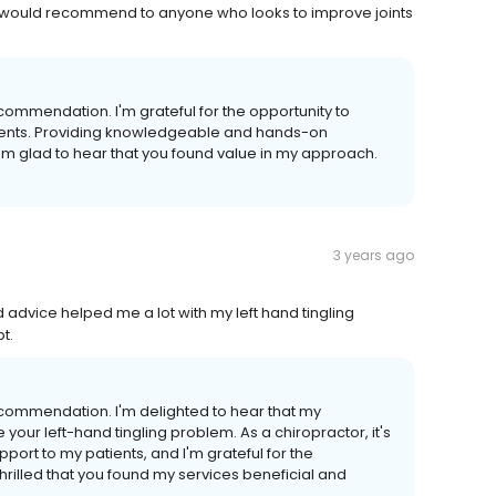
 would recommend to anyone who looks to improve joints
ommendation. I'm grateful for the opportunity to
ments. Providing knowledgeable and hands-on
I'm glad to hear that you found value in my approach.
3 years ago
d advice helped me a lot with my left hand tingling
t.
commendation. I'm delighted to hear that my
your left-hand tingling problem. As a chiropractor, it's
port to my patients, and I'm grateful for the
thrilled that you found my services beneficial and