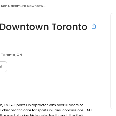
Ken Nakamura Downtown Toronto Chiropractor
 Downtown Toronto
Toronto, ON
nt
 TMJ & Sports Chiropractor With over 18 years of
chiropractic care for sports injuries, concussions, TMJ
lth expert, sharing his knowledge through the Bodi