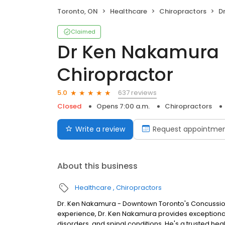
Toronto, ON
Healthcare
Chiropractors
Dr 
Claimed
Dr Ken Nakamura
Chiropractor
637 reviews
5.0
Closed
Opens 7:00 a.m.
Chiropractors
Write a review
Request appointme
About this business
Healthcare
Chiropractors
Dr. Ken Nakamura - Downtown Toronto's Concussion,
experience, Dr. Ken Nakamura provides exceptional 
disorders, and spinal conditions. He's a trusted hea