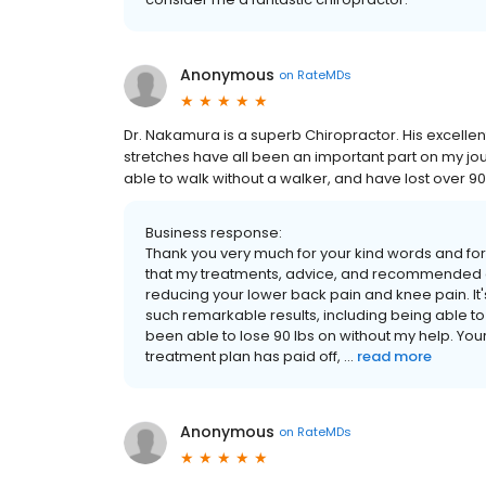
Anonymous
on
RateMDs
Dr. Nakamura is a superb Chiropractor. His excel
stretches have all been an important part on my jou
able to walk without a walker, and have lost over 9
Business response:
Thank you very much for your kind words and for s
that my treatments, advice, and recommended at
reducing your lower back pain and knee pain. It'
such remarkable results, including being able to
been able to lose 90 lbs on without my help. Yo
treatment plan has paid off, ...
read more
Anonymous
on
RateMDs