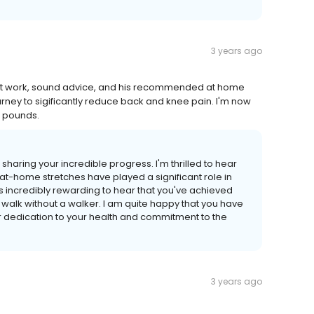
3 years ago
lent work, sound advice, and his recommended at home
rney to sigificantly reduce back and knee pain. I'm now
0 pounds.
haring your incredible progress. I'm thrilled to hear
-home stretches have played a significant role in
s incredibly rewarding to hear that you've achieved
 walk without a walker. I am quite happy that you have
ur dedication to your health and commitment to the
3 years ago