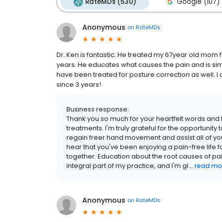
RateMDs (530)
Google (107)
Anonymous
on
RateMDs
Dr. Ken is fantastic. He treated my 67year old mom 
years. He educates what causes the pain and is si
have been treated for posture correction as well. I a
since 3 years!
Business response:
Thank you so much for your heartfelt words and 
treatments. I'm truly grateful for the opportuni
regain freer hand movement and assist all of you 
hear that you've been enjoying a pain-free life fo
together. Education about the root causes of p
integral part of my practice, and I'm gl...
read mo
Anonymous
on
RateMDs