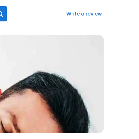
Write a review