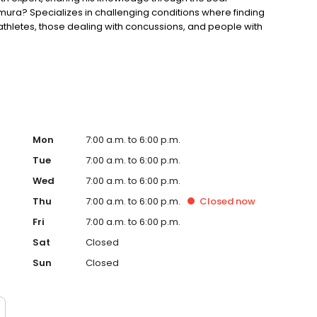
a? Specializes in challenging conditions where finding
g athletes, those dealing with concussions, and people with
sfunction. Dedicated to continuing education to offer the
Mon
7:00 a.m. to 6:00 p.m.
Tue
7:00 a.m. to 6:00 p.m.
Wed
7:00 a.m. to 6:00 p.m.
Thu
7:00 a.m. to 6:00 p.m.
Closed
now
Fri
7:00 a.m. to 6:00 p.m.
Sat
Closed
Sun
Closed