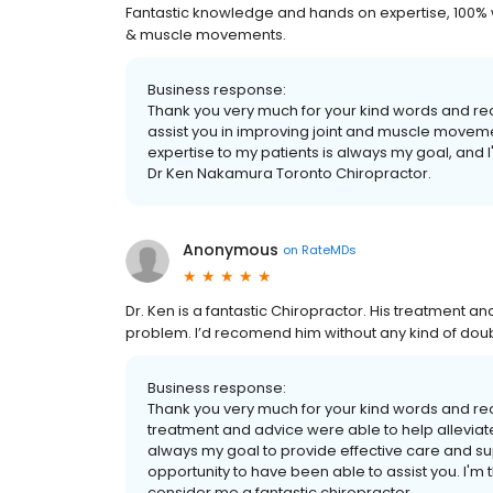
Fantastic knowledge and hands on expertise, 100%
& muscle movements.
Business response:
Thank you very much for your kind words and rec
assist you in improving joint and muscle move
expertise to my patients is always my goal, and 
Dr Ken Nakamura Toronto Chiropractor.
Anonymous
on
RateMDs
Dr. Ken is a fantastic Chiropractor. His treatment an
problem. I’d recomend him without any kind of doub
Business response:
Thank you very much for your kind words and re
treatment and advice were able to help alleviate 
always my goal to provide effective care and sup
opportunity to have been able to assist you. I'm 
consider me a fantastic chiropractor.