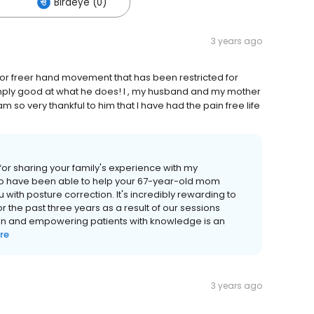
Birdeye (0)
3 years ago
for freer hand movement that has been restricted for
mply good at what he does! I , my husband and my mother
m so very thankful to him that I have had the pain free life
for sharing your family's experience with my
ty to have been able to help your 67-year-old mom
with posture correction. It's incredibly rewarding to
r the past three years as a result of our sessions
ain and empowering patients with knowledge is an
re
3 years ago