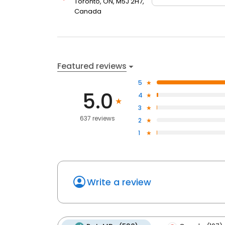
Toronto, ON, M5J 2H7,
Canada
Featured reviews
5
5.0
4
3
637 reviews
2
1
Write a review