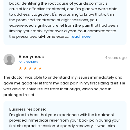
back. Identifying the root cause of your discomfort is
crucial for effective treatment, and I'm glad we were able
to address it together. It's heartening to know that within
the promised timeframe of eight sessions, you
experienced significant relief from the pain that had been
limiting your mobility for over a year. Your commitment to
the prescribed at-home exerc...
read more
Anonymous
4 years ago
on
RateMDs
The doctor was able to understand my issues immediately and
gave me good relief from my back pain in my first sitting itself. He
was able to solve issues from their origin, which helped in
prolonged relief
Business response:
I'm glad to hear that your experience with the treatment
provided immediate relief from your back pain during your
first chiropractic session. A speedy recovery is what aim