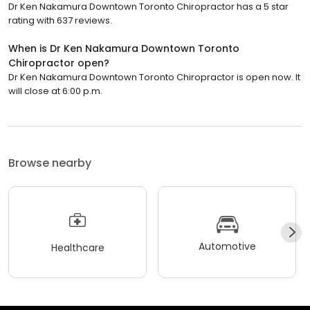
Dr Ken Nakamura Downtown Toronto Chiropractor has a 5 star
rating with 637 reviews.
When is Dr Ken Nakamura Downtown Toronto
Chiropractor open?
Dr Ken Nakamura Downtown Toronto Chiropractor is open now. It
will close at 6:00 p.m.
Browse nearby
Automotive
Healthcare