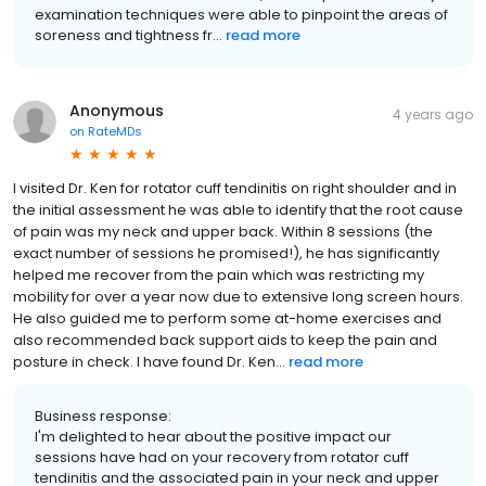
examination techniques were able to pinpoint the areas of
soreness and tightness fr...
read more
Anonymous
4 years ago
on
RateMDs
I visited Dr. Ken for rotator cuff tendinitis on right shoulder and in
the initial assessment he was able to identify that the root cause
of pain was my neck and upper back. Within 8 sessions (the
exact number of sessions he promised!), he has significantly
helped me recover from the pain which was restricting my
mobility for over a year now due to extensive long screen hours.
He also guided me to perform some at-home exercises and
also recommended back support aids to keep the pain and
posture in check. I have found Dr. Ken...
read more
Business response:
I'm delighted to hear about the positive impact our
sessions have had on your recovery from rotator cuff
tendinitis and the associated pain in your neck and upper