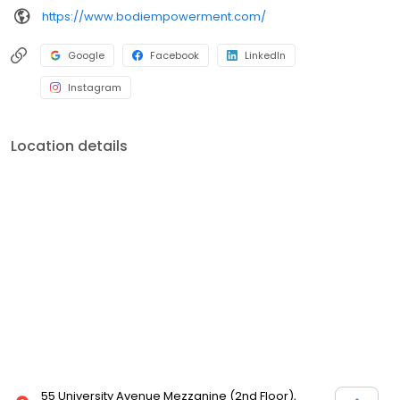
https://www.bodiempowerment.com/
Google
Facebook
LinkedIn
Instagram
Location details
55 University Avenue Mezzanine (2nd Floor),