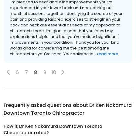
I'm pleased to hear about the improvements you've
experienced in your lower back and neck during our
month of sessions together. Identifying the source of your
pain and providing tailored exercises to strengthen your
back and neck are essential aspects of my approach to
chiropractic care. I'm glad to hear that you found my
explanations helpful and that you've noticed significant
improvements in your condition. Thank you for your kind
words and for considering me the best among the
chiropractors you've seen. Your satisfactio...
read more
6
7
8
9
10
Frequently asked questions about
Dr Ken Nakamura
Downtown Toronto Chiropractor
How is Dr Ken Nakamura Downtown Toronto
Chiropractor rated?