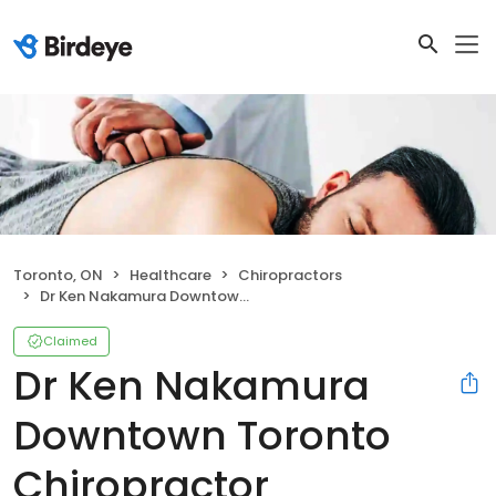
Toronto, ON
Healthcare
Chiropractors
Dr Ken Nakamura Downtown Toronto Chiropractor
Claimed
Dr Ken Nakamura
Downtown Toronto
Chiropractor