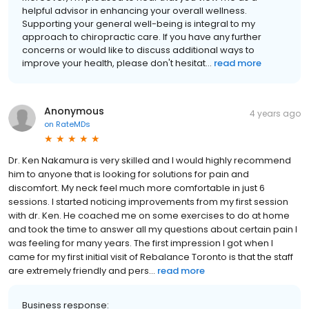
helpful advisor in enhancing your overall wellness.
Supporting your general well-being is integral to my
approach to chiropractic care. If you have any further
concerns or would like to discuss additional ways to
improve your health, please don't hesitat...
read more
Anonymous
4 years ago
on
RateMDs
Dr. Ken Nakamura is very skilled and I would highly recommend
him to anyone that is looking for solutions for pain and
discomfort. My neck feel much more comfortable in just 6
sessions. I started noticing improvements from my first session
with dr. Ken. He coached me on some exercises to do at home
and took the time to answer all my questions about certain pain I
was feeling for many years. The first impression I got when I
came for my first initial visit of Rebalance Toronto is that the staff
are extremely friendly and pers...
read more
Business response: