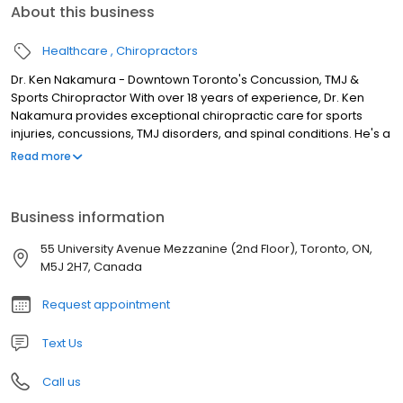
About this business
Healthcare
Chiropractors
Dr. Ken Nakamura - Downtown Toronto's Concussion, TMJ &
Sports Chiropractor With over 18 years of experience, Dr. Ken
Nakamura provides exceptional chiropractic care for sports
injuries, concussions, TMJ disorders, and spinal conditions. He's a
trusted health expert, sharing his knowledge through the Bodi
Read more
Empowerment platform. Why Choose Dr. Ken Nakamura?
Specializes in challenging conditions where finding relief can be
difficult. Extensive experience helping athletes, those dealing with
Business information
concussions, and people with jaw pain like TMD also called
temporomandibular dysfunction. Dedicated to continuing
55 University Avenue Mezzanine (2nd Floor), Toronto, ON,
education to offer the best, most up-to-date care possible.
M5J 2H7, Canada
Request appointment
Text Us
Call us