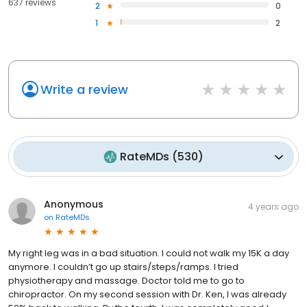
637 reviews
2
0
1
2
Write a review
RateMDs
(
530
)
Anonymous
4 years ago
on
RateMDs
My right leg was in a bad situation. I could not walk my 15K a day
anymore. I couldn’t go up stairs/steps/ramps. I tried
physiotherapy and massage. Doctor told me to go to
chiropractor. On my second session with Dr. Ken, I was already