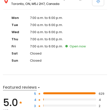
Toronto, ON, M5J 2H7, Canada
Mon
7:00 a.m. to 6:00 p.m.
Tue
7:00 a.m. to 6:00 p.m.
Wed
7:00 a.m. to 6:00 p.m.
Thu
7:00 a.m. to 6:00 p.m.
Fri
7:00 a.m. to 6:00 p.m.
Open
now
Sat
Closed
Sun
Closed
Featured reviews
5
629
5.0
4
4
3
2