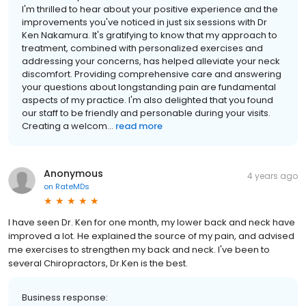
I'm thrilled to hear about your positive experience and the
improvements you've noticed in just six sessions with Dr
Ken Nakamura. It's gratifying to know that my approach to
treatment, combined with personalized exercises and
addressing your concerns, has helped alleviate your neck
discomfort. Providing comprehensive care and answering
your questions about longstanding pain are fundamental
aspects of my practice. I'm also delighted that you found
our staff to be friendly and personable during your visits.
Creating a welcom...
read more
Anonymous
4 years ago
on
RateMDs
I have seen Dr. Ken for one month, my lower back and neck have
improved a lot. He explained the source of my pain, and advised
me exercises to strengthen my back and neck. I've been to
several Chiropractors, Dr.Ken is the best.
Business response: