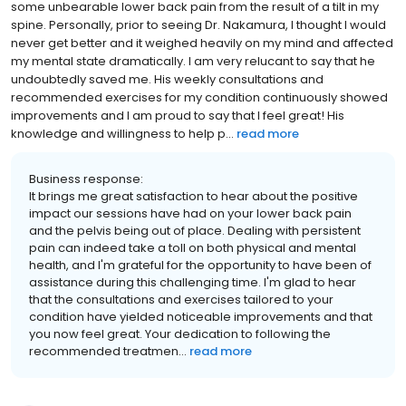
some unbearable lower back pain from the result of a tilt in my
spine. Personally, prior to seeing Dr. Nakamura, I thought I would
never get better and it weighed heavily on my mind and affected
my mental state dramatically. I am very relucant to say that he
undoubtedly saved me. His weekly consultations and
recommended exercises for my condition continuously showed
improvements and I am proud to say that I feel great! His
knowledge and willingness to help p...
read more
Business response:
It brings me great satisfaction to hear about the positive
impact our sessions have had on your lower back pain
and the pelvis being out of place. Dealing with persistent
pain can indeed take a toll on both physical and mental
health, and I'm grateful for the opportunity to have been of
assistance during this challenging time. I'm glad to hear
that the consultations and exercises tailored to your
condition have yielded noticeable improvements and that
you now feel great. Your dedication to following the
recommended treatmen...
read more