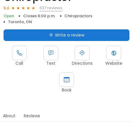
637 reviews
5.0
Open
Closes 6:00 p.m.
Chiropractors
Toronto, ON
Write a review
Call
Text
Directions
Website
Book
About
Reviews