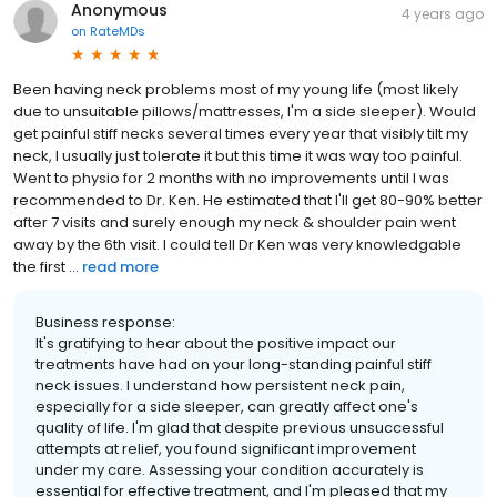
Anonymous
4 years ago
on
RateMDs
Been having neck problems most of my young life (most likely
due to unsuitable pillows/mattresses, I'm a side sleeper). Would
get painful stiff necks several times every year that visibly tilt my
neck, I usually just tolerate it but this time it was way too painful.
Went to physio for 2 months with no improvements until I was
recommended to Dr. Ken. He estimated that I'll get 80-90% better
after 7 visits and surely enough my neck & shoulder pain went
away by the 6th visit. I could tell Dr Ken was very knowledgable
the first ...
read more
Business response:
It's gratifying to hear about the positive impact our
treatments have had on your long-standing painful stiff
neck issues. I understand how persistent neck pain,
especially for a side sleeper, can greatly affect one's
quality of life. I'm glad that despite previous unsuccessful
attempts at relief, you found significant improvement
under my care. Assessing your condition accurately is
essential for effective treatment, and I'm pleased that my