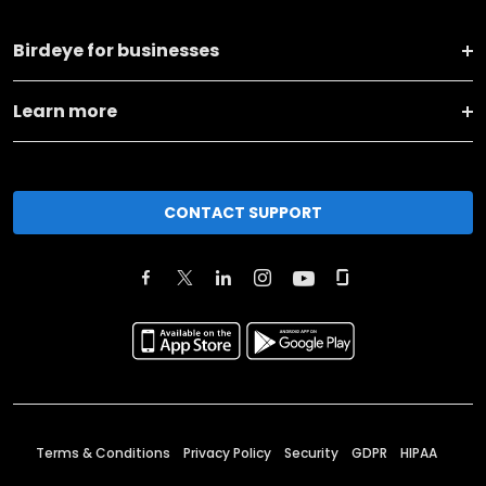
Birdeye for businesses
Learn more
CONTACT SUPPORT
Terms & Conditions
Privacy Policy
Security
GDPR
HIPAA