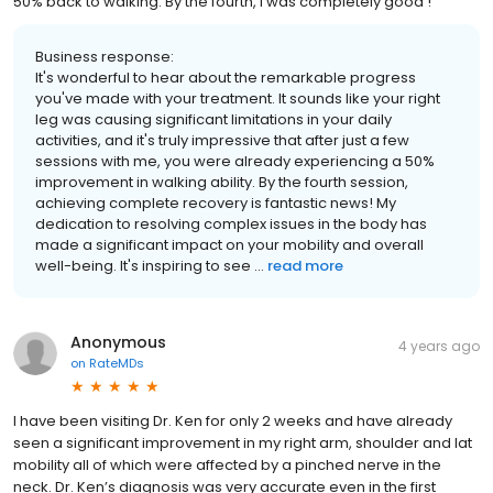
50% back to walking. By the fourth, I was completely good !
Business response:
It's wonderful to hear about the remarkable progress
you've made with your treatment. It sounds like your right
leg was causing significant limitations in your daily
activities, and it's truly impressive that after just a few
sessions with me, you were already experiencing a 50%
improvement in walking ability. By the fourth session,
achieving complete recovery is fantastic news! My
dedication to resolving complex issues in the body has
made a significant impact on your mobility and overall
well-being. It's inspiring to see ...
read more
Anonymous
4 years ago
on
RateMDs
I have been visiting Dr. Ken for only 2 weeks and have already
seen a significant improvement in my right arm, shoulder and lat
mobility all of which were affected by a pinched nerve in the
neck. Dr. Ken’s diagnosis was very accurate even in the first