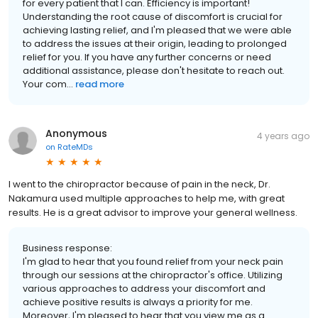
for every patient that I can. Efficiency is important!
Understanding the root cause of discomfort is crucial for
achieving lasting relief, and I'm pleased that we were able
to address the issues at their origin, leading to prolonged
relief for you. If you have any further concerns or need
additional assistance, please don't hesitate to reach out.
Your com...
read more
Anonymous
4 years ago
on
RateMDs
I went to the chiropractor because of pain in the neck, Dr.
Nakamura used multiple approaches to help me, with great
results. He is a great advisor to improve your general wellness.
Business response:
I'm glad to hear that you found relief from your neck pain
through our sessions at the chiropractor's office. Utilizing
various approaches to address your discomfort and
achieve positive results is always a priority for me.
Moreover, I'm pleased to hear that you view me as a