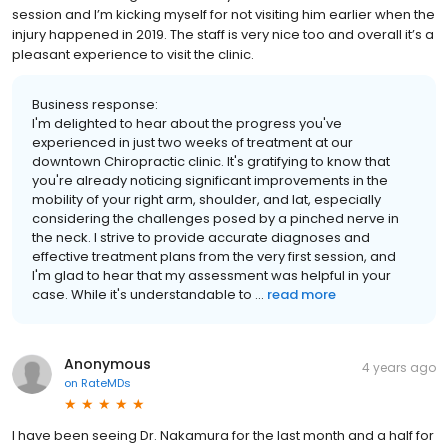
session and I’m kicking myself for not visiting him earlier when the
injury happened in 2019. The staff is very nice too and overall it’s a
pleasant experience to visit the clinic.
Business response:
I'm delighted to hear about the progress you've
experienced in just two weeks of treatment at our
downtown Chiropractic clinic. It's gratifying to know that
you're already noticing significant improvements in the
mobility of your right arm, shoulder, and lat, especially
considering the challenges posed by a pinched nerve in
the neck. I strive to provide accurate diagnoses and
effective treatment plans from the very first session, and
I'm glad to hear that my assessment was helpful in your
case. While it's understandable to ...
read more
Anonymous
4 years ago
on
RateMDs
I have been seeing Dr. Nakamura for the last month and a half for