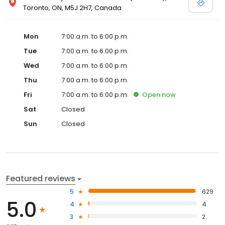
Toronto, ON, M5J 2H7, Canada
Mon
7:00 a.m. to 6:00 p.m.
Tue
7:00 a.m. to 6:00 p.m.
Wed
7:00 a.m. to 6:00 p.m.
Thu
7:00 a.m. to 6:00 p.m.
Fri
7:00 a.m. to 6:00 p.m.
Open
now
Sat
Closed
Sun
Closed
Featured reviews
5
629
5.0
4
4
3
2