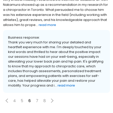
Nakamura showed up as a recommendation in my research for
a chiropractor in Toronto. What persuaded me to choose him
was his extensive experience in the field (including working with
athletes), great reviews, and his knowledgeable approach that
allows him to prope...
read more
Business response:
Thank you very much for sharing your detailed and
heartfelt experience with me. I'm deeply touched by your
kind words and thrilled to hear about the positive impact
our sessions have had on your well-being, especially in
alleviating your lower back pain and hip pain. It's gratifying
to know that my approach to chiropractic care, which
includes thorough assessments, personalized treatment
plans, and empowering patients with exercises for self-
care, has helped alleviate your pain and restore your
mobility. Your progress and i...
read more
4
5
6
7
8