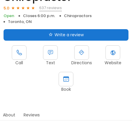
637 reviews
5.0
Open
Closes 6:00 p.m.
Chiropractors
Toronto, ON
Write a review
Call
Text
Directions
Website
Book
About
Reviews