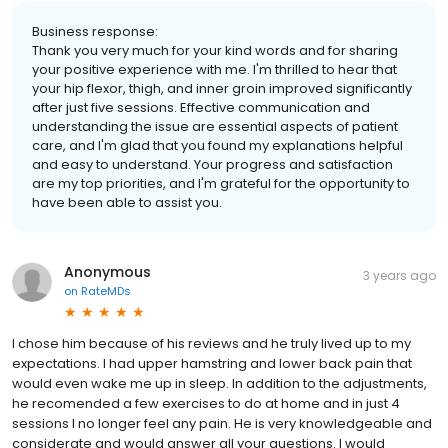
Business response:
Thank you very much for your kind words and for sharing
your positive experience with me. I'm thrilled to hear that
your hip flexor, thigh, and inner groin improved significantly
after just five sessions. Effective communication and
understanding the issue are essential aspects of patient
care, and I'm glad that you found my explanations helpful
and easy to understand. Your progress and satisfaction
are my top priorities, and I'm grateful for the opportunity to
have been able to assist you.
Anonymous
3 years ago
on
RateMDs
I chose him because of his reviews and he truly lived up to my
expectations. I had upper hamstring and lower back pain that
would even wake me up in sleep. In addition to the adjustments,
he recomended a few exercises to do at home and in just 4
sessions I no longer feel any pain. He is very knowledgeable and
considerate and would answer all your questions. I would