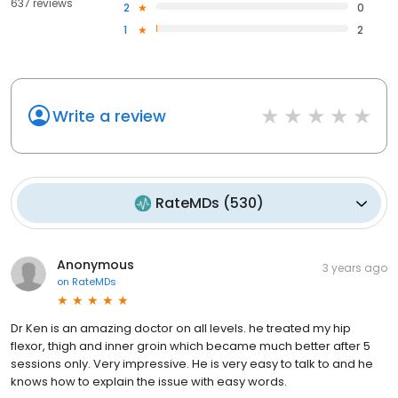
637 reviews
2
0
1
2
Write a review
RateMDs
(
530
)
Anonymous
3 years ago
on
RateMDs
Dr Ken is an amazing doctor on all levels. he treated my hip
flexor, thigh and inner groin which became much better after 5
sessions only. Very impressive. He is very easy to talk to and he
knows how to explain the issue with easy words.