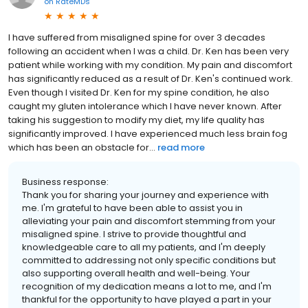
on
RateMDs
I have suffered from misaligned spine for over 3 decades
following an accident when I was a child. Dr. Ken has been very
patient while working with my condition. My pain and discomfort
has significantly reduced as a result of Dr. Ken's continued work.
Even though I visited Dr. Ken for my spine condition, he also
caught my gluten intolerance which I have never known. After
taking his suggestion to modify my diet, my life quality has
significantly improved. I have experienced much less brain fog
which has been an obstacle for...
read more
Business response:
Thank you for sharing your journey and experience with
me. I'm grateful to have been able to assist you in
alleviating your pain and discomfort stemming from your
misaligned spine. I strive to provide thoughtful and
knowledgeable care to all my patients, and I'm deeply
committed to addressing not only specific conditions but
also supporting overall health and well-being. Your
recognition of my dedication means a lot to me, and I'm
thankful for the opportunity to have played a part in your