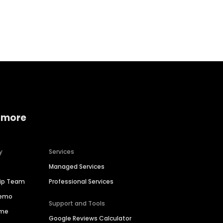
Home services
Consumer servi
 more
y
Services
Managed Services
hip Team
Professional Services
Demo
Support and Tools
ime
Google Reviews Calculator