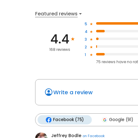
Featured reviews
5
4
4.4
3
2
168 reviews
1
75
reviews have
no ra
Write a review
Facebook (75)
Google (91)
Jeffrey Bodle
on
Facebook