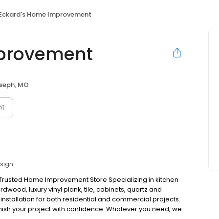
Eckard's Home Improvement
mprovement
oseph, MO
nt
esign
 Trusted Home Improvement Store Specializing in kitchen
wood, luxury vinyl plank, tile, cabinets, quartz and
 installation for both residential and commercial projects.
inish your project with confidence. Whatever you need, we