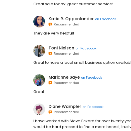
Great sale today! great customer service!
Katie R. Oppenlander
on
Facebook
Recommended
They are very helpful!
Toni Nielson
on
Facebook
Recommended
Great to have a local small business option availab
Marianne Saye
on
Facebook
Recommended
Great
Diane Wampler
on
Facebook
Recommended
I have worked with Steve Eckard for over twenty ye
would be hard pressed to find a more honest, trust