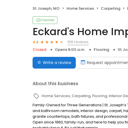
St Joseph, MO
Home Services
Carpeting
Claimed
Eckard's Home I
168 reviews
4.4
Closed
Opens 8:00 a.m.
Flooring
St J
Write a review
Request appointme
About this business
Home Services
Carpeting
Flooring
Interior D
Family-Owned for Three Generations | St. Joseph’s
and bathroom remodels, interior design, carpet, hard
granite countertops, bath fixtures, and professional
Open since 1960, family-run, and here to help you f
probably have it. It’s just that simple.