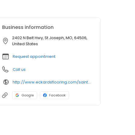
Business information
2402 N Belt Hwy, St Joseph, MO, 64506,
United States
Request appointment
Call us
http://www.eckardsflooring.com/saint-joseph-home-improvement
Google
Facebook