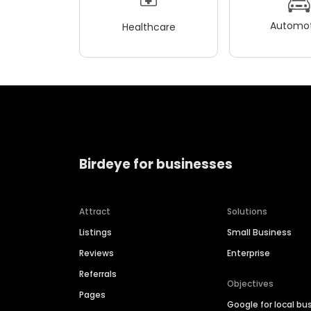
Automot
Healthcare
Birdeye for businesses
Attract
Solutions
Listings
Small Business
Reviews
Enterprise
Referrals
Objectives
Pages
Google for local bu