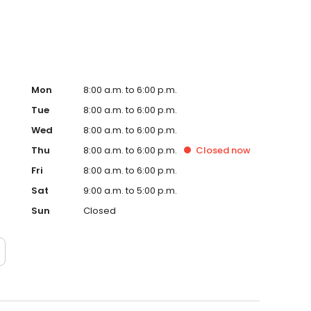
Mon
8:00 a.m. to 6:00 p.m.
Tue
8:00 a.m. to 6:00 p.m.
Wed
8:00 a.m. to 6:00 p.m.
Thu
8:00 a.m. to 6:00 p.m.
Closed
now
Fri
8:00 a.m. to 6:00 p.m.
Sat
9:00 a.m. to 5:00 p.m.
Sun
Closed