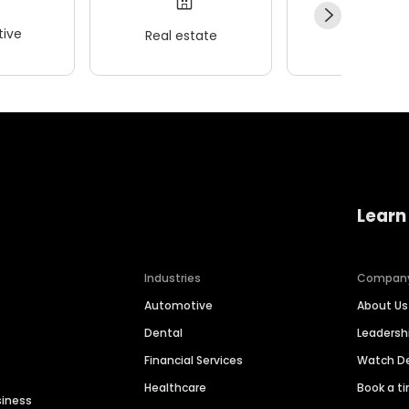
ive
Real estate
Wellness
Learn
Industries
Compan
Automotive
About Us
Dental
Leaders
Financial Services
Watch 
Healthcare
Book a t
siness