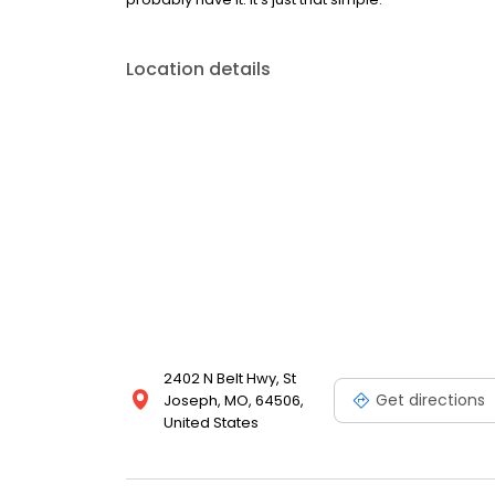
Location details
2402 N Belt Hwy, St
Get directions
Joseph, MO, 64506,
United States