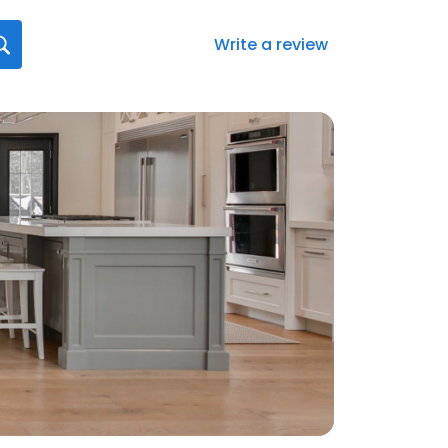
Write a review