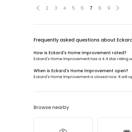
2
3
4
5
6
7
8
9
Frequently asked questions about
Eckar
How is Eckard's Home Improvement rated?
Eckard's Home Improvement has a 4.4 star rating wi
When is Eckard's Home Improvement open?
Eckard's Home Improvement is closed now. It will o
Browse nearby