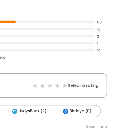
69
10
3
1
10
ting
Select a rating
JudysBook (2)
Birdeye (0)
8 years ago