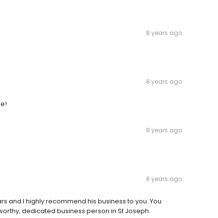
8 years ago
8 years ago
le!
8 years ago
8 years ago
ars and I highly recommend his business to you. You
worthy, dedicated business person in St Joseph.