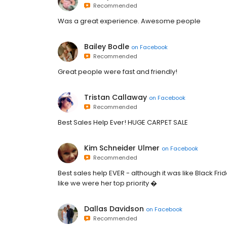
Recommended
Was a great experience. Awesome people
Bailey Bodle
on
Facebook
Recommended
Great people were fast and friendly!
Tristan Callaway
on
Facebook
Recommended
Best Sales Help Ever! HUGE CARPET SALE
Kim Schneider Ulmer
on
Facebook
Recommended
Best sales help EVER - although it was like Black Fr
like we were her top priority �
Dallas Davidson
on
Facebook
Recommended