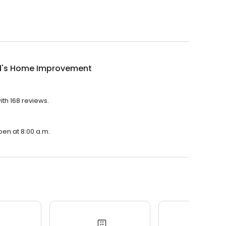
d's Home Improvement
th 168 reviews.
pen at 8:00 a.m.