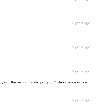
8 years ago
8 years ago
8 years ago
iday with the remnant sale going on, Trolena made us feel
8 years ago