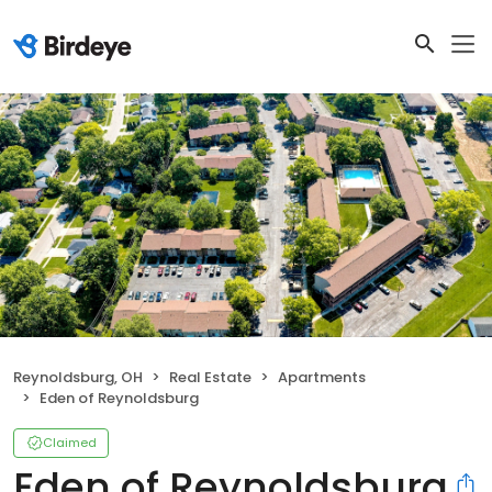
Reynoldsburg, OH
Real Estate
Apartments
Eden of Reynoldsburg
Claimed
Eden of Reynoldsburg