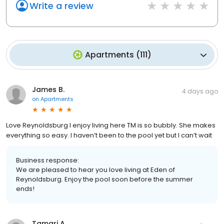
Write a review
Apartments
(
111
)
James B.
4 days ago
on
Apartments
Love Reynoldsburg I enjoy living here TM is so bubbly. She makes
everything so easy. I haven’t been to the pool yet but I can’t wait
Business response:
We are pleased to hear you love living at Eden of
Reynoldsburg. Enjoy the pool soon before the summer
ends!
Tamari A.