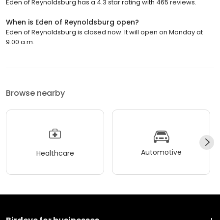
Eden of Reynoldsburg has a 4.3 star rating with 465 reviews.
When is Eden of Reynoldsburg open?
Eden of Reynoldsburg is closed now. It will open on Monday at
9:00 a.m.
Browse nearby
Automotive
Healthcare