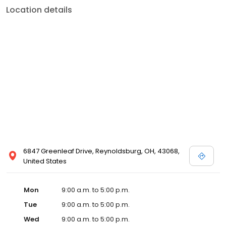
Location details
6847 Greenleaf Drive, Reynoldsburg, OH, 43068,
United States
Mon
9:00 a.m. to 5:00 p.m.
Tue
9:00 a.m. to 5:00 p.m.
Wed
9:00 a.m. to 5:00 p.m.