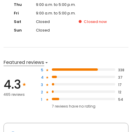
Thu
9:00 a.m. to 5:00 p.m.
Fri
9:00 a.m. to 5:00 p.m.
Sat
Closed
Closed
now
Sun
Closed
Featured reviews
5
338
4
37
4.3
3
17
2
12
465 reviews
1
54
7
reviews have
no rating