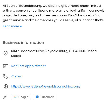
At Eden of Reynoldsburg, we offer neighborhood charm mixed
with city convenience. Spend more time enjoying life in our newly
upgraded one, two, and three bedrooms! You’ll be sure to find
great service and the amenities you deserve, at a location that’s
exactly right for you. Residing in the desirable Reynoldsburg
Read more
school district, Eden of Reynoldsburg is mere minutes away from
a variety of shopping and cultural points of interest. With quick
access to Main St, I-270, and I-70, Eden of Reynoldsburg is
Business information
perfectly situated to grant easy access to all of Columbus, OH.
6847 Greenleaf Drive, Reynoldsburg, OH, 43068, United
States
Request appointment
Call us
https://www.edenofreynoldsburgohio.com/
Google
Facebook