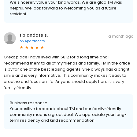
We sincerely value your kind words. We are glad TM was
helpful. We look forward to welcoming you as a future
resident!
tiblandate s.
a month ago
on
Apartments
Great place I have lived with 5812 for a long time and I
recommend them to all of my friends and family. TM in the office
is by far one of the best leasing agents. She always has a bright
smile and is very informative. This community makes it easy to
breathe and focus on life. Anyone should apply here it is very
family friendly.
Business response:
Your positive feedback about TM and our family-friendly
community means a great deal. We appreciate your long-
term residency and kind recommendation.