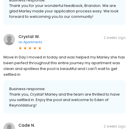
Business response:
Thank you for your wonderful feedback, Brandon. We are
glad Marley made your application process easy. We look
forward to welcoming you to our community!
Crystal W.
2 weeks ago
on
Apartments
Move In Day I moved in today and was helped my Marley she has
been perfect throughout this entire journey my apartment was
clean and spotless the pool is beautiful and I can't wait to get
settled in
Business response:
Thank you, Crystal! Marley and the team are thrilled to have
you settled in. Enjoy the pool and welcome to Eden of
Reynoldsburg!
Cade N.
2 weeks ago