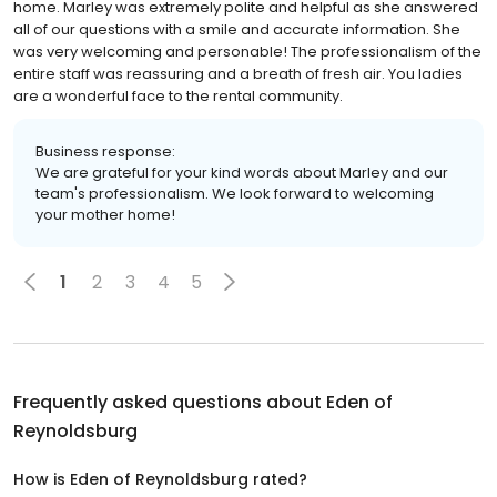
home. Marley was extremely polite and helpful as she answered
all of our questions with a smile and accurate information. She
was very welcoming and personable! The professionalism of the
entire staff was reassuring and a breath of fresh air. You ladies
are a wonderful face to the rental community.
Business response:
We are grateful for your kind words about Marley and our
team's professionalism. We look forward to welcoming
your mother home!
1
2
3
4
5
Frequently asked questions about
Eden of
Reynoldsburg
How is Eden of Reynoldsburg rated?