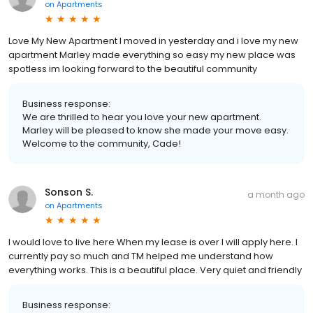
on
Apartments
Love My New Apartment I moved in yesterday and i love my new
apartment Marley made everything so easy my new place was
spotless im looking forward to the beautiful community
Business response:
We are thrilled to hear you love your new apartment.
Marley will be pleased to know she made your move easy.
Welcome to the community, Cade!
Sonson S.
a month ago
on
Apartments
I would love to live here When my lease is over I will apply here. I
currently pay so much and TM helped me understand how
everything works. This is a beautiful place. Very quiet and friendly
Business response: