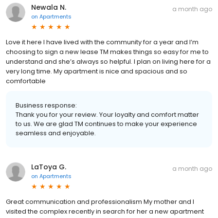
Newala N.
a month ago
on
Apartments
Love it here I have lived with the community for a year and I’m
choosing to sign a new lease TM makes things so easy for me to
understand and she’s always so helpful. I plan on living here for a
very long time. My apartment is nice and spacious and so
comfortable
Business response:
Thank you for your review. Your loyalty and comfort matter
to us. We are glad TM continues to make your experience
seamless and enjoyable.
LaToya G.
a month ago
on
Apartments
Great communication and professionalism My mother and I
visited the complex recently in search for her a new apartment