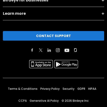
Birdeye for businesses
Learn more
CONTACT SUPPORT
Terms & Conditions
Privacy Policy
Security
GDPR
HIPAA
CCPA
Generative AI Policy
©
2026
Birdeye Inc