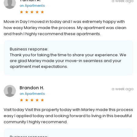
a week ago
on
Apartments
Move in Day I moved in today and I was extremely happy with
how easy Marley made the process. My apartment was clean
and fresh I highly recommend these apartments.
Business response:
Thank you for taking the time to share your experience. We
are glad Marley made your move-in seamless and your
apartment met expectations.
Brandon H.
a week ago
on
Apartments
Visit today Visit this property today with Marley made this process
easy I applied today and looking forward to living in this beautiful
community I highly recommend.