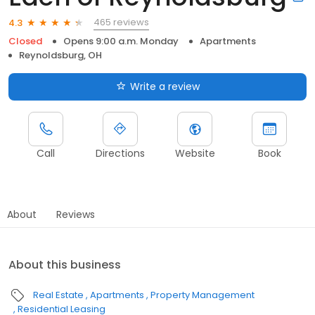
465 reviews
4.3
Closed
Opens 9:00 a.m. Monday
Apartments
Reynoldsburg, OH
Write a review
Call
Directions
Website
Book
About
Reviews
About this business
Real Estate
Apartments
Property Management
Residential Leasing