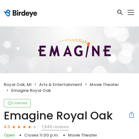
Royal Oak, MI
Arts & Entertainment
Movie Theater
Emagine Royal Oak
Claimed
Emagine Royal Oak
7,849 reviews
4.3
Open
Closes 11:00 p.m.
Movie Theater