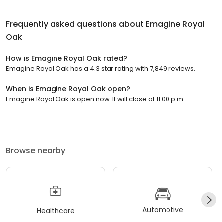
Frequently asked questions about
Emagine Royal
Oak
How is Emagine Royal Oak rated?
Emagine Royal Oak has a 4.3 star rating with 7,849 reviews.
When is Emagine Royal Oak open?
Emagine Royal Oak is open now. It will close at 11:00 p.m.
Browse nearby
Automotive
Healthcare