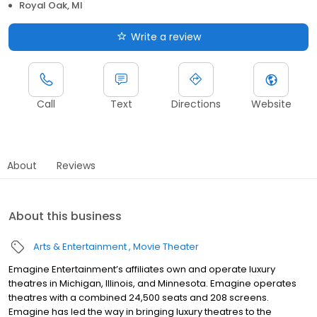
Royal Oak, MI
Write a review
Call
Text
Directions
Website
About
Reviews
About this business
Arts & Entertainment
Movie Theater
Emagine Entertainment’s affiliates own and operate luxury
theatres in Michigan, Illinois, and Minnesota. Emagine operates
theatres with a combined 24,500 seats and 208 screens.
Emagine has led the way in bringing luxury theatres to the