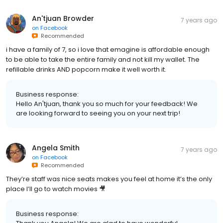
An'tjuan Browder
7 years ago
on
Facebook
Recommended
i have a family of 7, so i love that emagine is affordable enough
to be able to take the entire family and not kill my wallet. The
refillable drinks AND popcorn make it well worth it.
Business response:
Hello An'tjuan, thank you so much for your feedback! We
are looking forward to seeing you on your next trip!
Angela Smith
7 years ago
on
Facebook
Recommended
They’re staff was nice seats makes you feel at home it’s the only
place I’ll go to watch movies 🎥
Business response: