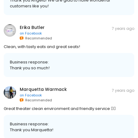
Thank you Angela! We are glad to have wonderful
customers like you!
Erika Butler
7 years ago
on
Facebook
Recommended
Clean, with tasty eats and great seats!
Business response:
Thank you so much!
Marquetta Warmack
7 years ago
on
Facebook
Recommended
Great theater clean environment and friendly service 👌🏽
Business response:
Thank you Marquetta!