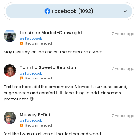
Facebook
(
1092
)
Lori Anne Markel-Conwright
7 years ago
on
Facebook
Recommended
May I just say, oh the chairs! The chairs are divine!
Tanisha Sweetp Reardon
7 years ago
on
Facebook
Recommended
First time here, did the emax movie & loved it, surround sound,
huge screen and comfort 👌🏾🎥🍿one thing to add, cinnamon
pretzel bites 😌
Massey P-Dub
7 years ago
on
Facebook
Recommended
feel like I was at art van all that leather and wood