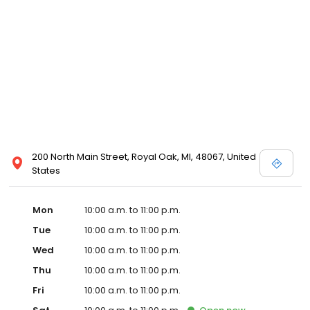
well. The new partnership is actively scouting prospective sites in
Detroit with the goal of opening in Detroit by early 2020.
Emagine’s luxury experience incorporates not only reclining
chairs but also gourmet snacks, reserved seating, in-seat
service and other upscale amenities such as valet parking. All
Emagine theatres offer adult patrons the option of enjoying their
favorite cocktail, beer or wine while concurrently maintaining a
genteel and welcoming environment for families. Emagine
Entertainment has an excellent management team that
maintains a high standard of customer service and a fastidious
attention to cleanliness in its theatres. Emagine’s management
has established themselves as recognized leaders in quality and
200 North Main Street, Royal Oak, MI, 48067, United
in providing their guests with the best possible movie-going
States
experience.
Mon
10:00 a.m. to 11:00 p.m.
Tue
10:00 a.m. to 11:00 p.m.
Wed
10:00 a.m. to 11:00 p.m.
Thu
10:00 a.m. to 11:00 p.m.
Fri
10:00 a.m. to 11:00 p.m.