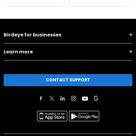
Birdeye for businesses
Learn more
CONTACT SUPPORT