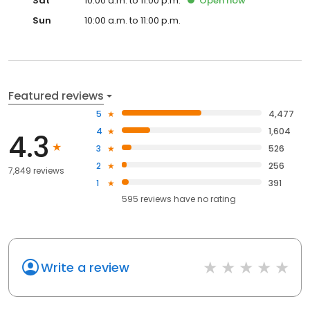
Sat
10:00 a.m. to 11:00 p.m.
Open
now
Sun
10:00 a.m. to 11:00 p.m.
Featured reviews
5
4,477
4
1,604
4.3
3
526
2
256
7,849 reviews
1
391
595
reviews have
no rating
Write a review