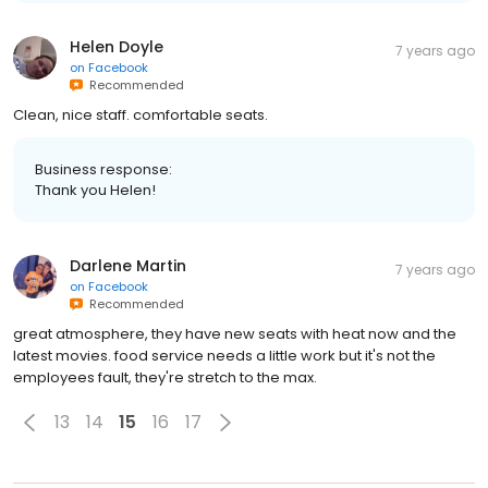
Helen Doyle
7 years ago
on
Facebook
Recommended
Clean, nice staff. comfortable seats.
Business response:
Thank you Helen!
Darlene Martin
7 years ago
on
Facebook
Recommended
great atmosphere, they have new seats with heat now and the
latest movies. food service needs a little work but it's not the
employees fault, they're stretch to the max.
13
14
15
16
17