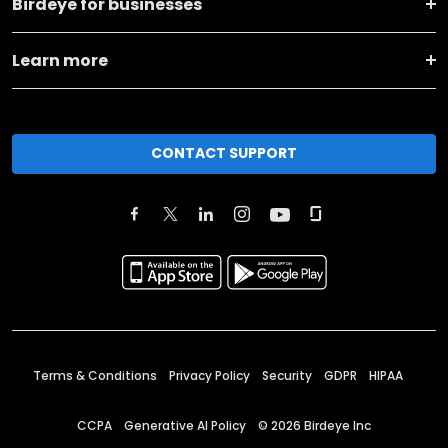
Birdeye for businesses
Learn more
CONTACT SUPPORT
Terms & Conditions
Privacy Policy
Security
GDPR
HIPAA
CCPA
Generative AI Policy
©
2026
Birdeye Inc