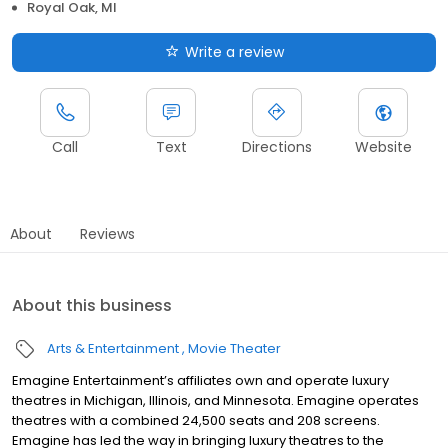
Royal Oak, MI
Write a review
Call
Text
Directions
Website
About
Reviews
About this business
Arts & Entertainment
Movie Theater
Emagine Entertainment’s affiliates own and operate luxury
theatres in Michigan, Illinois, and Minnesota. Emagine operates
theatres with a combined 24,500 seats and 208 screens.
Emagine has led the way in bringing luxury theatres to the