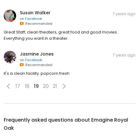
Susan Walker
7 years ago
on
Facebook
Recommended
Great Staff, clean theaters, great food and good movies.
Everything you want in a theater.
Jasmine Jones
7 years ago
on
Facebook
Recommended
it's a clean facility. popcorn fresh
17
18
19
20
21
Frequently asked questions about
Emagine Royal
Oak