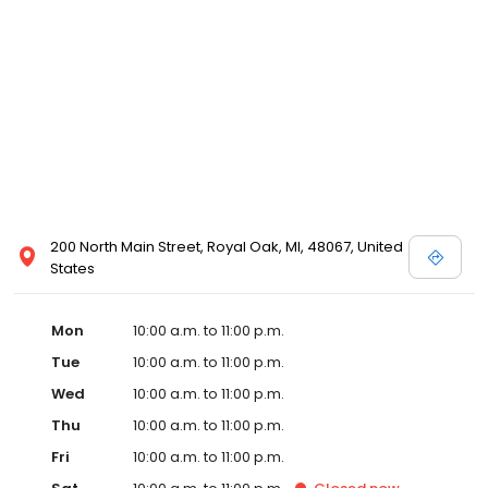
well. The new partnership is actively scouting prospective sites in
Detroit with the goal of opening in Detroit by early 2020.
Emagine’s luxury experience incorporates not only reclining
chairs but also gourmet snacks, reserved seating, in-seat
service and other upscale amenities such as valet parking. All
Emagine theatres offer adult patrons the option of enjoying their
favorite cocktail, beer or wine while concurrently maintaining a
genteel and welcoming environment for families. Emagine
Entertainment has an excellent management team that
maintains a high standard of customer service and a fastidious
attention to cleanliness in its theatres. Emagine’s management
has established themselves as recognized leaders in quality and
200 North Main Street, Royal Oak, MI, 48067, United
in providing their guests with the best possible movie-going
States
experience.
Mon
10:00 a.m. to 11:00 p.m.
Tue
10:00 a.m. to 11:00 p.m.
Wed
10:00 a.m. to 11:00 p.m.
Thu
10:00 a.m. to 11:00 p.m.
Fri
10:00 a.m. to 11:00 p.m.