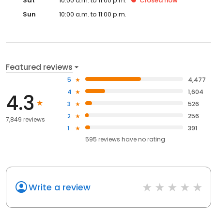
Sat
10:00 a.m. to 11:00 p.m.
Closed
now
Sun
10:00 a.m. to 11:00 p.m.
Featured reviews
5
4,477
4
1,604
4.3
3
526
2
256
7,849 reviews
1
391
595
reviews have
no rating
Write a review