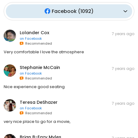
Facebook
(
1092
)
Lolander Cox
7 years ago
on
Facebook
Recommended
Very comfortable I love the atmosphere
Stephanie McCain
7 years ago
on
Facebook
Recommended
Nice experience good seating
Teresa DeShazer
7 years ago
on
Facebook
Recommended
very nice place to go for a movie,
Brian B-Eazy Myles