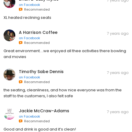
7 years ago
on
Facebook
Recommended
XL heated reclining seats
A Harrison Coffee
7 years ago
on
Facebook
Recommended
Great environment....we enjoyed all thee activities there bowling
and movies
Timothy Sabe Dennis
7 years ago
on
Facebook
Recommended
the seating, cleanliness, and how nice everyone was from the
staff to the customers, I also felt safe
Jackie McCraw-Adams
7 years ago
on
Facebook
Recommended
Good and drink is good and it’s clean!