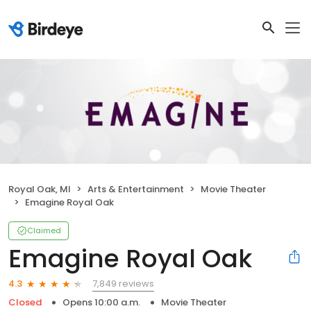
Royal Oak, MI
Arts & Entertainment
Movie Theater
Emagine Royal Oak
Claimed
Emagine Royal Oak
7,849 reviews
4.3
Closed
Opens 10:00 a.m.
Movie Theater