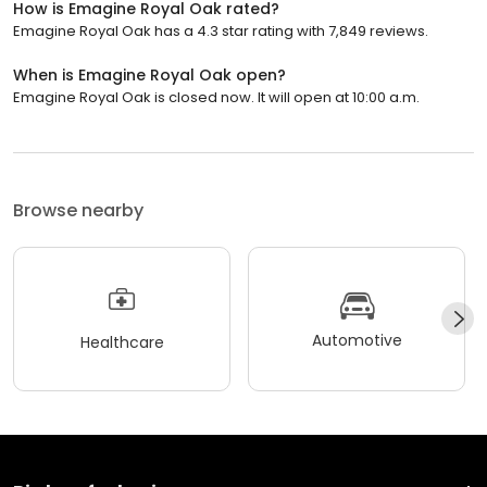
How is Emagine Royal Oak rated?
Emagine Royal Oak has a 4.3 star rating with 7,849 reviews.
When is Emagine Royal Oak open?
Emagine Royal Oak is closed now. It will open at 10:00 a.m.
Browse nearby
Automotive
Healthcare