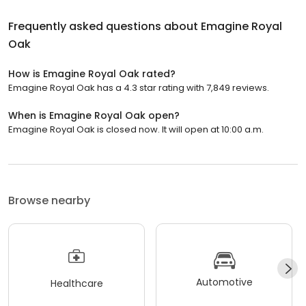
Frequently asked questions about
Emagine Royal
Oak
How is Emagine Royal Oak rated?
Emagine Royal Oak has a 4.3 star rating with 7,849 reviews.
When is Emagine Royal Oak open?
Emagine Royal Oak is closed now. It will open at 10:00 a.m.
Browse nearby
Automotive
Healthcare