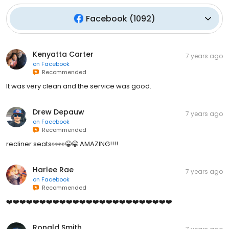
Facebook
(
1092
)
Kenyatta Carter
7 years ago
on
Facebook
Recommended
It was very clean and the service was good.
Drew Depauw
7 years ago
on
Facebook
Recommended
recliner seats👀👀😁😁 AMAZING!!!!
Harlee Rae
7 years ago
on
Facebook
Recommended
❤️❤️❤️❤️❤️❤️❤️❤️❤️❤️❤️❤️❤️❤️❤️❤️❤️❤️❤️❤️❤️❤️❤️❤️❤️
Ronald Smith