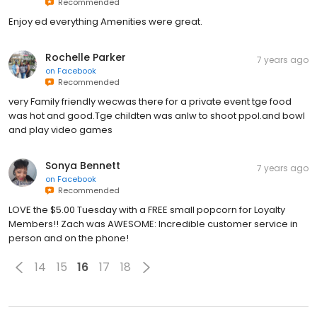
Recommended
Enjoy ed everything Amenities were great.
Rochelle Parker
7 years ago
on
Facebook
Recommended
very Family friendly wecwas there for a private event tge food
was hot and good.Tge childten was anlw to shoot ppol.and bowl
and play video games
Sonya Bennett
7 years ago
on
Facebook
Recommended
LOVE the $5.00 Tuesday with a FREE small popcorn for Loyalty
Members!! Zach was AWESOME: Incredible customer service in
person and on the phone!
14
15
16
17
18