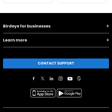
Birdeye for businesses
Learn more
CONTACT SUPPORT