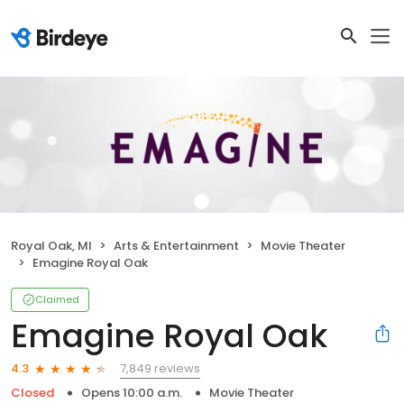
Royal Oak, MI
Arts & Entertainment
Movie Theater
Emagine Royal Oak
Claimed
Emagine Royal Oak
7,849 reviews
4.3
Closed
Opens 10:00 a.m.
Movie Theater