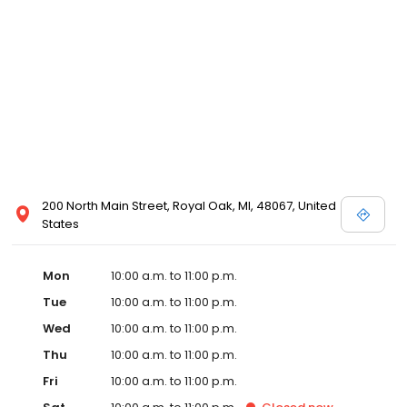
well. The new partnership is actively scouting prospective sites in
Detroit with the goal of opening in Detroit by early 2020.
Emagine’s luxury experience incorporates not only reclining
chairs but also gourmet snacks, reserved seating, in-seat
service and other upscale amenities such as valet parking. All
Emagine theatres offer adult patrons the option of enjoying their
favorite cocktail, beer or wine while concurrently maintaining a
genteel and welcoming environment for families. Emagine
Entertainment has an excellent management team that
maintains a high standard of customer service and a fastidious
attention to cleanliness in its theatres. Emagine’s management
has established themselves as recognized leaders in quality and
200 North Main Street, Royal Oak, MI, 48067, United
in providing their guests with the best possible movie-going
States
experience.
Mon
10:00 a.m. to 11:00 p.m.
Tue
10:00 a.m. to 11:00 p.m.
Wed
10:00 a.m. to 11:00 p.m.
Thu
10:00 a.m. to 11:00 p.m.
Fri
10:00 a.m. to 11:00 p.m.