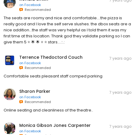
7 years ago
on
Facebook
Recommended
The seats are roomy and nice and comfortable....the pizza is
really good and I love the self serve slushes. the dbox seats are a
nice addition...the staff was very helpful as I told them it was my
first time at this location. Thank god they validate parking so I can
give them 5 ⭐️ 🌟 🌟 ⭐️ ⭐️ stars....::.:
Terrence Thedoctord Couch
7 years ago
on
Facebook
Recommended
Comfortable seats pleasant staff comped parking
Sharon Parker
7 years ago
on
Facebook
Recommended
Online seating and cleanliness of the theatre..
Monica Gibson Jones Carpenter
7 years ago
on
Facebook