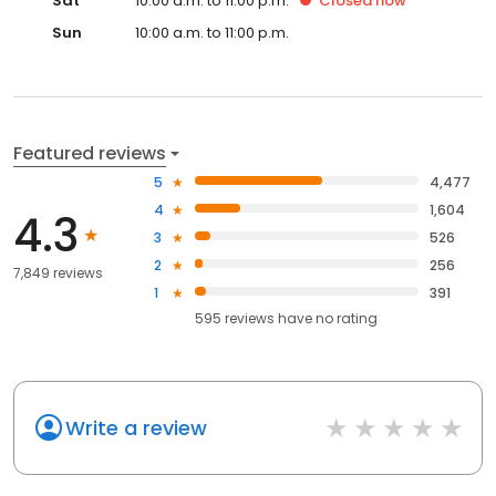
Sat
10:00 a.m. to 11:00 p.m.
Closed
now
Sun
10:00 a.m. to 11:00 p.m.
Featured reviews
5
4,477
4
1,604
4.3
3
526
2
256
7,849 reviews
1
391
595
reviews have
no rating
Write a review