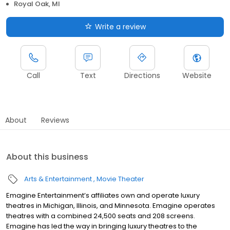
Royal Oak, MI
Write a review
Call
Text
Directions
Website
About
Reviews
About this business
Arts & Entertainment
Movie Theater
Emagine Entertainment’s affiliates own and operate luxury
theatres in Michigan, Illinois, and Minnesota. Emagine operates
theatres with a combined 24,500 seats and 208 screens.
Emagine has led the way in bringing luxury theatres to the