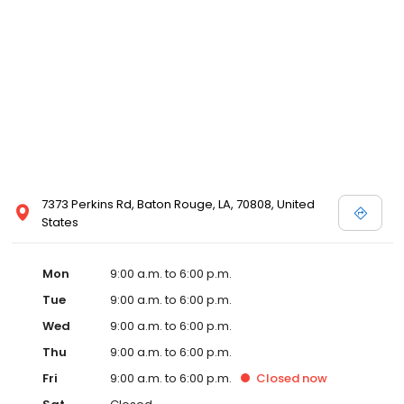
7373 Perkins Rd, Baton Rouge, LA, 70808, United
States
Mon
9:00 a.m. to 6:00 p.m.
Tue
9:00 a.m. to 6:00 p.m.
Wed
9:00 a.m. to 6:00 p.m.
Thu
9:00 a.m. to 6:00 p.m.
Fri
9:00 a.m. to 6:00 p.m.
Closed
now