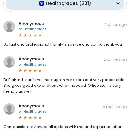
Healthgrades
(
201
)
Anonymous
2 weeks ago
on
Healthgrades
So fast and professional !! Emily is so nice and caring thank you
Anonymous
4 weeks ago
on
Healthgrades
Dr Richard is on time, thorough in her exam and very personable.
She gives good explanations when needed. Office staff is very
friendly as well.
Anonymous
a month ago
on
Healthgrades
Compassion, reviewed all options with me and explained after