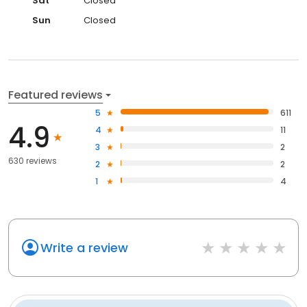
Sat
Closed
Sun
Closed
Featured reviews
5
611
4.9
4
11
3
2
630 reviews
2
2
1
4
Write a review