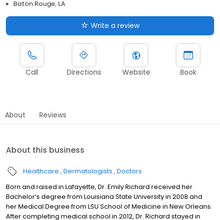
Baton Rouge, LA
Write a review
Call
Directions
Website
Book
About
Reviews
About this business
Healthcare
Dermatologists
Doctors
Born and raised in Lafayette, Dr. Emily Richard received her
Bachelor’s degree from Louisiana State University in 2008 and
her Medical Degree from LSU School of Medicine in New Orleans.
After completing medical school in 2012, Dr. Richard stayed in