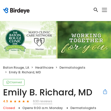
Baton Rouge, LA
Healthcare
Dermatologists
Emily B. Richard, MD
Claimed
Emily B. Richard, MD
630 reviews
4.9
Closed
Opens 9:00 a.m. Monday
Dermatologists