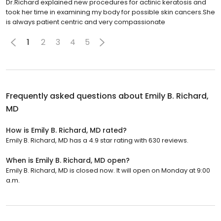
Dr.Richard explained new procedures for actinic keratosis and
took her time in examining my body for possible skin cancers.She
is always patient centric and very compassionate
1
2
3
4
5
Frequently asked questions about
Emily B. Richard,
MD
How is Emily B. Richard, MD rated?
Emily B. Richard, MD has a 4.9 star rating with 630 reviews.
When is Emily B. Richard, MD open?
Emily B. Richard, MD is closed now. It will open on Monday at 9:00
a.m.