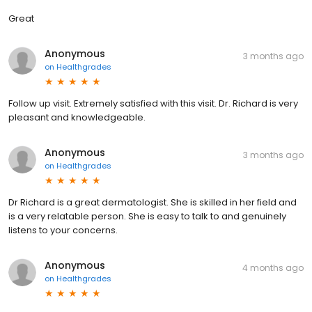
Great
Anonymous
3 months ago
on
Healthgrades
Follow up visit. Extremely satisfied with this visit. Dr. Richard is very
pleasant and knowledgeable.
Anonymous
3 months ago
on
Healthgrades
Dr Richard is a great dermatologist. She is skilled in her field and
is a very relatable person. She is easy to talk to and genuinely
listens to your concerns.
Anonymous
4 months ago
on
Healthgrades