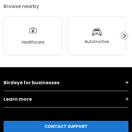
Browse nearby
Automotive
Healthcare
Birdeye for businesses
Learn more
CONTACT SUPPORT