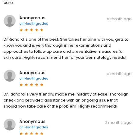
care.
Anonymous
a month ago
on
Healthgrades
Dr Richard is one of the best. She takes her time with you, gets to
know you and is very thorough in her examinations and
approaches to follow up care and preventative measures for
skin care! Highly recommend her for your dermatology needs!
Anonymous
a month ago
on
Healthgrades
Dr. Richard is very friendly, made me instantly at ease. Thorough
check and provided assistance with an ongoing issue that
should now take care of the problem! Highly recommend!
Anonymous
2 months ago
on
Healthgrades