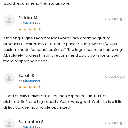
would recommend them to anyone.
Patrick M.
a year ago
on
SiteJabber
Amazing! Highly recommend! Absolutely amazing quality
products at extremely affordable prices! Had several 1/4 zips
custom made for coaches & staff. The logos came out amazing!
Absolutely flawless! I highly recommend Epic Sports for all your
team or sporting needs!
Sarah K.
a year ago
on
SiteJabber
Good quality Delivered faster than expected, and just as
pictured. Soft and high quality. Color was good. Website is a little
difficult to use, not mobile optimized.
Samantha S.
a year ago
on
SiteJabber