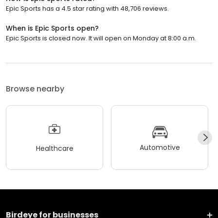
Epic Sports has a 4.5 star rating with 48,706 reviews.
When is Epic Sports open?
Epic Sports is closed now. It will open on Monday at 8:00 a.m.
Browse nearby
Automotive
Healthcare
Birdeye for businesses