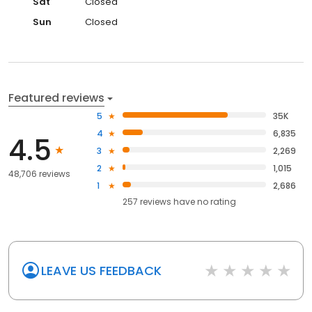
Sat
Closed
Sun
Closed
Featured reviews
5
35K
4
6,835
4.5
3
2,269
2
1,015
48,706 reviews
1
2,686
257
reviews have
no rating
LEAVE US FEEDBACK