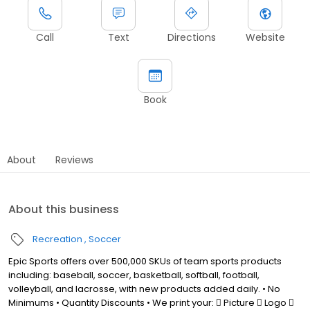
Call
Text
Directions
Website
Book
About
Reviews
About this business
Recreation
Soccer
Epic Sports offers over 500,000 SKUs of team sports products
including: baseball, soccer, basketball, softball, football,
volleyball, and lacrosse, with new products added daily. • No
Minimums • Quantity Discounts • We print your:  Picture  Logo 