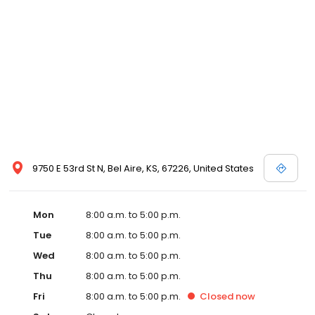
9750 E 53rd St N, Bel Aire, KS, 67226, United States
Mon
8:00 a.m. to 5:00 p.m.
Tue
8:00 a.m. to 5:00 p.m.
Wed
8:00 a.m. to 5:00 p.m.
Thu
8:00 a.m. to 5:00 p.m.
Fri
8:00 a.m. to 5:00 p.m.
Closed
now