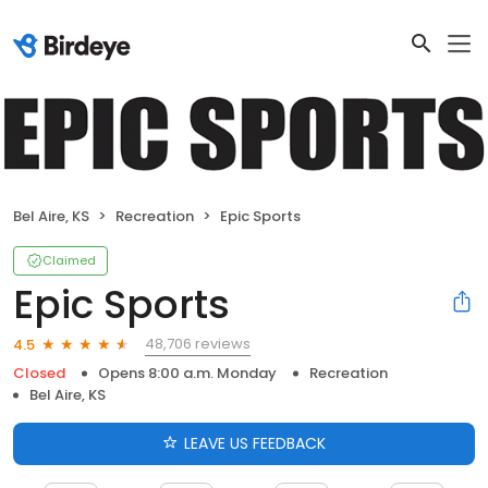
Bel Aire, KS
Recreation
Epic Sports
Claimed
Epic Sports
48,706 reviews
4.5
Closed
Opens 8:00 a.m. Monday
Recreation
Bel Aire, KS
LEAVE US FEEDBACK