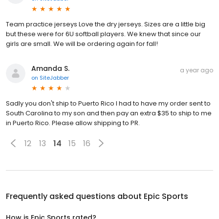
Team practice jerseys Love the dry jerseys. Sizes are a little big
but these were for 6U softball players. We knew that since our
girls are small. We will be ordering again for fall!
Amanda S.
a year ago
on
SiteJabber
Sadly you don't ship to Puerto Rico I had to have my order sent to
South Carolina to my son and then pay an extra $35 to ship to me
in Puerto Rico. Please allow shipping to PR.
12
13
14
15
16
Frequently asked questions about
Epic Sports
How is Epic Sports rated?