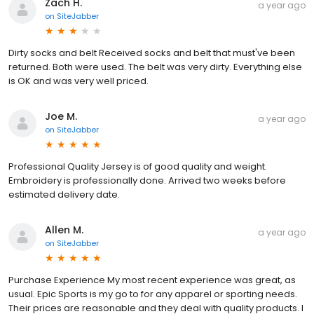
Zach H.
a year ago
on
SiteJabber
Dirty socks and belt Received socks and belt that must've been
returned. Both were used. The belt was very dirty. Everything else
is OK and was very well priced.
Joe M.
a year ago
on
SiteJabber
Professional Quality Jersey is of good quality and weight.
Embroidery is professionally done. Arrived two weeks before
estimated delivery date.
Allen M.
a year ago
on
SiteJabber
Purchase Experience My most recent experience was great, as
usual. Epic Sports is my go to for any apparel or sporting needs.
Their prices are reasonable and they deal with quality products. I