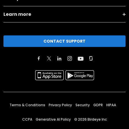
Learn more
CONTACT SUPPORT
Terms & Conditions
Privacy Policy
Security
GDPR
HIPAA
CCPA
Generative AI Policy
©
2026
Birdeye Inc