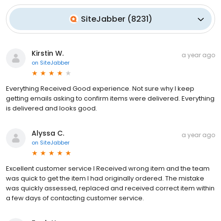
SiteJabber
(
8231
)
Kirstin W.
a year ago
on
SiteJabber
Everything Received Good experience. Not sure why I keep
getting emails asking to confirm items were delivered. Everything
is delivered and looks good.
Alyssa C.
a year ago
on
SiteJabber
Excellent customer service I Received wrong item and the team
was quick to get the item I had originally ordered. The mistake
was quickly assessed, replaced and received correct item within
a few days of contacting customer service.