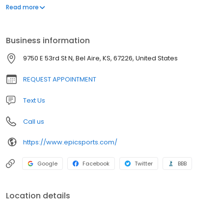
design
Read more
Business information
9750 E 53rd St N, Bel Aire, KS, 67226, United States
REQUEST APPOINTMENT
Text Us
Call us
https://www.epicsports.com/
Google
Facebook
Twitter
BBB
Location details