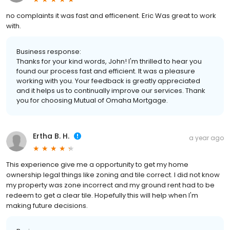
no complaints it was fast and efficenent. Eric Was great to work
with.
Business response:
Thanks for your kind words, John! I'm thrilled to hear you
found our process fast and efficient. It was a pleasure
working with you. Your feedback is greatly appreciated
and it helps us to continually improve our services. Thank
you for choosing Mutual of Omaha Mortgage.
Ertha B. H.
a year ago
This experience give me a opportunity to get my home
ownership legal things like zoning and tile correct. I did not know
my property was zone incorrect and my ground rent had to be
redeem to get a clear tile. Hopefully this will help when I'm
making future decisions.