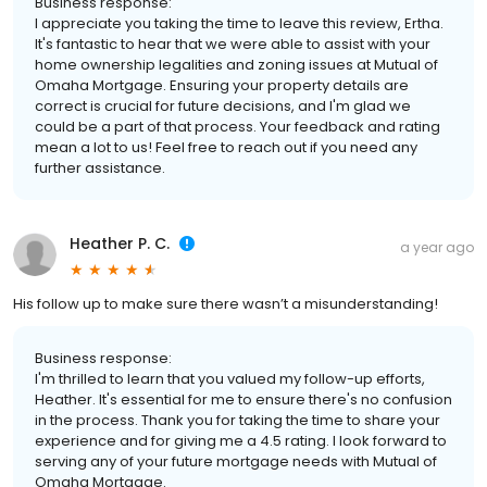
Business response:
I appreciate you taking the time to leave this review, Ertha.
It's fantastic to hear that we were able to assist with your
home ownership legalities and zoning issues at Mutual of
Omaha Mortgage. Ensuring your property details are
correct is crucial for future decisions, and I'm glad we
could be a part of that process. Your feedback and rating
mean a lot to us! Feel free to reach out if you need any
further assistance.
Heather P. C.
a year ago
His follow up to make sure there wasn’t a misunderstanding!
Business response:
I'm thrilled to learn that you valued my follow-up efforts,
Heather. It's essential for me to ensure there's no confusion
in the process. Thank you for taking the time to share your
experience and for giving me a 4.5 rating. I look forward to
serving any of your future mortgage needs with Mutual of
Omaha Mortgage.