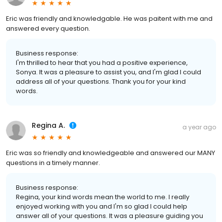
Eric was friendly and knowledgable. He was paitent with me and
answered every question.
Business response:
I'm thrilled to hear that you had a positive experience,
Sonya. It was a pleasure to assist you, and I'm glad I could
address all of your questions. Thank you for your kind
words.
Regina A.
a year ago
Eric was so friendly and knowledgeable and answered our MANY
questions in a timely manner.
Business response:
Regina, your kind words mean the world to me. I really
enjoyed working with you and I'm so glad I could help
answer all of your questions. It was a pleasure guiding you