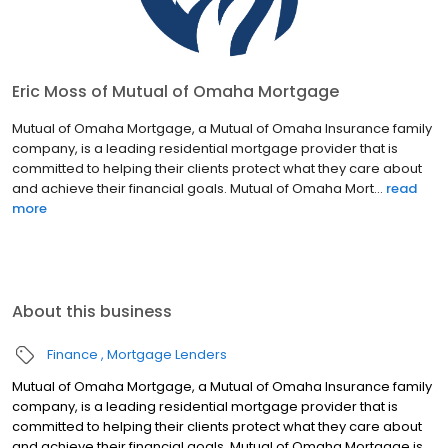
Eric Moss of Mutual of Omaha Mortgage
Mutual of Omaha Mortgage, a Mutual of Omaha Insurance family
company, is a leading residential mortgage provider that is
committed to helping their clients protect what they care about
and achieve their financial goals. Mutual of Omaha Mort...
read
more
About this business
Finance
Mortgage Lenders
Mutual of Omaha Mortgage, a Mutual of Omaha Insurance family
company, is a leading residential mortgage provider that is
committed to helping their clients protect what they care about
and achieve their financial goals. Mutual of Omaha Mortgage is