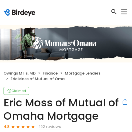
Owings Mills, MD
Finance
Mortgage Lenders
Eric Moss of Mutual of Omaha Mortgage
Claimed
Eric Moss of Mutual of
Omaha Mortgage
192 reviews
4.8