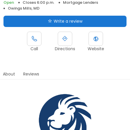
Open
Closes 6:00 p.m.
Mortgage Lenders
Owings Mills, MD
Write a review
Call
Directions
Website
About
Reviews