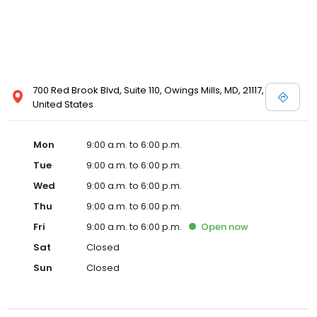
700 Red Brook Blvd, Suite 110, Owings Mills, MD, 21117,
United States
Mon
9:00 a.m. to 6:00 p.m.
Tue
9:00 a.m. to 6:00 p.m.
Wed
9:00 a.m. to 6:00 p.m.
Thu
9:00 a.m. to 6:00 p.m.
Fri
9:00 a.m. to 6:00 p.m.
Open
now
Sat
Closed
Sun
Closed