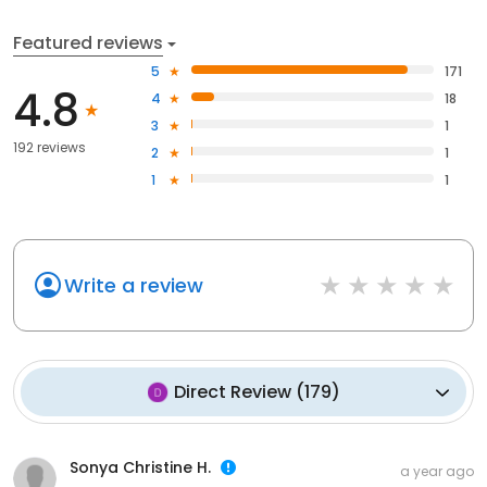
Featured reviews
5
171
4.8
4
18
3
1
192 reviews
2
1
1
1
Write a review
Direct Review
(
179
)
Sonya Christine H.
a year ago