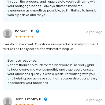
through the process, and I appreciate you trusting me with
your mortgage needs. I always strive to make the
experience as smooth as possible, so I'm thrilled to hear it
was a positive one for you.
Robert J. P.
a year ago
Everything went well. Questions answered in a timely manner. I
felt like Eric really cared and wanted to help us.
Business response:
Robert, thanks so much for the kind words! I'm really glad
to hear everything went smoothly and that I could answer
your questions quickly. It was a pleasure working with you
and helping you achieve your homeownership goals. I truly
appreciate your feedback.
John Timothy B.
a year ago