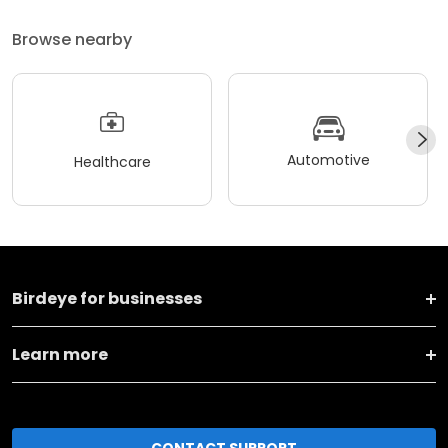
Browse nearby
Automotive
Healthcare
Birdeye for businesses
Learn more
CONTACT SUPPORT