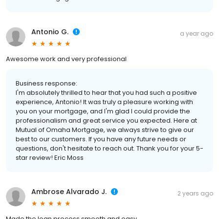
Antonio G.
a year ago
Awesome work and very professional
Business response:
I'm absolutely thrilled to hear that you had such a positive
experience, Antonio! It was truly a pleasure working with
you on your mortgage, and I'm glad I could provide the
professionalism and great service you expected. Here at
Mutual of Omaha Mortgage, we always strive to give our
best to our customers. If you have any future needs or
questions, don't hesitate to reach out. Thank you for your 5-
star review! Eric Moss
Ambrose Alvarado J.
2 years ago
Made the loan process smooth and easy.