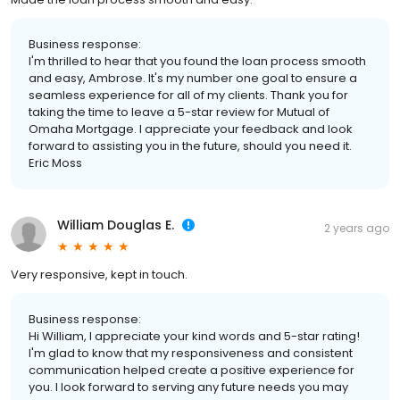
Business response:
I'm thrilled to hear that you found the loan process smooth
and easy, Ambrose. It's my number one goal to ensure a
seamless experience for all of my clients. Thank you for
taking the time to leave a 5-star review for Mutual of
Omaha Mortgage. I appreciate your feedback and look
forward to assisting you in the future, should you need it.
Eric Moss
William Douglas E.
2 years ago
Very responsive, kept in touch.
Business response:
Hi William, I appreciate your kind words and 5-star rating!
I'm glad to know that my responsiveness and consistent
communication helped create a positive experience for
you. I look forward to serving any future needs you may