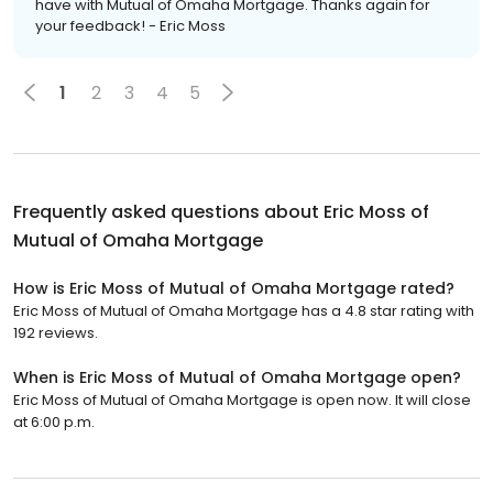
have with Mutual of Omaha Mortgage. Thanks again for
your feedback! - Eric Moss
1
2
3
4
5
Frequently asked questions about
Eric Moss of
Mutual of Omaha Mortgage
How is Eric Moss of Mutual of Omaha Mortgage rated?
Eric Moss of Mutual of Omaha Mortgage has a 4.8 star rating with
192 reviews.
When is Eric Moss of Mutual of Omaha Mortgage open?
Eric Moss of Mutual of Omaha Mortgage is open now. It will close
at 6:00 p.m.