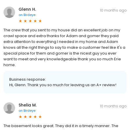
Glenn H.
10 months ago
on
Birdeye
The crew that you sent to my house did an excellent job on my
crawl space and extra thanks for Adam and gomer they paid
extra attention to everything I needed in my home and Adam
knows all the right things to say to make a customer feel like it's a
special place for them and gomer is the nicest guy you ever
want to meet and very knowledgeable thank you so much Erie
home.
Business response:
Hi, Glenn. Thank you so much for leaving us an A+ review!
Shelia M.
10 months ago
on
Birdeye
The basement looks great. They did it in a timely manner. The