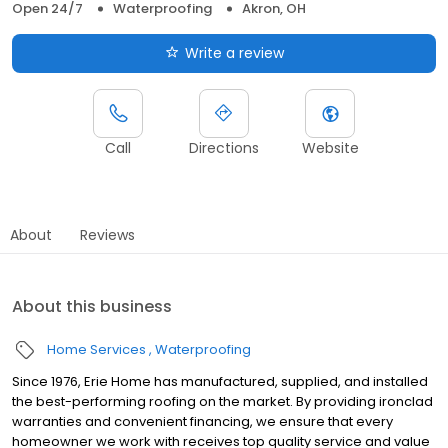
Open 24/7
Waterproofing
Akron, OH
Write a review
Call
Directions
Website
About
Reviews
About this business
Home Services
Waterproofing
Since 1976, Erie Home has manufactured, supplied, and installed
the best-performing roofing on the market. By providing ironclad
warranties and convenient financing, we ensure that every
homeowner we work with receives top quality service and value