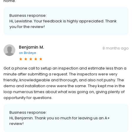
home.
Business response:
Hi, Lewistine. Your feedback is highly appreciated. Thank
you for the review!
Benjamin M.
8 months ago
on
Birdeye
Got a phone call to setup an inspection and estimate less than a
minute after submitting a request. The inspectors were very
friendly, knowledgeable and thorough, and also not pushy. The
demo and installation crew were the same. They kept me in the
loop numerous times about what was going on, giving plenty of
opportunity for questions.
Business response:
Hi, Benjamin. Thank you so much for leaving us an A+
review!