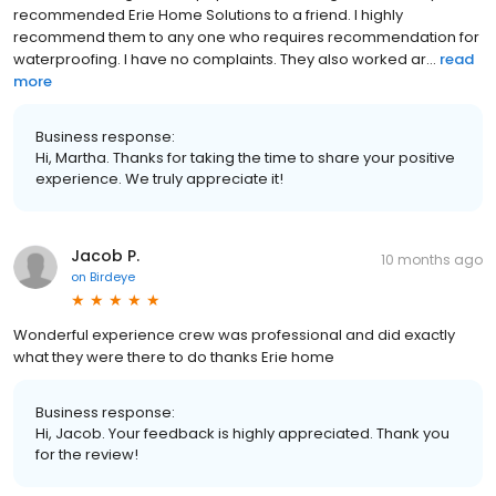
recommended Erie Home Solutions to a friend. I highly
recommend them to any one who requires recommendation for
waterproofing. I have no complaints. They also worked ar...
read
more
Business response:
Hi, Martha. Thanks for taking the time to share your positive
experience. We truly appreciate it!
Jacob P.
10 months ago
on
Birdeye
Wonderful experience crew was professional and did exactly
what they were there to do thanks Erie home
Business response:
Hi, Jacob. Your feedback is highly appreciated. Thank you
for the review!