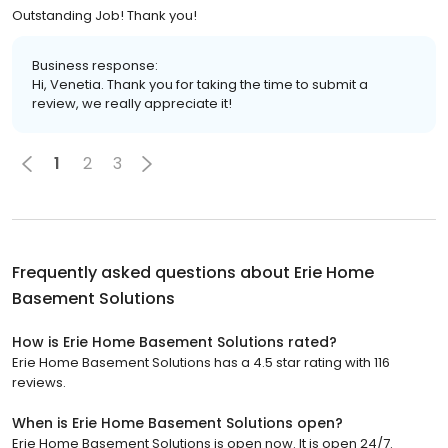
Outstanding Job! Thank you!
Business response:
Hi, Venetia. Thank you for taking the time to submit a
review, we really appreciate it!
1
2
3
Frequently asked questions about
Erie Home
Basement Solutions
How is Erie Home Basement Solutions rated?
Erie Home Basement Solutions has a 4.5 star rating with 116
reviews.
When is Erie Home Basement Solutions open?
Erie Home Basement Solutions is open now. It is open 24/7.