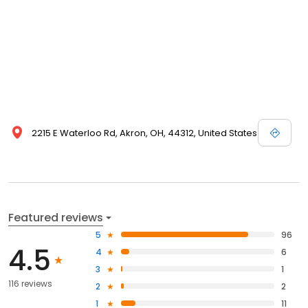
2215 E Waterloo Rd, Akron, OH, 44312, United States
Featured reviews
5
96
4.5
4
6
3
1
116 reviews
2
2
1
11