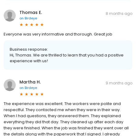
Thomas E.
8 months ago
on
Birdeye
Everyone was very informative and thorough. Great job
Business response:
Hi, Thomas. We are thrilled to learn that you had a positive
experience with us!
Martha H.
9 months ago
on
Birdeye
The experience was excellent. The workers were polite and
respectful. They contacted me when they were in their way.
When I had questions, they answered them. They explained
everything they did that day. They cleaned up after each day
they were finished. When the job was finished they went over all
the details along with the paperwork that I signed. I already