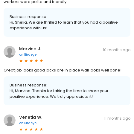
workers were polite and friendly.
Business response:
Hi, Shelia. We are thrilled to learn that you had a positive
experience with us!
Marvina J.
10 months ago
on
Birdeye
Great job looks good jacks are in place wall looks well done!
Business response:
Hi, Marvina. Thanks for taking the time to share your
positive experience. We truly appreciate it!
Venetia W.
11 months ago
on
Birdeye