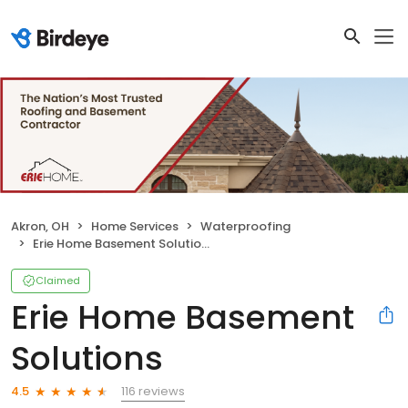
Akron, OH
Home Services
Waterproofing
Erie Home Basement Solutions
Claimed
Erie Home Basement
Solutions
116 reviews
4.5