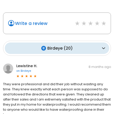
Write a review
Birdeye
(
20
)
Lewistine H.
8 months ago
on
Birdeye
They were professional and did their job without wasting any
time. They knew exactly what each person was supposed to do
and followed the directions that were given. They cleaned up
after their sales and I am extremely satisfied with the product that
they put in my home for waterproofing. I would recommend them
to anyone who would like to have waterproofing done in their