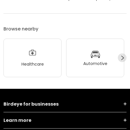
Browse nearby
Automotive
Healthcare
Birdeye for businesses
Learn more