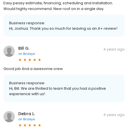
Easy peasy estimate, financing, scheduling and installation.
Would highly recommend. New roof on in a single day.
Business response:
Hi, Joshua. Thank you so much for leaving us an A+ review!
Bill G.
4 years ago
on
Birdeye
Good job And a awesome crew
Business response:
Hi, Bill. We are thrilled to learn that you had a positive
experience with us!
Debra L.
4 years ago
on
Birdeye