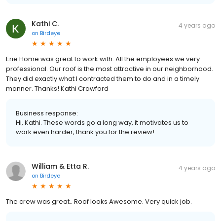
Kathi C.
4 years ago
on
Birdeye
Erie Home was great to work with. All the employees we very
professional. Our roof is the most attractive in our neighborhood.
They did exactly what I contracted them to do and in a timely
manner. Thanks! Kathi Crawford
Business response:
Hi, Kathi. These words go a long way, it motivates us to
work even harder, thank you for the review!
William & Etta R.
4 years ago
on
Birdeye
The crew was great.. Roof looks Awesome. Very quick job.