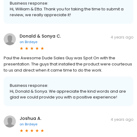
Business response:
Hi, William & Etta. Thank you for taking the time to submit a
review, we really appreciate it!
Donald & Sonya C.
4 years ago
on
Birdeye
Paul the Awesome Dude Sales Guy was Spot On with the
presentation. The guys that installed the product were courteous
to us and direct when it came time to do the work.
Business response:
Hi, Donald & Sonya. We appreciate the kind words and are
glad we could provide you with a positive experience!
Joshua A.
4 years ago
on
Birdeye