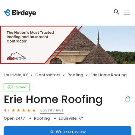
Louisville, KY
Contractors
Roofing
Erie Home Roofing
Claimed
Erie Home Roofing
365 reviews
4.7
Open 24/7
Roofing
Louisville, KY
Write a review