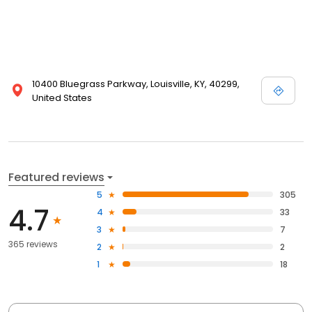
10400 Bluegrass Parkway, Louisville, KY, 40299,
United States
Featured reviews
5
305
4.7
4
33
3
7
365 reviews
2
2
1
18