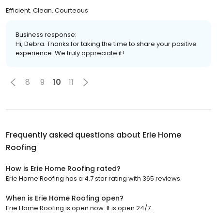
Efficient. Clean. Courteous
Business response:
Hi, Debra. Thanks for taking the time to share your positive
experience. We truly appreciate it!
8
9
10
11
Frequently asked questions about
Erie Home
Roofing
How is Erie Home Roofing rated?
Erie Home Roofing has a 4.7 star rating with 365 reviews.
When is Erie Home Roofing open?
Erie Home Roofing is open now. It is open 24/7.