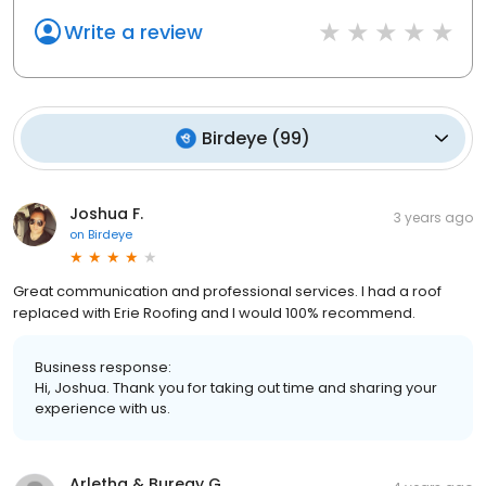
Write a review
Birdeye
(
99
)
Joshua F.
3 years ago
on
Birdeye
Great communication and professional services. I had a roof
replaced with Erie Roofing and I would 100% recommend.
Business response:
Hi, Joshua. Thank you for taking out time and sharing your
experience with us.
Arletha & Bureay G.