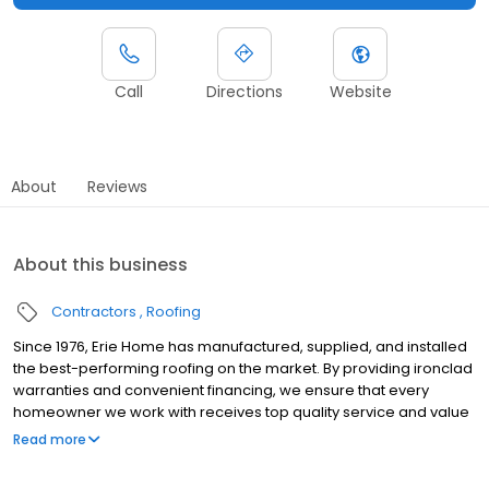
Call
Directions
Website
About
Reviews
About this business
Contractors
Roofing
Since 1976, Erie Home has manufactured, supplied, and installed
the best-performing roofing on the market. By providing ironclad
warranties and convenient financing, we ensure that every
homeowner we work with receives top quality service and value
for their homes and properties. Erie Home professionals are the
Read more
roofing company of choice in the greater Louisville, KY area.
Whether you need roof inspections or roof damage repair