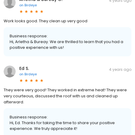
4 years ago
on
Birdeye
Work looks good. They clean up very good
Business response:
Hi, Arletha & Bureay. We are thrilled to learn that you had a
positive experience with us!
Ed S.
4 years ago
on
Birdeye
They were very good! They worked in extreme heat! They were
very courteous, discussed the roof with us and cleaned up
afterward.
Business response:
Hi, Ed. Thanks for taking the time to share your positive
experience. We truly appreciate it!