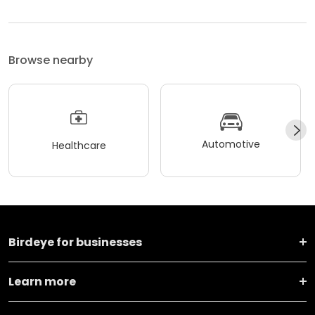
Browse nearby
Automotive
Healthcare
Birdeye for businesses
Learn more