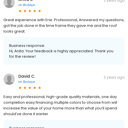
3 years ago
on
Birdeye
Great experience with Erie. Professional, Answered my questions,
got the job done in the time frame they gave me and the roof
looks great.
Business response:
Hi, Anita. Your feedback is highly appreciated. Thank you
for the review!
David C.
3 years ago
on
Birdeye
Easy and professional, high-grade quality materials, one day
completion easy financing multiple colors to choose from will
increase the value of your home more than what you’ll spend
should’ve done it earlier