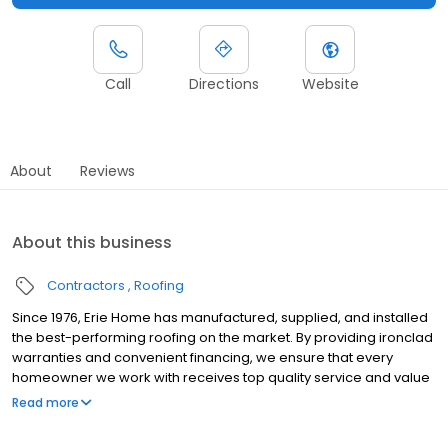
Call
Directions
Website
About
Reviews
About this business
Contractors
Roofing
Since 1976, Erie Home has manufactured, supplied, and installed
the best-performing roofing on the market. By providing ironclad
warranties and convenient financing, we ensure that every
homeowner we work with receives top quality service and value
for their homes and properties. Erie Home professionals are the
Read more
roofing company of choice in the greater Louisville, KY area.
Whether you need roof inspections or roof damage repair