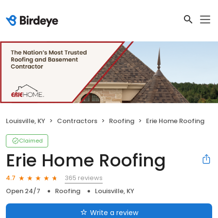
Louisville, KY
Contractors
Roofing
Erie Home Roofing
Claimed
Erie Home Roofing
365 reviews
4.7
Open 24/7
Roofing
Louisville, KY
Write a review