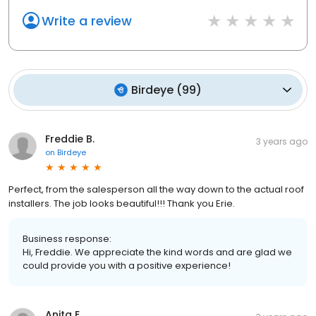
Write a review
Birdeye
(
99
)
Freddie B.
3 years ago
on
Birdeye
Perfect, from the salesperson all the way down to the actual roof
installers. The job looks beautiful!!! Thank you Erie.
Business response:
Hi, Freddie. We appreciate the kind words and are glad we
could provide you with a positive experience!
Anita E.