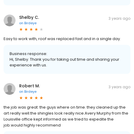
Shelby C.
3 years ago
on
Birdeye
Easy to work with, roof was replaced fast and in a single day.
Business response:
Hi, Shelby. Thank you for taking out time and sharing your
experience with us.
Robert M.
3 years ago
on
Birdeye
the job was great. the guys where on time. they cleaned up the
art really well.the shingles look really nice.Avery Murphy from the
Louisville office kept informed as we tried to expedite the
job.would highly recommend