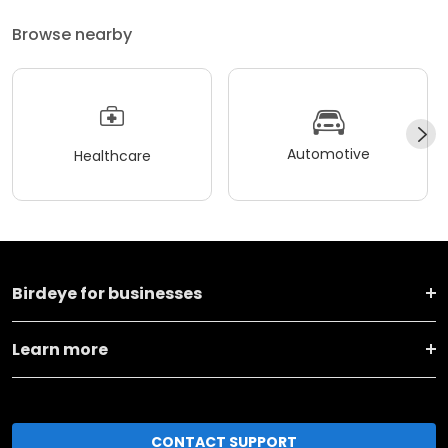
Browse nearby
Automotive
Healthcare
Birdeye for businesses
Learn more
CONTACT SUPPORT