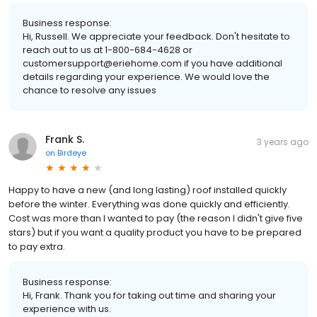
Business response:
Hi, Russell. We appreciate your feedback. Don't hesitate to
reach out to us at 1-800-684-4628 or
customersupport@eriehome.com if you have additional
details regarding your experience. We would love the
chance to resolve any issues
Frank S.
3 years ago
on
Birdeye
Happy to have a new (and long lasting) roof installed quickly
before the winter. Everything was done quickly and efficiently.
Cost was more than I wanted to pay (the reason I didn't give five
stars) but if you want a quality product you have to be prepared
to pay extra.
Business response:
Hi, Frank. Thank you for taking out time and sharing your
experience with us.