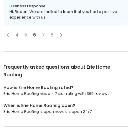
Business response:
Hi, Robert. We are thrilled to learn that you had a positive
experience with us!
4
5
6
7
8
Frequently asked questions about
Erie Home
Roofing
How is Erie Home Roofing rated?
Erie Home Roofing has a 4.7 star rating with 365 reviews.
When is Erie Home Roofing open?
Erie Home Roofing is open now. It is open 24/7.