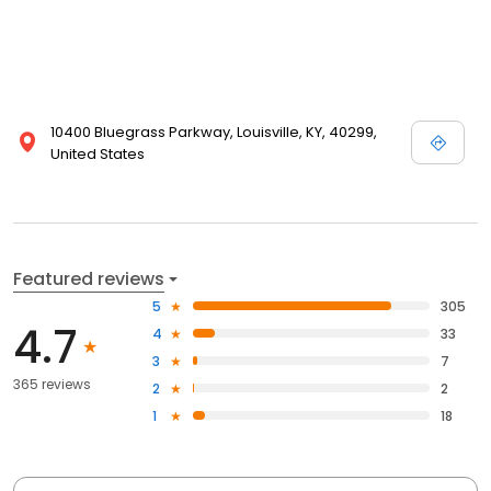
10400 Bluegrass Parkway, Louisville, KY, 40299,
United States
Featured reviews
5
305
4.7
4
33
3
7
365 reviews
2
2
1
18