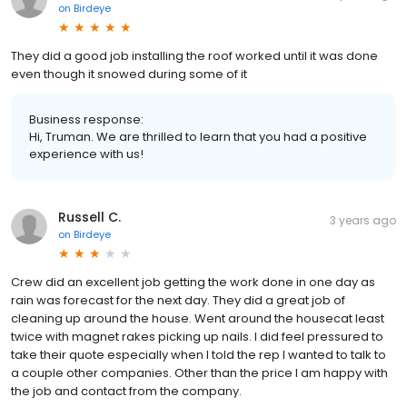
on
Birdeye
They did a good job installing the roof worked until it was done
even though it snowed during some of it
Business response:
Hi, Truman. We are thrilled to learn that you had a positive
experience with us!
Russell C.
3 years ago
on
Birdeye
Crew did an excellent job getting the work done in one day as
rain was forecast for the next day. They did a great job of
cleaning up around the house. Went around the housecat least
twice with magnet rakes picking up nails. I did feel pressured to
take their quote especially when I told the rep I wanted to talk to
a couple other companies. Other than the price I am happy with
the job and contact from the company.