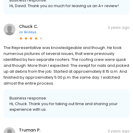
Business response:
Hi, David. Thank you so much for leaving us an A+ review!
Chuck C.
3 years ago
on
Birdeye
The Representative was knowledgeable and though. He took
numerous pictures of several issues, that were previously
identified by two separate roofers. The roofing crew were quick
and though. More than I expected. The swept for nails and picked
up all debris from the job. Started at approximately 8:15 a.m. And
finished by approximately 5:00 p.m. the same day. I watched
almost the entire process.
Business response:
Hi, Chuck. Thank you for taking out time and sharing your
experience with us.
Truman P.
3 years ago