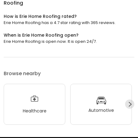
Roofing
How is Erie Home Roofing rated?
Erie Home Roofing has a 4.7 star rating with 365 reviews.
When is Erie Home Roofing open?
Erie Home Roofing is open now. It is open 24/7.
Browse nearby
Automotive
Healthcare