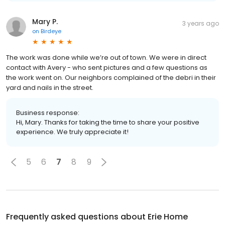
Mary P.
3 years ago
on
Birdeye
The work was done while we’re out of town. We were in direct
contact with Avery - who sent pictures and a few questions as
the work went on. Our neighbors complained of the debri in their
yard and nails in the street.
Business response:
Hi, Mary. Thanks for taking the time to share your positive
experience. We truly appreciate it!
5
6
7
8
9
Frequently asked questions about
Erie Home