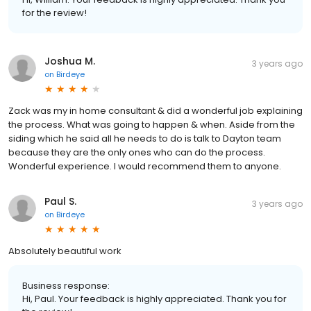
for the review!
Joshua M.
3 years ago
on
Birdeye
Zack was my in home consultant & did a wonderful job explaining
the process. What was going to happen & when. Aside from the
siding which he said all he needs to do is talk to Dayton team
because they are the only ones who can do the process.
Wonderful experience. I would recommend them to anyone.
Paul S.
3 years ago
on
Birdeye
Absolutely beautiful work
Business response:
Hi, Paul. Your feedback is highly appreciated. Thank you for