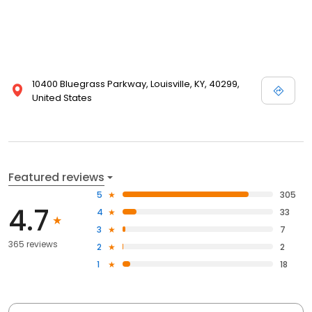
10400 Bluegrass Parkway, Louisville, KY, 40299,
United States
Featured reviews
5
305
4.7
4
33
3
7
365 reviews
2
2
1
18