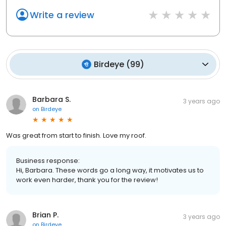
Write a review
Birdeye
(
99
)
Barbara S.
3 years ago
on
Birdeye
Was great from start to finish. Love my roof.
Business response:
Hi, Barbara. These words go a long way, it motivates us to
work even harder, thank you for the review!
Brian P.
3 years ago
on
Birdeye