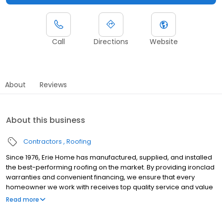
Call
Directions
Website
About
Reviews
About this business
Contractors
Roofing
Since 1976, Erie Home has manufactured, supplied, and installed
the best-performing roofing on the market. By providing ironclad
warranties and convenient financing, we ensure that every
homeowner we work with receives top quality service and value
for their homes and properties. Erie Home professionals are the
Read more
roofing company of choice in the greater Louisville, KY area.
Whether you need roof inspections or roof damage repair