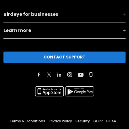
Birdeye for businesses
Learn more
CONTACT SUPPORT
Terms & Conditions
Privacy Policy
Security
GDPR
HIPAA