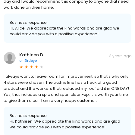
day and I would recommend this company to anyone that need
work done on their home.
Business response:
Hi, Alice. We appreciate the kind words and are glad we
could provide you with a positive experience!
Kathleen D.
3 years ago
on
Birdeye
I always want to leave room for improvement, so that's why only
4 stars were chosen. The truth is Erie has a heck of a good
product and the workers that replaced my roof did it in ONE DAY!
Yes, that includes a spic and span clean-up. It is worth your time
to give them a call. I am a very happy customer.
Business response:
Hi, Kathleen. We appreciate the kind words and are glad
we could provide you with a positive experience!