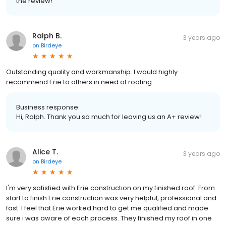
the review!
Ralph B.
3 years ago
on
Birdeye
Outstanding quality and workmanship. I would highly
recommend Erie to others in need of roofing.
Business response:
Hi, Ralph. Thank you so much for leaving us an A+ review!
Alice T.
3 years ago
on
Birdeye
I'm very satisfied with Erie construction on my finished roof. From
start to finish Erie construction was very helpful, professional and
fast. I feel that Erie worked hard to get me qualified and made
sure i was aware of each process. They finished my roof in one