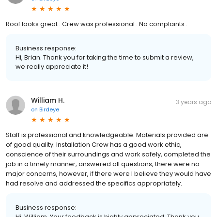
Roof looks great . Crew was professional . No complaints .
Business response:
Hi, Brian. Thank you for taking the time to submit a review,
we really appreciate it!
William H.
3 years ago
on
Birdeye
Staff is professional and knowledgeable. Materials provided are
of good quality. Installation Crew has a good work ethic,
conscience of their surroundings and work safely, completed the
job in a timely manner, answered all questions, there were no
major concerns, however, if there were I believe they would have
had resolve and addressed the specifics appropriately.
Business response:
Hi, William. Your feedback is highly appreciated. Thank you