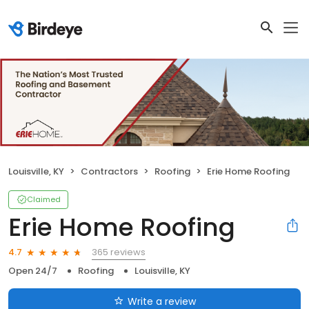
Louisville, KY
Contractors
Roofing
Erie Home Roofing
Claimed
Erie Home Roofing
365 reviews
4.7
Open 24/7
Roofing
Louisville, KY
Write a review