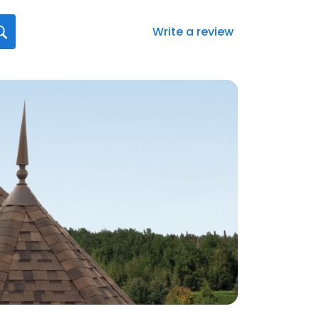
Write a review