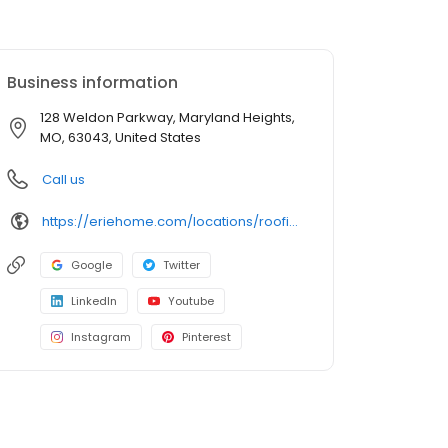
Business information
128 Weldon Parkway, Maryland Heights,
MO, 63043, United States
Call us
https://eriehome.com/locations/roofing/maryland-heights-mo/?utm_source=gbp&utm_medium=roofing&utm_campaign=Maryland-Heights
Google
Twitter
LinkedIn
Youtube
Instagram
Pinterest