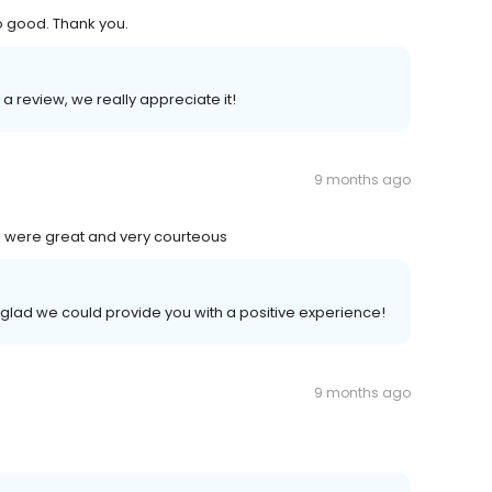
o good. Thank you.
 a review, we really appreciate it!
9 months ago
 were great and very courteous
 glad we could provide you with a positive experience!
9 months ago