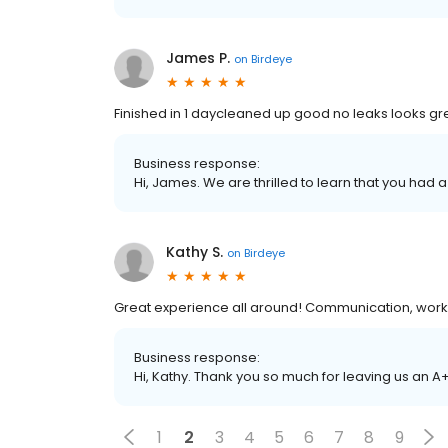
James P.
on
Birdeye
Finished in 1 daycleaned up good no leaks looks gr
Business response:
Hi, James. We are thrilled to learn that you had a
Kathy S.
on
Birdeye
Great experience all around! Communication, wor
Business response:
Hi, Kathy. Thank you so much for leaving us an A
1
2
3
4
5
6
7
8
9