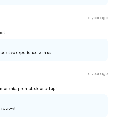
a year ago
eat
 positive experience with us!
a year ago
kmanship, prompt, cleaned up!
+ review!