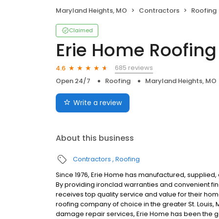
Maryland Heights, MO
Contractors
Roofing
Claimed
Erie Home Roofing
685 reviews
4.6
Open 24/7
Roofing
Maryland Heights, MO
Write a review
About this business
Contractors
Roofing
Since 1976, Erie Home has manufactured, supplied, 
By providing ironclad warranties and convenient f
receives top quality service and value for their ho
roofing company of choice in the greater St. Louis,
damage repair services, Erie Home has been the go