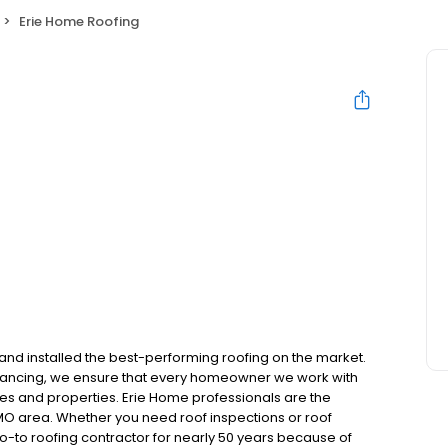
Erie Home Roofing
and installed the best-performing roofing on the market.
inancing, we ensure that every homeowner we work with
mes and properties. Erie Home professionals are the
 MO area. Whether you need roof inspections or roof
-to roofing contractor for nearly 50 years because of