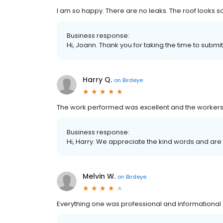
I am so happy. There are no leaks. The roof looks s
Business response:
Hi, Joann. Thank you for taking the time to submit
Harry Q.
on
Birdeye
The work performed was excellent and the workers
Business response:
Hi, Harry. We appreciate the kind words and are
Melvin W.
on
Birdeye
Everything one was professional and informational