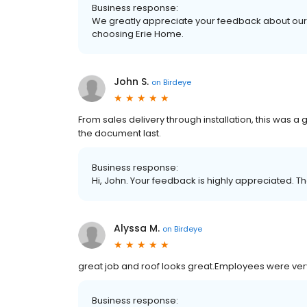
Business response:
We greatly appreciate your feedback about our 
choosing Erie Home.
John S.
on
Birdeye
From sales delivery through installation, this was a
the document last.
Business response:
Hi, John. Your feedback is highly appreciated. Th
Alyssa M.
on
Birdeye
great job and roof looks great.Employees were ve
Business response: