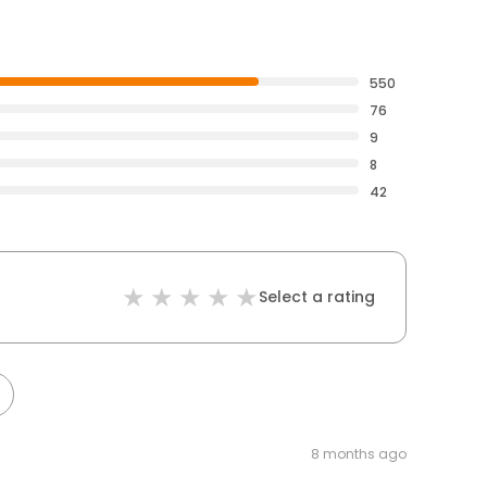
550
76
9
8
42
Select a rating
8 months ago