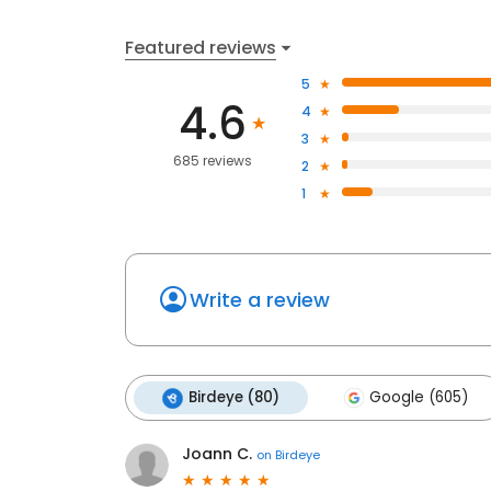
Featured reviews
5
4.6
4
3
685 reviews
2
1
Write a review
Birdeye (80)
Google (605)
Joann C.
on
Birdeye