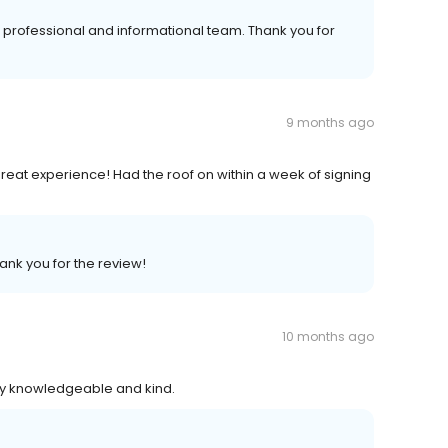
professional and informational team. Thank you for
9 months ago
 great experience! Had the roof on within a week of signing
ank you for the review!
10 months ago
ry knowledgeable and kind.