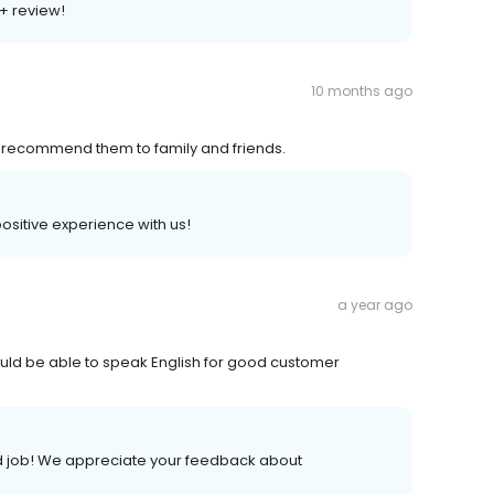
A+ review!
10 months ago
ld recommend them to family and friends.
 positive experience with us!
a year ago
ld be able to speak English for good customer
od job! We appreciate your feedback about