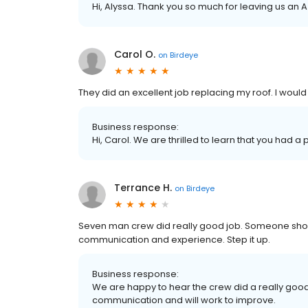
Hi, Alyssa. Thank you so much for leaving us an 
Carol O.
on
Birdeye
They did an excellent job replacing my roof. I wou
Business response:
Hi, Carol. We are thrilled to learn that you had a
Terrance H.
on
Birdeye
Seven man crew did really good job. Someone shou
communication and experience. Step it up.
Business response:
We are happy to hear the crew did a really go
communication and will work to improve.