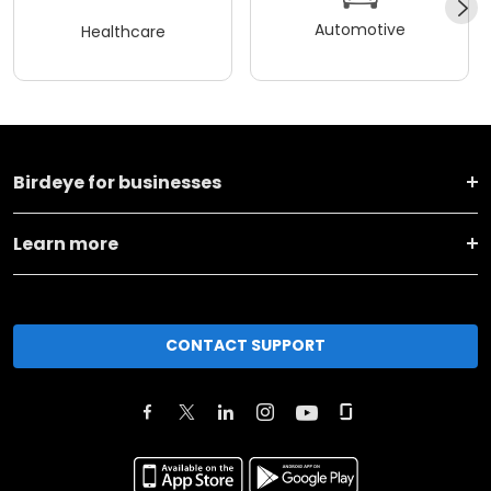
Automotive
Healthcare
Birdeye for businesses
Learn more
CONTACT SUPPORT