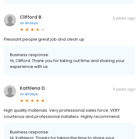
Clifford B.
3 years ago
on
Birdeye
Pleasant people great job and clean up
Business response:
Hi, Clifford. Thank you for taking out time and sharing your
experience with us.
Kathlena D.
3 years ago
on
Birdeye
High quality materials. Very professional sales force. VERY
courteous and professional installers. Highly recommend.
Business response:
Hi, Kathlena. Thanks for taking the time to share your