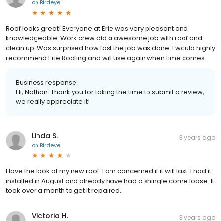
on
Birdeye
Roof looks great! Everyone at Erie was very pleasant and
knowledgeable. Work crew did a awesome job with roof and
clean up. Was surprised how fast the job was done. I would highly
recommend Erie Roofing and will use again when time comes.
Business response:
Hi, Nathan. Thank you for taking the time to submit a review,
we really appreciate it!
Linda S.
3 years ago
on
Birdeye
I love the look of my new roof. I am concerned if it will last. I had it
installed in August and already have had a shingle come loose. It
took over a month to get it repaired.
Victoria H.
3 years ago