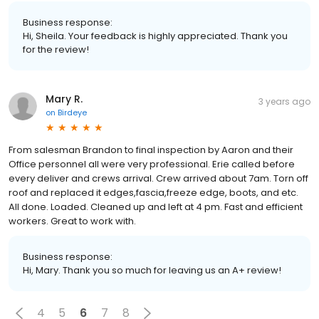
Business response:
Hi, Sheila. Your feedback is highly appreciated. Thank you
for the review!
Mary R.
3 years ago
on
Birdeye
From salesman Brandon to final inspection by Aaron and their
Office personnel all were very professional. Erie called before
every deliver and crews arrival. Crew arrived about 7am. Torn off
roof and replaced it edges,fascia,freeze edge, boots, and etc.
All done. Loaded. Cleaned up and left at 4 pm. Fast and efficient
workers. Great to work with.
Business response:
Hi, Mary. Thank you so much for leaving us an A+ review!
4
5
6
7
8