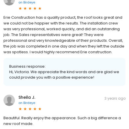
on
Birdeye
Erie Construction has a quality product, the roof looks great and
we could not be happier with the results. The installation crew
was very professional, worked quickly, and did an outstanding
job. The Sales representatives were great! They were
professional and very knowledgeable of their products. Overall,
the job was completed in one day and when they left the outside
was spotless. I would highly recommend Erie construction.
Business response:
Hi, Victoria. We appreciate the kind words and are glad we
could provide you with a positive experience!
Sheila J.
3 years ago
on
Birdeye
Beautiful. Really enjoy the appearance. Such a big difference a
new roof made.