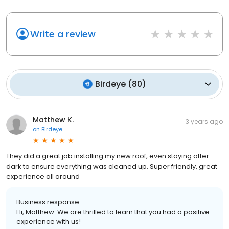
Write a review
Birdeye
(
80
)
Matthew K.
3 years ago
on
Birdeye
They did a great job installing my new roof, even staying after
dark to ensure everything was cleaned up. Super friendly, great
experience all around
Business response:
Hi, Matthew. We are thrilled to learn that you had a positive
experience with us!