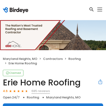
Maryland Heights, MO
Contractors
Roofing
Erie Home Roofing
Claimed
Erie Home Roofing
685 reviews
4.6
Open 24/7
Roofing
Maryland Heights, MO