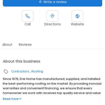
Write a review
Call
Directions
Website
About
Reviews
About this business
Contractors
Roofing
Since 1976, Erie Home has manufactured, supplied, and installed
the best-performing roofing on the market. By providing ironclad
warranties and convenient financing, we ensure that every
homeowner we work with receives top quality service and value
for their homes and properties. Erie Home professionals are the
Read more
roofing company of choice in the greater St. Louis, MO area.