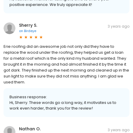
positive experience. We truly appreciate it!
Sherry S.
3 years ago
on
Birdeye
Erie roofing did an awesome job not only did they have to
replace the wood under the roofing, they helped us get a loan
for a metal roof which is the only kind my husband wanted. They
brought it in the morning and had almost finished it by the time it
got dark. They finished up the next morning and cleaned up in the
sun light to make sure they did not miss anything. I am glad we
used them.
Business response:
Hi, Sherry. These words go a long way, it motivates us to
work even harder, thank you for the review!
Nathan O.
3 years ago