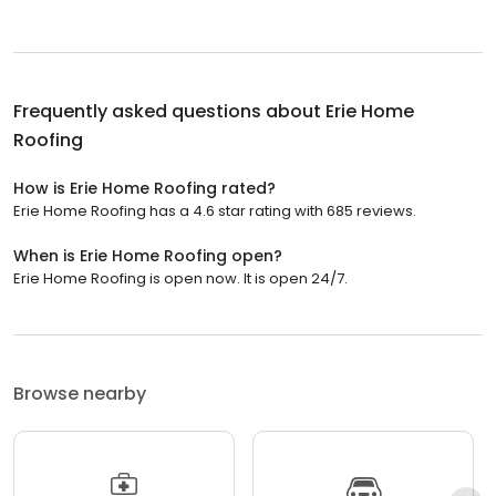
Frequently asked questions about
Erie Home
Roofing
How is Erie Home Roofing rated?
Erie Home Roofing has a 4.6 star rating with 685 reviews.
When is Erie Home Roofing open?
Erie Home Roofing is open now. It is open 24/7.
Browse nearby