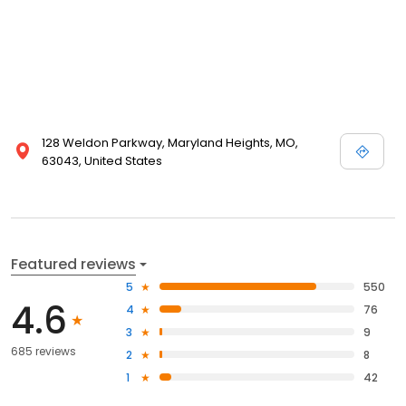
128 Weldon Parkway, Maryland Heights, MO,
63043, United States
Featured reviews
5
550
4.6
4
76
3
9
685 reviews
2
8
1
42